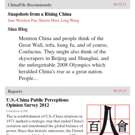
ChinaFile Recommends
06.25.12
Snapshots from a Rising China
Jane Weizhen Pan, Martin Merz, Ling Wang
Sina Blog
Mention China and people think of the
Great Wall, tofu, kung fu, and of course,
Confucius. They might also think of the
skyscrapers in Beijing and Shanghai, and
the unforgettable 2008 Olympics which
heralded China’s rise as a great nation.
People...
Reports
06.25.12
U.S.-China Public Perceptions
Opinion Survey 2012
Committee of 100
The re-establishment of U.S.-China relations in
1971 marked a strategic step that ended China’s
isolation and transformed the global balance of
power. Since that historic milestone, the United