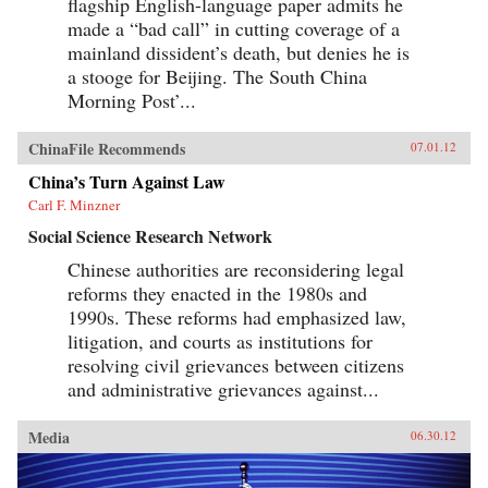
flagship English-language paper admits he
made a “bad call” in cutting coverage of a
mainland dissident’s death, but denies he is
a stooge for Beijing. The South China
Morning Post’...
ChinaFile Recommends
07.01.12
China’s Turn Against Law
Carl F. Minzner
Social Science Research Network
Chinese authorities are reconsidering legal
reforms they enacted in the 1980s and
1990s. These reforms had emphasized law,
litigation, and courts as institutions for
resolving civil grievances between citizens
and administrative grievances against...
Media
06.30.12