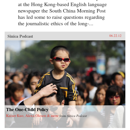
at the Hong Kong-based English language
newspaper the South China Morning Post
has led some to raise questions regarding
the journalistic ethics of the long-...
Sinica Podcast
06.22.12
The One-Child Policy
Kaiser Kuo, Alexa Olesen & more
from
Sinica Podcast