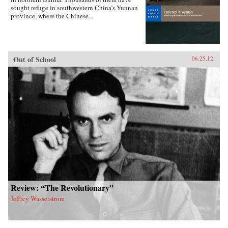
sought refuge in southwestern China’s Yunnan
province, where the Chinese...
Out of School
06.25.12
Review: “The Revolutionary”
Jeffrey Wasserstrom