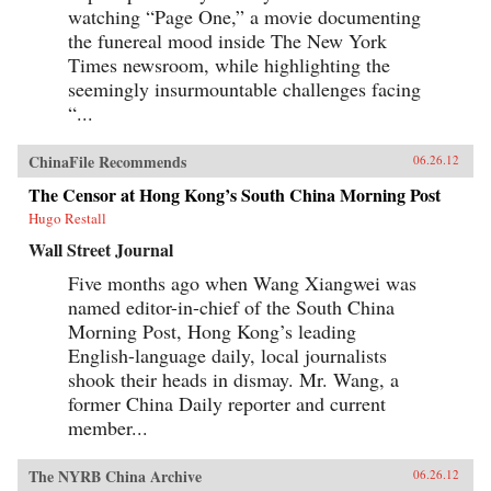
watching “Page One,” a movie documenting
the funereal mood inside The New York
Times newsroom, while highlighting the
seemingly insurmountable challenges facing
“...
ChinaFile Recommends
06.26.12
The Censor at Hong Kong’s South China Morning Post
Hugo Restall
Wall Street Journal
Five months ago when Wang Xiangwei was
named editor-in-chief of the South China
Morning Post, Hong Kong’s leading
English-language daily, local journalists
shook their heads in dismay. Mr. Wang, a
former China Daily reporter and current
member...
The NYRB China Archive
06.26.12