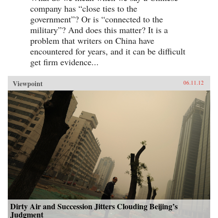
company has “close ties to the
government”? Or is “connected to the
military”? And does this matter? It is a
problem that writers on China have
encountered for years, and it can be difficult
get firm evidence...
Viewpoint
06.11.12
Dirty Air and Succession Jitters Clouding Beijing’s
Judgment