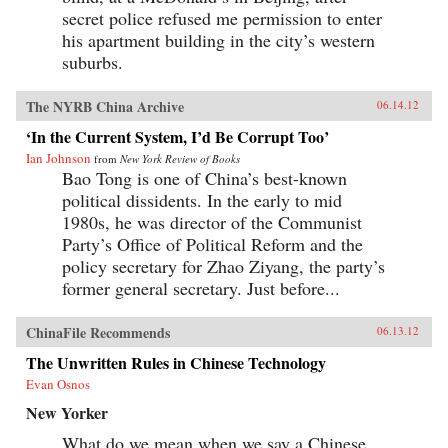
secret police refused me permission to enter
his apartment building in the city’s western
suburbs.
The NYRB China Archive
06.14.12
‘In the Current System, I’d Be Corrupt Too’
Ian Johnson
from
New York Review of Books
Bao Tong is one of China’s best-known
political dissidents. In the early to mid
1980s, he was director of the Communist
Party’s Office of Political Reform and the
policy secretary for Zhao Ziyang, the party’s
former general secretary. Just before...
ChinaFile Recommends
06.13.12
The Unwritten Rules in Chinese Technology
Evan Osnos
New Yorker
What do we mean when we say a Chinese