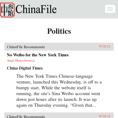
Skip to main content
Togg
navi
Politics
ChinaFile Recommends
07.02.12
No Weibo for the New York Times
Anne Henochowicz
China Digital Times
The New York Times Chinese-language
venture, launched this Wednesday, is off to a
bumpy start. While the website itself is
running, the site’s Sina Weibo account went
down just hours after its launch. It was up
again on Thursday evening. “Given that...
ChinaFile Recommends
07.02.12