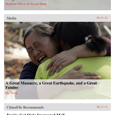
Stephen Oliver & Susan Shirk
Media
06.11.12
A Great Massacre, a Great Earthquake, and a Great
Famine
Hu Yong
ChinaFile Recommends
06.11.12
You’ve Got State-Sponsored Mail