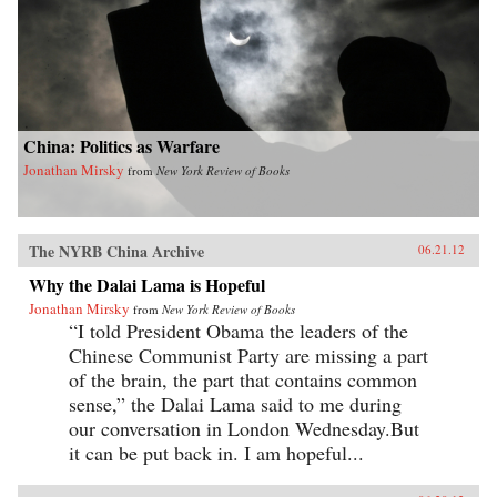
China: Politics as Warfare
Jonathan Mirsky
from
New York Review of Books
The NYRB China Archive
06.21.12
Why the Dalai Lama is Hopeful
Jonathan Mirsky
from
New York Review of Books
“I told President Obama the leaders of the
Chinese Communist Party are missing a part
of the brain, the part that contains common
sense,” the Dalai Lama said to me during
our conversation in London Wednesday.But
it can be put back in. I am hopeful...