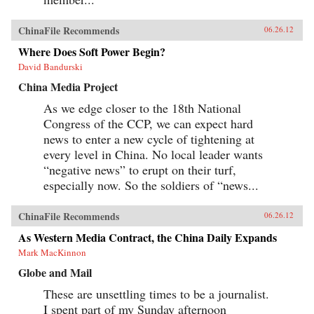
ChinaFile Recommends
06.26.12
Where Does Soft Power Begin?
David Bandurski
China Media Project
As we edge closer to the 18th National
Congress of the CCP, we can expect hard
news to enter a new cycle of tightening at
every level in China. No local leader wants
“negative news” to erupt on their turf,
especially now. So the soldiers of “news...
ChinaFile Recommends
06.26.12
As Western Media Contract, the China Daily Expands
Mark MacKinnon
Globe and Mail
These are unsettling times to be a journalist.
I spent part of my Sunday afternoon