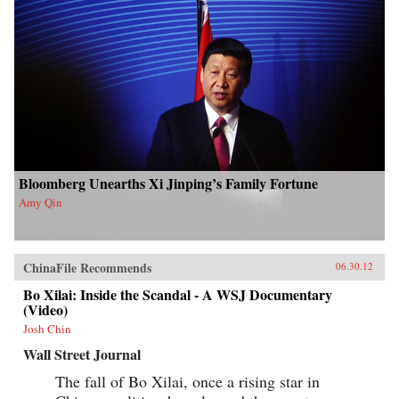
Bloomberg Unearths Xi Jinping’s Family Fortune
Amy Qin
ChinaFile Recommends
06.30.12
Bo Xilai: Inside the Scandal - A WSJ Documentary
(Video)
Josh Chin
Wall Street Journal
The fall of Bo Xilai, once a rising star in