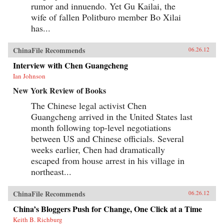
rumor and innuendo. Yet Gu Kailai, the
wife of fallen Politburo member Bo Xilai
has...
ChinaFile Recommends
06.26.12
Interview with Chen Guangcheng
Ian Johnson
New York Review of Books
The Chinese legal activist Chen
Guangcheng arrived in the United States last
month following top-level negotiations
between US and Chinese officials. Several
weeks earlier, Chen had dramatically
escaped from house arrest in his village in
northeast...
ChinaFile Recommends
06.26.12
China’s Bloggers Push for Change, One Click at a Time
Keith B. Richburg