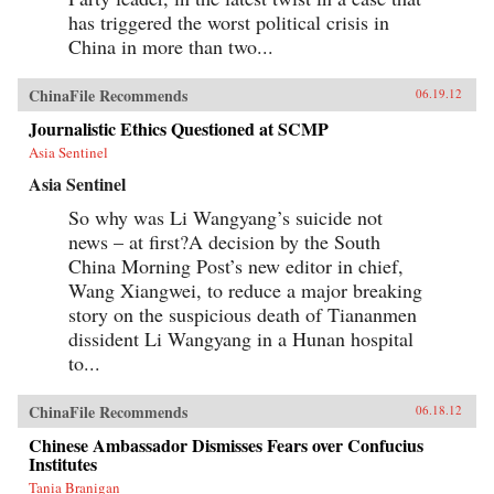
has triggered the worst political crisis in
China in more than two...
ChinaFile Recommends
06.19.12
Journalistic Ethics Questioned at SCMP
Asia Sentinel
Asia Sentinel
So why was Li Wangyang’s suicide not
news – at first?A decision by the South
China Morning Post’s new editor in chief,
Wang Xiangwei, to reduce a major breaking
story on the suspicious death of Tiananmen
dissident Li Wangyang in a Hunan hospital
to...
ChinaFile Recommends
06.18.12
Chinese Ambassador Dismisses Fears over Confucius
Institutes
Tania Branigan