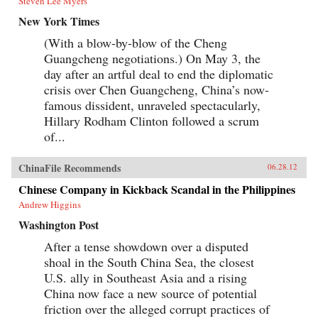
Steven Lee Myers
New York Times
(With a blow-by-blow of the Cheng
Guangcheng negotiations.) On May 3, the
day after an artful deal to end the diplomatic
crisis over Chen Guangcheng, China’s now-
famous dissident, unraveled spectacularly,
Hillary Rodham Clinton followed a scrum
of...
ChinaFile Recommends
06.28.12
Chinese Company in Kickback Scandal in the Philippines
Andrew Higgins
Washington Post
After a tense showdown over a disputed
shoal in the South China Sea, the closest
U.S. ally in Southeast Asia and a rising
China now face a new source of potential
friction over the alleged corrupt practices of