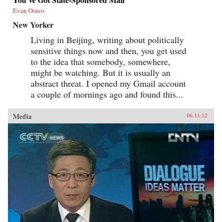
Evan Osnos
New Yorker
Living in Beijing, writing about politically
sensitive things now and then, you get used
to the idea that somebody, somewhere,
might be watching. But it is usually an
abstract threat. I opened my Gmail account
a couple of mornings ago and found this...
Media
06.11.12