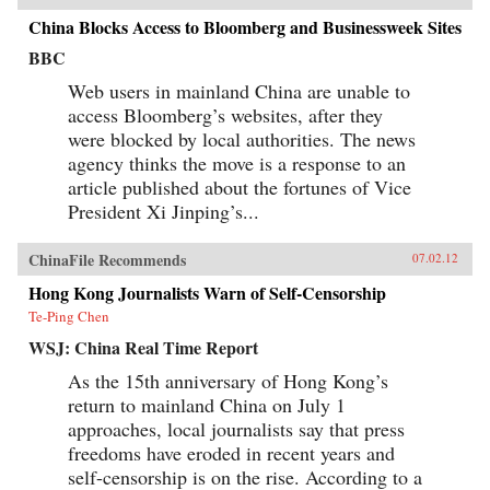
China Blocks Access to Bloomberg and Businessweek Sites
BBC
Web users in mainland China are unable to
access Bloomberg’s websites, after they
were blocked by local authorities. The news
agency thinks the move is a response to an
article published about the fortunes of Vice
President Xi Jinping’s...
ChinaFile Recommends
07.02.12
Hong Kong Journalists Warn of Self-Censorship
Te-Ping Chen
WSJ: China Real Time Report
As the 15th anniversary of Hong Kong’s
return to mainland China on July 1
approaches, local journalists say that press
freedoms have eroded in recent years and
self-censorship is on the rise. According to a