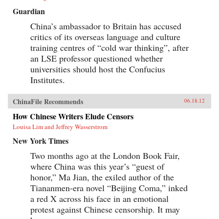
Guardian
China’s ambassador to Britain has accused
critics of its overseas language and culture
training centres of “cold war thinking”, after
an LSE professor questioned whether
universities should host the Confucius
Institutes.
ChinaFile Recommends
06.18.12
How Chinese Writers Elude Censors
Louisa Lim and Jeffrey Wasserstrom
New York Times
Two months ago at the London Book Fair,
where China was this year’s “guest of
honor,” Ma Jian, the exiled author of the
Tiananmen-era novel “Beijing Coma,” inked
a red X across his face in an emotional
protest against Chinese censorship. It may