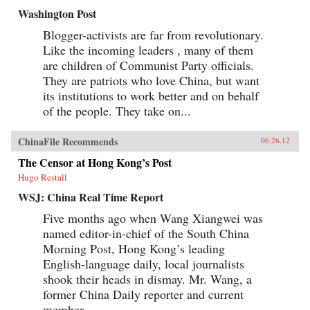
Washington Post
Blogger-activists are far from revolutionary.
Like the incoming leaders , many of them
are children of Communist Party officials.
They are patriots who love China, but want
its institutions to work better and on behalf
of the people. They take on...
ChinaFile Recommends
06.26.12
The Censor at Hong Kong’s Post
Hugo Restall
WSJ: China Real Time Report
Five months ago when Wang Xiangwei was
named editor-in-chief of the South China
Morning Post, Hong Kong’s leading
English-language daily, local journalists
shook their heads in dismay. Mr. Wang, a
former China Daily reporter and current
member...