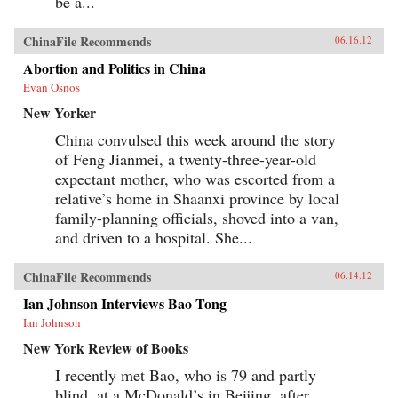
be a...
ChinaFile Recommends
06.16.12
Abortion and Politics in China
Evan Osnos
New Yorker
China convulsed this week around the story
of Feng Jianmei, a twenty-three-year-old
expectant mother, who was escorted from a
relative’s home in Shaanxi province by local
family-planning officials, shoved into a van,
and driven to a hospital. She...
ChinaFile Recommends
06.14.12
Ian Johnson Interviews Bao Tong
Ian Johnson
New York Review of Books
I recently met Bao, who is 79 and partly
blind, at a McDonald’s in Beijing, after