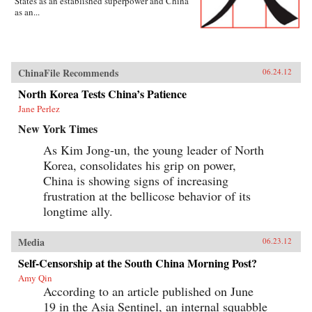
States as an established superpower and China
as an...
ChinaFile Recommends
06.24.12
North Korea Tests China’s Patience
Jane Perlez
New York Times
As Kim Jong-un, the young leader of North
Korea, consolidates his grip on power,
China is showing signs of increasing
frustration at the bellicose behavior of its
longtime ally.
Media
06.23.12
Self-Censorship at the South China Morning Post?
Amy Qin
According to an article published on June
19 in the Asia Sentinel, an internal squabble