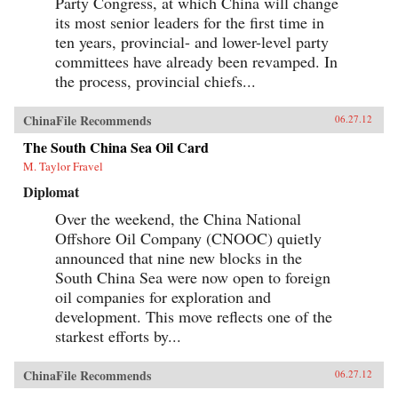
Party Congress, at which China will change
its most senior leaders for the first time in
ten years, provincial- and lower-level party
committees have already been revamped. In
the process, provincial chiefs...
ChinaFile Recommends
06.27.12
The South China Sea Oil Card
M. Taylor Fravel
Diplomat
Over the weekend, the China National
Offshore Oil Company (CNOOC) quietly
announced that nine new blocks in the
South China Sea were now open to foreign
oil companies for exploration and
development. This move reflects one of the
starkest efforts by...
ChinaFile Recommends
06.27.12