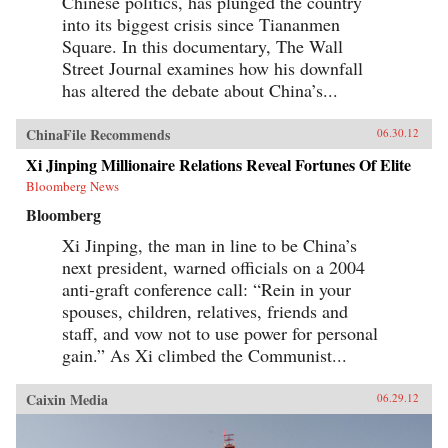
Chinese politics, has plunged the country
into its biggest crisis since Tiananmen
Square. In this documentary, The Wall
Street Journal examines how his downfall
has altered the debate about China’s...
ChinaFile Recommends
06.30.12
Xi Jinping Millionaire Relations Reveal Fortunes Of Elite
Bloomberg News
Bloomberg
Xi Jinping, the man in line to be China’s
next president, warned officials on a 2004
anti-graft conference call: “Rein in your
spouses, children, relatives, friends and
staff, and vow not to use power for personal
gain.” As Xi climbed the Communist...
Caixin Media
06.29.12