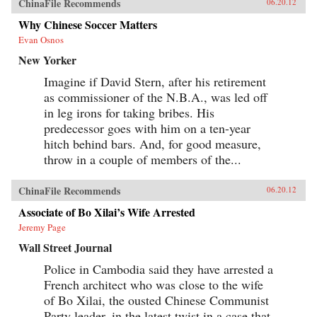
ChinaFile Recommends
06.20.12
Why Chinese Soccer Matters
Evan Osnos
New Yorker
Imagine if David Stern, after his retirement
as commissioner of the N.B.A., was led off
in leg irons for taking bribes. His
predecessor goes with him on a ten-year
hitch behind bars. And, for good measure,
throw in a couple of members of the...
ChinaFile Recommends
06.20.12
Associate of Bo Xilai’s Wife Arrested
Jeremy Page
Wall Street Journal
Police in Cambodia said they have arrested a
French architect who was close to the wife
of Bo Xilai, the ousted Chinese Communist
Party leader, in the latest twist in a case that