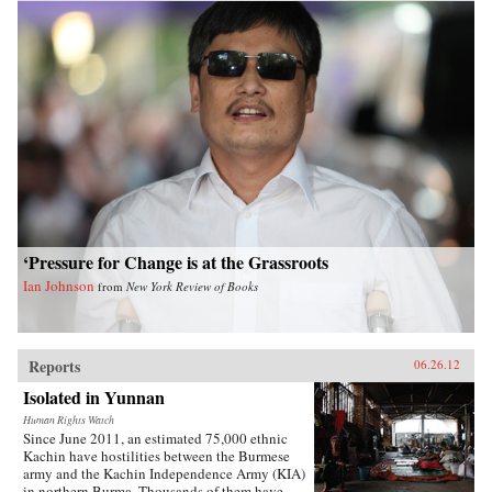
‘Pressure for Change is at the Grassroots
Ian Johnson
from
New York Review of Books
Reports
06.26.12
Isolated in Yunnan
Human Rights Watch
Since June 2011, an estimated 75,000 ethnic
Kachin have hostilities between the Burmese
army and the Kachin Independence Army (KIA)
in northern Burma. Thousands of them have