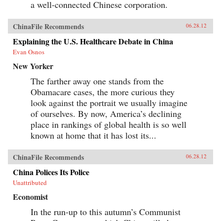
a well-connected Chinese corporation.
ChinaFile Recommends
06.28.12
Explaining the U.S. Healthcare Debate in China
Evan Osnos
New Yorker
The farther away one stands from the
Obamacare cases, the more curious they
look against the portrait we usually imagine
of ourselves. By now, America’s declining
place in rankings of global health is so well
known at home that it has lost its...
ChinaFile Recommends
06.28.12
China Polices Its Police
Unattributed
Economist
In the run-up to this autumn’s Communist