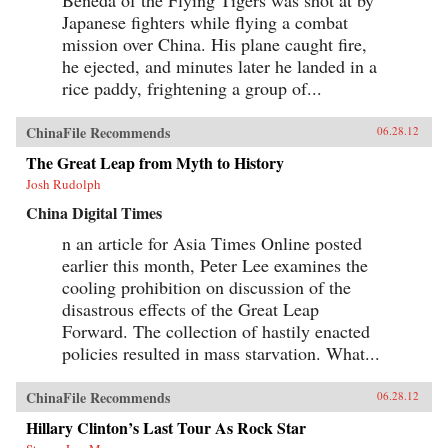
Japanese fighters while flying a combat
mission over China. His plane caught fire,
he ejected, and minutes later he landed in a
rice paddy, frightening a group of...
ChinaFile Recommends
06.28.12
The Great Leap from Myth to History
Josh Rudolph
China Digital Times
n an article for Asia Times Online posted
earlier this month, Peter Lee examines the
cooling prohibition on discussion of the
disastrous effects of the Great Leap
Forward. The collection of hastily enacted
policies resulted in mass starvation. What...
ChinaFile Recommends
06.28.12
Hillary Clinton’s Last Tour As Rock Star