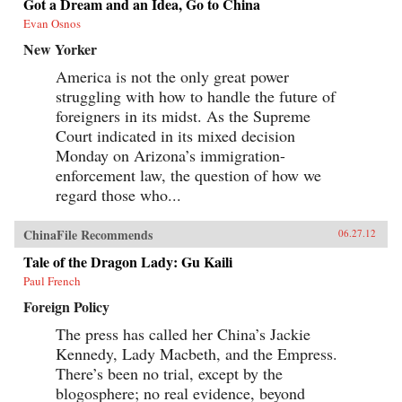
Got a Dream and an Idea, Go to China
Evan Osnos
New Yorker
America is not the only great power
struggling with how to handle the future of
foreigners in its midst. As the Supreme
Court indicated in its mixed decision
Monday on Arizona’s immigration-
enforcement law, the question of how we
regard those who...
ChinaFile Recommends
06.27.12
Tale of the Dragon Lady: Gu Kaili
Paul French
Foreign Policy
The press has called her China’s Jackie
Kennedy, Lady Macbeth, and the Empress.
There’s been no trial, except by the
blogosphere; no real evidence, beyond