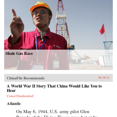
Shale Gas Race
ChinaFile Recommends
06.28.12
A World War II Story That China Would Like You to
Hear
Conor Friedersdorf
Atlantic
On May 6, 1944, U.S. army pilot Glen
Beneda of the Flying Tigers was shot at by