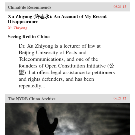
ChinaFile Recommends
06.21.12
Xu Zhiyong (许志永): An Account of My Recent
Disappearance
Xu Zhiyong
Seeing Red in China
Dr. Xu Zhiyong is a lecturer of law at
Beijing University of Posts and
Telecommunications, and one of the
founders of Open Constitution Initiative (公
盟) that offers legal assistance to petitioners
and rights defenders, and has been
repeatedly...
The NYRB China Archive
06.21.12