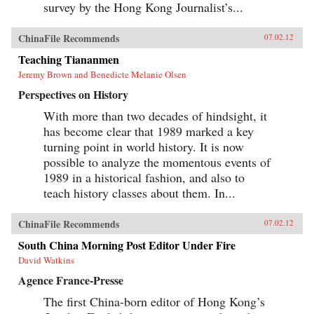
survey by the Hong Kong Journalist’s...
ChinaFile Recommends
07.02.12
Teaching Tiananmen
Jeremy Brown and Benedicte Melanie Olsen
Perspectives on History
With more than two decades of hindsight, it
has become clear that 1989 marked a key
turning point in world history. It is now
possible to analyze the momentous events of
1989 in a historical fashion, and also to
teach history classes about them. In...
ChinaFile Recommends
07.02.12
South China Morning Post Editor Under Fire
David Watkins
Agence France-Presse
The first China-born editor of Hong Kong’s