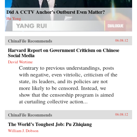
Did A CCTV Anchor’s Outburst Even Matter?
Hu Yong
ChinaFile Recommends
06.08.12
Harvard Report on Government Criticism on Chinese
Social Media
David Wertime
Contrary to previous understandings, posts
with negative, even vitriolic, criticism of the
state, its leaders, and its policies are not
more likely to be censored. Instead, we
show that the censorship program is aimed
at curtailing collective action...
ChinaFile Recommends
06.08.12
The World’s Toughest Job: Pu Zhiqiang
William J. Dobson