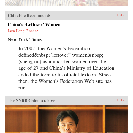
ChinaFile Recommends
10.11.12
China’s ‘Leftover’ Women
Leta Hong Fincher
New York Times
In 2007, the Women’s Federation
defined&nbsp;“leftover” women&nbsp;
(sheng nu) as unmarried women over the
age of 27 and China’s Ministry of Education
added the term to its official lexicon. Since
then, the Women’s Federation Web site has
run...
The NYRB China Archive
10.11.12