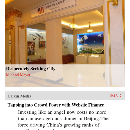
Desperately Seeking City
Michael Meyer
Caixin Media
10.19.12
Tapping into Crowd Power with Website Finance
Investing like an angel now costs no more
than an average duck dinner in Beijing.The
force driving China’s growing ranks of