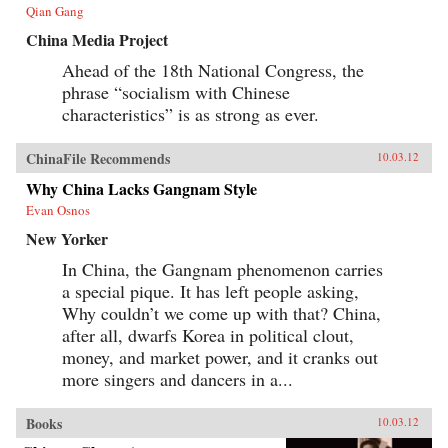
our understanding of developmentalism’s role
Qian Gang
in modern Chinese literature. —
Harvard University Press
China Media Project
Ahead of the 18th National Congress, the
phrase “socialism with Chinese
characteristics” is as strong as ever.
ChinaFile Recommends
10.03.12
Why China Lacks Gangnam Style
Evan Osnos
New Yorker
In China, the Gangnam phenomenon carries
a special pique. It has left people asking,
Why couldn’t we come up with that? China,
after all, dwarfs Korea in political clout,
money, and market power, and it cranks out
more singers and dancers in a...
Books
10.03.12