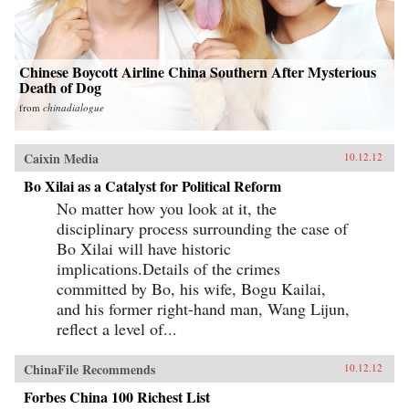
Chinese Boycott Airline China Southern After Mysterious
Death of Dog
from
chinadialogue
Caixin Media
10.12.12
Bo Xilai as a Catalyst for Political Reform
No matter how you look at it, the
disciplinary process surrounding the case of
Bo Xilai will have historic
implications.Details of the crimes
committed by Bo, his wife, Bogu Kailai,
and his former right-hand man, Wang Lijun,
reflect a level of...
ChinaFile Recommends
10.12.12
Forbes China 100 Richest List