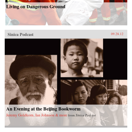
Living on Dangerous Ground
Sinica Podcast
09.28.12
An Evening at the Beijing Bookworm
Jeremy Goldkorn, Ian Johnson & more
from
Sinica Podcast