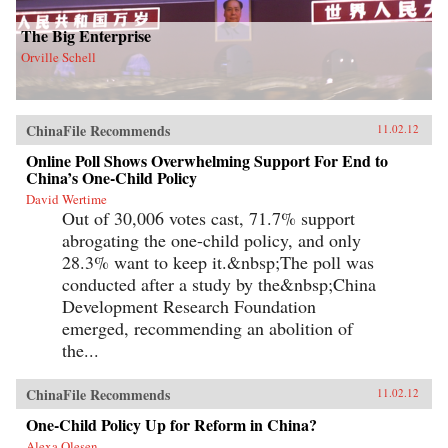
The Big Enterprise
Orville Schell
ChinaFile Recommends
11.02.12
Online Poll Shows Overwhelming Support For End to
China’s One-Child Policy
David Wertime
Out of 30,006 votes cast, 71.7% support
abrogating the one-child policy, and only
28.3% want to keep it.&nbsp;The poll was
conducted after a study by the&nbsp;China
Development Research Foundation
emerged, recommending an abolition of
the...
ChinaFile Recommends
11.02.12
One-Child Policy Up for Reform in China?
Alexa Olesen