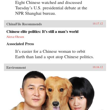
Eight Chinese watched and discussed
Tuesday’s U.S. presidential debate at the
NPR Shanghai bureau.
ChinaFile Recommends
10.17.12
Chinese elite politics: It’s still a man’s world
Alexa Olesen
Associated Press
It’s easier for a Chinese woman to orbit
Earth than land a spot atop Chinese politics.
Environment
10.16.12