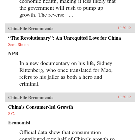
economic health, making it less likely that
the government will rush to pump up
growth. The reverse –...
ChinaFile Recommends
10.20.12
“The Revolutionary”: An Unrequited Love for China
Scott Simon
NPR
In a new documentary on his life, Sidney
Rittenberg, who once translated for Mao,
refers to his jailer as both a hero and
criminal.
ChinaFile Recommends
10.20.12
China’s Consumer-led Growth
S.C.
Economist
Official data show that consumption
contributed over half of China’s growth so