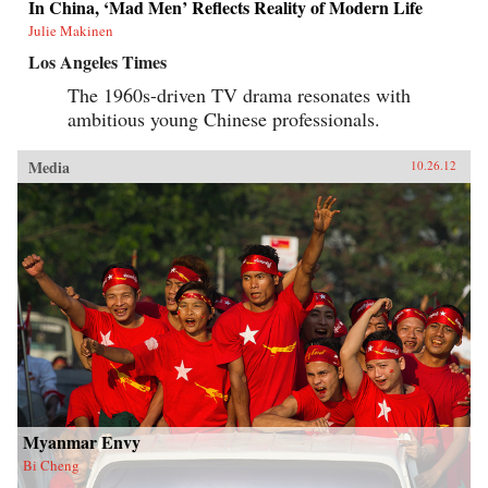
In China, ‘Mad Men’ Reflects Reality of Modern Life
Julie Makinen
Los Angeles Times
The 1960s-driven TV drama resonates with
ambitious young Chinese professionals.
Media
10.26.12
Myanmar Envy
Bi Cheng