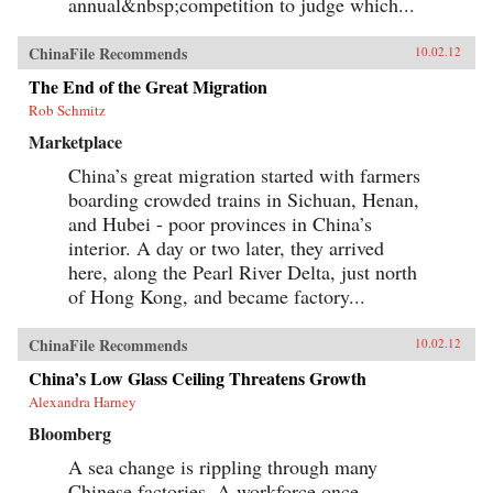
annual&nbsp;competition to judge which...
and utterly ordinary stories of these people, the
gifted contributors create a multi-faceted
portrait of a remarkable country undergoing
ChinaFile Recommends
10.02.12
extraordinary transformations. —University of
California Press{chop}
The End of the Great Migration
Rob Schmitz
Marketplace
China’s great migration started with farmers
boarding crowded trains in Sichuan, Henan,
and Hubei - poor provinces in China’s
interior. A day or two later, they arrived
here, along the Pearl River Delta, just north
of Hong Kong, and became factory...
ChinaFile Recommends
10.02.12
China’s Low Glass Ceiling Threatens Growth
Alexandra Harney
Bloomberg
A sea change is rippling through many
Chinese factories. A workforce once