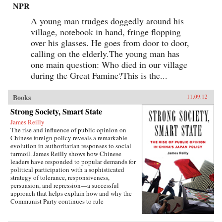
NPR
A young man trudges doggedly around his
village, notebook in hand, fringe flopping
over his glasses. He goes from door to door,
calling on the elderly.The young man has
one main question: Who died in our village
during the Great Famine?This is the...
Books
11.09.12
Strong Society, Smart State
James Reilly
The rise and influence of public opinion on
Chinese foreign policy reveals a remarkable
evolution in authoritarian responses to social
turmoil. James Reilly shows how Chinese
leaders have responded to popular demands for
political participation with a sophisticated
strategy of tolerance, responsiveness,
persuasion, and repression—a successful
approach that helps explain how and why the
Communist Party continues to rule
China.Through a detailed examination of
China’s relations with Japan from 1980 to 2010,