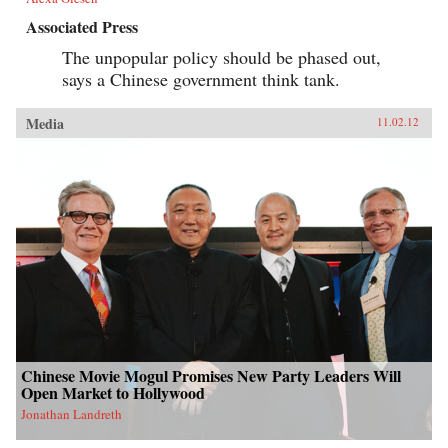
Associated Press
The unpopular policy should be phased out,
says a Chinese government think tank.
Media
11.02.12
Chinese Movie Mogul Promises New Party Leaders Will
Open Market to Hollywood
Jonathan Landreth