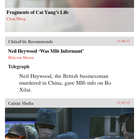
opinion. — Columbia University Press
Fragments of Cai Yang’s Life
Chen Ming
ChinaFile Recommends
11.06.12
Neil Heywood ‘Was MI6 Informant’
Malcom Moore
Telegraph
Neil Heywood, the British businessman
murdered in China, gave MI6 info on Bo
Xilai.
Caixin Media
11.05.12