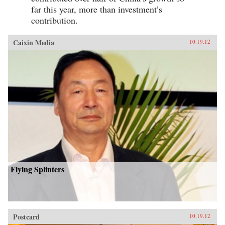
far this year, more than investment’s
contribution.
Caixin Media
10.19.12
Flying Splinters
Postcard
10.19.12