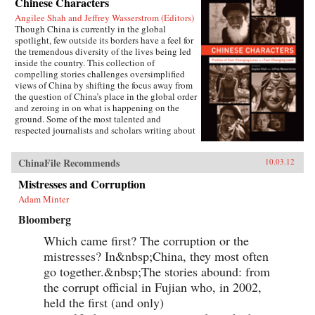
Chinese Characters
Angilee Shah and Jeffrey Wasserstrom (Editors)
Though China is currently in the global
spotlight, few outside its borders have a feel for
the tremendous diversity of the lives being led
inside the country. This collection of
compelling stories challenges oversimplified
views of China by shifting the focus away from
the question of China’s place in the global order
and zeroing in on what is happening on the
ground. Some of the most talented and
respected journalists and scholars writing about
China today profile people who defy the
stereotypes that are broadcast in print, over the
ChinaFile Recommends
10.03.12
airwaves, and online. These include an artist
who copies classical paintings for export to
Mistresses and Corruption
tourist markets, Xi’an migrant workers who
make a living recycling trash in the city dumps,
Adam Minter
a Taoist mystic, an entrepreneur hoping to strike
Bloomberg
it rich in the rental car business, an old woman
about to lose her home in Beijing, and a
Which came first? The corruption or the
crusading legal scholar.The immense variety in
the lives of these Chinese characters dispels any
mistresses? In&nbsp;China, they most often
lingering sense that China has a monolithic
go together.&nbsp;The stories abound: from
population or is just a place where dissidents
the corrupt official in Fujian who, in 2002,
fight Communist Party loyalists and laborers
create goods for millionaires. By bringing to life
held the first (and only)
the exciting, saddening, humorous, confusing,