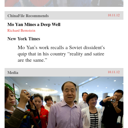
ChinaFile Recommends
10.11.12
Mo Yan Mines a Deep Well
Richard Bernstein
New York Times
Mo Yan’s work recalls a Soviet dissident’s
quip that in his country “reality and satire
are the same.”
Media
10.11.12