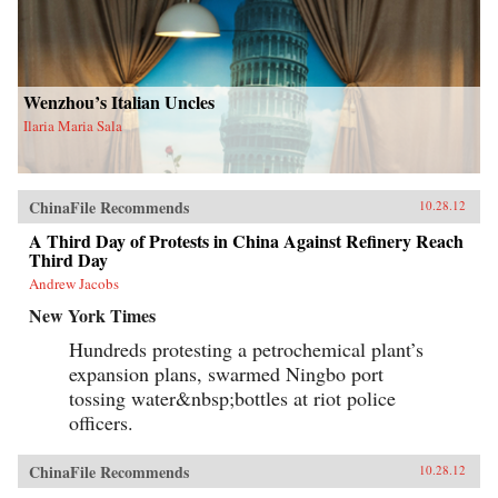
Wenzhou’s Italian Uncles
Ilaria Maria Sala
ChinaFile Recommends
10.28.12
A Third Day of Protests in China Against Refinery Reach
Third Day
Andrew Jacobs
New York Times
Hundreds protesting a petrochemical plant’s
expansion plans, swarmed Ningbo port
tossing water&nbsp;bottles at riot police
officers.
ChinaFile Recommends
10.28.12