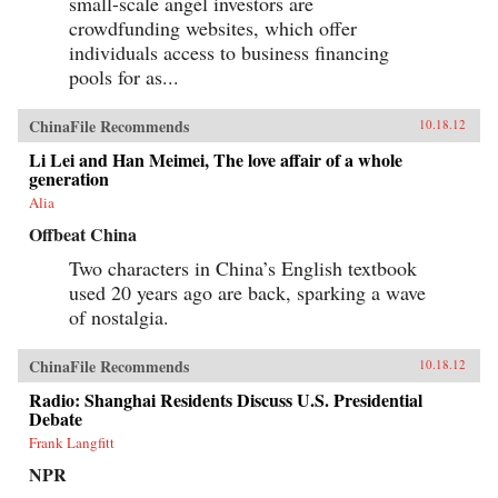
small-scale angel investors are
crowdfunding websites, which offer
individuals access to business financing
pools for as...
ChinaFile Recommends
10.18.12
Li Lei and Han Meimei, The love affair of a whole
generation
Alia
Offbeat China
Two characters in China’s English textbook
used 20 years ago are back, sparking a wave
of nostalgia.
ChinaFile Recommends
10.18.12
Radio: Shanghai Residents Discuss U.S. Presidential
Debate
Frank Langfitt
NPR