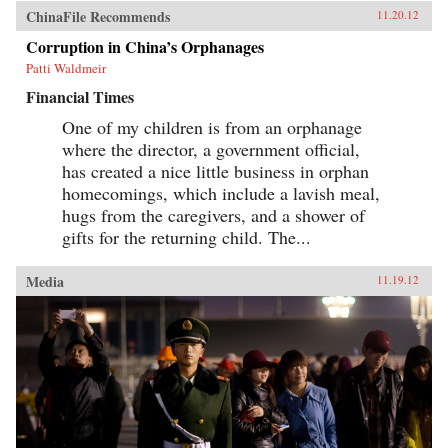
ChinaFile Recommends
11.20.12
Corruption in China’s Orphanages
Patti Waldmeir
Financial Times
One of my children is from an orphanage
where the director, a government official,
has created a nice little business in orphan
homecomings, which include a lavish meal,
hugs from the caregivers, and a shower of
gifts for the returning child. The...
Media
11.19.12