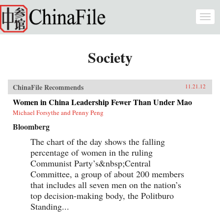
Skip to main content
Togg
navi
Society
ChinaFile Recommends
11.21.12
Women in China Leadership Fewer Than Under Mao
Michael Forsythe and Penny Peng
Bloomberg
The chart of the day shows the falling
percentage of women in the ruling
Communist Party’s&nbsp;Central
Committee, a group of about 200 members
that includes all seven men on the nation’s
top decision-making body, the Politburo
Standing...