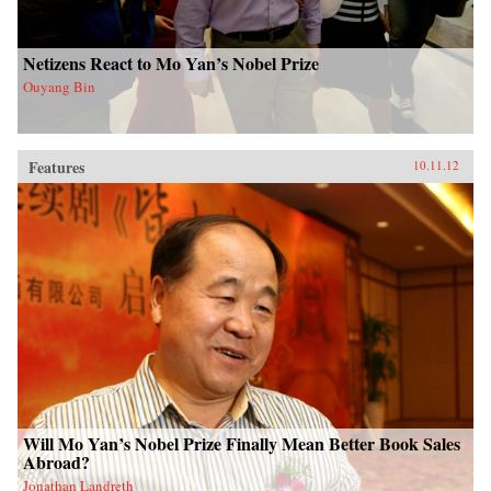
Netizens React to Mo Yan’s Nobel Prize
Ouyang Bin
Features
10.11.12
Will Mo Yan’s Nobel Prize Finally Mean Better Book Sales
Abroad?
Jonathan Landreth