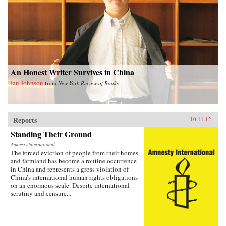
An Honest Writer Survives in China
Ian Johnson
from
New York Review of Books
Reports
10.11.12
Standing Their Ground
Amnesty International
The forced eviction of people from their homes
and farmland has become a routine occurrence
in China and represents a gross violation of
China’s international human rights obligations
on an enormous scale. Despite international
scrutiny and censure...