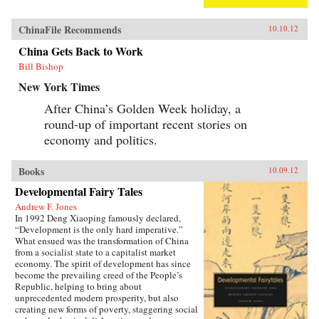
ChinaFile Recommends
10.10.12
China Gets Back to Work
Bill Bishop
New York Times
After China’s Golden Week holiday, a
round-up of important recent stories on
economy and politics.
Books
10.09.12
Developmental Fairy Tales
Andrew F. Jones
In 1992 Deng Xiaoping famously declared,
“Development is the only hard imperative.”
What ensued was the transformation of China
from a socialist state to a capitalist market
economy. The spirit of development has since
become the prevailing creed of the People’s
Republic, helping to bring about
unprecedented modern prosperity, but also
creating new forms of poverty, staggering social