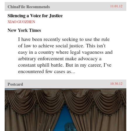
ChinaFile Recommends
11.01.12
Silencing a Voice for Justice
XIAO GUOZHEN
New York Times
I have been recently seeking to use the rule
of law to achieve social justice. This isn’t
easy in a country where legal vagueness and
arbitrary enforcement make advocacy a
constant uphill battle. But in my career, I’ve
encountered few cases as...
Postcard
10.30.12