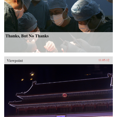
Thanks, But No Thanks
Viewpoint
11.05.12