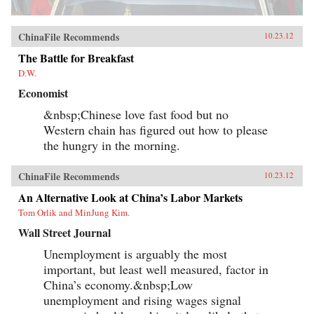
ChinaFile Recommends
10.23.12
The Battle for Breakfast
D.W.
Economist
&nbsp;Chinese love fast food but no
Western chain has figured out how to please
the hungry in the morning.
ChinaFile Recommends
10.23.12
An Alternative Look at China’s Labor Markets
Tom Orlik and MinJung Kim.
Wall Street Journal
Unemployment is arguably the most
important, but least well measured, factor in
China’s economy.&nbsp;Low
unemployment and rising wages signal