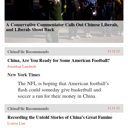
A Conservative Commentator Calls Out Chinese Liberals,
and Liberals Shout Back
ChinaFile Recommends
11.12.12
China, Are You Ready for Some American Football?
Jonathan Landreth
New York Times
The NFL is hoping that American football’s
flash could someday give basketball and
soccer a run for their money in China.
ChinaFile Recommends
11.11.12
Recording the Untold Stories of China’s Great Famine
Louisa Lim