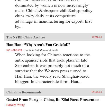
dominated by women is now increasingly
male. China’s&nbsp;one-child&nbsp;policy
chips away daily at its competitive
advantage in manufacturing for export, first
by...
The NYRB China Archive
10.01.12
Han Han: ‘Why Aren’t You Grateful?’
Ian Johnson
from
New York Review of Books
When looking for Chinese reactions to the
anti-Japanese riots that took place in late
September, it was probably not much of a
surprise that the Western press turned to
Han Han, the widely read Shanghai-based
blogger. In characteristic form, Han...
ChinaFile Recommends
09.28.12
Ousted From Party in China, Bo Xilai Faces Prosecution
Edward Wong