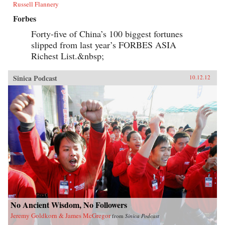
Russell Flannery
Forbes
Forty-five of China’s 100 biggest fortunes
slipped from last year’s FORBES ASIA
Richest List.&nbsp;
Sinica Podcast
10.12.12
No Ancient Wisdom, No Followers
Jeremy Goldkorn & James McGregor
from
Sinica Podcast