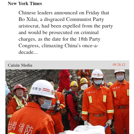
New York Times
Chinese leaders announced on Friday that
Bo Xilai, a disgraced Communist Party
aristocrat, had been expelled from the party
and would be prosecuted on criminal
charges, as the date for the 18th Party
Congress, climaxing China’s once-a-
decade...
Caixin Media
09.28.12