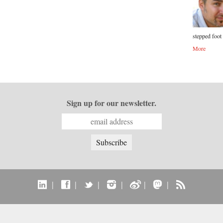
stepped foot 
More
Sign up for our newsletter.
|
|
|
|
|
|