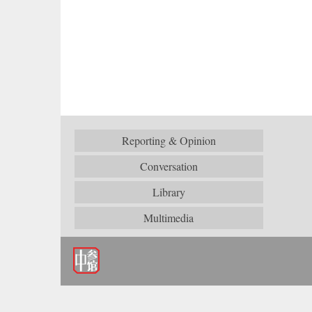
Reporting & Opinion
Conversation
Library
Multimedia