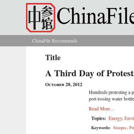
Skip to main content
ChinaFile Recommends
You are here
Title
A Third Day of Protes
October 28, 2012
Hundreds protesting a 
port tossing water bottles
Read More...
Topics:
Energy
,
Envi
Keywords:
Sinopec
,
Pe