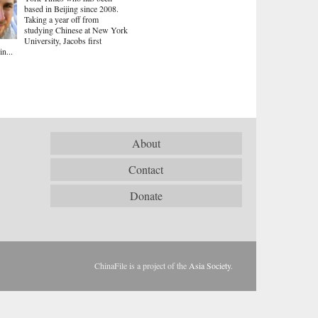
based in Beijing since 2008.
Taking a year off from
studying Chinese at New York
University, Jacobs first
in...
About
Contact
Donate
ChinaFile is a project of the
Asia Society
.