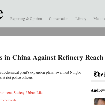
Reporting & Opinion
Conversation
Library
Multim
ts in China Against Refinery Reac
petrochemical plant’s expansion plans, swarmed Ningbo
 at riot police officers.
Andrew
ronment
,
Society
,
Urban Life
trochemicals