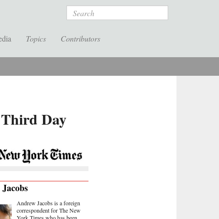
Search
edia
Topics
Contributors
h Third Day
 Jacobs
Andrew Jacobs is a foreign
correspondent for The New
York Times who has been