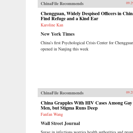
ChinaFile Recommends
09.2
Chengguan, Widely Despised Officers in Chin
Find Refuge and a Kind Ear
Karoline Kan
New York Times
China’s first Psychological Crisis Center for Chenggua
opened in Nanjing this week
ChinaFile Recommends
09.2
China Grapples With HIV Cases Among Gay
Men, but Stigma Runs Deep
Fanfan Wang
Wall Street Journal
Surge in infections worries health authorities and pro