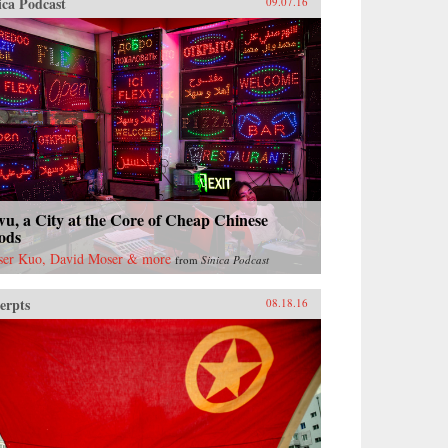
ica Podcast
09.07.16
u, a City at the Core of Cheap Chinese
ods
ser Kuo, David Moser & more
from
Sinica Podcast
erpts
08.18.16