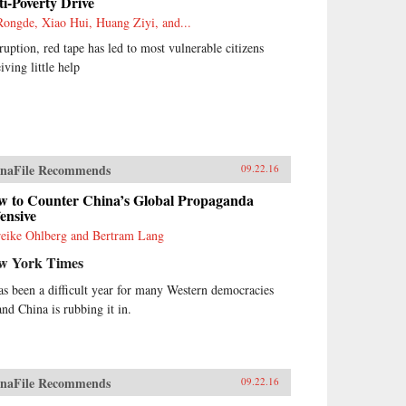
i-Poverty Drive
Rongde, Xiao Hui, Huang Ziyi, and...
ruption, red tape has led to most vulnerable citizens
iving little help
naFile Recommends
09.22.16
w to Counter China’s Global Propaganda
ensive
eike Ohlberg and Bertram Lang
w York Times
has been a difficult year for many Western democracies
nd China is rubbing it in.
naFile Recommends
09.22.16