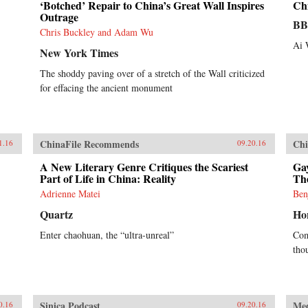
‘Botched’ Repair to China’s Great Wall Inspires
Chi
Outrage
B
Chris Buckley and Adam Wu
Ai 
New York Times
The shoddy paving over of a stretch of the Wall criticized
for effacing the ancient monument
ChinaFile Recommends
Chi
1.16
09.20.16
A New Literary Genre Critiques the Scariest
Gay
Part of Life in China: Reality
Th
Adrienne Matei
Ben
Quartz
Ho
Enter chaohuan, the “ultra-unreal”
Com
tho
Sinica Podcast
Me
0.16
09.20.16