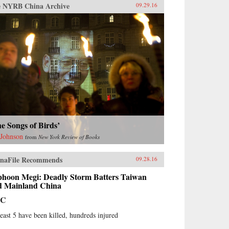
 NYRB China Archive
09.29.16
e Songs of Birds’
 Johnson
from
New York Review of Books
naFile Recommends
09.28.16
phoon Megi: Deadly Storm Batters Taiwan
d Mainland China
BC
least 5 have been killed, hundreds injured