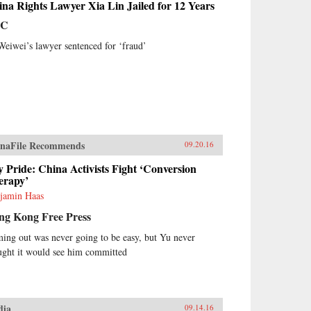
na Rights Lawyer Xia Lin Jailed for 12 Years
BC
Weiwei’s lawyer sentenced for ‘fraud’
naFile Recommends
09.20.16
 Pride: China Activists Fight ‘Conversion
erapy’
jamin Haas
ng Kong Free Press
ing out was never going to be easy, but Yu never
ught it would see him committed
dia
09.14.16