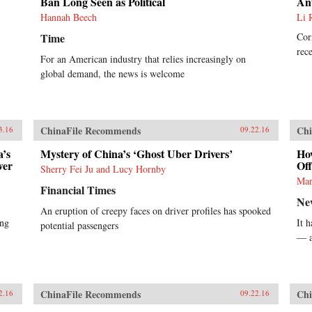
Ban Long Seen as Political
Ant
Hannah Beech
Li 
Time
Cor
rece
For an American industry that relies increasingly on
global demand, the news is welcome
ChinaFile Recommends
Chi
3.16
09.22.16
a’s
Mystery of China’s ‘Ghost Uber Drivers’
Ho
wer
Off
Sherry Fei Ju and Lucy Hornby
Mar
Financial Times
Ne
An eruption of creepy faces on driver profiles has spooked
ing
It 
potential passengers
— a
ChinaFile Recommends
Chi
2.16
09.22.16