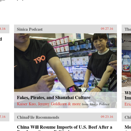
Sinica Podcast
The
8.16
09.27.16
d
Wh
Fakes, Pirates, and Shanzhai Culture
Im
Kaiser Kuo, Jeremy Goldkorn & more
Eri
from
Sinica Podcast
ChinaFile Recommends
Chi
7.16
09.23.16
China Will Resume Imports of U.S. Beef After a
Mot