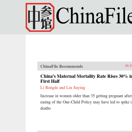
Skip to main content
ChinaFile Recommends
09.2
China’s Maternal Mortality Rate Rises 30% i
First Half
Li Rongde and Liu Jiaying
Increase in women older than 35 getting pregnant after
easing of the One-Child Policy may have led to spike 
deaths