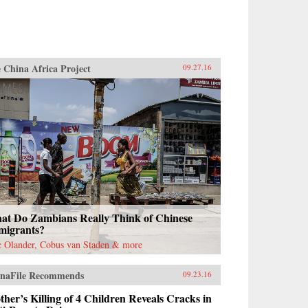
 China Africa Project
09.27.16
at Do Zambians Really Think of Chinese
migrants?
c Olander, Cobus van Staden & more
naFile Recommends
09.23.16
her’s Killing of 4 Children Reveals Cracks in