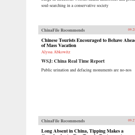
soul-searching in a conservative society
ChinaFile Recommends
09.2
Chinese Tourists Encouraged to Behave Ahea
of Mass Vacation
Alyssa Abkowitz
WSJ: China Real Time Report
Public urination and defacing monuments are no-nos
ChinaFile Recommends
09.2
Long Absent in China, Tipping Makes a