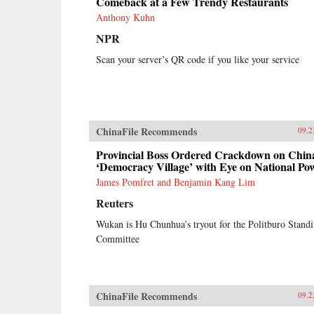
Comeback at a Few Trendy Restaurants
Anthony Kuhn
NPR
Scan your server’s QR code if you like your service
ChinaFile Recommends
09.2
Provincial Boss Ordered Crackdown on Chin
‘Democracy Village’ with Eye on National Po
James Pomfret and Benjamin Kang Lim
Reuters
Wukan is Hu Chunhua’s tryout for the Politburo Stand
Committee
ChinaFile Recommends
09.2