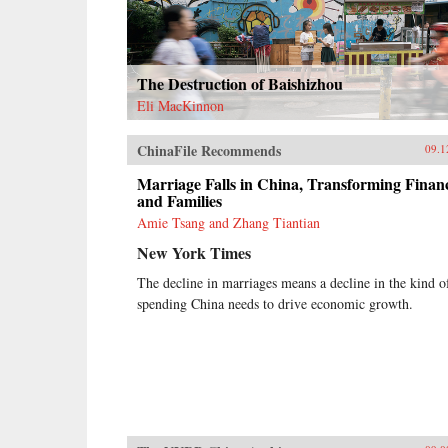
The Destruction of Baishizhou
Eli MacKinnon
ChinaFile Recommends
09.1
Marriage Falls in China, Transforming Finan
and Families
Amie Tsang and Zhang Tiantian
New York Times
The decline in marriages means a decline in the kind o
spending China needs to drive economic growth.