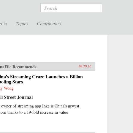
Search
edia
Topics
Contributors
naFile Recommends
09.29.16
na’s Streaming Craze Launches a Billion
oting Stars
ky Wong
l Street Journal
 owner of streaming app Inke is China’s newest
corn thanks to a 19-fold increase in value