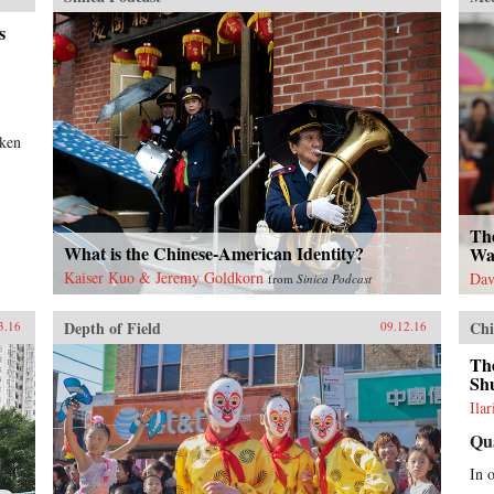
s
aken
Th
What is the Chinese-American Identity?
Wa
Kaiser Kuo & Jeremy Goldkorn
Dav
from
Sinica Podcast
Depth of Field
Chi
3.16
09.12.16
Th
Sh
Ila
Qu
In 