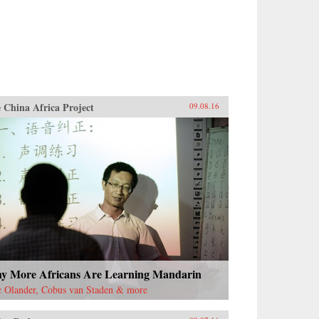
 China Africa Project
09.08.16
y More Africans Are Learning Mandarin
c Olander, Cobus van Staden & more