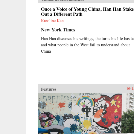
Once a Voice of Young China, Han Han Stake
Out a Different Path
Karoline Kan
New York Times
Han Han discusses his writings, the turns his life has t
and what people in the West fail to understand about
China
Features
09.1