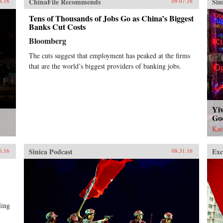
ChinaFile Recommends
Sin
8.16
09.07.16
Tens of Thousands of Jobs Go as China’s Biggest
Banks Cut Costs
Bloomberg
The cuts suggest that employment has peaked at the firms
that are the world’s biggest providers of banking jobs.
Yiw
Go
Kai
Sinica Podcast
Exc
6.16
08.31.16
ling