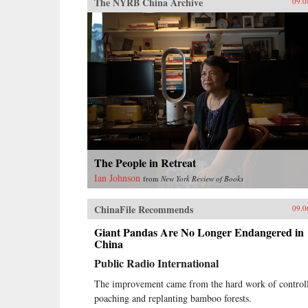
The NYRB China Archive
09.0
The People in Retreat
Ian Johnson
from
New York Review of Books
ChinaFile Recommends
09.0
Giant Pandas Are No Longer Endangered in
China
Public Radio International
The improvement came from the hard work of control
poaching and replanting bamboo forests.