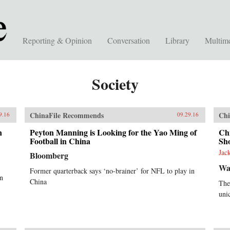
Reporting & Opinion
Conversation
Library
Multim
Society
ChinaFile Recommends
Chi
9.16
09.29.16
n
Peyton Manning is Looking for the Yao Ming of
Chi
Football in China
Sho
Jac
Bloomberg
Wal
Former quarterback says ‘no-brainer’ for NFL to play in
in
China
The
uni