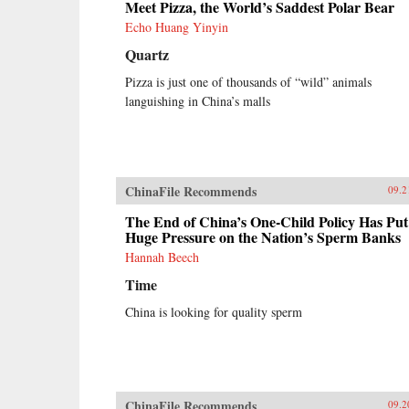
Meet Pizza, the World’s Saddest Polar Bear
Echo Huang Yinyin
Quartz
Pizza is just one of thousands of “wild” animals
languishing in China’s malls
ChinaFile Recommends
09.2
The End of China’s One-Child Policy Has Put
Huge Pressure on the Nation’s Sperm Banks
Hannah Beech
Time
China is looking for quality sperm
ChinaFile Recommends
09.2