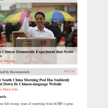
e Chinese Democratic Experiment that Never
s
id Wertime
naFile Recommends
09.12.16
e South China Morning Post Has Suddenly
ut Down Its Chinese-language Website
ria Maria Sala
artz
one fell swoop, years of reporting from SCMP is gone.