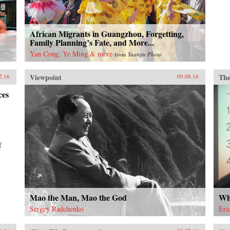
African Migrants in Guangzhou, Forgetting,
Family Planning’s Fate, and More...
Yan Cong, Ye Ming & more
from
Yuanjin Photo
Viewpoint
The
2.16
09.08.16
ces
f
Mao the Man, Mao the God
Wh
Sergey Radchenko
Eri