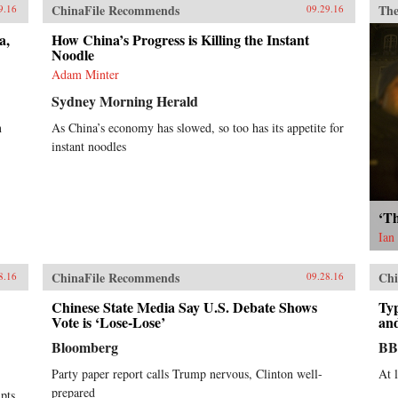
ChinaFile Recommends
The
9.16
09.29.16
a,
How China’s Progress is Killing the Instant
Noodle
Adam Minter
Sydney Morning Herald
n
As China’s economy has slowed, so too has its appetite for
instant noodles
‘Th
Ian
ChinaFile Recommends
Chi
8.16
09.28.16
Chinese State Media Say U.S. Debate Shows
Ty
Vote is ‘Lose-Lose’
an
Bloomberg
B
Party paper report calls Trump nervous, Clinton well-
At 
prepared
mpts