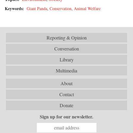
Keywords:
Giant Panda
,
Conservation
,
Animal Welfare
Reporting & Opinion
Conversation
Library
Multimedia
About
Contact
Donate
Sign up for our newsletter.