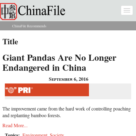
Skip to main content
Togg
navi
ChinaFile Recommends
You are here
Title
Giant Pandas Are No Longer
Endangered in China
September 6, 2016
The improvement came from the hard work of controlling poaching
and replanting bamboo forests.
Read More...
Topics:
Environment
,
Society