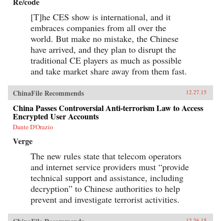
Re/code
[T]he CES show is international, and it
embraces companies from all over the
world. But make no mistake, the Chinese
have arrived, and they plan to disrupt the
traditional CE players as much as possible
and take market share away from them fast.
ChinaFile Recommends
12.27.15
China Passes Controversial Anti-terrorism Law to Access
Encrypted User Accounts
Dante D'Orazio
Verge
The new rules state that telecom operators
and internet service providers must “provide
technical support and assistance, including
decryption” to Chinese authorities to help
prevent and investigate terrorist activities.
12.26.15