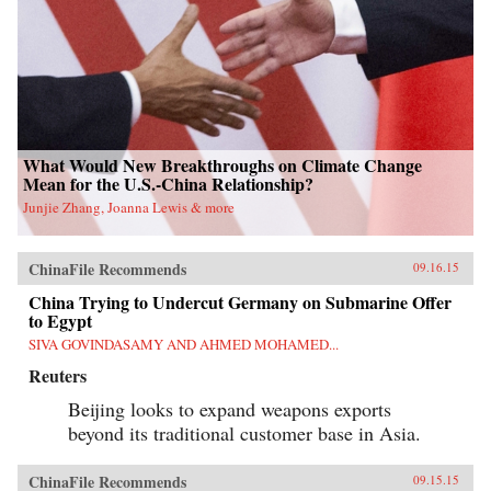
What Would New Breakthroughs on Climate Change
Mean for the U.S.-China Relationship?
Junjie Zhang, Joanna Lewis & more
ChinaFile Recommends
09.16.15
China Trying to Undercut Germany on Submarine Offer
to Egypt
SIVA GOVINDASAMY AND AHMED MOHAMED...
Reuters
Beijing looks to expand weapons exports
beyond its traditional customer base in Asia.
ChinaFile Recommends
09.15.15