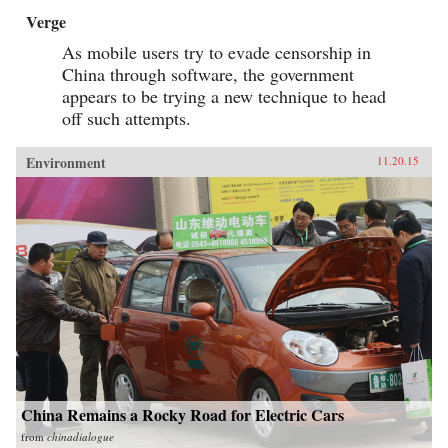
Verge
As mobile users try to evade censorship in
China through software, the government
appears to be trying a new technique to head
off such attempts.
Environment
11.20.15
China Remains a Rocky Road for Electric Cars
from
chinadialogue