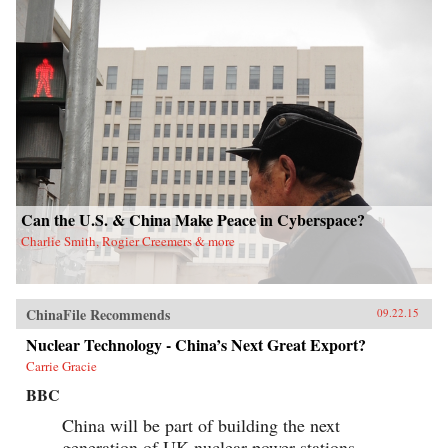
Can the U.S. & China Make Peace in Cyberspace?
Charlie Smith, Rogier Creemers & more
ChinaFile Recommends
09.22.15
Nuclear Technology - China’s Next Great Export?
Carrie Gracie
BBC
China will be part of building the next
generation of UK nuclear power stations.