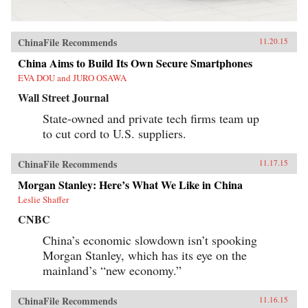
ChinaFile Recommends
11.20.15
China Aims to Build Its Own Secure Smartphones
EVA DOU and JURO OSAWA
Wall Street Journal
State-owned and private tech firms team up
to cut cord to U.S. suppliers.
ChinaFile Recommends
11.17.15
Morgan Stanley: Here’s What We Like in China
Leslie Shaffer
CNBC
China’s economic slowdown isn’t spooking
Morgan Stanley, which has its eye on the
mainland’s “new economy.”
ChinaFile Recommends
11.16.15