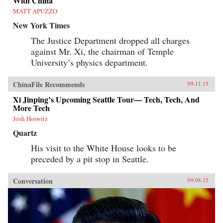
With China
MATT APUZZO
New York Times
The Justice Department dropped all charges
against Mr. Xi, the chairman of Temple
University’s physics department.
ChinaFile Recommends
09.11.15
Xi Jinping’s Upcoming Seattle Tour— Tech, Tech, And
More Tech
Josh Horwitz
Quartz
His visit to the White House looks to be
preceded by a pit stop in Seattle.
Conversation
09.08.15