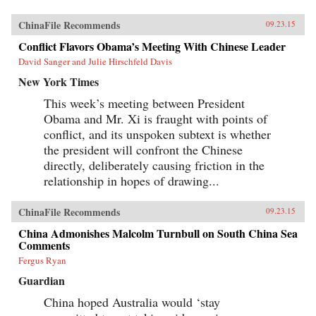
ChinaFile Recommends
09.23.15
Conflict Flavors Obama’s Meeting With Chinese Leader
David Sanger and Julie Hirschfeld Davis
New York Times
This week’s meeting between President
Obama and Mr. Xi is fraught with points of
conflict, and its unspoken subtext is whether
the president will confront the Chinese
directly, deliberately causing friction in the
relationship in hopes of drawing...
ChinaFile Recommends
09.23.15
China Admonishes Malcolm Turnbull on South China Sea
Comments
Fergus Ryan
Guardian
China hoped Australia would ‘stay