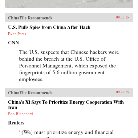
ChinaFile Recommends
09.30.15
U.S. Pulls Spies from China After Hack
Evan Perez
CNN
The U.S. suspects that Chinese hackers were
behind the breach at the U.S. Office of
Personnel Management, which exposed the
fingerprints of 5.6 million government
employees.
ChinaFile Recommends
09.29.15
China’s Xi Says To Prioritize Energy Cooperation With
Iran
Ben Blanchard
Reuters
“(We) must prioritize energy and financial