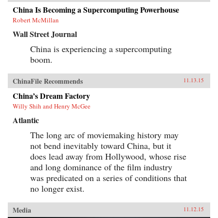
China Is Becoming a Supercomputing Powerhouse
Robert McMillan
Wall Street Journal
China is experiencing a supercomputing
boom.
ChinaFile Recommends
11.13.15
China’s Dream Factory
Willy Shih and Henry McGee
Atlantic
The long arc of moviemaking history may
not bend inevitably toward China, but it
does lead away from Hollywood, whose rise
and long dominance of the film industry
was predicated on a series of conditions that
no longer exist.
Media
11.12.15