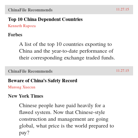
ChinaFile Recommends
11.27.15
Top 10 China Dependent Countries
Kenneth Rapoza
Forbes
A list of the top 10 countries exporting to
China and the year-to-date performance of
their corresponding exchange traded funds.
ChinaFile Recommends
11.27.15
Beware of China’s Safety Record
Murong Xuecun
New York Times
Chinese people have paid heavily for a
flawed system. Now that Chinese-style
construction and management are going
global, what price is the world prepared to
pay?