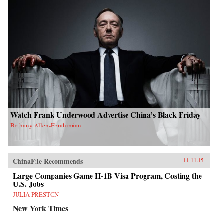
Watch Frank Underwood Advertise China’s Black Friday
Bethany Allen-Ebrahimian
ChinaFile Recommends
11.11.15
Large Companies Game H-1B Visa Program, Costing the
U.S. Jobs
JULIA PRESTON
New York Times