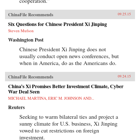
cooperation.”
ChinaFile Recommends
09.25.15
Six Questions for Chinese President Xi Jinping
Steven Mufson
Washington Post
Chinese President Xi Jinping does not
usually conduct open news conferences, but
when in America, do as the Americans do.
ChinaFile Recommends
09.24.15
China’s Xi Promises Better Investment Climate, Cyber
War Deal Seen
MICHAEL MARTINA, ERIC M. JOHNSON AND...
Reuters
Seeking to warm bilateral ties and project a
sunny climate for U.S. business, Xi Jinping
vowed to cut restrictions on foreign
investment.