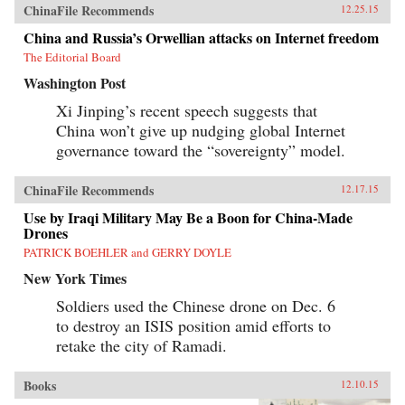
ChinaFile Recommends
12.25.15
China and Russia’s Orwellian attacks on Internet freedom
The Editorial Board
Washington Post
Xi Jinping’s recent speech suggests that
China won’t give up nudging global Internet
governance toward the “sovereignty” model.
ChinaFile Recommends
12.17.15
Use by Iraqi Military May Be a Boon for China-Made
Drones
PATRICK BOEHLER and GERRY DOYLE
New York Times
Soldiers used the Chinese drone on Dec. 6
to destroy an ISIS position amid efforts to
retake the city of Ramadi.
Books
12.10.15