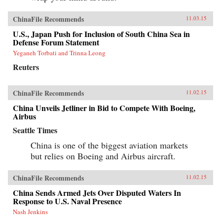
ChinaFile Recommends
11.03.15
U.S., Japan Push for Inclusion of South China Sea in
Defense Forum Statement
Yeganeh Torbati and Trinna Leong
Reuters
ChinaFile Recommends
11.02.15
China Unveils Jetliner in Bid to Compete With Boeing,
Airbus
Seattle Times
China is one of the biggest aviation markets
but relies on Boeing and Airbus aircraft.
ChinaFile Recommends
11.02.15
China Sends Armed Jets Over Disputed Waters In
Response to U.S. Naval Presence
Nash Jenkins