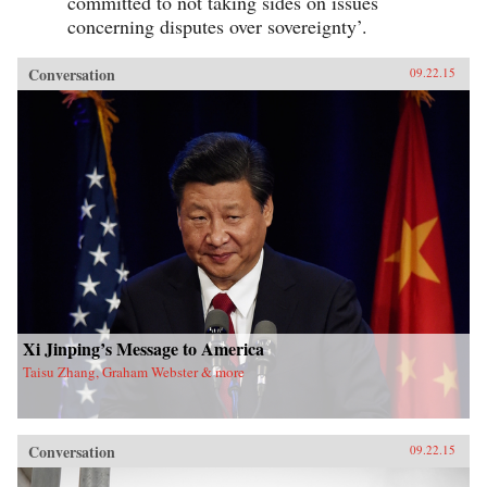
committed to not taking sides on issues
concerning disputes over sovereignty’.
Conversation
09.22.15
Xi Jinping’s Message to America
Taisu Zhang, Graham Webster & more
Conversation
09.22.15