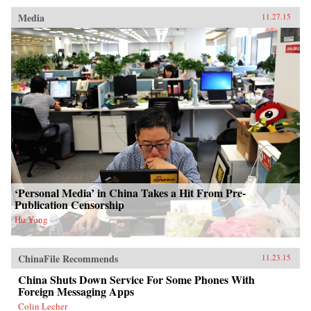
Media
11.27.15
‘Personal Media’ in China Takes a Hit From Pre-
Publication Censorship
Hu Yong
ChinaFile Recommends
11.23.15
China Shuts Down Service For Some Phones With
Foreign Messaging Apps
Colin Lecher