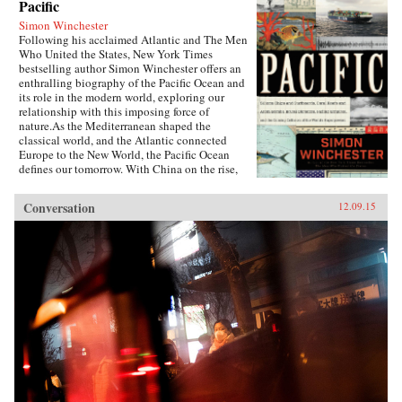
Pacific
Simon Winchester
Following his acclaimed Atlantic and The Men
Who United the States, New York Times
bestselling author Simon Winchester offers an
enthralling biography of the Pacific Ocean and
its role in the modern world, exploring our
relationship with this imposing force of
nature.As the Mediterranean shaped the
classical world, and the Atlantic connected
Europe to the New World, the Pacific Ocean
defines our tomorrow. With China on the rise,
so, too, are the American cities of the West
coast, including Seattle, San Francisco, and the
Conversation
12.09.15
long cluster of towns down the Silicon
Valley.Today, the Pacific is ascendant. Its
geological history has long transformed us—
tremendous earthquakes, volcanoes, and
tsunamis—but its human history, from a
Western perspective, is quite young, beginning
with Magellan’s sixteenth-century
circumnavigation. It is a natural wonder whose
most fascinating history is currently being
made.In telling the story of the Pacific, Simon
Winchester takes us from the Bering Strait to
Cape Horn, the Yangtze River to the Panama
Canal, and to the many small islands and
archipelagos that lie in between. He observes