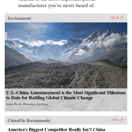
manufacturer you’ve never heard of.
Environment
10.14.15
U.S.-China Announcement is the Most Significant Milestone
to Date for Battling Global Climate Change
from
Rocky Mountain Institute
ChinaFile Recommends
10.01.15
America’s Biggest Competitor Really Isn’t China