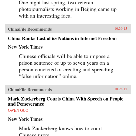
One night last spring, two veteran
photojournalists working in Beijing came up
with an interesting idea.
ChinaFile Recommends
10.30.15
China Ranks Last of 65 Nations in Internet Freedom
New York Times
Chinese officials will be able to impose a
prison sentence of up to seven years on a
person convicted of creating and spreading
“false information” online.
ChinaFile Recommends
10.26.15
Mark Zuckerberg Courts China With Speech on People
and Perseverance
OWEN GUO
New York Times
Mark Zuckerberg knows how to court
Chinese users.