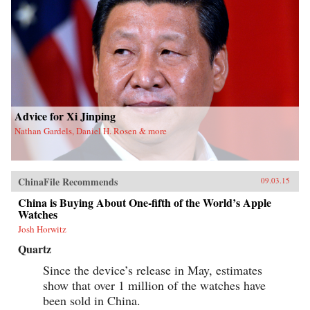
Advice for Xi Jinping
Nathan Gardels, Daniel H. Rosen & more
ChinaFile Recommends
09.03.15
China is Buying About One-fifth of the World’s Apple
Watches
Josh Horwitz
Quartz
Since the device’s release in May, estimates
show that over 1 million of the watches have
been sold in China.