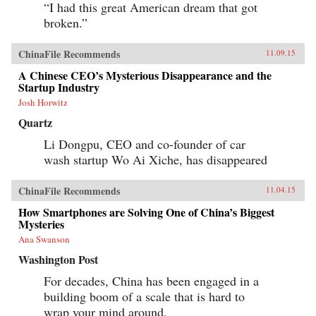
“I had this great American dream that got
broken.”
ChinaFile Recommends
11.09.15
A Chinese CEO’s Mysterious Disappearance and the
Startup Industry
Josh Horwitz
Quartz
Li Dongpu, CEO and co-founder of car
wash startup Wo Ai Xiche, has disappeared
ChinaFile Recommends
11.04.15
How Smartphones are Solving One of China’s Biggest
Mysteries
Ana Swanson
Washington Post
For decades, China has been engaged in a
building boom of a scale that is hard to
wrap your mind around.