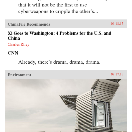
that it will not be the first to use
cyberweapons to cripple the other’s...
ChinaFile Recommends
09.18.15
Xi Goes to Washington: 4 Problems for the U.S. and
China
Charles Riley
CNN
Already, there’s drama, drama, drama.
Environment
09.17.15