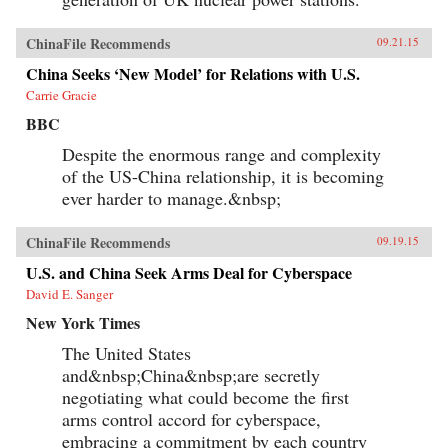
ChinaFile Recommends
09.21.15
China Seeks ‘New Model’ for Relations with U.S.
Carrie Gracie
BBC
Despite the enormous range and complexity
of the US-China relationship, it is becoming
ever harder to manage.&nbsp;
ChinaFile Recommends
09.19.15
U.S. and China Seek Arms Deal for Cyberspace
David E. Sanger
New York Times
The United States
and&nbsp;China&nbsp;are secretly
negotiating what could become the first
arms control accord for cyberspace,
embracing a commitment by each country