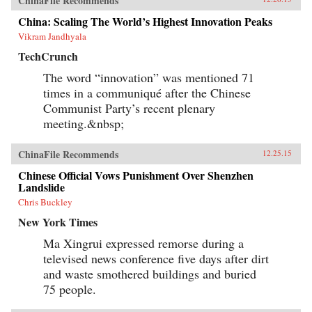
ChinaFile Recommends
China: Scaling The World’s Highest Innovation Peaks
Vikram Jandhyala
TechCrunch
The word “innovation” was mentioned 71
times in a communiqué after the Chinese
Communist Party’s recent plenary
meeting.&nbsp;
ChinaFile Recommends
12.25.15
Chinese Official Vows Punishment Over Shenzhen
Landslide
Chris Buckley
New York Times
Ma Xingrui expressed remorse during a
televised news conference five days after dirt
and waste smothered buildings and buried
75 people.