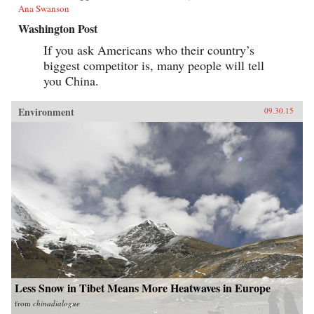
Ana Swanson
Washington Post
If you ask Americans who their country’s
biggest competitor is, many people will tell
you China.
Environment
09.30.15
Less Snow in Tibet Means More Heatwaves in Europe
from
chinadialogue