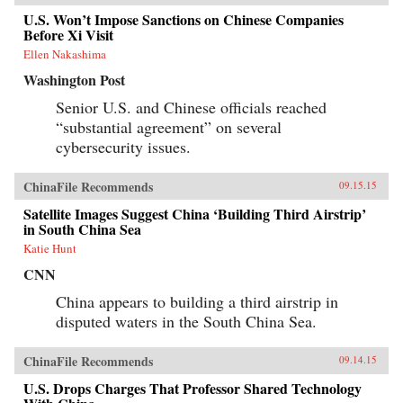
U.S. Won’t Impose Sanctions on Chinese Companies
Before Xi Visit
Ellen Nakashima
Washington Post
Senior U.S. and Chinese officials reached
“substantial agreement” on several
cybersecurity issues.
ChinaFile Recommends
09.15.15
Satellite Images Suggest China ‘Building Third Airstrip’
in South China Sea
Katie Hunt
CNN
China appears to building a third airstrip in
disputed waters in the South China Sea.
ChinaFile Recommends
09.14.15
U.S. Drops Charges That Professor Shared Technology