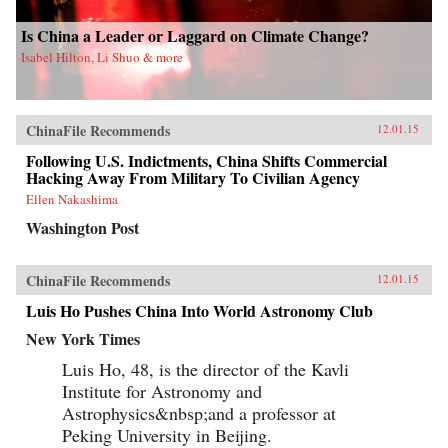
the fall of a dictator in Manila, visits
aboriginals in northern Queensland, and is
Is China a Leader or Laggard on Climate Change?
jailed in Tierra del Fuego, the land at the end of
Isabel Hilton, Li Shuo & more
the world. His journey encompasses a trip down
the Alaska Highway, a stop at the isolated
Pitcairn Islands, and a trek across South Korea
and a glimpse of its mysterious northern
neighbor.Winchester’s personal experience is
ChinaFile Recommends
12.01.15
vast and his storytelling second to none. And
his historical understanding of the region is
Following U.S. Indictments, China Shifts Commercial
formidable, making Pacific a paean to this
Hacking Away From Military To Civilian Agency
magnificent sea of beauty, myth, and
Ellen Nakashima
imagination that is transforming our lives. —
HarperCollins{chop}
Washington Post
ChinaFile Recommends
12.01.15
Luis Ho Pushes China Into World Astronomy Club
New York Times
Luis Ho, 48, is the director of the Kavli
Institute for Astronomy and
Astrophysics&nbsp;and a professor at
Peking University in Beijing.