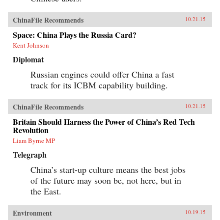
ChinaFile Recommends
10.21.15
Space: China Plays the Russia Card?
Kent Johnson
Diplomat
Russian engines could offer China a fast
track for its ICBM capability building.
ChinaFile Recommends
10.21.15
Britain Should Harness the Power of China’s Red Tech
Revolution
Liam Byrne MP
Telegraph
China’s start-up culture means the best jobs
of the future may soon be, not here, but in
the East.
Environment
10.19.15