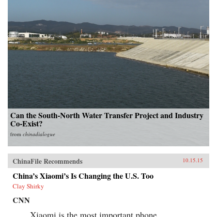
Can the South-North Water Transfer Project and Industry
Co-Exist?
from
chinadialogue
ChinaFile Recommends
10.15.15
China’s Xiaomi’s Is Changing the U.S. Too
Clay Shirky
CNN
Xiaomi is the most important phone