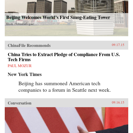
Beijing Welcomes World’s First Smog-Eating Tower
from
chinadialogue
ChinaFile Recommends
09.17.15
China Tries to Extract Pledge of Compliance From U.S.
Tech Firms
PAUL MOZUR
New York Times
Beijing has summoned American tech
companies to a forum in Seattle next week.
Conversation
09.16.15