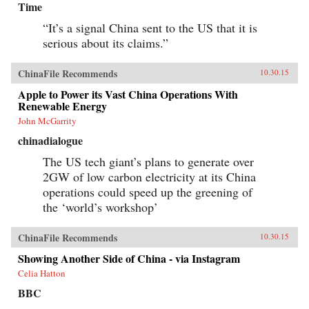
Time
“It’s a signal China sent to the US that it is
serious about its claims.”
ChinaFile Recommends
10.30.15
Apple to Power its Vast China Operations With
Renewable Energy
John McGarrity
chinadialogue
The US tech giant’s plans to generate over
2GW of low carbon electricity at its China
operations could speed up the greening of
the ‘world’s workshop’
ChinaFile Recommends
10.30.15
Showing Another Side of China - via Instagram
Celia Hatton
BBC