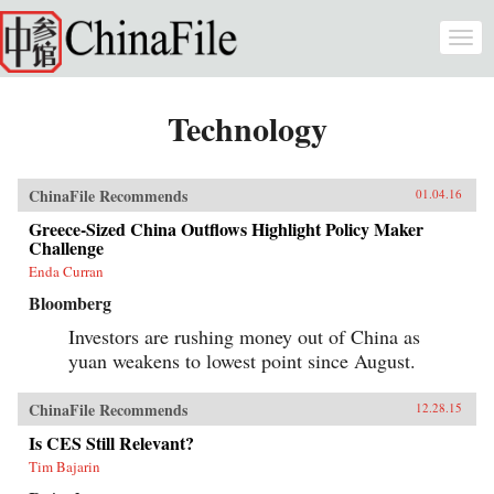
Skip to main content
Togg
navi
Technology
ChinaFile Recommends
01.04.16
Greece-Sized China Outflows Highlight Policy Maker
Challenge
Enda Curran
Bloomberg
Investors are rushing money out of China as
yuan weakens to lowest point since August.
ChinaFile Recommends
12.28.15
Is CES Still Relevant?
Tim Bajarin