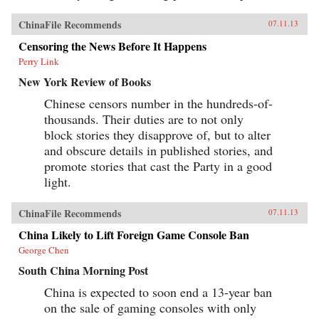
ChinaFile Recommends
07.11.13
Censoring the News Before It Happens
Perry Link
New York Review of Books
Chinese censors number in the hundreds-of-
thousands. Their duties are to not only
block stories they disapprove of, but to alter
and obscure details in published stories, and
promote stories that cast the Party in a good
light.
ChinaFile Recommends
07.11.13
China Likely to Lift Foreign Game Console Ban
George Chen
South China Morning Post
China is expected to soon end a 13-year ban
on the sale of gaming consoles with only