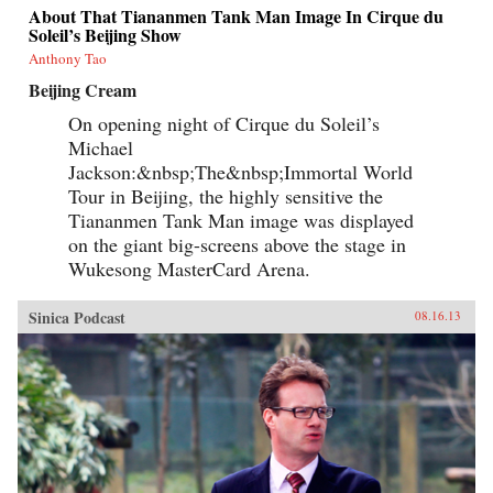
About That Tiananmen Tank Man Image In Cirque du
Soleil’s Beijing Show
Anthony Tao
Beijing Cream
On opening night of Cirque du Soleil’s
Michael
Jackson:&nbsp;The&nbsp;Immortal World
Tour in Beijing, the highly sensitive the
Tiananmen Tank Man image was displayed
on the giant big-screens above the stage in
Wukesong MasterCard Arena.
Sinica Podcast
08.16.13