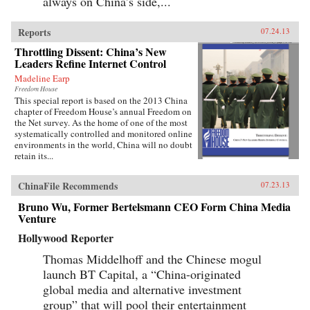
always on China’s side,...
Reports
07.24.13
Throttling Dissent: China’s New
Leaders Refine Internet Control
Madeline Earp
Freedom House
This special report is based on the 2013 China
chapter of Freedom House’s annual Freedom on
the Net survey. As the home of one of the most
systematically controlled and monitored online
environments in the world, China will no doubt
retain its...
ChinaFile Recommends
07.23.13
Bruno Wu, Former Bertelsmann CEO Form China Media
Venture
Hollywood Reporter
Thomas Middelhoff and the Chinese mogul
launch BT Capital, a “China-originated
global media and alternative investment
group” that will pool their entertainment