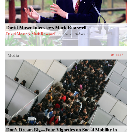
David Moser Interviews Mark Rowswell
David Moser & Mark Rowswell
from
Sinica Podcast
Media
08.14.13
Don’t Dream Big—Four Vignettes on Social Mobility in