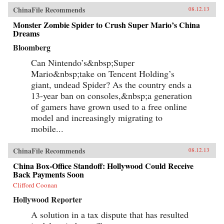
ChinaFile Recommends
08.12.13
Monster Zombie Spider to Crush Super Mario’s China
Dreams
Bloomberg
Can Nintendo’s&nbsp;Super
Mario&nbsp;take on Tencent Holding’s
giant, undead Spider? As the country ends a
13-year ban on consoles,&nbsp;a generation
of gamers have grown used to a free online
model and increasingly migrating to
mobile...
ChinaFile Recommends
08.12.13
China Box-Office Standoff: Hollywood Could Receive
Back Payments Soon
Clifford Coonan
Hollywood Reporter
A solution in a tax dispute that has resulted