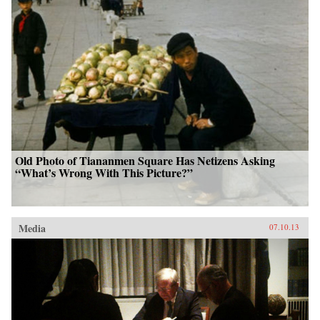
Old Photo of Tiananmen Square Has Netizens Asking
“What’s Wrong With This Picture?”
Media
07.10.13