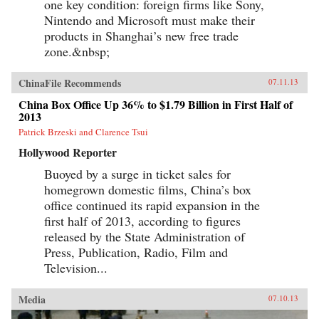
one key condition: foreign firms like Sony,
Nintendo and Microsoft must make their
products in Shanghai’s new free trade
zone.&nbsp;
ChinaFile Recommends
07.11.13
China Box Office Up 36% to $1.79 Billion in First Half of
2013
Patrick Brzeski and Clarence Tsui
Hollywood Reporter
Buoyed by a surge in ticket sales for
homegrown domestic films, China’s box
office continued its rapid expansion in the
first half of 2013, according to figures
released by the State Administration of
Press, Publication, Radio, Film and
Television...
Media
07.10.13