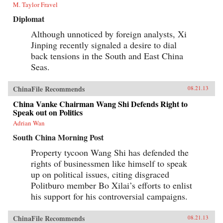
M. Taylor Fravel
Diplomat
Although unnoticed by foreign analysts, Xi
Jinping recently signaled a desire to dial
back tensions in the South and East China
Seas.
ChinaFile Recommends
08.21.13
China Vanke Chairman Wang Shi Defends Right to
Speak out on Politics
Adrian Wan
South China Morning Post
Property tycoon Wang Shi has defended the
rights of businessmen like himself to speak
up on political issues, citing disgraced
Politburo member Bo Xilai’s efforts to enlist
his support for his controversial campaigns.
ChinaFile Recommends
08.21.13