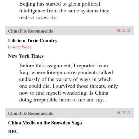
Beijing has started to glean political
intelligence from the same systems they
restrict access to.
ChinaFile Recommends
08.05.13
Life in a Toxic Country
Edward Wong
New York Times
Before this assignment, I reported from
Iraq, where foreign correspondents talked
endlessly of the variety of ways in which
one could die. I survived those threats, only
now to find myself wondering: Is China
doing irreparable harm to me and my...
ChinaFile Recommends
08.05.13
China Media on the Snowden Saga
BBC