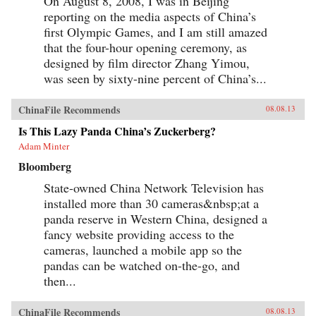
On August 8, 2008, I was in Beijing
reporting on the media aspects of China’s
first Olympic Games, and I am still amazed
that the four-hour opening ceremony, as
designed by film director Zhang Yimou,
was seen by sixty-nine percent of China’s...
ChinaFile Recommends
08.08.13
Is This Lazy Panda China’s Zuckerberg?
Adam Minter
Bloomberg
State-owned China Network Television has
installed more than 30 cameras&nbsp;at a
panda reserve in Western China, designed a
fancy website providing access to the
cameras, launched a mobile app so the
pandas can be watched on-the-go, and
then...
ChinaFile Recommends
08.08.13