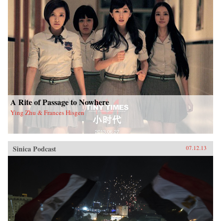
A Rite of Passage to Nowhere
Ying Zhu & Frances Hisgen
Sinica Podcast
07.12.13