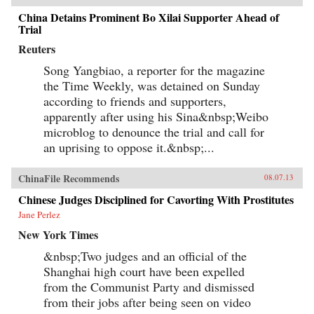
China Detains Prominent Bo Xilai Supporter Ahead of
Trial
Reuters
Song Yangbiao, a reporter for the magazine
the Time Weekly, was detained on Sunday
according to friends and supporters,
apparently after using his Sina&nbsp;Weibo
microblog to denounce the trial and call for
an uprising to oppose it.&nbsp;...
ChinaFile Recommends
08.07.13
Chinese Judges Disciplined for Cavorting With Prostitutes
Jane Perlez
New York Times
&nbsp;Two judges and an official of the
Shanghai high court have been expelled
from the Communist Party and dismissed
from their jobs after being seen on video