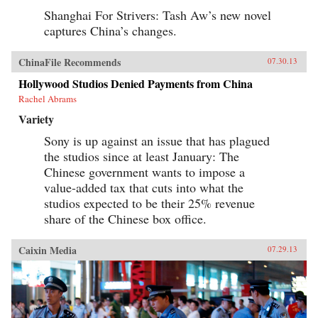
Shanghai For Strivers: Tash Aw’s new novel
captures China’s changes.
ChinaFile Recommends
07.30.13
Hollywood Studios Denied Payments from China
Rachel Abrams
Variety
Sony is up against an issue that has plagued
the studios since at least January: The
Chinese government wants to impose a
value-added tax that cuts into what the
studios expected to be their 25% revenue
share of the Chinese box office.
Caixin Media
07.29.13