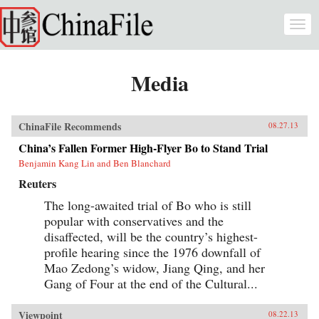
Skip to main content
Togg
navi
Media
ChinaFile Recommends
08.27.13
China’s Fallen Former High-Flyer Bo to Stand Trial
Benjamin Kang Lin and Ben Blanchard
Reuters
The long-awaited trial of Bo who is still
popular with conservatives and the
disaffected, will be the country’s highest-
profile hearing since the 1976 downfall of
Mao Zedong’s widow, Jiang Qing, and her
Gang of Four at the end of the Cultural...
Viewpoint
08.22.13