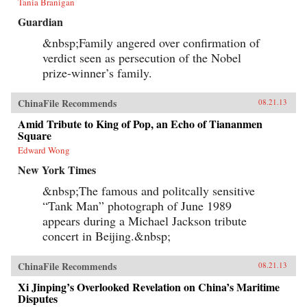
Tania Branigan
Guardian
&nbsp;Family angered over confirmation of
verdict seen as persecution of the Nobel
prize-winner’s family.
ChinaFile Recommends
08.21.13
Amid Tribute to King of Pop, an Echo of Tiananmen
Square
Edward Wong
New York Times
&nbsp;The famous and politcally sensitive
“Tank Man” photograph of June 1989
appears during a Michael Jackson tribute
concert in Beijing.&nbsp;
ChinaFile Recommends
08.21.13
Xi Jinping’s Overlooked Revelation on China’s Maritime
Disputes