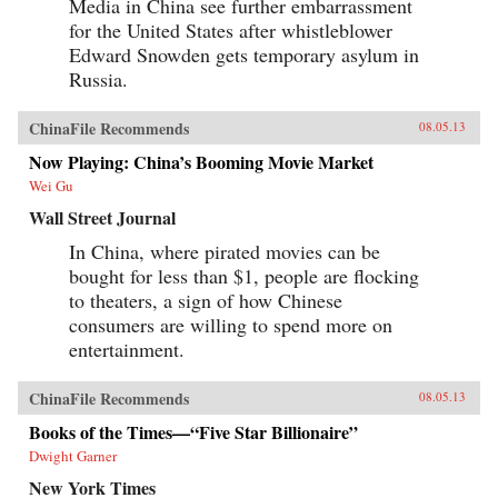
Media in China see further embarrassment
for the United States after whistleblower
Edward Snowden gets temporary asylum in
Russia.
ChinaFile Recommends
08.05.13
Now Playing: China’s Booming Movie Market
Wei Gu
Wall Street Journal
In China, where pirated movies can be
bought for less than $1, people are flocking
to theaters, a sign of how Chinese
consumers are willing to spend more on
entertainment.
ChinaFile Recommends
08.05.13
Books of the Times—“Five Star Billionaire”
Dwight Garner
New York Times