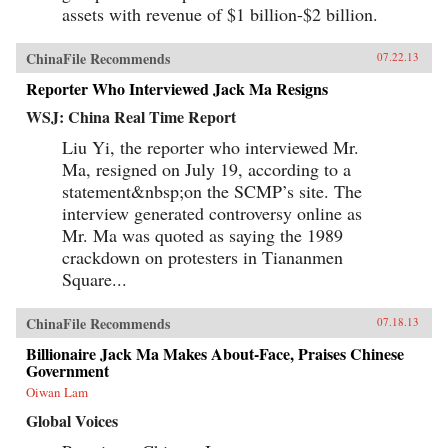
assets with revenue of $1 billion-$2 billion.
ChinaFile Recommends
07.22.13
Reporter Who Interviewed Jack Ma Resigns
WSJ: China Real Time Report
Liu Yi, the reporter who interviewed Mr.
Ma, resigned on July 19, according to a
statement&nbsp;on the SCMP’s site. The
interview generated controversy online as
Mr. Ma was quoted as saying the 1989
crackdown on protesters in Tiananmen
Square...
ChinaFile Recommends
07.18.13
Billionaire Jack Ma Makes About-Face, Praises Chinese
Government
Oiwan Lam
Global Voices