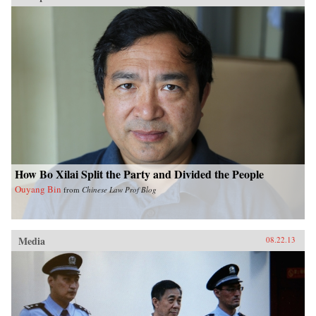
How Bo Xilai Split the Party and Divided the People
Ouyang Bin
from
Chinese Law Prof Blog
Media
08.22.13