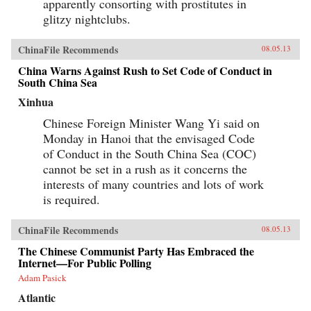
apparently consorting with prostitutes in
glitzy nightclubs.
ChinaFile Recommends
08.05.13
China Warns Against Rush to Set Code of Conduct in
South China Sea
Xinhua
Chinese Foreign Minister Wang Yi said on
Monday in Hanoi that the envisaged Code
of Conduct in the South China Sea (COC)
cannot be set in a rush as it concerns the
interests of many countries and lots of work
is required.
ChinaFile Recommends
08.05.13
The Chinese Communist Party Has Embraced the
Internet—For Public Polling
Adam Pasick
Atlantic