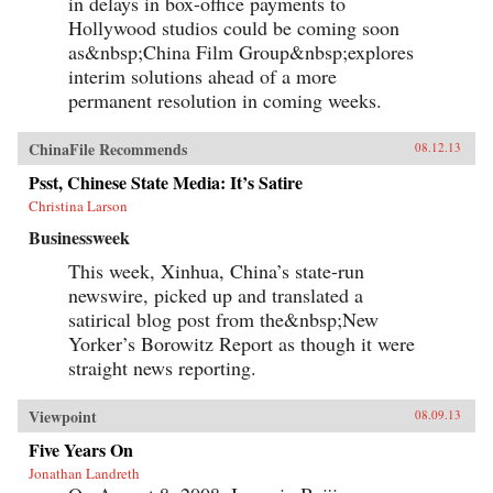
in delays in box-office payments to
Hollywood studios could be coming soon
as&nbsp;China Film Group&nbsp;explores
interim solutions ahead of a more
permanent resolution in coming weeks.
ChinaFile Recommends
08.12.13
Psst, Chinese State Media: It’s Satire
Christina Larson
Businessweek
This week, Xinhua, China’s state-run
newswire, picked up and translated a
satirical blog post from the&nbsp;New
Yorker’s Borowitz Report as though it were
straight news reporting.
Viewpoint
08.09.13
Five Years On
Jonathan Landreth