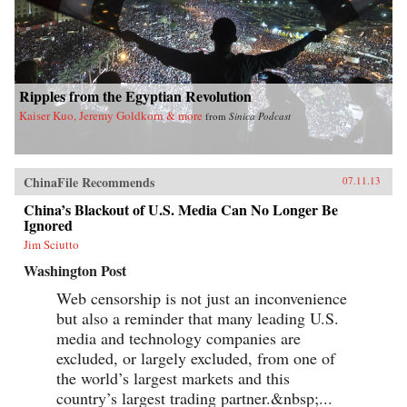
Ripples from the Egyptian Revolution
Kaiser Kuo, Jeremy Goldkorn & more
from
Sinica Podcast
ChinaFile Recommends
07.11.13
China’s Blackout of U.S. Media Can No Longer Be
Ignored
Jim Sciutto
Washington Post
Web censorship is not just an inconvenience
but also a reminder that many leading U.S.
media and technology companies are
excluded, or largely excluded, from one of
the world’s largest markets and this
country’s largest trading partner.&nbsp;...