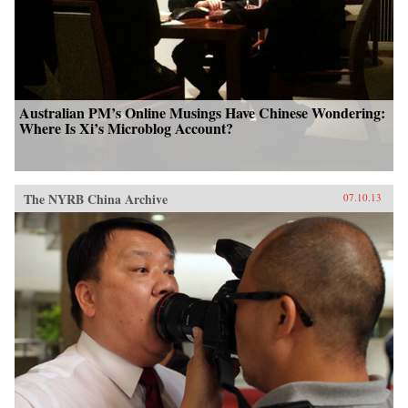
Australian PM’s Online Musings Have Chinese Wondering:
Where Is Xi’s Microblog Account?
The NYRB China Archive
07.10.13