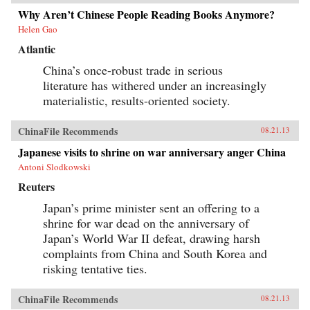
Why Aren’t Chinese People Reading Books Anymore?
Helen Gao
Atlantic
China’s once-robust trade in serious
literature has withered under an increasingly
materialistic, results-oriented society.
ChinaFile Recommends
08.21.13
Japanese visits to shrine on war anniversary anger China
Antoni Slodkowski
Reuters
Japan’s prime minister sent an offering to a
shrine for war dead on the anniversary of
Japan’s World War II defeat, drawing harsh
complaints from China and South Korea and
risking tentative ties.
ChinaFile Recommends
08.21.13