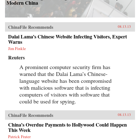
Modern China
ChinaFile Recommends
08.13.13
Dalai Lama’s Chinese Website Infecting Visitors, Expert
Warns
Jim Finkle
Reuters
A prominent computer security firm has
warned that the Dalai Lama’s Chinese-
language website has been compromised
with malicious software that is infecting
computers of visitors with software that
could be used for spying.
ChinaFile Recommends
08.13.13
China’s Overdue Payments to Hollywood Could Happen
This Week
Patrick Frater