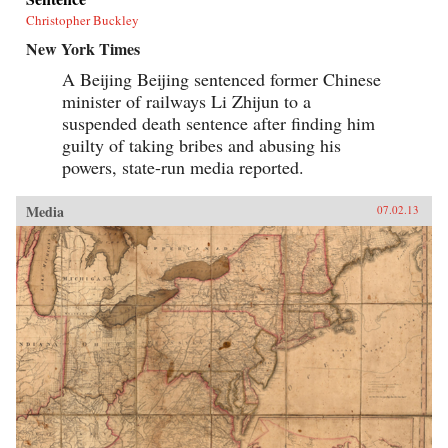
Christopher Buckley
New York Times
A Beijing Beijing sentenced former Chinese
minister of railways Li Zhijun to a
suspended death sentence after finding him
guilty of taking bribes and abusing his
powers, state-run media reported.
Media
07.02.13