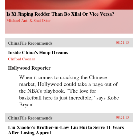
Is Xi Jinping Redder Than Bo Xilai Or Vice Versa?
Michael Anti & Shai Oster
ChinaFile Recommends
08.21.13
Inside China’s Hoop Dreams
Clifford Coonan
Hollywood Reporter
When it comes to cracking the Chinese
market, Hollywood could take a page out of
the NBA’s playbook. “The love for
basketball here is just incredible,” says Kobe
Bryant.
ChinaFile Recommends
08.21.13
Liu Xiaobo’s Brother-in-Law Liu Hui to Serve 11 Years
After Losing Appeal