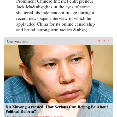
Prominent Chinese Internet entrepreneur
Jack Ma&nbsp;has in the eyes of some
shattered his independent image during a
recent newspaper interview in which he
applauded China for its online censorship
and brutal, strong-arm tactics.&nbsp;
Conversation
07.18.13
Xu Zhiyong Arrested: How Serious Can Beijing Be About
Political Reform?
Donald Clarke, Andrew J. Nathan & more