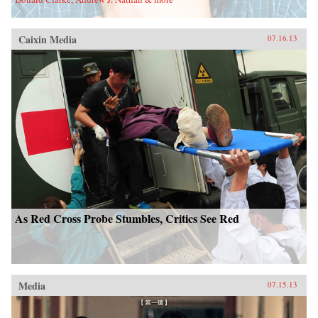
Caixin Media
07.16.13
As Red Cross Probe Stumbles, Critics See Red
Media
07.15.13