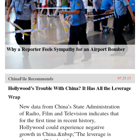
Why a Reporter Feels Sympathy for an Airport Bomber
ChinaFile Recommends
07.25.13
Hollywood’s Trouble With China? It Has All the Leverage
Wrap
New data from China’s State Administration
of Radio, Film and Television indicates that
for the first time in recent history,
Hollywood could experience negative
growth in China.&nbsp;”The leverage is