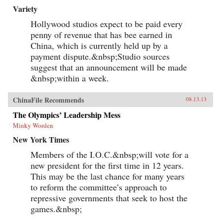
Variety
Hollywood studios expect to be paid every
penny of revenue that has bee earned in
China, which is currently held up by a
payment dispute.&nbsp;Studio sources
suggest that an announcement will be made
&nbsp;within a week.
ChinaFile Recommends
08.13.13
The Olympics’ Leadership Mess
Minky Worden
New York Times
Members of the I.O.C.&nbsp;will vote for a
new president for the first time in 12 years.
This may be the last chance for many years
to reform the committee’s approach to
repressive governments that seek to host the
games.&nbsp;