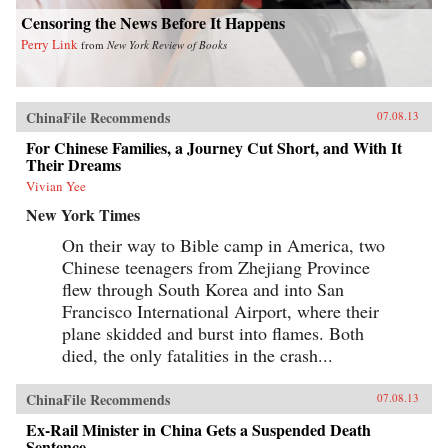
Censoring the News Before It Happens
Perry Link
from
New York Review of Books
ChinaFile Recommends
07.08.13
For Chinese Families, a Journey Cut Short, and With It
Their Dreams
Vivian Yee
New York Times
On their way to Bible camp in America, two
Chinese teenagers from Zhejiang Province
flew through South Korea and into San
Francisco International Airport, where their
plane skidded and burst into flames. Both
died, the only fatalities in the crash...
ChinaFile Recommends
07.08.13
Ex-Rail Minister in China Gets a Suspended Death
Sentence