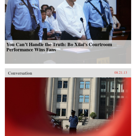
You Can’t Handle the Truth: Bo Xilai’s Courtroom
Performance Wins Fans
Conversation
08.21.13