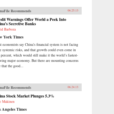
um War with Wei Yuan, the
eteenth-century scholar and
naFile Recommends
06.25.13
ormer who was one of the first
urge China to borrow ideas from
edit Warnings Offer World a Peek Into
 West. It concludes in our time
na’s Secretive Banks
h human-rights advocate and
id Barboza
el Peace Prize laureate Liu
obo, an outspoken opponent of
w York Times
gle-party rule. Along the way,
meet such titans of Chinese
t economists say China’s financial system is not facing
tory as the Empress Dowager
e systemic risks, and that growth could even come in
i, public intellectuals Feng
7 percent, which would still make it the world’s fastest-
fen, Liang Qichao, and Chen
wing major economy. But there are mounting concerns
iu, Nationalist stalwarts Sun
e that the good...
-sen and Chiang Kai-shek, and
munist Party leaders Mao
ong, Deng Xiaoping, and Zhu
gji.{node, 3592}The common
 that unites all of these
naFile Recommends
06.24.13
parate figures is their determined
suit of fuqiang, “wealth and
ina Stock Market Plunges 5.3%
er.” This abiding quest for a
ie Makinen
oration of national greatness in
 face of a “century of
s Angeles Times
iliation” at the hands of the