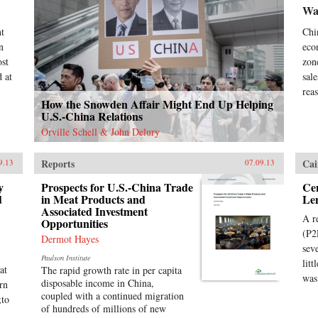
Wal
nt
Chi
n
eco
ost
zon
 at
sal
rea
How the Snowden Affair Might End Up Helping
U.S.-China Relations
Orville Schell & John Delury
Reports
Cai
9.13
07.09.13
y
Prospects for U.S.-China Trade
Cen
d
in Meat Products and
Le
Associated Investment
A r
Opportunities
(P2
Dermot Hayes
sev
Paulson Institute
lit
at
The rapid growth rate in per capita
was
disposable income in China,
rn
coupled with a continued migration
;to
of hundreds of millions of new