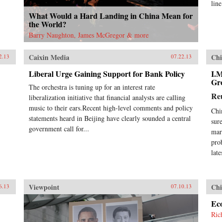
lin
What Would a Hard Landing in China Mean for
the World?
Barry Naughton, James McGregor & more
Caixin Media
Chi
2.13
07.22.13
Liberal Urge Gaining Support for Bank Policy
I.
Gr
The orchestra is tuning up for an interest rate
Re
liberalization initiative that financial analysts are calling
music to their ears.Recent high-level comments and policy
Chi
statements heard in Beijing have clearly sounded a central
sur
government call for...
mar
pro
lat
Viewpoint
Chi
6.13
07.10.13
Ec
Ric