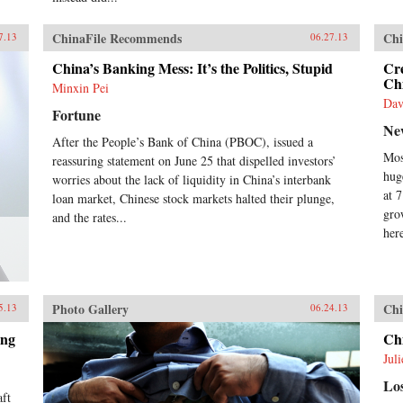
Opi
nin
ChinaFile Recommends
Chi
7.13
06.27.13
ref
to 
China’s Banking Mess: It’s the Politics, Stupid
Cr
the
Chi
Minxin Pei
wit
Dav
Nob
Fortune
Xia
Ne
sin
After the People’s Bank of China (PBOC), issued a
we 
Mos
reassuring statement on June 25 that dispelled investors’
his
hug
worries about the lack of liquidity in China’s interbank
Cix
at 
loan market, Chinese stock markets halted their plunge,
Gui
gro
and the rates...
Dux
her
Yat
Com
Zed
Ron
goal
Photo Gallery
Chi
5.13
06.24.13
dis
pur
ing
Ch
pow
Jul
rest
the
Lo
hum
aft