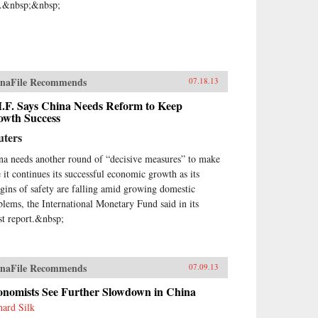
e.&nbsp;&nbsp;
naFile Recommends
07.18.13
M.F. Says China Needs Reform to Keep
owth Success
uters
na needs another round of “decisive measures” to make
e it continues its successful economic growth as its
gins of safety are falling amid growing domestic
blems, the International Monetary Fund said in its
est report.&nbsp;
naFile Recommends
07.09.13
onomists See Further Slowdown in China
hard Silk