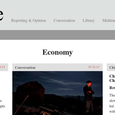
Reporting & Opinion
Conversation
Library
Multim
Economy
Conversation
Chi
9.13
07.23.13
Ch
Ch
Re
The
he
slo
mpts
led
wit