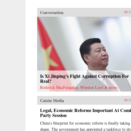
Conversation
06.2
Is Xi Jinping’s Fight Against Corruption For
Real?
Roderick MacFarquhar, Winston Lord & more
Caixin Media
06.2
Legal, Economic Reforms Important At Com
Party Session
China’s blueprint for economic reform is finally taking
shape. The government has appointed a taskforce to dr