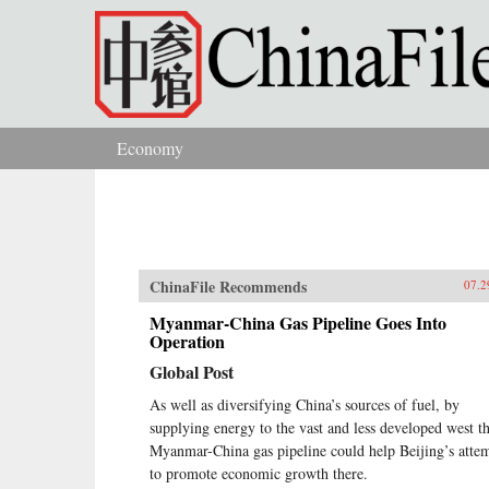
Skip to main content
Economy
You are here
ChinaFile Recommends
07.2
Myanmar-China Gas Pipeline Goes Into
Operation
Global Post
As well as diversifying China’s sources of fuel, by
supplying energy to the vast and less developed west t
Myanmar-China gas pipeline could help Beijing’s atte
to promote economic growth there.