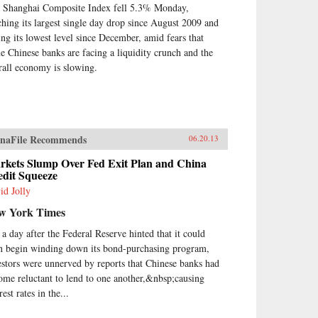
 Shanghai Composite Index fell 5.3% Monday,
at Powers came to define the
ern Chinese character. It’s what
ching its largest single day drop since August 2009 and
ve both Mao and Deng to
ting its lowest level since December, amid fears that
ark on root-and-branch
e Chinese banks are facing a liquidity crunch and the
nsformations of Chinese society,
rall economy is slowing.
st by means of Marxism-
inism, then by authoritarian
italism. And this determined
st remains the key to
erstanding many of China’s
ions today.By unwrapping the
naFile Recommends
06.20.13
ellectual antecedents of today’s
urgent China, Orville Schell and
rkets Slump Over Fed Exit Plan and China
edit Squeeze
n Delury supply much-needed
ight into the country’s tortured
id Jolly
gression from nineteenth-
w York Times
tury decline to twenty-first-
tury boom. By looking
t a day after the Federal Reserve hinted that it could
kward into the past to
n begin winding down its bond-purchasing program,
erstand forces at work for
estors were unnerved by reports that Chinese banks had
dreds of years, they help us
erstand China today and the
ome reluctant to lend to one another,&nbsp;causing
re that this singular country is
rest rates in the...
ping shape for all of us. —
dom House