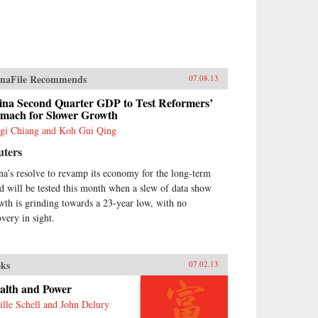
naFile Recommends
07.08.13
ina Second Quarter GDP to Test Reformers’
omach for Slower Growth
gi Chiang and Koh Gui Qing
uters
na’s resolve to revamp its economy for the long-term
d will be tested this month when a slew of data show
wth is grinding towards a 23-year low, with no
overy in sight.
ks
07.02.13
alth and Power
ille Schell and John Delury