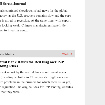
l Street Journal
na’s continued slowdown is bad news for the global
nomy, as the U.S. recovery remains slow and the euro
e is mired in recession. At the same time, with export
es looking weak, Chinese manufacturers have little
son to invest in new...
xin Media
07.08.13
tral Bank Raises the Red Flag over P2P
nding Risks
ecent report by the central bank about peer-to-peer
P) lending websites in China has shed light on some
ere problems in the business for which there is, as yet,
tle regulation.The original idea for P2P lending websites
 that they were...