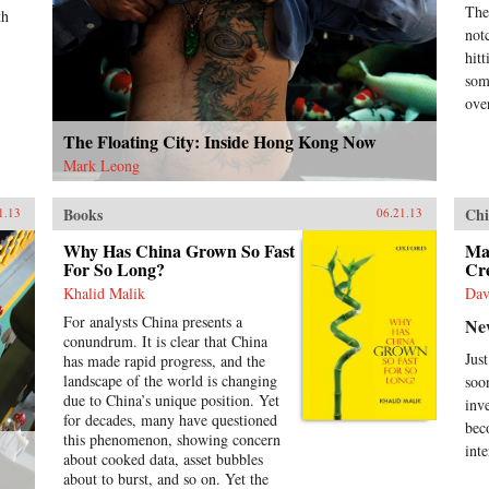
The
Gre
th
mod
not
dro
hit
emb
som
tra
ove
fir
Len
The Floating City: Inside Hong Kong Now
cap
Mark Leong
que
und
act
Books
Chi
1.13
06.21.13
int
res
Why Has China Grown So Fast
Ma
For So Long?
Cr
Joh
ins
Khalid Malik
Dav
pro
For analysts China presents a
Ne
cen
conundrum. It is clear that China
cen
Jus
has made rapid progress, and the
bac
landscape of the world is changing
soo
und
due to China’s unique position. Yet
inv
hun
for decades, many have questioned
und
bec
this phenomenon, showing concern
futu
inte
about cooked data, asset bubbles
hel
about to burst, and so on. Yet the
Ran