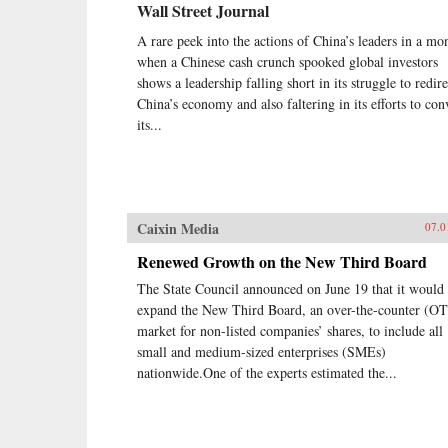
Wall Street Journal
A rare peek into the actions of China’s leaders in a mo
when a Chinese cash crunch spooked global investors
shows a leadership falling short in its struggle to redire
China’s economy and also faltering in its efforts to co
its...
Caixin Media
07.0
Renewed Growth on the New Third Board
The State Council announced on June 19 that it would
expand the New Third Board, an over-the-counter (O
market for non-listed companies’ shares, to include all
small and medium-sized enterprises (SMEs)
nationwide.One of the experts estimated the...