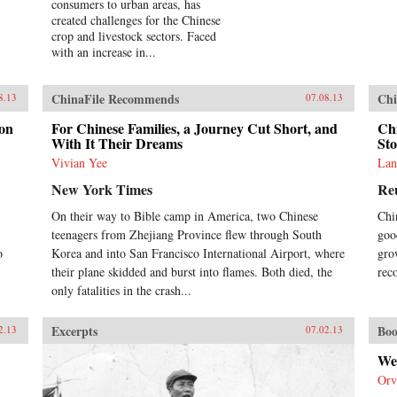
consumers to urban areas, has
created challenges for the Chinese
crop and livestock sectors. Faced
with an increase in...
ChinaFile Recommends
Chi
8.13
07.08.13
don
For Chinese Families, a Journey Cut Short, and
Ch
With It Their Dreams
St
Vivian Yee
Lan
New York Times
Re
On their way to Bible camp in America, two Chinese
Chi
teenagers from Zhejiang Province flew through South
goo
o
Korea and into San Francisco International Airport, where
gro
their plane skidded and burst into flames. Both died, the
rec
only fatalities in the crash...
Excerpts
Boo
2.13
07.02.13
We
Orv