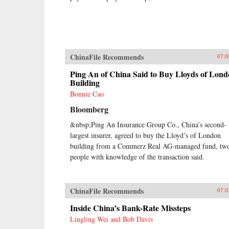
ChinaFile Recommends
07.0
Ping An of China Said to Buy Lloyds of Lon
Building
Bonnie Cao
Bloomberg
&nbsp;Ping An Insurance Group Co., China’s second-
largest insurer, agreed to buy the Lloyd’s of London
building from a Commerz Real AG-managed fund, tw
people with knowledge of the transaction said.
ChinaFile Recommends
07.0
Inside China’s Bank-Rate Missteps
Lingling Wei and Bob Davis