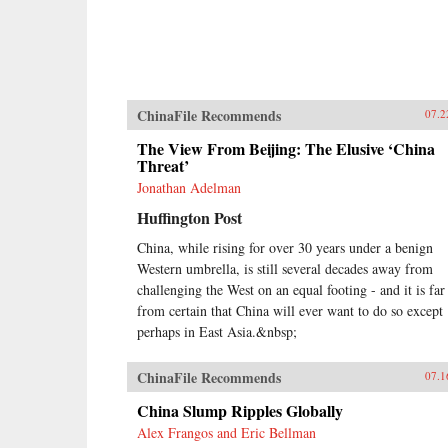
ChinaFile Recommends
07.2
The View From Beijing: The Elusive ‘China
Threat’
Jonathan Adelman
Huffington Post
China, while rising for over 30 years under a benign
Western umbrella, is still several decades away from
challenging the West on an equal footing - and it is far
from certain that China will ever want to do so except
perhaps in East Asia.&nbsp;
ChinaFile Recommends
07.1
China Slump Ripples Globally
Alex Frangos and Eric Bellman