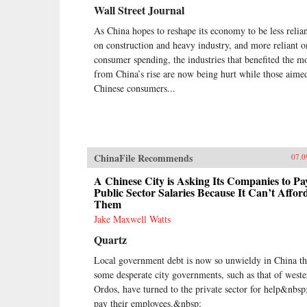
Wall Street Journal
As China hopes to reshape its economy to be less relia
on construction and heavy industry, and more reliant o
consumer spending, the industries that benefited the m
from China’s rise are now being hurt while those aimed
Chinese consumers...
ChinaFile Recommends
07.0
A Chinese City is Asking Its Companies to Pa
Public Sector Salaries Because It Can’t Affor
Them
Jake Maxwell Watts
Quartz
Local government debt is now so unwieldy in China th
some desperate city governments, such as that of weste
Ordos, have turned to the private sector for help&nbsp
pay their employees.&nbsp;