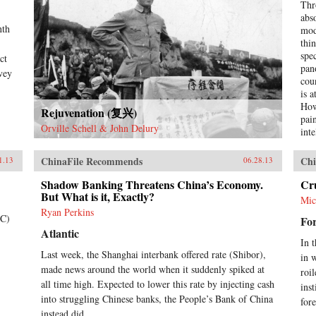
Thr
abs
nth
mod
thi
spe
ct
pan
nvey
cou
is 
How
Rejuvenation (复兴)
pai
Orville Schell & John Delury
int
occ
rev
ChinaFile Recommends
Chi
1.13
06.28.13
ont
imp
Shadow Banking Threatens China’s Economy.
Cr
But What is it, Exactly?
hyp
Mic
cre
Ryan Perkins
TC)
For
ext
Atlantic
tod
In 
thi
Last week, the Shanghai interbank offered rate (Shibor),
in 
live
made news around the world when it suddenly spiked at
wri
roi
all time high. Expected to lower this rate by injecting cash
con
ins
Chi
into struggling Chinese banks, the People’s Bank of China
for
begi
instead did...