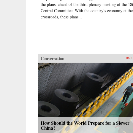
the plans, ahead of the third plenary meeting of the 18
Central Committee. With the country’s economy at the
crossroads, these plans...
Conversation
06.2
How Should the World Prepare for a Slower
China?