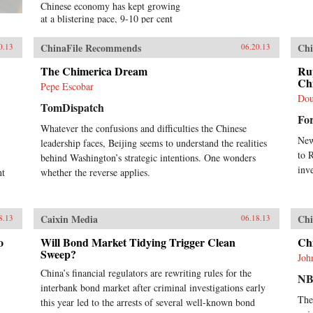
Chinese economy has kept growing
at a blistering pace, 9-10 per cent
annually, and more at times, over a
span of almost three
ChinaFile Recommends
Chi
0.13
06.20.13
decades.Analysing the last 30 years
of reforms, this book helps us
The Chimerica Dream
Ru
understand the Chinese growth
Ch
Pepe Escobar
success, the factors that made this
Dou
TomDispatch
possible, and the lessons that can be
Fo
distilled from this experience for
Whatever the confusions and difficulties the Chinese
other developing countries.
New
leadership faces, Beijing seems to understand the realities
Arguing that traditional
to 
explanations are inadequate, the
behind Washington’s strategic intentions. One wonders
author applies the “development as
inv
nt
whether the reverse applies.
transformation” thesis to provide
answers to a wide range of
questions: Why has China grown so
Caixin Media
Chi
8.13
06.18.13
rapidly over such a long time, and
what are the country’s prospects in
o
Will Bond Market Tidying Trigger Clean
Ch
the future? Will it keep growing?
Sweep?
Will it in the next few decades
Joh
actually overtake the US as the
China’s financial regulators are rewriting rules for the
NB
largest economy in the world, as
interbank bond market after criminal investigations early
some observers have been
The
this year led to the arrests of several well-known bond
forecasting, or will it implode as