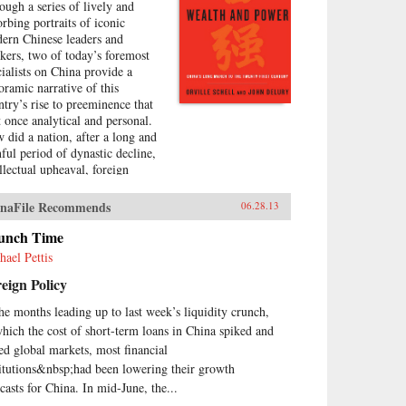
ough a series of lively and
orbing portraits of iconic
ern Chinese leaders and
nkers, two of today’s foremost
cialists on China provide a
oramic narrative of this
ntry’s rise to preeminence that
at once analytical and personal.
 did a nation, after a long and
nful period of dynastic decline,
ellectual upheaval, foreign
upation, civil war, and
olution, manage to burst forth
naFile Recommends
06.28.13
o the world stage with such an
ressive run of
unch Time
erdevelopment and wealth
hael Pettis
ation—culminating in the
eign Policy
raordinary dynamism of China
ay?Wealth and Power answers
the months leading up to last week’s liquidity crunch,
s question by examining the
which the cost of short-term loans in China spiked and
s of eleven influential officials,
ters, activists, and leaders whose
led global markets, most financial
tributions helped create modern
titutions&nbsp;had been lowering their growth
na. This fascinating survey
ecasts for China. In mid-June, the...
ns in the lead-up to the first