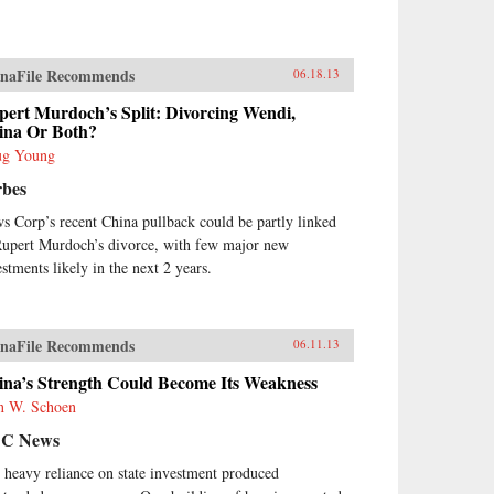
naFile Recommends
06.18.13
pert Murdoch’s Split: Divorcing Wendi,
ina Or Both?
g Young
rbes
s Corp’s recent China pullback could be partly linked
Rupert Murdoch’s divorce, with few major new
estments likely in the next 2 years.
naFile Recommends
06.11.13
ina’s Strength Could Become Its Weakness
n W. Schoen
C News
 heavy reliance on state investment produced