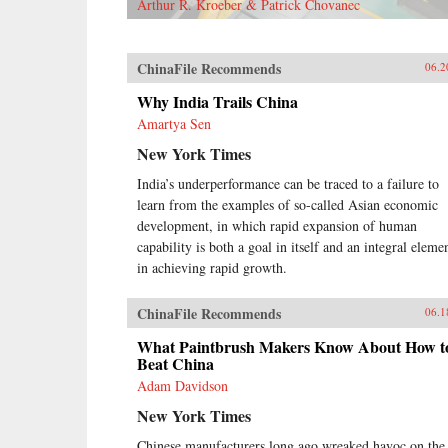
Arthur R. Kroeber & Patrick Chovanec
ChinaFile Recommends
06.2
Why India Trails China
Amartya Sen
New York Times
India’s underperformance can be traced to a failure to
learn from the examples of so-called Asian economic
development, in which rapid expansion of human
capability is both a goal in itself and an integral eleme
in achieving rapid growth.
ChinaFile Recommends
06.1
What Paintbrush Makers Know About How t
Beat China
Adam Davidson
New York Times
Chinese manufacturers long ago wreaked havoc on the