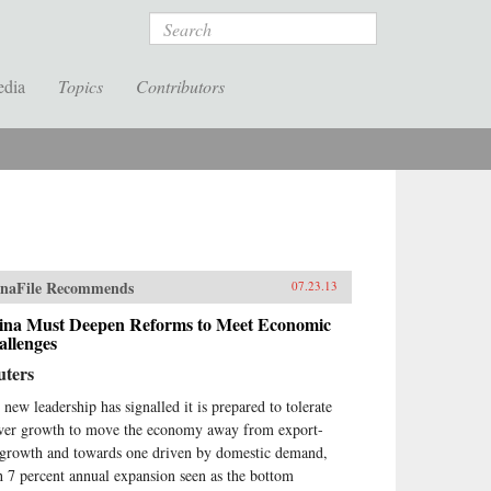
Search
edia
Topics
Contributors
naFile Recommends
07.23.13
ina Must Deepen Reforms to Meet Economic
allenges
uters
 new leadership has signalled it is prepared to tolerate
wer growth to move the economy away from export-
 growth and towards one driven by domestic demand,
h 7 percent annual expansion seen as the bottom