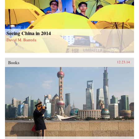
Seeing China in 2014
David M. Barreda
Books
12.23.14