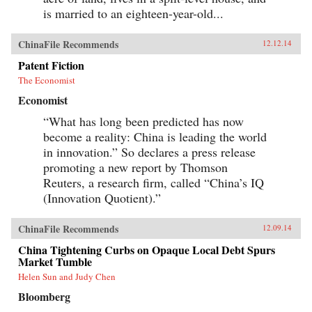
is married to an eighteen-year-old...
ChinaFile Recommends
12.12.14
Patent Fiction
The Economist
Economist
“What has long been predicted has now
become a reality: China is leading the world
in innovation.” So declares a press release
promoting a new report by Thomson
Reuters, a research firm, called “China’s IQ
(Innovation Quotient).”
ChinaFile Recommends
12.09.14
China Tightening Curbs on Opaque Local Debt Spurs
Market Tumble
Helen Sun and Judy Chen
Bloomberg