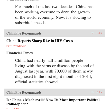
For much of the last two decades, China has
been working overtime to drive the growth
of the world economy. Now, it’s slowing to
suborbital speeds.
ChinaFile Recommends
01.16.15
China Reports Sharp Rise in HIV Cases
Patti Waldmeir
Financial Times
China had nearly half a million people
living with the virus or disease by the end of
August last year, with 70,000 of them newly
diagnosed in the first eight months of 2014,
official statistics showed.
ChinaFile Recommends
01.16.15
Is ‘China’s Machiavelli’ Now Its Most Important Political
Philosopher?
Ryan Mitchell