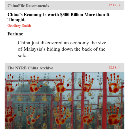
ChinaFile Recommends
12.19.14
China’s Economy Is worth $300 Billion More than It
Thought
Geoffrey Smith
Fortune
China just discovered an economy the size
of Malaysia’s hiding down the back of the
sofa.
The NYRB China Archive
12.18.14