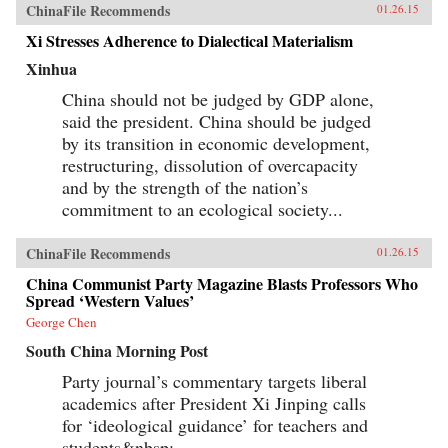
ChinaFile Recommends
01.26.15
Xi Stresses Adherence to Dialectical Materialism
Xinhua
China should not be judged by GDP alone,
said the president. China should be judged
by its transition in economic development,
restructuring, dissolution of overcapacity
and by the strength of the nation’s
commitment to an ecological society...
ChinaFile Recommends
01.26.15
China Communist Party Magazine Blasts Professors Who
Spread ‘Western Values’
George Chen
South China Morning Post
Party journal’s commentary targets liberal
academics after President Xi Jinping calls
for ‘ideological guidance’ for teachers and
students&nbsp;