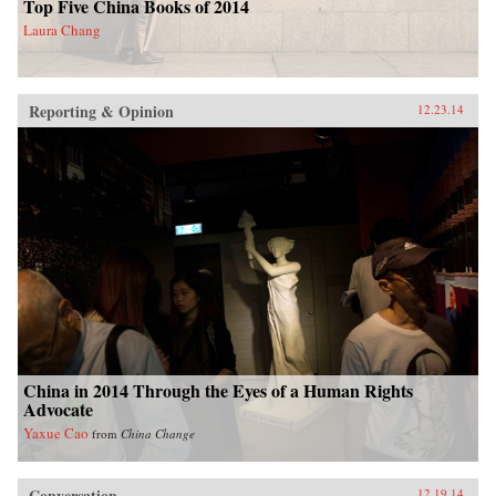
Top Five China Books of 2014
Laura Chang
Reporting & Opinion
12.23.14
China in 2014 Through the Eyes of a Human Rights
Advocate
Yaxue Cao
from
China Change
Conversation
12.19.14