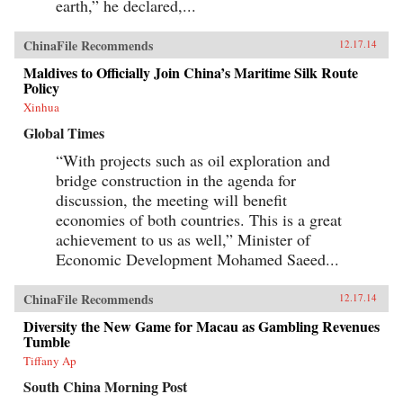
earth,” he declared,...
ChinaFile Recommends
12.17.14
Maldives to Officially Join China’s Maritime Silk Route
Policy
Xinhua
Global Times
“With projects such as oil exploration and
bridge construction in the agenda for
discussion, the meeting will benefit
economies of both countries. This is a great
achievement to us as well,” Minister of
Economic Development Mohamed Saeed...
ChinaFile Recommends
12.17.14
Diversity the New Game for Macau as Gambling Revenues
Tumble
Tiffany Ap
South China Morning Post