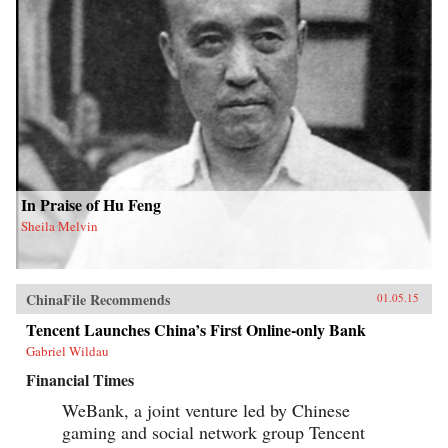
In Praise of Hu Feng
Sheila Melvin
ChinaFile Recommends
01.05.15
Tencent Launches China’s First Online-only Bank
Gabriel Wildau
Financial Times
WeBank, a joint venture led by Chinese
gaming and social network group Tencent