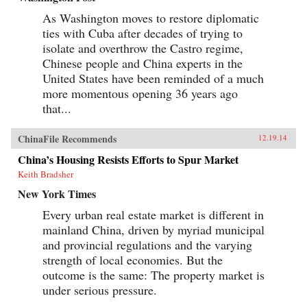
As Washington moves to restore diplomatic
ties with Cuba after decades of trying to
isolate and overthrow the Castro regime,
Chinese people and China experts in the
United States have been reminded of a much
more momentous opening 36 years ago
that...
ChinaFile Recommends
12.19.14
China’s Housing Resists Efforts to Spur Market
Keith Bradsher
New York Times
Every urban real estate market is different in
mainland China, driven by myriad municipal
and provincial regulations and the varying
strength of local economies. But the
outcome is the same: The property market is
under serious pressure.