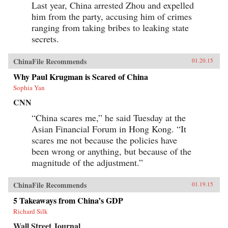
Last year, China arrested Zhou and expelled
him from the party, accusing him of crimes
ranging from taking bribes to leaking state
secrets.
ChinaFile Recommends
01.20.15
Why Paul Krugman is Scared of China
Sophia Yan
CNN
“China scares me,” he said Tuesday at the
Asian Financial Forum in Hong Kong. “It
scares me not because the policies have
been wrong or anything, but because of the
magnitude of the adjustment.”
ChinaFile Recommends
01.19.15
5 Takeaways from China’s GDP
Richard Silk
Wall Street Journal