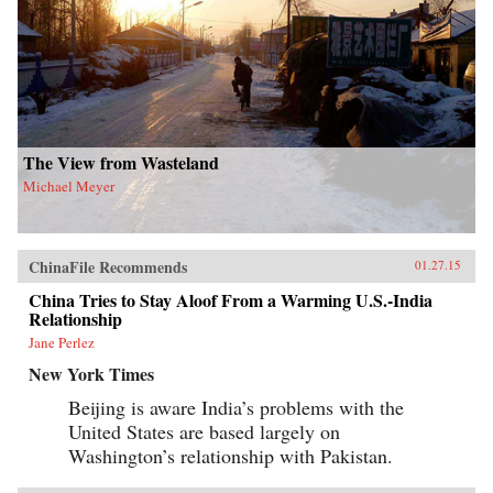
The View from Wasteland
Michael Meyer
ChinaFile Recommends
01.27.15
China Tries to Stay Aloof From a Warming U.S.-India
Relationship
Jane Perlez
New York Times
Beijing is aware India’s problems with the
United States are based largely on
Washington’s relationship with Pakistan.