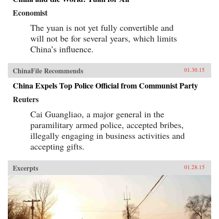
Economist
The yuan is not yet fully convertible and
will not be for several years, which limits
China’s influence.
ChinaFile Recommends
01.30.15
China Expels Top Police Official from Communist Party
Reuters
Cai Guangliao, a major general in the
paramilitary armed police, accepted bribes,
illegally engaging in business activities and
accepting gifts.
Excerpts
01.28.15