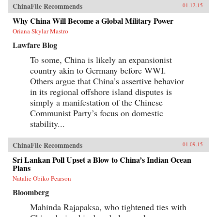
ChinaFile Recommends
01.12.15
Why China Will Become a Global Military Power
Oriana Skylar Mastro
Lawfare Blog
To some, China is likely an expansionist
country akin to Germany before WWI.
Others argue that China’s assertive behavior
in its regional offshore island disputes is
simply a manifestation of the Chinese
Communist Party’s focus on domestic
stability...
ChinaFile Recommends
01.09.15
Sri Lankan Poll Upset a Blow to China’s Indian Ocean
Plans
Natalie Obiko Pearson
Bloomberg
Mahinda Rajapaksa, who tightened ties with