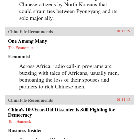
Chinese citizens by North Koreans that
could strain ties between Pyongyang and its
sole major ally.
ChinaFile Recommends
01.15.15
One Among Many
The Economist
Economist
Across Africa, radio call-in programs are
buzzing with tales of Africans, usually men,
bemoaning the loss of their spouses and
partners to rich Chinese men.
ChinaFile Recommends
01.14.15
China’s 109-Year-Old Dissenter Is Still Fighting for
Democracy
Tom Hancock
Business Insider