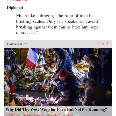
Diplomat
Much like a dragon, “the ruler of men has
bristling scales. Only if a speaker can avoid
brushing against them can he have any hope
of success.”
Conversation
01.16.15
Why Did The West Weep for Paris But Not for Kunming?
Bethany Allen-Ebrahimian, Taisu Zhang & more