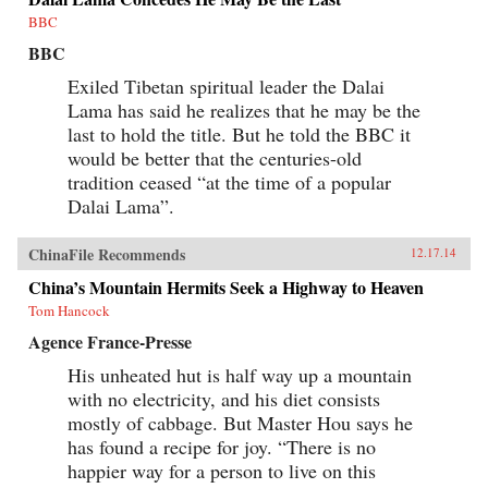
BBC
BBC
Exiled Tibetan spiritual leader the Dalai
Lama has said he realizes that he may be the
last to hold the title. But he told the BBC it
would be better that the centuries-old
tradition ceased “at the time of a popular
Dalai Lama”.
ChinaFile Recommends
12.17.14
China’s Mountain Hermits Seek a Highway to Heaven
Tom Hancock
Agence France-Presse
His unheated hut is half way up a mountain
with no electricity, and his diet consists
mostly of cabbage. But Master Hou says he
has found a recipe for joy. “There is no
happier way for a person to live on this