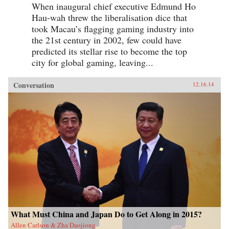
When inaugural chief executive Edmund Ho
Hau-wah threw the liberalisation dice that
took Macau’s flagging gaming industry into
the 21st century in 2002, few could have
predicted its stellar rise to become the top
city for global gaming, leaving...
Conversation
12.16.14
What Must China and Japan Do to Get Along in 2015?
Allen Carlson & Zha Daojiong