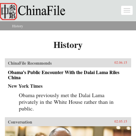
Skip to main content
Togg
navi
History
You are here
History
ChinaFile Recommends
02.06.15
Obama’s Public Encounter With the Dalai Lama Riles
China
New York Times
Obama previously met the Dalai Lama
privately in the White House rather than in
public.
Conversation
02.05.15