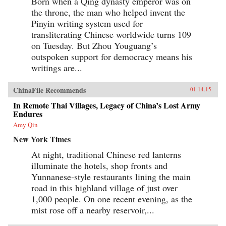
Born when a Qing dynasty emperor was on
the throne, the man who helped invent the
Pinyin writing system used for
transliterating Chinese worldwide turns 109
on Tuesday. But Zhou Youguang’s
outspoken support for democracy means his
writings are...
ChinaFile Recommends
01.14.15
In Remote Thai Villages, Legacy of China’s Lost Army
Endures
Amy Qin
New York Times
At night, traditional Chinese red lanterns
illuminate the hotels, shop fronts and
Yunnanese-style restaurants lining the main
road in this highland village of just over
1,000 people. On one recent evening, as the
mist rose off a nearby reservoir,...