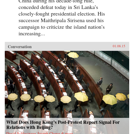
China during his decade-long rule,
conceded defeat today in Sri Lanka’s
closely-fought presidential election. His
successor Maithripala Sirisena used his
campaign to criticize the island nation’s
increasing...
Conversation
01.08.15
What Does Hong Kong’s Post-Protest Report Signal For
Relations with Beijing?
David Schlesinger, Joseph Cheng & more