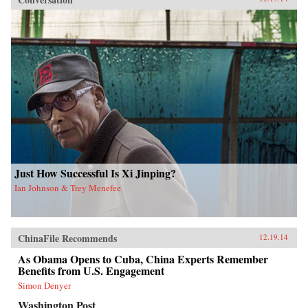
Just How Successful Is Xi Jinping?
Ian Johnson & Trey Menefee
ChinaFile Recommends
12.19.14
As Obama Opens to Cuba, China Experts Remember
Benefits from U.S. Engagement
Simon Denyer
Washington Post