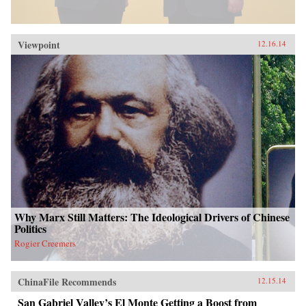
Viewpoint
12.16.14
Why Marx Still Matters: The Ideological Drivers of Chinese
Politics
Rogier Creemers
ChinaFile Recommends
12.15.14
San Gabriel Valley’s El Monte Getting a Boost from