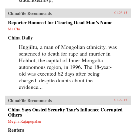
ChinaFile Recommends
01.23.15
Reporter Honored for Clearing Dead Man’s Name
Ma Chi
China Daily
Hugjiltu, a man of Mongolian ethnicity, was
sentenced to death for rape and murder in
Hohhot, the capital of Inner Mongolia
autonomous region, in 1996. The 18-year-
old was executed 62 days after being
charged, despite doubts about the
evidence...
ChinaFile Recommends
01.22.15
China Says Ousted Security Tsar’s Influence Corrupted
Others
Megha Rajagopalan
Reuters