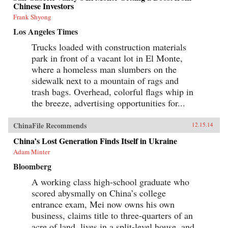
Chinese Investors
Frank Shyong
Los Angeles Times
Trucks loaded with construction materials
park in front of a vacant lot in El Monte,
where a homeless man slumbers on the
sidewalk next to a mountain of rags and
trash bags. Overhead, colorful flags whip in
the breeze, advertising opportunities for...
ChinaFile Recommends
12.15.14
China’s Lost Generation Finds Itself in Ukraine
Adam Minter
Bloomberg
A working class high-school graduate who
scored abysmally on China’s college
entrance exam, Mei now owns his own
business, claims title to three-quarters of an
acre of land, lives in a split-level house, and