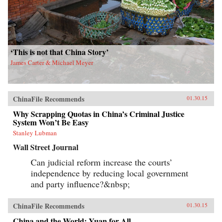
‘This is not that China Story’
James Carter & Michael Meyer
ChinaFile Recommends
01.30.15
Why Scrapping Quotas in China’s Criminal Justice
System Won’t Be Easy
Stanley Lubman
Wall Street Journal
Can judicial reform increase the courts’
independence by reducing local government
and party influence?&nbsp;
ChinaFile Recommends
01.30.15
China and the World: Yuan for All