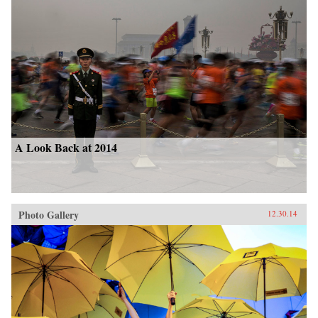
A Look Back at 2014
Photo Gallery
12.30.14