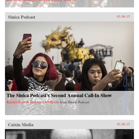
Sinica Podcast
01.06.15
The Sinica Podcast’s Second Annual Call-In Show
Kaiser Kuo & Jeremy Goldkorn
from
Sinica Podcast
Caixin Media
01.06.15