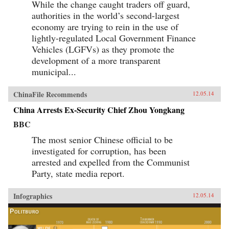
While the change caught traders off guard,
authorities in the world’s second-largest
economy are trying to rein in the use of
lightly-regulated Local Government Finance
Vehicles (LGFVs) as they promote the
development of a more transparent
municipal...
ChinaFile Recommends
12.05.14
China Arrests Ex-Security Chief Zhou Yongkang
BBC
The most senior Chinese official to be
investigated for corruption, has been
arrested and expelled from the Communist
Party, state media report.
Infographics
12.05.14