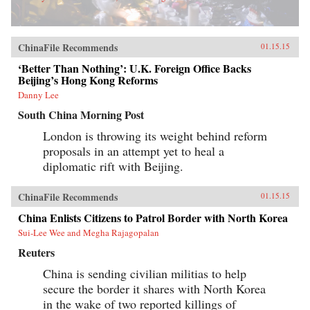
ChinaFile Recommends
01.15.15
‘Better Than Nothing’: U.K. Foreign Office Backs
Beijing’s Hong Kong Reforms
Danny Lee
South China Morning Post
London is throwing its weight behind reform
proposals in an attempt yet to heal a
diplomatic rift with Beijing.
ChinaFile Recommends
01.15.15
China Enlists Citizens to Patrol Border with North Korea
Sui-Lee Wee and Megha Rajagopalan
Reuters
China is sending civilian militias to help
secure the border it shares with North Korea
in the wake of two reported killings of