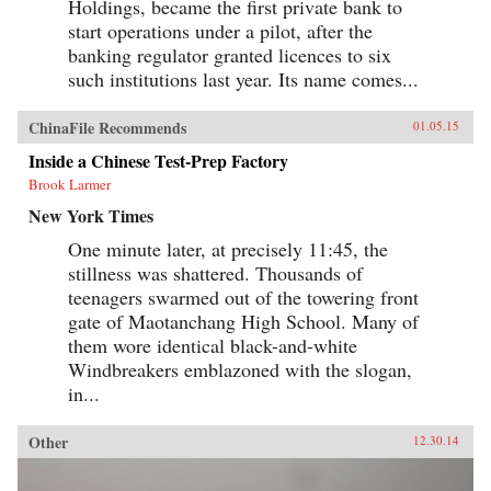
Holdings, became the first private bank to
start operations under a pilot, after the
banking regulator granted licences to six
such institutions last year. Its name comes...
ChinaFile Recommends
01.05.15
Inside a Chinese Test-Prep Factory
Brook Larmer
New York Times
One minute later, at precisely 11:45, the
stillness was shattered. Thousands of
teenagers swarmed out of the towering front
gate of Maotanchang High School. Many of
them wore identical black-and-white
Windbreakers emblazoned with the slogan,
in...
Other
12.30.14