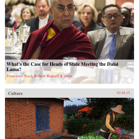
What’s the Case for Heads of State Meeting the Dalai
Lama?
Francesco Sisci, Robert Barnett & more
Culture
02.04.15