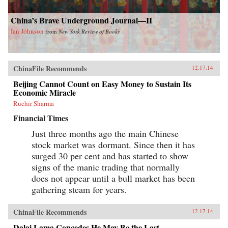
China’s Brave Underground Journal—II
Ian Johnson
from
New York Review of Books
ChinaFile Recommends
12.17.14
Beijing Cannot Count on Easy Money to Sustain Its
Economic Miracle
Ruchir Sharma
Financial Times
Just three months ago the main Chinese
stock market was dormant. Since then it has
surged 30 per cent and has started to show
signs of the manic trading that normally
does not appear until a bull market has been
gathering steam for years.
ChinaFile Recommends
12.17.14
Dalai Lama Concedes He May Be the Last