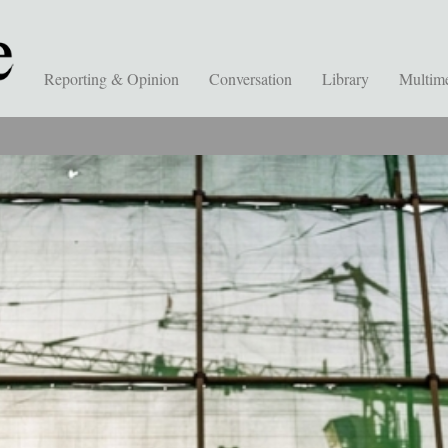
Reporting & Opinion
Conversation
Library
Multim