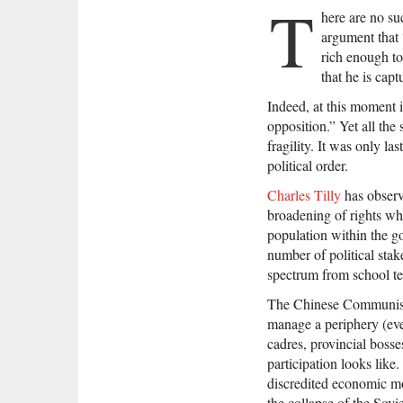
T
here are no su
argument that 
rich enough to 
that he is capt
Indeed, at this moment i
opposition.” Yet all the 
fragility. It was only l
political order.
Charles Tilly
has observe
broadening of rights wh
population within the go
number of political stak
spectrum from school te
The Chinese Communist P
manage a periphery (even
cadres, provincial bosse
participation looks like
discredited economic mo
the collapse of the Sovi