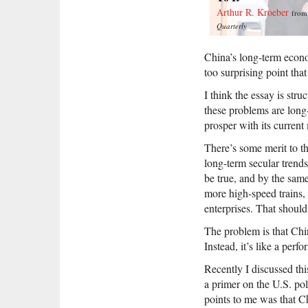
Arthur R. Kroeber
fro
Quarterly
China’s long-term econom
too surprising point that
I think the essay is str
these problems are long
prosper with its curren
There’s some merit to t
long-term secular trends
be true, and by the sam
more high-speed trains,
enterprises. That shoul
The problem is that Chin
Instead, it’s like a per
Recently I discussed thi
a primer on the U.S. pol
points to me was that C