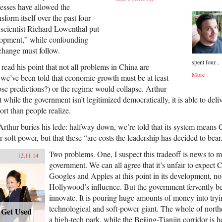
cesses have allowed the
form itself over the past four
l scientist Richard Lowenthal put
elopment,” while confounding
 change must follow.
spent four...
 read his point that not all problems in China are
More
g we’ve been told that economic growth must be at least
se predictions?) or the regime would collapse. Arthur
 while the government isn’t legitimized democratically, it is able to del
rt than people realize.
 Arthur buries his lede: halfway down, we’re told that its system mean
r soft power, but that these “are costs the leadership has decided to bear
Two problems. One, I suspect this tradeoff is news to 
12.11.14
government. We can all agree that it’s unfair to expect
Googles and Apples at this point in its development, nor f
Hollywood’s influence. But the government fervently beli
innovate. It is pouring huge amounts of money into try
technological and soft-power giant. The whole of north
: Get Used
a high-tech park, while the Beijing-Tianjin corridor is 