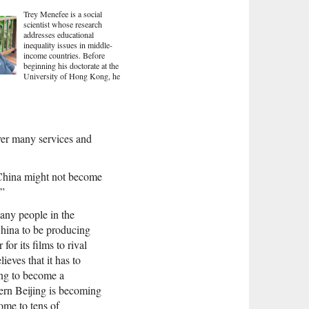
Trey Menefee is a social
scientist whose research
addresses educational
inequality issues in middle-
income countries. Before
beginning his doctorate at the
University of Hong Kong, he
iver many services and
s China might not become
.”
many people in the
 China to be producing
or its films to rival
eves that it has to
ing to become a
ern Beijing is becoming
home to tens of