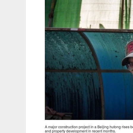
A major construction project in a Beijing hutong rises
and property development in recent months.