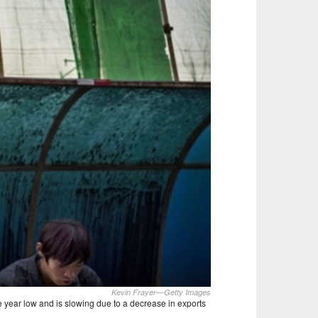
Kevin Frayer—Getty Images
e year low and is slowing due to a decrease in exports