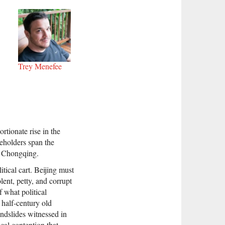
Trey Menefee
rtionate rise in the
keholders span the
r Chongqing.
tical cart. Beijing must
ent, petty, and corrupt
f what political
 half-century old
ndslides witnessed in
cal contention that