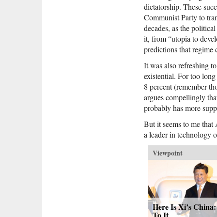
dictatorship. These suc
Communist Party to trans
decades, as the politica
it, from “utopia to dev
predictions that regime
It was also refreshing to
existential. For too lon
8 percent (remember tho
argues compellingly that
probably has more suppo
But it seems to me that
a leader in technology o
Viewpoint
Here Is Xi’s China
To It