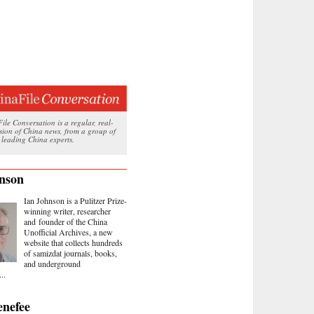
le Conversation is a regular, real-
ssion of China news, from a group of
 leading China experts.
nson
Ian Johnson is a Pulitzer Prize-
winning writer, researcher
and founder of the China
Unofficial Archives, a new
website that collects hundreds
of samizdat journals, books,
and underground
..
nefee