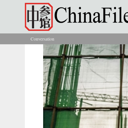
Skip to main content
Conversation
You are here