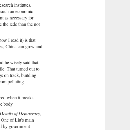
search institutes,
t such an economic
nt as necessary for
 the lede than the not-
w I read it) is that
ies, China can grow and
d he wisely said that
le. That turned out to
s on track, building
rom polluting
aced when it breaks.
he body.
Details of Democracy
,
l. One of Liu's main
ged by government