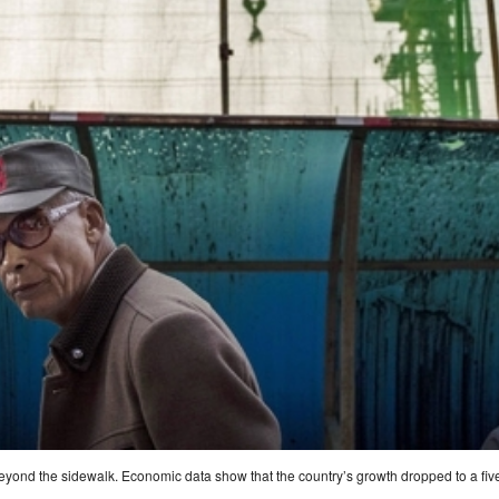
 beyond the sidewalk. Economic data show that the country’s growth dropped to a fiv