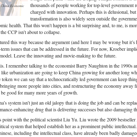
thousands of people working for top-level government re
m
China Economic
charged with innovation. Perhaps this is delusional, bu
transformation is also widely seen outside the governme
ic health. That this won’t happen is a bit surprising and, to me, is more
 the CCP isn’t about to collapse.
uctured this way because the argument (and here I may be wrong but it’s ho
-term issues that can be addressed in the future. For now, Kroeber impl
t model. Leave the innovating and movie-making to the future.
his. I remember talking to the economist Barry Naughton in the 1990s an
 like urbanization are going to keep China growing for another long whi
e token we can say that a technocratically led government can keep thing
 bringing more people into cities, and restructuring the economy away f
d be good for many more years of growth.
a’s system isn’t just an old jalopy that is doing the job and can be repl
formance-enhancing drug that is delivering successes but also damaging t
s point with the political scientist Liu Yu. Liu wrote the 2009 bestseller
itical system that helped establish her as a prominent public intellectua
hinese, including the intellectual class, have already been badly dama