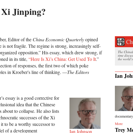
 Xi Jinping?
er, Editor of the
China Economic Quarterly
opined
 is not fragile. The regime is strong, increasingly self-
organized opposition.” His essay, which drew strong, if
The ChinaFi
time discu
ned in its title,
“Here Is Xi’s China: Get Used To It
.”
the world’s
ection of responses, the first two of which poke
oles in Kroeber's line of thinking. —
The Editors
Ian Joh
’s essay is a good corrective for
lusional idea that the Chinese
 about to collapse. He also lists
documentary.
echnocratic successes of the Xi
it to be a worthy successor to
More
Trey Me
el of a development
Ian Johnson