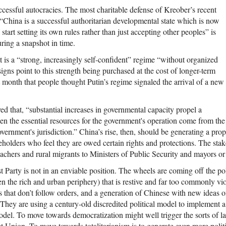
ccessful autocracies. The most charitable defense of Kreober’s recent
“China is a successful authoritarian developmental state which is now
start setting its own rules rather than just accepting other peoples” is
uring a snapshot in time.
t is a “strong, increasingly self-confident” regime “without organized
signs point to this strength being purchased at the cost of longer-term
ast month that people thought Putin’s regime signaled the arrival of a new
d that, “substantial increases in governmental capacity propel a
en the essential resources for the government's operation come from the
vernment's jurisdiction.” China’s rise, then, should be generating a propo
eholders who feel they are owed certain rights and protections. The sta
achers and rural migrants to Ministers of Public Security and mayors o
arty is not in an enviable position. The wheels are coming off the poli
 the rich and urban periphery) that is restive and far too commonly viol
s that don’t follow orders, and a generation of Chinese with new ideas o
. They are using a century-old discredited political model to implement a
del. To move towards democratization might well trigger the sorts of la
et Union. To move towards totalitarianism is to generate even more politi