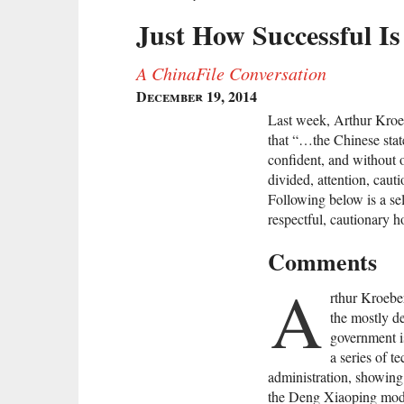
Just How Successful Is
A ChinaFile Conversation
December 19, 2014
Last week, Arthur Kroeb
that “…the Chinese state
confident, and without 
divided, attention, cautio
Following below is a sel
respectful, cautionary h
Comments
A
rthur Kroeber
the mostly de
government is
a series of t
administration, showing 
the Deng Xiaoping mod