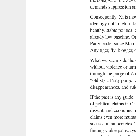
demands suppression and
Consequently, Xi is mov
ideology not to return to
healthy, stable politica
already low baseline. O
Party leader since Mao. 
Any tiger, fly, blogger,
What we see inside the C
without violence or tu
through the purge of Zh
“old-style Party purge 
disappearances, and sui
If the past is any guide,
of political claims in C
dissent, and economic ma
claims even more mutual
successful autocracies.
finding viable pathways 