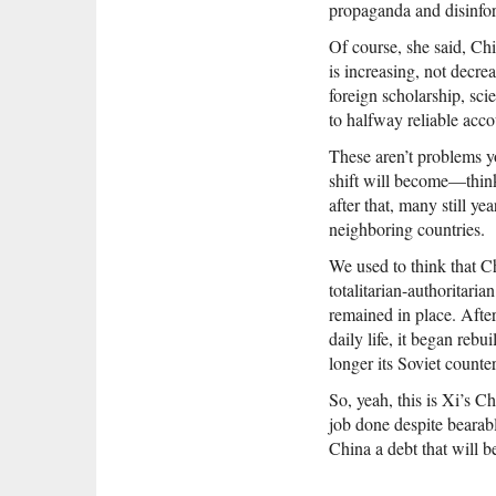
propaganda and disinfor
Of course, she said, Chi
is increasing, not decre
foreign scholarship, sci
to halfway reliable acc
These aren’t problems yo
shift will become—think
after that, many still ye
neighboring countries.
We used to think that Ch
totalitarian-authoritari
remained in place. After
daily life, it began reb
longer its Soviet counte
So, yeah, this is Xi’s C
job done despite bearabl
China a debt that will b