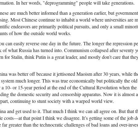
mation. In her words, "deprogramming" people will take generations.
nese are much better informed than a generation earlier, but government
asing. Most Chinese continue to inhabit a world where universities are m
entific endeavors are primarily political pursuits, and only a small minor
ounts of how the outside world works.
u can easily reverse one day in the future. The longer the repression per
 of what Russia has turned into. Communism collapsed after seventy ye
arn for Stalin, think Putin is a great leader, and mostly don’t care that th
ina was better off because it jettisoned Maoism after 30 years, while th
an system much longer. This was true economically but politically the ol
 a 10- or 15-year period at the end of the Cultural Revolution when the 
uilding the domestic security and censorship apparatus. Now it is almost 
rpart, continuing to stunt society with a warped world view.
hina and get used to it. That much I think we can all agree on. But that th
e costs—at that point I think we disagree. It’s getting some of the job do
e far greater than the technocratic challenges of bad loans and over-inve