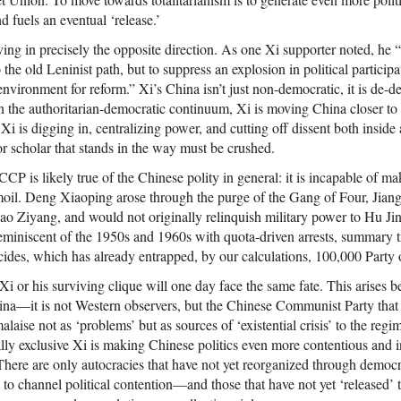
 fuels an eventual ‘release.’
ing in precisely the opposite direction. As one Xi supporter noted, he 
 the old Leninist path, but to suppress an explosion in political participa
l environment for reform.” Xi’s China isn’t just non-democratic, it is de-
n the authoritarian-democratic continuum, Xi is moving China closer to 
Xi is digging in, centralizing power, and cutting off dissent both inside 
 or scholar that stands in the way must be crushed.
CP is likely true of the Chinese polity in general: it is incapable of mak
rmoil. Deng Xiaoping arose through the purge of the Gang of Four, Jia
ao Ziyang, and would not originally relinquish military power to Hu J
reminiscent of the 1950s and 1960s with quota-driven arrests, summary t
cides, which has already entrapped, by our calculations, 100,000 Party 
 Xi or his surviving clique will one day face the same fate. This arises b
hina—it is not Western observers, but the Chinese Communist Party that 
laise not as ‘problems’ but as sources of ‘existential crisis’ to the reg
ly exclusive Xi is making Chinese politics even more contentious and i
 There are only autocracies that have not yet reorganized through demo
to channel political contention—and those that have not yet ‘released’ 