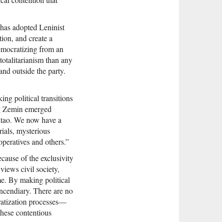
“has adopted Leninist
tion, and create a
democratizing from an
totalitarianism than any
and outside the party.
ing political transitions
ng Zemin emerged
intao. We now have a
rials, mysterious
operatives and others.”
ecause of the exclusivity
views civil society,
ime. By making political
ncendiary. There are no
cratization processes—
these contentious