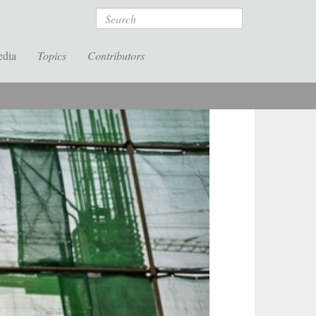
Search
edia
Topics
Contributors