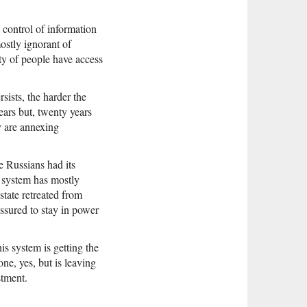
 control of information
ostly ignorant of
ity of people have access
sists, the harder the
ars but, twenty years
ey are annexing
e Russians had its
d system has mostly
state retreated from
assured to stay in power
is system is getting the
ne, yes, but is leaving
stment.