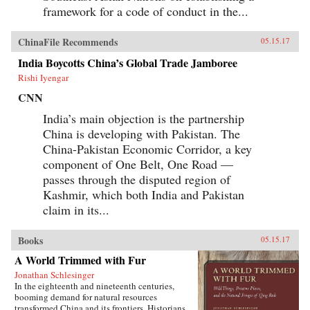
framework for a code of conduct in the...
ChinaFile Recommends
05.15.17
India Boycotts China’s Global Trade Jamboree
Rishi Iyengar
CNN
India’s main objection is the partnership
China is developing with Pakistan. The
China-Pakistan Economic Corridor, a key
component of One Belt, One Road —
passes through the disputed region of
Kashmir, which both India and Pakistan
claim in its...
Books
05.15.17
A World Trimmed with Fur
Jonathan Schlesinger
In the eighteenth and nineteenth centuries,
booming demand for natural resources
transformed China and its frontiers. Historians