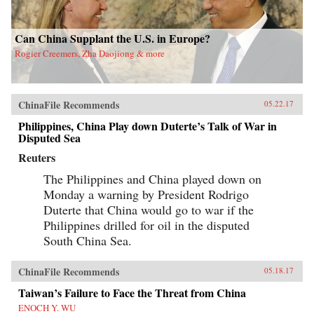
Can China Supplant the U.S. in Europe?
Rogier Creemers, Zha Daojiong & more
ChinaFile Recommends
05.22.17
Philippines, China Play down Duterte’s Talk of War in
Disputed Sea
Reuters
The Philippines and China played down on
Monday a warning by President Rodrigo
Duterte that China would go to war if the
Philippines drilled for oil in the disputed
South China Sea.
ChinaFile Recommends
05.18.17
Taiwan’s Failure to Face the Threat from China
ENOCH Y. WU