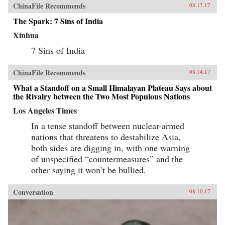
ChinaFile Recommends
08.17.17
The Spark: 7 Sins of India
Xinhua
7 Sins of India
ChinaFile Recommends
08.14.17
What a Standoff on a Small Himalayan Plateau Says about
the Rivalry between the Two Most Populous Nations
Los Angeles Times
In a tense standoff between nuclear-armed
nations that threatens to destabilize Asia,
both sides are digging in, with one warning
of unspecified “countermeasures” and the
other saying it won’t be bullied.
Conversation
08.10.17