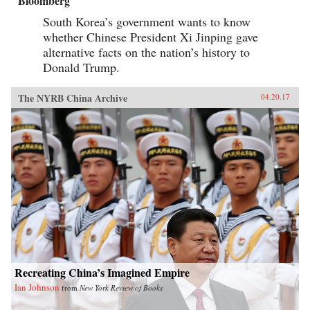
Bloomberg
South Korea’s government wants to know
whether Chinese President Xi Jinping gave
alternative facts on the nation’s history to
Donald Trump.
The NYRB China Archive
04.20.17
Recreating China’s Imagined Empire
Ian Johnson
from
New York Review of Books