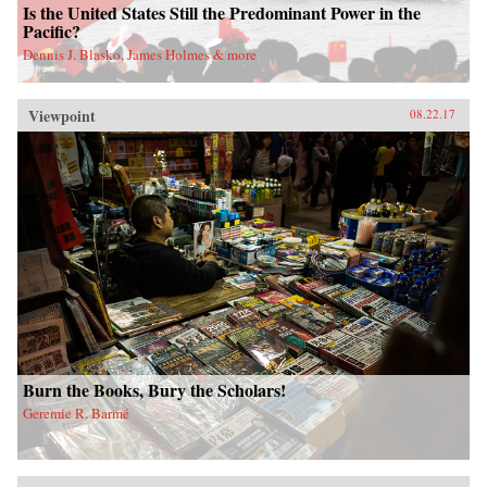
Is the United States Still the Predominant Power in the
Pacific?
Dennis J. Blasko, James Holmes & more
Viewpoint
08.22.17
Burn the Books, Bury the Scholars!
Geremie R. Barmé