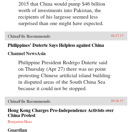
2015 that China would pump $46 billion
worth of investments into Pakistan, the
recipients of his largesse seemed less
surprised than one might have expected.
ChinaFile Recommends
04.27.17
Philippines’ Duterte Says Helpless against China
Channel NewsAsia
Philippine President Rodrigo Duterte said
on Thursday (Apr 27) there was no point
protesting Chinese artificial island building
in disputed areas of the South China Sea
because it could not be stopped.
ChinaFile Recommends
04.26.17
Hong Kong Charges Pro-Independence Activists over
China Protest
Benjamin Haas
Guardian