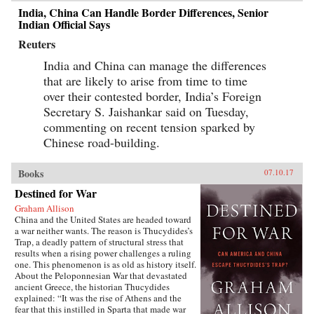
India, China Can Handle Border Differences, Senior
Indian Official Says
Reuters
India and China can manage the differences
that are likely to arise from time to time
over their contested border, India’s Foreign
Secretary S. Jaishankar said on Tuesday,
commenting on recent tension sparked by
Chinese road-building.
Books
07.10.17
Destined for War
Graham Allison
China and the United States are headed toward
a war neither wants. The reason is Thucydides’s
Trap, a deadly pattern of structural stress that
results when a rising power challenges a ruling
one. This phenomenon is as old as history itself.
About the Peloponnesian War that devastated
ancient Greece, the historian Thucydides
explained: “It was the rise of Athens and the
fear that this instilled in Sparta that made war