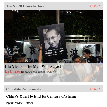
The NYRB China Archive
07.14.17
Liu Xiaobo: The Man Who Stayed
Ian Johnson
from
New York Review of Books
ChinaFile Recommends
07.13.17
China’s Quest to End Its Century of Shame
New York Times