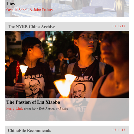
Lies
Orville Schell & John Delury
The NYRB China Archive
07.13.17
The Passion of Liu Xiaobo
Perry Link
from
New York Review of Books
ChinaFile Recommends
07.11.17