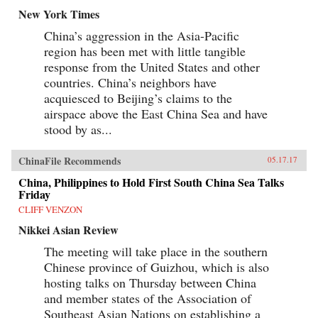
New York Times
China’s aggression in the Asia-Pacific
region has been met with little tangible
response from the United States and other
countries. China’s neighbors have
acquiesced to Beijing’s claims to the
airspace above the East China Sea and have
stood by as...
ChinaFile Recommends
05.17.17
China, Philippines to Hold First South China Sea Talks
Friday
CLIFF VENZON
Nikkei Asian Review
The meeting will take place in the southern
Chinese province of Guizhou, which is also
hosting talks on Thursday between China
and member states of the Association of
Southeast Asian Nations on establishing a