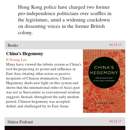
Hong Kong police have charged two former
pro-independence politicians over scuffles in
the legislature, amid a widening crackdown
on dissenting voices in the former British
colony.
Books
04.25.17
China’s Hegemony
Ji-Young Lee
Many have viewed the tribute system as China’s
tool for projecting its power and influence in
East Asia, treating other actors as passive
recipients of Chinese domination. China’s
Hegemony sheds new light on this system and
shows that the international order of Asia’s past
was not as Sinocentric as conventional wisdom
suggests. Instead, throughout the early modern
period, Chinese hegemony was accepted,
defied, and challenged by its East Asian
neighbors at different times, depending on these
leaders’ strategies for legitimacy among their
populations. This book demonstrates that
Sinica Podcast
04.24.17
Chinese hegemony and hierarchy were not just
an outcome of China’s military power or