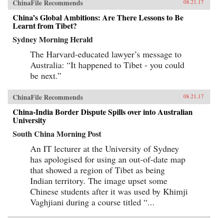
ChinaFile Recommends
08.21.17
China’s Global Ambitions: Are There Lessons to Be
Learnt from Tibet?
Sydney Morning Herald
The Harvard-educated lawyer’s message to
Australia: “It happened to Tibet - you could
be next.”
ChinaFile Recommends
08.21.17
China-India Border Dispute Spills over into Australian
University
South China Morning Post
An IT lecturer at the University of Sydney
has apologised for using an out-of-date map
that showed a region of Tibet as being
Indian territory. The image upset some
Chinese students after it was used by Khimji
Vaghjiani during a course titled “...