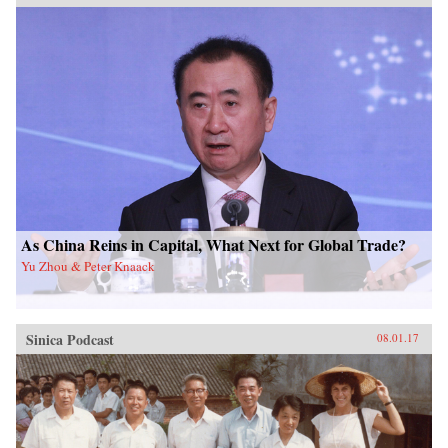
As China Reins in Capital, What Next for Global Trade?
Yu Zhou & Peter Knaack
Sinica Podcast
08.01.17