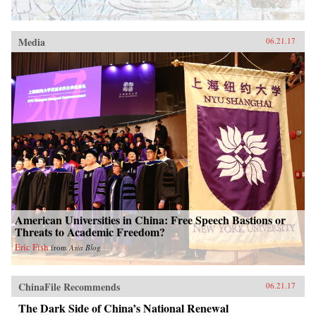
Media
06.21.17
American Universities in China: Free Speech Bastions or
Threats to Academic Freedom?
Eric Fish
from
Asia Blog
ChinaFile Recommends
06.21.17
The Dark Side of China’s National Renewal