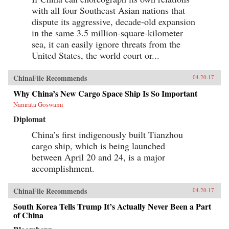
with all four Southeast Asian nations that
dispute its aggressive, decade-old expansion
in the same 3.5 million-square-kilometer
sea, it can easily ignore threats from the
United States, the world court or...
ChinaFile Recommends
04.20.17
Why China’s New Cargo Space Ship Is So Important
Namrata Goswami
Diplomat
China’s first indigenously built Tianzhou
cargo ship, which is being launched
between April 20 and 24, is a major
accomplishment.
ChinaFile Recommends
04.20.17
South Korea Tells Trump It’s Actually Never Been a Part
of China