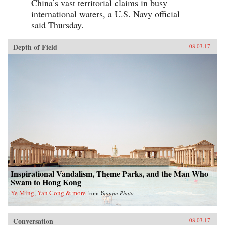
China’s vast territorial claims in busy
international waters, a U.S. Navy official
said Thursday.
Depth of Field
08.03.17
Inspirational Vandalism, Theme Parks, and the Man Who
Swam to Hong Kong
Ye Ming, Yan Cong & more
from
Yuanjin Photo
Conversation
08.03.17