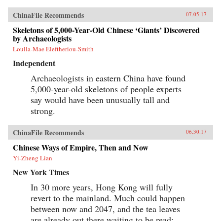
watchful eye of Washington. And by funding
and building roads, railways, ports, and power
ChinaFile Recommends
07.05.17
lines—a New Silk Road across Eurasia and
through the South China Sea and Indian Ocean
Skeletons of 5,000-Year-Old Chinese ‘Giants’ Discovered
—China aims to draw its neighbors ever tighter
by Archaeologists
into its embrace.Combining a geopolitical
Loulla-Mae Eleftheriou-Smith
overview with on-the-ground reportage from a
dozen countries, China’s Asian Dream offers a
Independent
fresh perspective on one of the most important
questions of our time: what does China’s rise
Archaeologists in eastern China have found
mean for the future of Asia. —Zed Books{chop}
5,000-year-old skeletons of people experts
say would have been unusually tall and
strong.
ChinaFile Recommends
06.30.17
Chinese Ways of Empire, Then and Now
Yi-Zheng Lian
New York Times
In 30 more years, Hong Kong will fully
revert to the mainland. Much could happen
between now and 2047, and the tea leaves
are already out there waiting to be read: