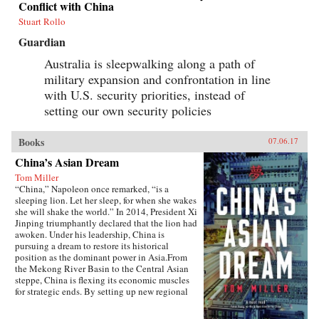
Conflict with China
Stuart Rollo
Guardian
Australia is sleepwalking along a path of
military expansion and confrontation in line
with U.S. security priorities, instead of
setting our own security policies
Books
07.06.17
China’s Asian Dream
Tom Miller
“China,” Napoleon once remarked, “is a
sleeping lion. Let her sleep, for when she wakes
she will shake the world.” In 2014, President Xi
Jinping triumphantly declared that the lion had
awoken. Under his leadership, China is
pursuing a dream to restore its historical
position as the dominant power in Asia.From
the Mekong River Basin to the Central Asian
steppe, China is flexing its economic muscles
for strategic ends. By setting up new regional
financial institutions, Beijing is challenging the
post-World War II order established under the