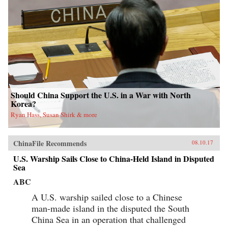
Should China Support the U.S. in a War with North
Korea?
Ryan Hass, Susan Shirk & more
ChinaFile Recommends
08.10.17
U.S. Warship Sails Close to China-Held Island in Disputed
Sea
ABC
A U.S. warship sailed close to a Chinese
man-made island in the disputed the South
China Sea in an operation that challenged