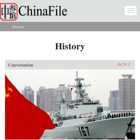
Skip to main content
Togg
navi
History
You are here
History
Conversation
08.29.17