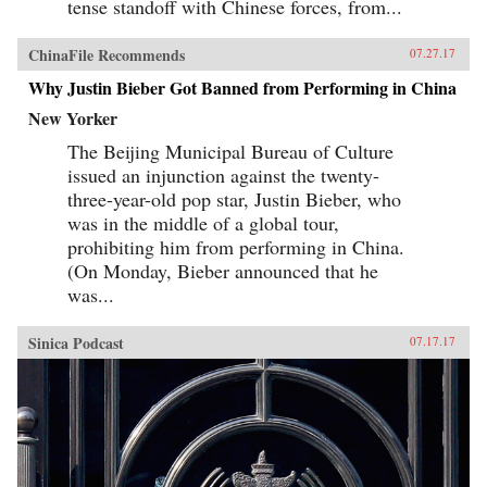
tense standoff with Chinese forces, from...
ChinaFile Recommends
07.27.17
Why Justin Bieber Got Banned from Performing in China
New Yorker
The Beijing Municipal Bureau of Culture
issued an injunction against the twenty-
three-year-old pop star, Justin Bieber, who
was in the middle of a global tour,
prohibiting him from performing in China.
(On Monday, Bieber announced that he
was...
Sinica Podcast
07.17.17