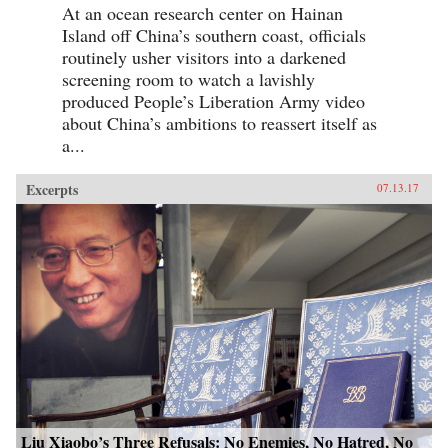
At an ocean research center on Hainan
Island off China’s southern coast, officials
routinely usher visitors into a darkened
screening room to watch a lavishly
produced People’s Liberation Army video
about China’s ambitions to reassert itself as
a...
Excerpts
07.13.17
Liu Xiaobo’s Three Refusals: No Enemies, No Hatred, No