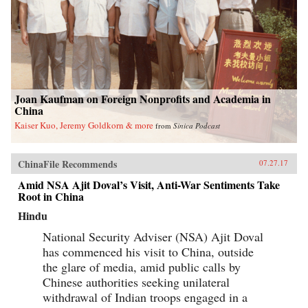
Joan Kaufman on Foreign Nonprofits and Academia in
China
Kaiser Kuo, Jeremy Goldkorn & more
from
Sinica Podcast
ChinaFile Recommends
07.27.17
Amid NSA Ajit Doval’s Visit, Anti-War Sentiments Take
Root in China
Hindu
National Security Adviser (NSA) Ajit Doval
has commenced his visit to China, outside
the glare of media, amid public calls by
Chinese authorities seeking unilateral
withdrawal of Indian troops engaged in a