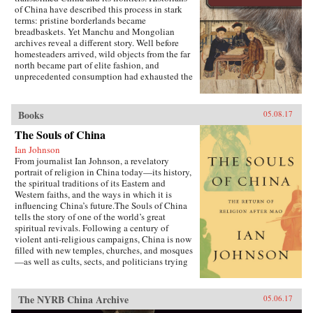
of China have described this process in stark
terms: pristine borderlands became
breadbaskets. Yet Manchu and Mongolian
archives reveal a different story. Well before
homesteaders arrived, wild objects from the far
north became part of elite fashion, and
unprecedented consumption had exhausted the
region’s most precious resources.In A World
Trimmed with Fur, Jonathan Schlesinger uses
these diverse archives to reveal how Qing rule
Books
05.08.17
witnessed not the destruction of unspoiled
environments, but their invention. Qing
The Souls of China
frontiers were never pristine in the nineteenth
Ian Johnson
century—pearlers had stripped riverbeds of
From journalist Ian Johnson, a revelatory
mussels, mushroom pickers had uprooted the
portrait of religion in China today—its history,
steppe, and fur-bearing animals had disappeared
the spiritual traditions of its Eastern and
from the forest. In response, the court turned to
Western faiths, and the ways in which it is
“purification”; it registered and arrested
influencing China’s future.The Souls of China
poachers, reformed territorial rule, and redefined
tells the story of one of the world’s great
the boundary between the pristine and the
spiritual revivals. Following a century of
corrupted. Schlesinger’s resulting analysis
violent anti-religious campaigns, China is now
provides a framework for rethinking the global
filled with new temples, churches, and mosques
invention of nature. —Stanford University
—as well as cults, sects, and politicians trying
Press{chop}
to harness religion for their own ends. Driving
this explosion of faith is uncertainty over what
it means to be Chinese and how to live an
The NYRB China Archive
05.06.17
ethical life in a country that discarded