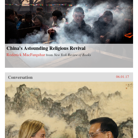
China’s Astounding Religious Revival
Roderick MacFarquhar
from
New York Review of Books
Conversation
06.01.17