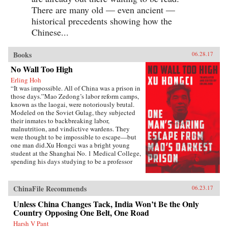
There are many old — even ancient —
historical precedents showing how the
Chinese...
Books
06.28.17
No Wall Too High
Erling Hoh
“It was impossible. All of China was a prison in
those days.”Mao Zedong’s labor reform camps,
known as the laogai, were notoriously brutal.
Modeled on the Soviet Gulag, they subjected
their inmates to backbreaking labor,
malnutrition, and vindictive wardens. They
were thought to be impossible to escape—but
one man did.Xu Hongci was a bright young
student at the Shanghai No. 1 Medical College,
spending his days studying to be a professor
and going to the movies with his girlfriend. He
was also an idealistic and loyal member of the
Communist Party and was generally liked and
ChinaFile Recommends
06.23.17
well respected. But when Mao delivered his
famous February 1957 speech inviting “a
Unless China Changes Tack, India Won’t Be the Only
hundred schools of thought [to] contend,” an
Country Opposing One Belt, One Road
earnest Xu Hongci responded by posting a
Harsh V Pant
criticism of the Party—a near-fatal misstep. He