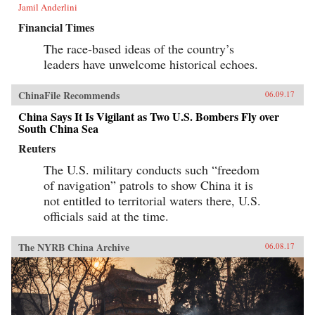
Jamil Anderlini
Financial Times
The race-based ideas of the country’s
leaders have unwelcome historical echoes.
ChinaFile Recommends
06.09.17
China Says It Is Vigilant as Two U.S. Bombers Fly over
South China Sea
Reuters
The U.S. military conducts such “freedom
of navigation” patrols to show China it is
not entitled to territorial waters there, U.S.
officials said at the time.
The NYRB China Archive
06.08.17