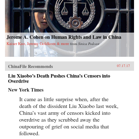
Jerome A. Cohen on Human Rights and Law in China
Kaiser Kuo, Jeremy Goldkorn & more
from
Sinica Podcast
ChinaFile Recommends
07.17.17
Liu Xiaobo’s Death Pushes China’s Censors into
Overdrive
New York Times
It came as little surprise when, after the
death of the dissident Liu Xiaobo last week,
China’s vast army of censors kicked into
overdrive as they scrubbed away the
outpouring of grief on social media that
followed.