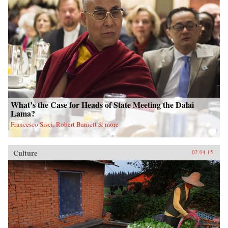
What’s the Case for Heads of State Meeting the Dalai
Lama?
Francesco Sisci, Robert Barnett & more
Culture
02.04.15