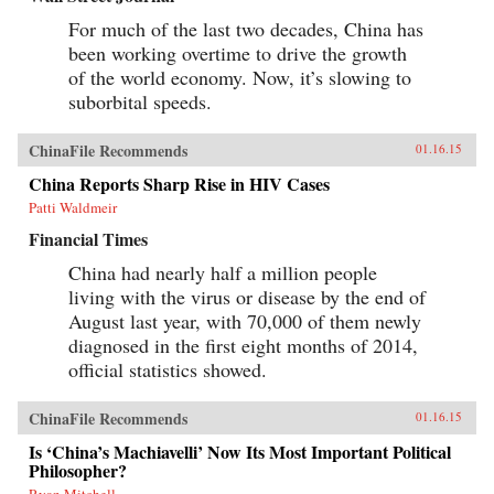
For much of the last two decades, China has
been working overtime to drive the growth
of the world economy. Now, it’s slowing to
suborbital speeds.
ChinaFile Recommends
01.16.15
China Reports Sharp Rise in HIV Cases
Patti Waldmeir
Financial Times
China had nearly half a million people
living with the virus or disease by the end of
August last year, with 70,000 of them newly
diagnosed in the first eight months of 2014,
official statistics showed.
ChinaFile Recommends
01.16.15
Is ‘China’s Machiavelli’ Now Its Most Important Political
Philosopher?
Ryan Mitchell