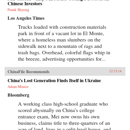
Chinese Investors
Frank Shyong
Los Angeles Times
Trucks loaded with construction materials
park in front of a vacant lot in El Monte,
where a homeless man slumbers on the
sidewalk next to a mountain of rags and
trash bags. Overhead, colorful flags whip in
the breeze, advertising opportunities for...
ChinaFile Recommends
12.15.14
China’s Lost Generation Finds Itself in Ukraine
Adam Minter
Bloomberg
A working class high-school graduate who
scored abysmally on China’s college
entrance exam, Mei now owns his own
business, claims title to three-quarters of an
acre of land, lives in a split-level house, and