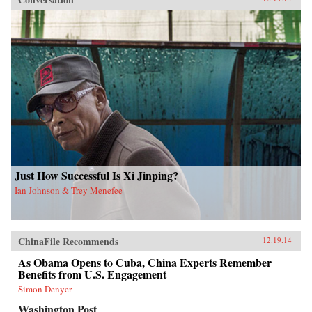
Just How Successful Is Xi Jinping?
Ian Johnson & Trey Menefee
ChinaFile Recommends
12.19.14
As Obama Opens to Cuba, China Experts Remember
Benefits from U.S. Engagement
Simon Denyer
Washington Post