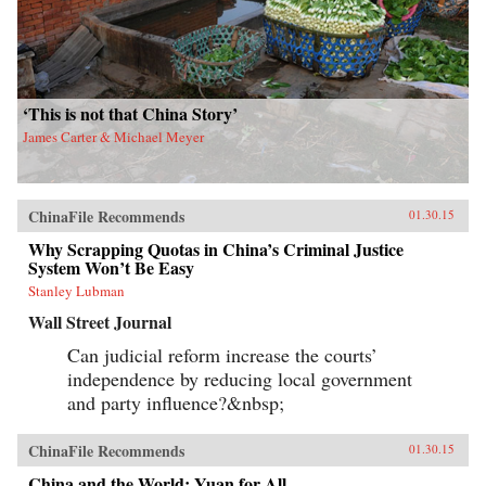
‘This is not that China Story’
James Carter & Michael Meyer
ChinaFile Recommends
01.30.15
Why Scrapping Quotas in China’s Criminal Justice
System Won’t Be Easy
Stanley Lubman
Wall Street Journal
Can judicial reform increase the courts’
independence by reducing local government
and party influence?&nbsp;
ChinaFile Recommends
01.30.15
China and the World: Yuan for All