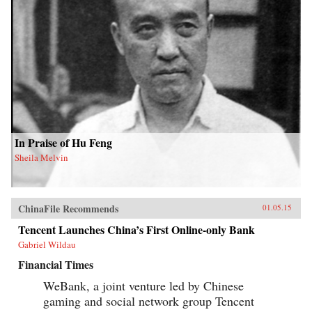
In Praise of Hu Feng
Sheila Melvin
ChinaFile Recommends
01.05.15
Tencent Launches China’s First Online-only Bank
Gabriel Wildau
Financial Times
WeBank, a joint venture led by Chinese
gaming and social network group Tencent