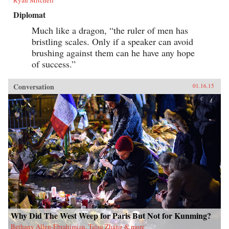
Diplomat
Much like a dragon, “the ruler of men has
bristling scales. Only if a speaker can avoid
brushing against them can he have any hope
of success.”
Conversation
01.16.15
Why Did The West Weep for Paris But Not for Kunming?
Bethany Allen-Ebrahimian, Taisu Zhang & more