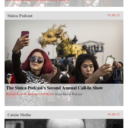
Sinica Podcast
01.06.15
The Sinica Podcast’s Second Annual Call-In Show
Kaiser Kuo & Jeremy Goldkorn
from
Sinica Podcast
Caixin Media
01.06.15