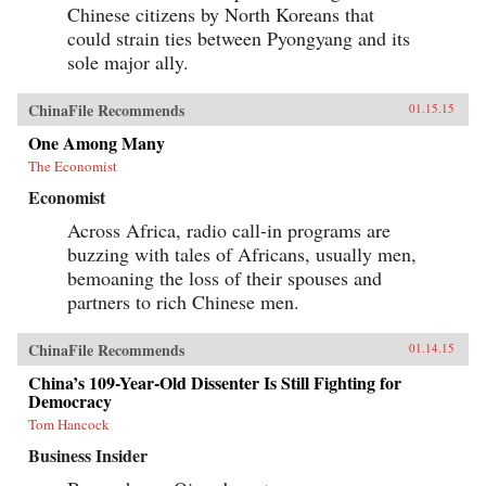
Chinese citizens by North Koreans that
could strain ties between Pyongyang and its
sole major ally.
ChinaFile Recommends
01.15.15
One Among Many
The Economist
Economist
Across Africa, radio call-in programs are
buzzing with tales of Africans, usually men,
bemoaning the loss of their spouses and
partners to rich Chinese men.
ChinaFile Recommends
01.14.15
China’s 109-Year-Old Dissenter Is Still Fighting for
Democracy
Tom Hancock
Business Insider