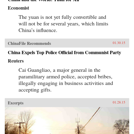
Economist
The yuan is not yet fully convertible and
will not be for several years, which limits
China’s influence.
ChinaFile Recommends
01.30.15
China Expels Top Police Official from Communist Party
Reuters
Cai Guangliao, a major general in the
paramilitary armed police, accepted bribes,
illegally engaging in business activities and
accepting gifts.
Excerpts
01.28.15