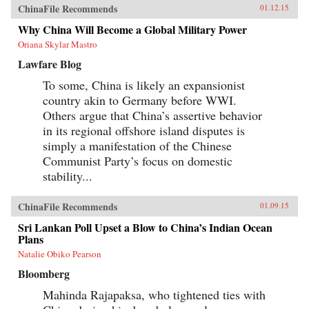
ChinaFile Recommends
01.12.15
Why China Will Become a Global Military Power
Oriana Skylar Mastro
Lawfare Blog
To some, China is likely an expansionist
country akin to Germany before WWI.
Others argue that China’s assertive behavior
in its regional offshore island disputes is
simply a manifestation of the Chinese
Communist Party’s focus on domestic
stability...
ChinaFile Recommends
01.09.15
Sri Lankan Poll Upset a Blow to China’s Indian Ocean
Plans
Natalie Obiko Pearson
Bloomberg
Mahinda Rajapaksa, who tightened ties with