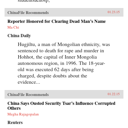
ChinaFile Recommends
01.23.15
Reporter Honored for Clearing Dead Man’s Name
Ma Chi
China Daily
Hugjiltu, a man of Mongolian ethnicity, was
sentenced to death for rape and murder in
Hohhot, the capital of Inner Mongolia
autonomous region, in 1996. The 18-year-
old was executed 62 days after being
charged, despite doubts about the
evidence...
ChinaFile Recommends
01.22.15
China Says Ousted Security Tsar’s Influence Corrupted
Others
Megha Rajagopalan
Reuters