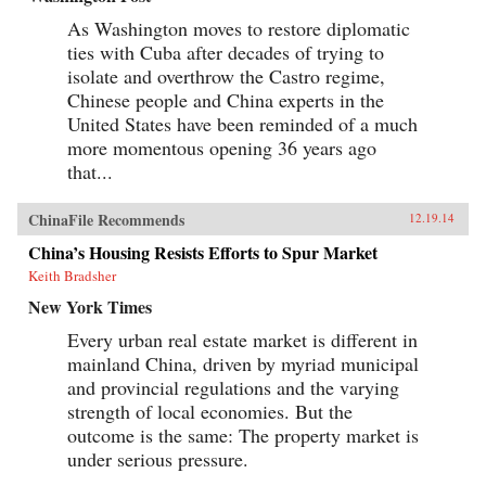
As Washington moves to restore diplomatic
ties with Cuba after decades of trying to
isolate and overthrow the Castro regime,
Chinese people and China experts in the
United States have been reminded of a much
more momentous opening 36 years ago
that...
ChinaFile Recommends
12.19.14
China’s Housing Resists Efforts to Spur Market
Keith Bradsher
New York Times
Every urban real estate market is different in
mainland China, driven by myriad municipal
and provincial regulations and the varying
strength of local economies. But the
outcome is the same: The property market is
under serious pressure.