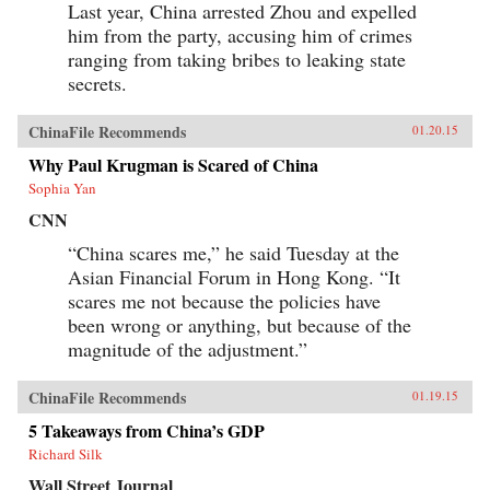
Last year, China arrested Zhou and expelled
him from the party, accusing him of crimes
ranging from taking bribes to leaking state
secrets.
ChinaFile Recommends
01.20.15
Why Paul Krugman is Scared of China
Sophia Yan
CNN
“China scares me,” he said Tuesday at the
Asian Financial Forum in Hong Kong. “It
scares me not because the policies have
been wrong or anything, but because of the
magnitude of the adjustment.”
ChinaFile Recommends
01.19.15
5 Takeaways from China’s GDP
Richard Silk
Wall Street Journal