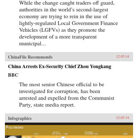
While the change caught traders off guard,
authorities in the world’s second-largest
economy are trying to rein in the use of
lightly-regulated Local Government Finance
Vehicles (LGFVs) as they promote the
development of a more transparent
municipal...
ChinaFile Recommends
12.05.14
China Arrests Ex-Security Chief Zhou Yongkang
BBC
The most senior Chinese official to be
investigated for corruption, has been
arrested and expelled from the Communist
Party, state media report.
Infographics
12.05.14