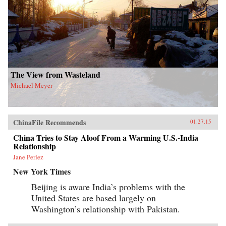
The View from Wasteland
Michael Meyer
ChinaFile Recommends
01.27.15
China Tries to Stay Aloof From a Warming U.S.-India
Relationship
Jane Perlez
New York Times
Beijing is aware India’s problems with the
United States are based largely on
Washington’s relationship with Pakistan.