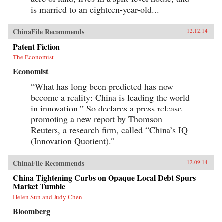
is married to an eighteen-year-old...
ChinaFile Recommends
12.12.14
Patent Fiction
The Economist
Economist
“What has long been predicted has now
become a reality: China is leading the world
in innovation.” So declares a press release
promoting a new report by Thomson
Reuters, a research firm, called “China’s IQ
(Innovation Quotient).”
ChinaFile Recommends
12.09.14
China Tightening Curbs on Opaque Local Debt Spurs
Market Tumble
Helen Sun and Judy Chen
Bloomberg