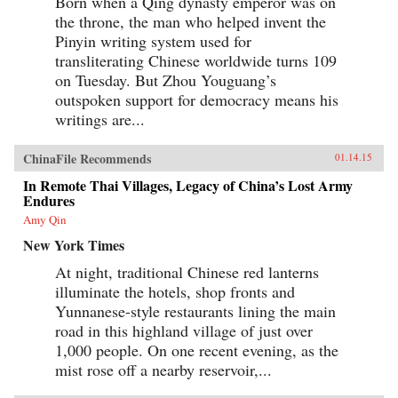
Born when a Qing dynasty emperor was on
the throne, the man who helped invent the
Pinyin writing system used for
transliterating Chinese worldwide turns 109
on Tuesday. But Zhou Youguang’s
outspoken support for democracy means his
writings are...
ChinaFile Recommends
01.14.15
In Remote Thai Villages, Legacy of China’s Lost Army
Endures
Amy Qin
New York Times
At night, traditional Chinese red lanterns
illuminate the hotels, shop fronts and
Yunnanese-style restaurants lining the main
road in this highland village of just over
1,000 people. On one recent evening, as the
mist rose off a nearby reservoir,...