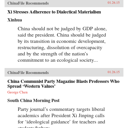
ChinaFile Recommends
01.26.15
Xi Stresses Adherence to Dialectical Materialism
Xinhua
China should not be judged by GDP alone,
said the president. China should be judged
by its transition in economic development,
restructuring, dissolution of overcapacity
and by the strength of the nation’s
commitment to an ecological society...
ChinaFile Recommends
01.26.15
China Communist Party Magazine Blasts Professors Who
Spread ‘Western Values’
George Chen
South China Morning Post
Party journal’s commentary targets liberal
academics after President Xi Jinping calls
for ‘ideological guidance’ for teachers and
students&nbsp;