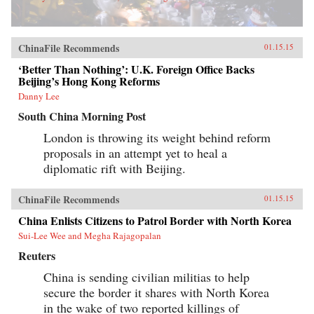
ChinaFile Recommends
01.15.15
‘Better Than Nothing’: U.K. Foreign Office Backs
Beijing’s Hong Kong Reforms
Danny Lee
South China Morning Post
London is throwing its weight behind reform
proposals in an attempt yet to heal a
diplomatic rift with Beijing.
ChinaFile Recommends
01.15.15
China Enlists Citizens to Patrol Border with North Korea
Sui-Lee Wee and Megha Rajagopalan
Reuters
China is sending civilian militias to help
secure the border it shares with North Korea
in the wake of two reported killings of