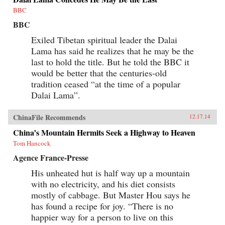
BBC
BBC
Exiled Tibetan spiritual leader the Dalai
Lama has said he realizes that he may be the
last to hold the title. But he told the BBC it
would be better that the centuries-old
tradition ceased “at the time of a popular
Dalai Lama”.
ChinaFile Recommends
12.17.14
China’s Mountain Hermits Seek a Highway to Heaven
Tom Hancock
Agence France-Presse
His unheated hut is half way up a mountain
with no electricity, and his diet consists
mostly of cabbage. But Master Hou says he
has found a recipe for joy. “There is no
happier way for a person to live on this