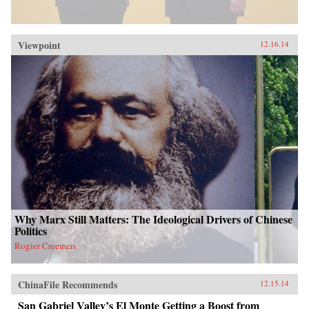
Viewpoint
12.16.14
Why Marx Still Matters: The Ideological Drivers of Chinese
Politics
Rogier Creemers
ChinaFile Recommends
12.15.14
San Gabriel Valley’s El Monte Getting a Boost from