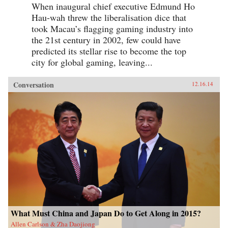
When inaugural chief executive Edmund Ho
Hau-wah threw the liberalisation dice that
took Macau’s flagging gaming industry into
the 21st century in 2002, few could have
predicted its stellar rise to become the top
city for global gaming, leaving...
Conversation
12.16.14
What Must China and Japan Do to Get Along in 2015?
Allen Carlson & Zha Daojiong