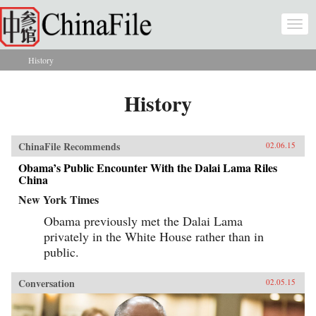
Skip to main content
Togg
navi
History
You are here
History
ChinaFile Recommends
02.06.15
Obama’s Public Encounter With the Dalai Lama Riles
China
New York Times
Obama previously met the Dalai Lama
privately in the White House rather than in
public.
Conversation
02.05.15