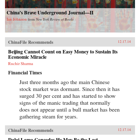
China’s Brave Underground Journal—II
Ian Johnson
from
New York Review of Books
ChinaFile Recommends
12.17.14
Beijing Cannot Count on Easy Money to Sustain Its
Economic Miracle
Ruchir Sharma
Financial Times
Just three months ago the main Chinese
stock market was dormant. Since then it has
surged 30 per cent and has started to show
signs of the manic trading that normally
does not appear until a bull market has been
gathering steam for years.
ChinaFile Recommends
12.17.14
Dalai Lama Concedes He May Be the Last