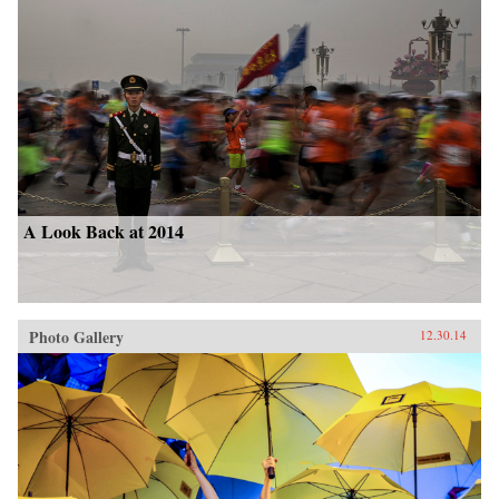
A Look Back at 2014
Photo Gallery
12.30.14