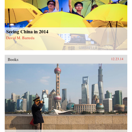
Seeing China in 2014
David M. Barreda
Books
12.23.14