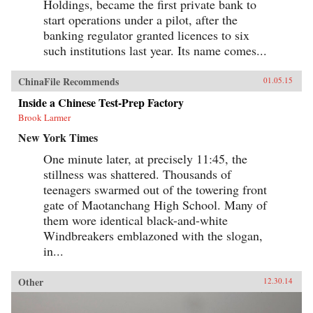
Holdings, became the first private bank to
start operations under a pilot, after the
banking regulator granted licences to six
such institutions last year. Its name comes...
ChinaFile Recommends
01.05.15
Inside a Chinese Test-Prep Factory
Brook Larmer
New York Times
One minute later, at precisely 11:45, the
stillness was shattered. Thousands of
teenagers swarmed out of the towering front
gate of Maotanchang High School. Many of
them wore identical black-and-white
Windbreakers emblazoned with the slogan,
in...
Other
12.30.14