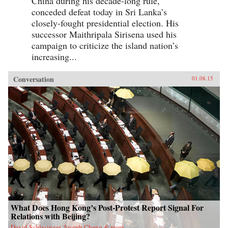
China during his decade-long rule,
conceded defeat today in Sri Lanka’s
closely-fought presidential election. His
successor Maithripala Sirisena used his
campaign to criticize the island nation’s
increasing...
Conversation
01.08.15
What Does Hong Kong’s Post-Protest Report Signal For
Relations with Beijing?
David Schlesinger, Joseph Cheng & more