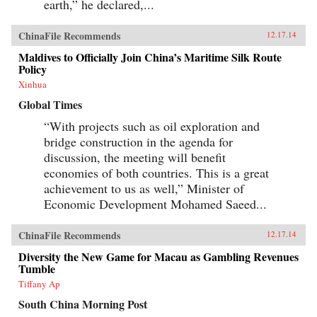
earth,” he declared,...
ChinaFile Recommends
12.17.14
Maldives to Officially Join China’s Maritime Silk Route
Policy
Xinhua
Global Times
“With projects such as oil exploration and
bridge construction in the agenda for
discussion, the meeting will benefit
economies of both countries. This is a great
achievement to us as well,” Minister of
Economic Development Mohamed Saeed...
ChinaFile Recommends
12.17.14
Diversity the New Game for Macau as Gambling Revenues
Tumble
Tiffany Ap
South China Morning Post