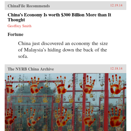
ChinaFile Recommends
12.19.14
China’s Economy Is worth $300 Billion More than It
Thought
Geoffrey Smith
Fortune
China just discovered an economy the size
of Malaysia’s hiding down the back of the
sofa.
The NYRB China Archive
12.18.14