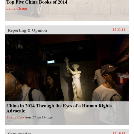
Top Five China Books of 2014
Laura Chang
Reporting & Opinion
12.23.14
China in 2014 Through the Eyes of a Human Rights
Advocate
Yaxue Cao
from
China Change
Conversation
12.19.14