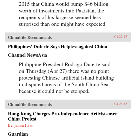
2015 that China would pump $46 billion
worth of investments into Pakistan, the
recipients of his largesse seemed less
surprised than one might have expected.
ChinaFile Recommends
04.27.17
Philippines’ Duterte Says Helpless against China
Channel NewsAsia
Philippine President Rodrigo Duterte said
on Thursday (Apr 27) there was no point
protesting Chinese artificial island building
in disputed areas of the South China Sea
because it could not be stopped.
ChinaFile Recommends
04.26.17
Hong Kong Charges Pro-Independence Activists over
China Protest
Benjamin Haas
Guardian