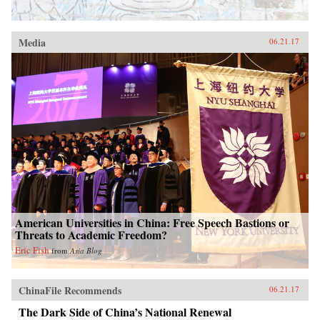
Media
06.21.17
American Universities in China: Free Speech Bastions or
Threats to Academic Freedom?
Eric Fish
from
Asia Blog
ChinaFile Recommends
06.21.17
The Dark Side of China’s National Renewal