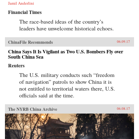
Jamil Anderlini
Financial Times
The race-based ideas of the country’s
leaders have unwelcome historical echoes.
ChinaFile Recommends
06.09.17
China Says It Is Vigilant as Two U.S. Bombers Fly over
South China Sea
Reuters
The U.S. military conducts such “freedom
of navigation” patrols to show China it is
not entitled to territorial waters there, U.S.
officials said at the time.
The NYRB China Archive
06.08.17