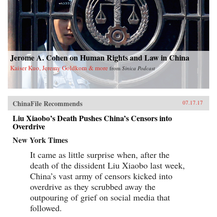
Jerome A. Cohen on Human Rights and Law in China
Kaiser Kuo, Jeremy Goldkorn & more
from
Sinica Podcast
ChinaFile Recommends
07.17.17
Liu Xiaobo’s Death Pushes China’s Censors into
Overdrive
New York Times
It came as little surprise when, after the
death of the dissident Liu Xiaobo last week,
China’s vast army of censors kicked into
overdrive as they scrubbed away the
outpouring of grief on social media that
followed.