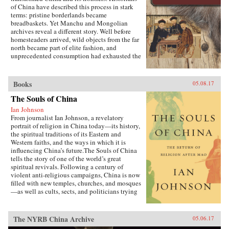
of China have described this process in stark
terms: pristine borderlands became
breadbaskets. Yet Manchu and Mongolian
archives reveal a different story. Well before
homesteaders arrived, wild objects from the far
north became part of elite fashion, and
unprecedented consumption had exhausted the
region’s most precious resources.In A World
Trimmed with Fur, Jonathan Schlesinger uses
these diverse archives to reveal how Qing rule
Books
05.08.17
witnessed not the destruction of unspoiled
environments, but their invention. Qing
The Souls of China
frontiers were never pristine in the nineteenth
Ian Johnson
century—pearlers had stripped riverbeds of
From journalist Ian Johnson, a revelatory
mussels, mushroom pickers had uprooted the
portrait of religion in China today—its history,
steppe, and fur-bearing animals had disappeared
the spiritual traditions of its Eastern and
from the forest. In response, the court turned to
Western faiths, and the ways in which it is
“purification”; it registered and arrested
influencing China’s future.The Souls of China
poachers, reformed territorial rule, and redefined
tells the story of one of the world’s great
the boundary between the pristine and the
spiritual revivals. Following a century of
corrupted. Schlesinger’s resulting analysis
violent anti-religious campaigns, China is now
provides a framework for rethinking the global
filled with new temples, churches, and mosques
invention of nature. —Stanford University
—as well as cults, sects, and politicians trying
Press{chop}
to harness religion for their own ends. Driving
this explosion of faith is uncertainty over what
it means to be Chinese and how to live an
The NYRB China Archive
05.06.17
ethical life in a country that discarded