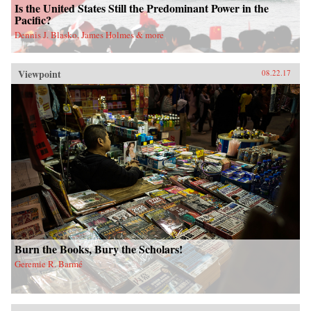
Is the United States Still the Predominant Power in the
Pacific?
Dennis J. Blasko, James Holmes & more
Viewpoint
08.22.17
Burn the Books, Bury the Scholars!
Geremie R. Barmé