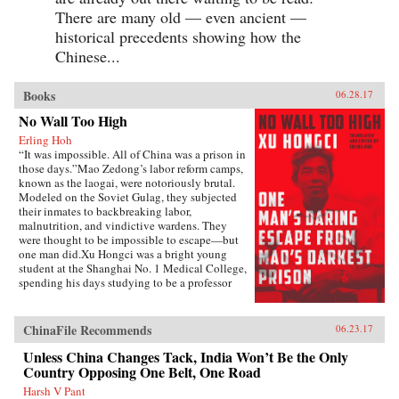
There are many old — even ancient —
historical precedents showing how the
Chinese...
Books
06.28.17
No Wall Too High
Erling Hoh
“It was impossible. All of China was a prison in
those days.”Mao Zedong’s labor reform camps,
known as the laogai, were notoriously brutal.
Modeled on the Soviet Gulag, they subjected
their inmates to backbreaking labor,
malnutrition, and vindictive wardens. They
were thought to be impossible to escape—but
one man did.Xu Hongci was a bright young
student at the Shanghai No. 1 Medical College,
spending his days studying to be a professor
and going to the movies with his girlfriend. He
was also an idealistic and loyal member of the
Communist Party and was generally liked and
ChinaFile Recommends
06.23.17
well respected. But when Mao delivered his
famous February 1957 speech inviting “a
Unless China Changes Tack, India Won’t Be the Only
hundred schools of thought [to] contend,” an
Country Opposing One Belt, One Road
earnest Xu Hongci responded by posting a
Harsh V Pant
criticism of the Party—a near-fatal misstep. He