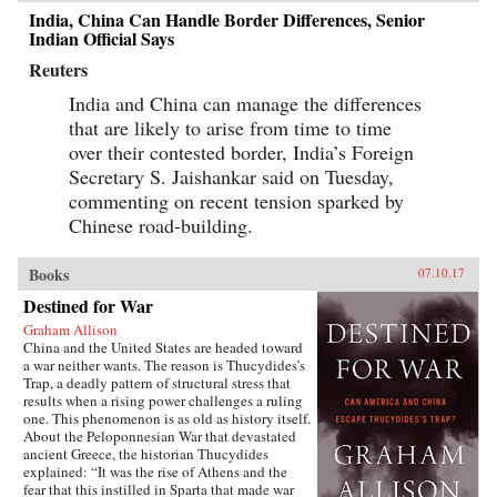
India, China Can Handle Border Differences, Senior
Indian Official Says
Reuters
India and China can manage the differences
that are likely to arise from time to time
over their contested border, India’s Foreign
Secretary S. Jaishankar said on Tuesday,
commenting on recent tension sparked by
Chinese road-building.
Books
07.10.17
Destined for War
Graham Allison
China and the United States are headed toward
a war neither wants. The reason is Thucydides’s
Trap, a deadly pattern of structural stress that
results when a rising power challenges a ruling
one. This phenomenon is as old as history itself.
About the Peloponnesian War that devastated
ancient Greece, the historian Thucydides
explained: “It was the rise of Athens and the
fear that this instilled in Sparta that made war