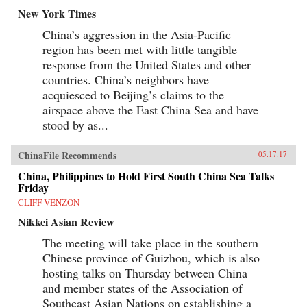
New York Times
China’s aggression in the Asia-Pacific
region has been met with little tangible
response from the United States and other
countries. China’s neighbors have
acquiesced to Beijing’s claims to the
airspace above the East China Sea and have
stood by as...
ChinaFile Recommends
05.17.17
China, Philippines to Hold First South China Sea Talks
Friday
CLIFF VENZON
Nikkei Asian Review
The meeting will take place in the southern
Chinese province of Guizhou, which is also
hosting talks on Thursday between China
and member states of the Association of
Southeast Asian Nations on establishing a