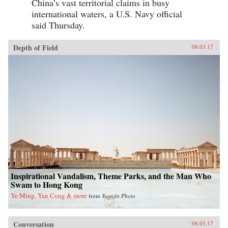
China’s vast territorial claims in busy
international waters, a U.S. Navy official
said Thursday.
Depth of Field
08.03.17
Inspirational Vandalism, Theme Parks, and the Man Who
Swam to Hong Kong
Ye Ming, Yan Cong & more
from
Yuanjin Photo
Conversation
08.03.17