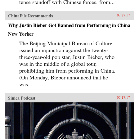
tense standoff with Chinese forces, from...
ChinaFile Recommends
07.27.17
Why Justin Bieber Got Banned from Performing in China
New Yorker
The Beijing Municipal Bureau of Culture
issued an injunction against the twenty-
three-year-old pop star, Justin Bieber, who
was in the middle of a global tour,
prohibiting him from performing in China.
(On Monday, Bieber announced that he
was...
Sinica Podcast
07.17.17