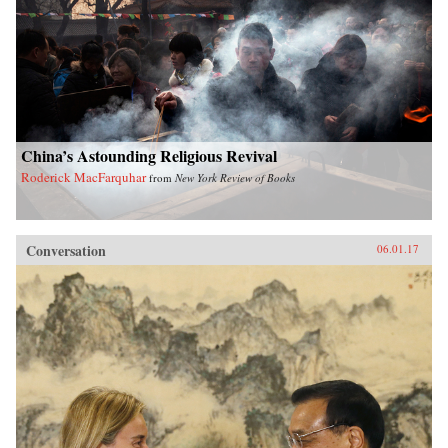
China’s Astounding Religious Revival
Roderick MacFarquhar
from
New York Review of Books
Conversation
06.01.17