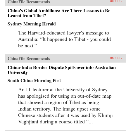
ChinaFile Recommends
08.21.17
China’s Global Ambitions: Are There Lessons to Be
Learnt from Tibet?
Sydney Morning Herald
The Harvard-educated lawyer’s message to
Australia: “It happened to Tibet - you could
be next.”
ChinaFile Recommends
08.21.17
China-India Border Dispute Spills over into Australian
University
South China Morning Post
An IT lecturer at the University of Sydney
has apologised for using an out-of-date map
that showed a region of Tibet as being
Indian territory. The image upset some
Chinese students after it was used by Khimji
Vaghjiani during a course titled “...