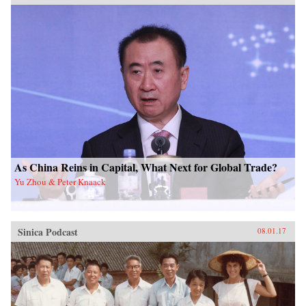
As China Reins in Capital, What Next for Global Trade?
Yu Zhou & Peter Knaack
Sinica Podcast
08.01.17