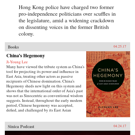
Hong Kong police have charged two former
pro-independence politicians over scuffles in
the legislature, amid a widening crackdown
on dissenting voices in the former British
colony.
Books
04.25.17
China’s Hegemony
Ji-Young Lee
Many have viewed the tribute system as China’s
tool for projecting its power and influence in
East Asia, treating other actors as passive
recipients of Chinese domination. China’s
Hegemony sheds new light on this system and
shows that the international order of Asia’s past
was not as Sinocentric as conventional wisdom
suggests. Instead, throughout the early modern
period, Chinese hegemony was accepted,
defied, and challenged by its East Asian
neighbors at different times, depending on these
leaders’ strategies for legitimacy among their
populations. This book demonstrates that
Sinica Podcast
04.24.17
Chinese hegemony and hierarchy were not just
an outcome of China’s military power or