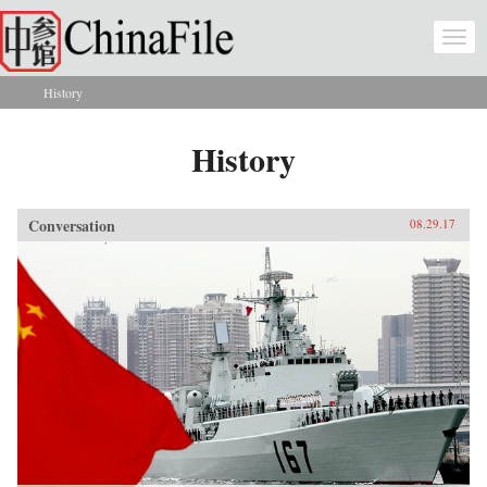
Skip to main content
Togg
navi
History
You are here
History
Conversation
08.29.17