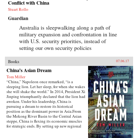
Conflict with China
Stuart Rollo
Guardian
Australia is sleepwalking along a path of
military expansion and confrontation in line
with U.S. security priorities, instead of
setting our own security policies
Books
07.06.17
China’s Asian Dream
Tom Miller
“China,” Napoleon once remarked, “is a
sleeping lion. Let her sleep, for when she wakes
she will shake the world.” In 2014, President Xi
Jinping triumphantly declared that the lion had
awoken. Under his leadership, China is
pursuing a dream to restore its historical
position as the dominant power in Asia.From
the Mekong River Basin to the Central Asian
steppe, China is flexing its economic muscles
for strategic ends. By setting up new regional
financial institutions, Beijing is challenging the
post-World War II order established under the