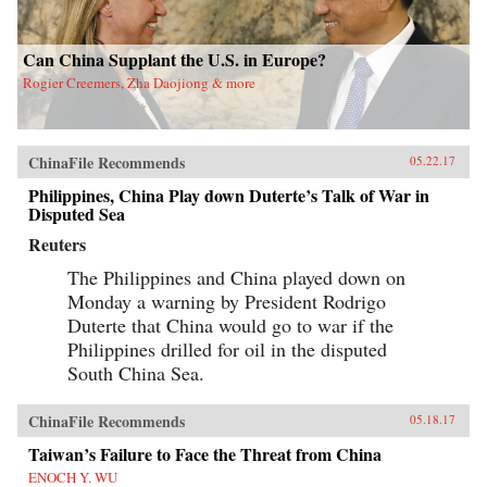
Can China Supplant the U.S. in Europe?
Rogier Creemers, Zha Daojiong & more
ChinaFile Recommends
05.22.17
Philippines, China Play down Duterte’s Talk of War in
Disputed Sea
Reuters
The Philippines and China played down on
Monday a warning by President Rodrigo
Duterte that China would go to war if the
Philippines drilled for oil in the disputed
South China Sea.
ChinaFile Recommends
05.18.17
Taiwan’s Failure to Face the Threat from China
ENOCH Y. WU