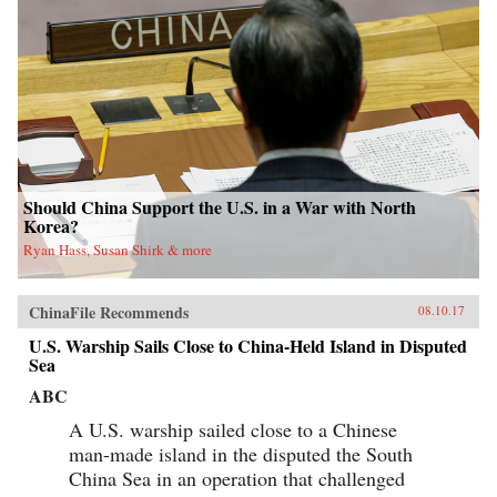
Should China Support the U.S. in a War with North
Korea?
Ryan Hass, Susan Shirk & more
ChinaFile Recommends
08.10.17
U.S. Warship Sails Close to China-Held Island in Disputed
Sea
ABC
A U.S. warship sailed close to a Chinese
man-made island in the disputed the South
China Sea in an operation that challenged