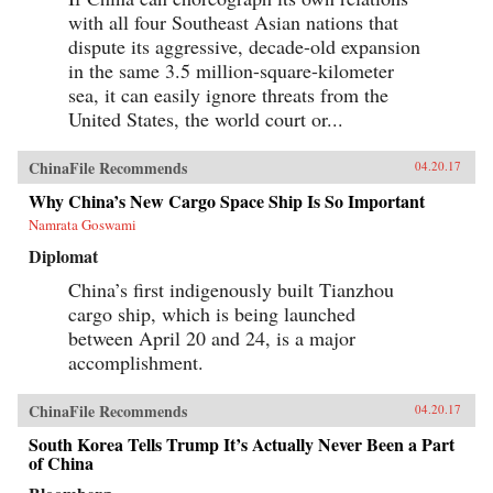
with all four Southeast Asian nations that
dispute its aggressive, decade-old expansion
in the same 3.5 million-square-kilometer
sea, it can easily ignore threats from the
United States, the world court or...
ChinaFile Recommends
04.20.17
Why China’s New Cargo Space Ship Is So Important
Namrata Goswami
Diplomat
China’s first indigenously built Tianzhou
cargo ship, which is being launched
between April 20 and 24, is a major
accomplishment.
ChinaFile Recommends
04.20.17
South Korea Tells Trump It’s Actually Never Been a Part
of China