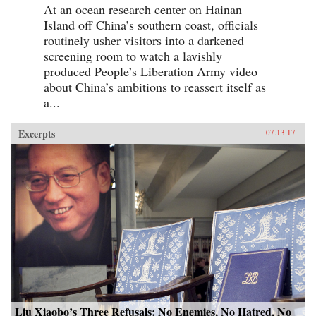
At an ocean research center on Hainan
Island off China’s southern coast, officials
routinely usher visitors into a darkened
screening room to watch a lavishly
produced People’s Liberation Army video
about China’s ambitions to reassert itself as
a...
Excerpts
07.13.17
Liu Xiaobo’s Three Refusals: No Enemies, No Hatred, No