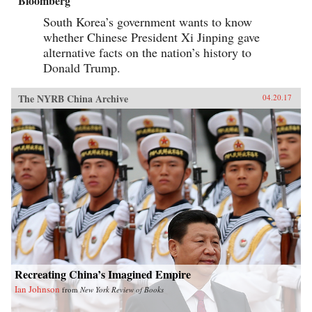
Bloomberg
South Korea’s government wants to know
whether Chinese President Xi Jinping gave
alternative facts on the nation’s history to
Donald Trump.
The NYRB China Archive
04.20.17
Recreating China’s Imagined Empire
Ian Johnson
from
New York Review of Books