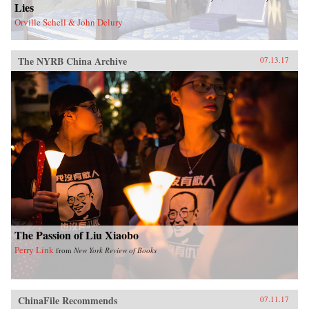
Lies
Orville Schell & John Delury
The NYRB China Archive
07.13.17
The Passion of Liu Xiaobo
Perry Link
from
New York Review of Books
ChinaFile Recommends
07.11.17