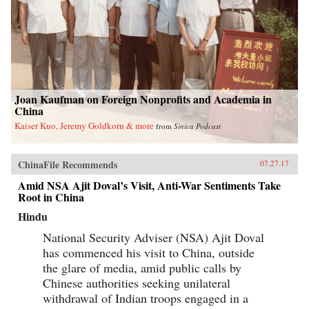
Joan Kaufman on Foreign Nonprofits and Academia in
China
Kaiser Kuo, Jeremy Goldkorn & more
from
Sinica Podcast
ChinaFile Recommends
07.27.17
Amid NSA Ajit Doval’s Visit, Anti-War Sentiments Take
Root in China
Hindu
National Security Adviser (NSA) Ajit Doval
has commenced his visit to China, outside
the glare of media, amid public calls by
Chinese authorities seeking unilateral
withdrawal of Indian troops engaged in a