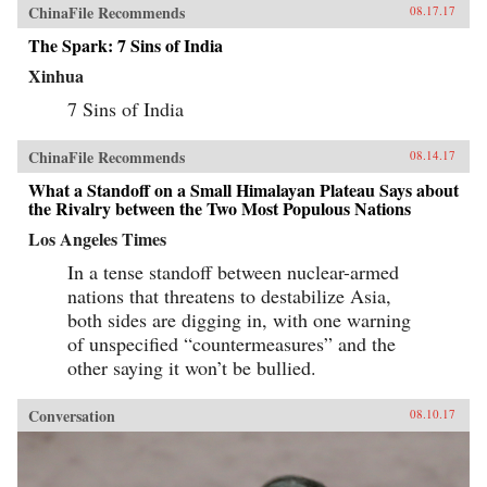
ChinaFile Recommends
08.17.17
The Spark: 7 Sins of India
Xinhua
7 Sins of India
ChinaFile Recommends
08.14.17
What a Standoff on a Small Himalayan Plateau Says about
the Rivalry between the Two Most Populous Nations
Los Angeles Times
In a tense standoff between nuclear-armed
nations that threatens to destabilize Asia,
both sides are digging in, with one warning
of unspecified “countermeasures” and the
other saying it won’t be bullied.
Conversation
08.10.17