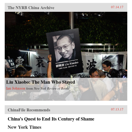
The NYRB China Archive
07.14.17
Liu Xiaobo: The Man Who Stayed
Ian Johnson
from
New York Review of Books
ChinaFile Recommends
07.13.17
China’s Quest to End Its Century of Shame
New York Times