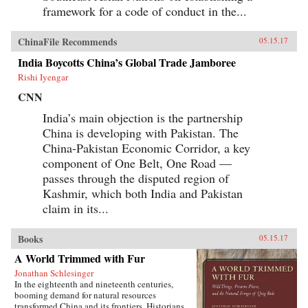
framework for a code of conduct in the...
ChinaFile Recommends
05.15.17
India Boycotts China’s Global Trade Jamboree
Rishi Iyengar
CNN
India’s main objection is the partnership
China is developing with Pakistan. The
China-Pakistan Economic Corridor, a key
component of One Belt, One Road —
passes through the disputed region of
Kashmir, which both India and Pakistan
claim in its...
Books
05.15.17
A World Trimmed with Fur
Jonathan Schlesinger
In the eighteenth and nineteenth centuries,
booming demand for natural resources
transformed China and its frontiers. Historians