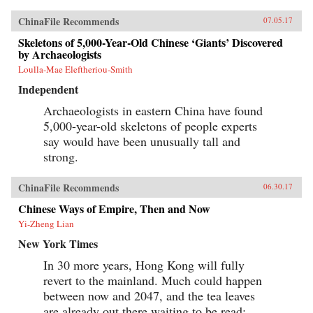
watchful eye of Washington. And by funding
and building roads, railways, ports, and power
ChinaFile Recommends
07.05.17
lines—a New Silk Road across Eurasia and
through the South China Sea and Indian Ocean
Skeletons of 5,000-Year-Old Chinese ‘Giants’ Discovered
—China aims to draw its neighbors ever tighter
by Archaeologists
into its embrace.Combining a geopolitical
Loulla-Mae Eleftheriou-Smith
overview with on-the-ground reportage from a
dozen countries, China’s Asian Dream offers a
Independent
fresh perspective on one of the most important
questions of our time: what does China’s rise
Archaeologists in eastern China have found
mean for the future of Asia. —Zed Books{chop}
5,000-year-old skeletons of people experts
say would have been unusually tall and
strong.
ChinaFile Recommends
06.30.17
Chinese Ways of Empire, Then and Now
Yi-Zheng Lian
New York Times
In 30 more years, Hong Kong will fully
revert to the mainland. Much could happen
between now and 2047, and the tea leaves
are already out there waiting to be read: