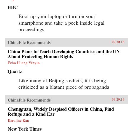
BBC
Boot up your laptop or turn on your
smartphone and take a peek inside legal
proceedings
ChinaFile Recommends
09.30.16
China Plans to Teach Developing Countries and the UN
About Protecting Human Rights
Echo Huang Yinyin
Quartz
Like many of Beijing’s edicts, it is being
criticized as a blatant piece of propaganda
ChinaFile Recommends
09.29.16
Chengguan, Widely Despised Officers in China, Find
Refuge and a Kind Ear
Karoline Kan
New York Times