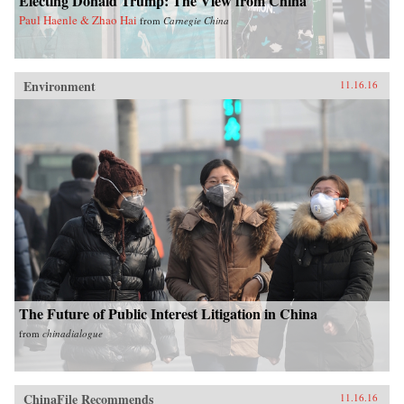
Electing Donald Trump: The View from China
Paul Haenle & Zhao Hai
from
Carnegie China
Environment
11.16.16
The Future of Public Interest Litigation in China
from
chinadialogue
ChinaFile Recommends
11.16.16