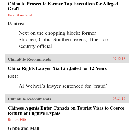
China to Prosecute Former Top Executives for Alleged
Graft
Ben Blanchard
Reuters
Next on the chopping block: former
Sinopec, China Southern execs, Tibet top
security official
ChinaFile Recommends
09.22.16
China Rights Lawyer Xia Lin Jailed for 12 Years
BBC
Ai Weiwei’s lawyer sentenced for ‘fraud’
ChinaFile Recommends
09.21.16
Chinese Agents Enter Canada on Tourist Visas to Coerce
Return of Fugitive Expats
Robert Fife
Globe and Mail