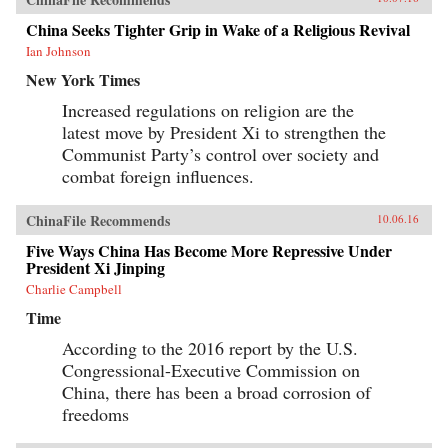
China Seeks Tighter Grip in Wake of a Religious Revival
Ian Johnson
New York Times
Increased regulations on religion are the
latest move by President Xi to strengthen the
Communist Party’s control over society and
combat foreign influences.
ChinaFile Recommends
10.06.16
Five Ways China Has Become More Repressive Under
President Xi Jinping
Charlie Campbell
Time
According to the 2016 report by the U.S.
Congressional-Executive Commission on
China, there has been a broad corrosion of
freedoms