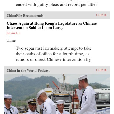
ended with guilty pleas and record penalties
ChinaFile Recommends
11.02.16
Chaos Again at Hong Kong’s Legislature as Chinese
Intervention Said to Loom Large
Kevin Lui
Time
Two separatist lawmakers attempt to take
their oaths of office for a fourth time, as
rumors of direct Chinese intervention fly
China in the World Podcast
11.02.16