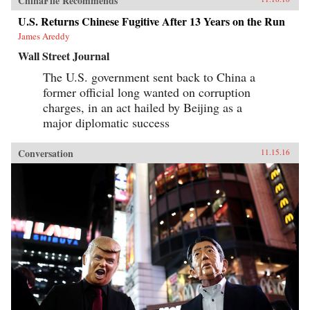
ChinaFile Recommends
U.S. Returns Chinese Fugitive After 13 Years on the Run
James Areddy
Wall Street Journal
The U.S. government sent back to China a
former official long wanted on corruption
charges, in an act hailed by Beijing as a
major diplomatic success
Conversation
11.15.16