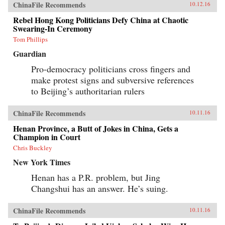
ChinaFile Recommends
10.12.16
Rebel Hong Kong Politicians Defy China at Chaotic
Swearing-In Ceremony
Tom Phillips
Guardian
Pro-democracy politicians cross fingers and
make protest signs and subversive references
to Beijing’s authoritarian rulers
ChinaFile Recommends
10.11.16
Henan Province, a Butt of Jokes in China, Gets a
Champion in Court
Chris Buckley
New York Times
Henan has a P.R. problem, but Jing
Changshui has an answer. He’s suing.
ChinaFile Recommends
10.11.16