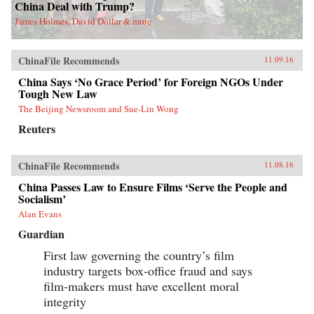
China Deal with Trump?
James Holmes, David Dollar & more
ChinaFile Recommends
11.09.16
China Says ‘No Grace Period’ for Foreign NGOs Under
Tough New Law
The Beijing Newsroom and Sue-Lin Wong
Reuters
ChinaFile Recommends
11.08.16
China Passes Law to Ensure Films ‘Serve the People and
Socialism’
Alan Evans
Guardian
First law governing the country’s film
industry targets box-office fraud and says
film-makers must have excellent moral
integrity