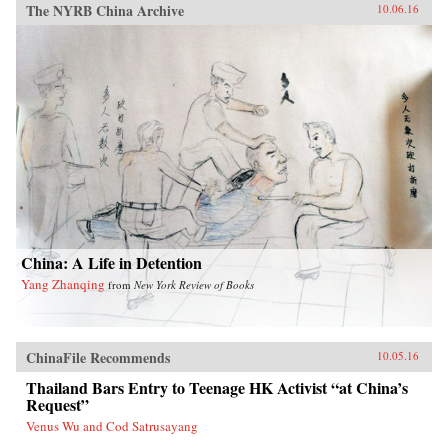
The NYRB China Archive
10.06.16
China: A Life in Detention
Yang Zhanqing
from
New York Review of Books
ChinaFile Recommends
10.05.16
Thailand Bars Entry to Teenage HK Activist “at China’s
Request”
Venus Wu and Cod Satrusayang