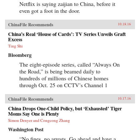
Netflix is saying zaijian to China, before it
even got a foot in the door.
ChinaFile Recommends
10.18.16
China’s Real ‘House of Cards’: TV Series Unveils Graft
Excess
Ting Shi
Bloomberg
The eight-episode series, called “Always On
the Road,” is being beamed daily to
hundreds of millions of Chinese homes
through Oct. 25 on CCTV’s Channel 1
ChinaFile Recommends
10.17.16
China Drops One-Child Policy, but ‘Exhausted’ Tiger
Moms Say One is Plenty
Simon Denyer and Congcong Zhang
Washington Post
“No fines, no arrests. Go ahead and have a