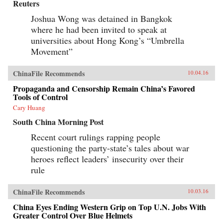
Reuters
Joshua Wong was detained in Bangkok
where he had been invited to speak at
universities about Hong Kong’s “Umbrella
Movement”
ChinaFile Recommends
10.04.16
Propaganda and Censorship Remain China’s Favored
Tools of Control
Cary Huang
South China Morning Post
Recent court rulings rapping people
questioning the party-state’s tales about war
heroes reflect leaders’ insecurity over their
rule
ChinaFile Recommends
10.03.16
China Eyes Ending Western Grip on Top U.N. Jobs With
Greater Control Over Blue Helmets