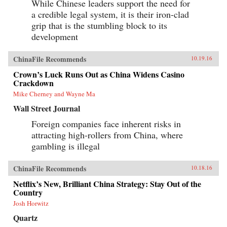
While Chinese leaders support the need for
a credible legal system, it is their iron-clad
grip that is the stumbling block to its
development
ChinaFile Recommends
10.19.16
Crown’s Luck Runs Out as China Widens Casino
Crackdown
Mike Cherney and Wayne Ma
Wall Street Journal
Foreign companies face inherent risks in
attracting high-rollers from China, where
gambling is illegal
ChinaFile Recommends
10.18.16
Netflix’s New, Brilliant China Strategy: Stay Out of the
Country
Josh Horwitz
Quartz