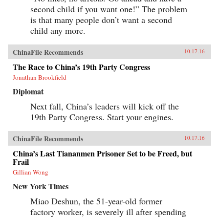
second child if you want one!” The problem
is that many people don’t want a second
child any more.
ChinaFile Recommends
10.17.16
The Race to China’s 19th Party Congress
Jonathan Brookfield
Diplomat
Next fall, China’s leaders will kick off the
19th Party Congress. Start your engines.
ChinaFile Recommends
10.17.16
China’s Last Tiananmen Prisoner Set to be Freed, but
Frail
Gillian Wong
New York Times
Miao Deshun, the 51-year-old former
factory worker, is severely ill after spending