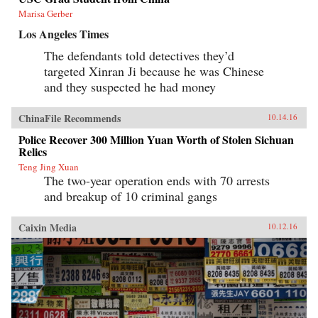
Marisa Gerber
Los Angeles Times
The defendants told detectives they’d
targeted Xinran Ji because he was Chinese
and they suspected he had money
ChinaFile Recommends
10.14.16
Police Recover 300 Million Yuan Worth of Stolen Sichuan
Relics
Teng Jing Xuan
The two-year operation ends with 70 arrests
and breakup of 10 criminal gangs
Caixin Media
10.12.16