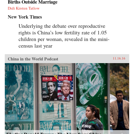
Births Outside Marriage
Didi Kirsten Tatlow
New York Times
Underlying the debate over reproductive
rights is China’s low fertility rate of 1.05
children per woman, revealed in the mini-
census last year
China in the World Podcast
11.16.16