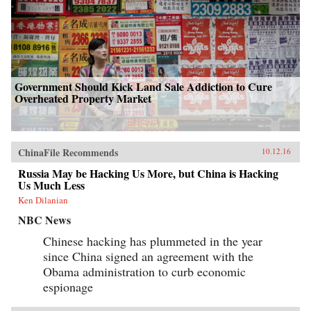
Government Should Kick Land Sale Addiction to Cure
Overheated Property Market
ChinaFile Recommends
10.12.16
Russia May be Hacking Us More, but China is Hacking
Us Much Less
Ken Dilanian
NBC News
Chinese hacking has plummeted in the year
since China signed an agreement with the
Obama administration to curb economic
espionage