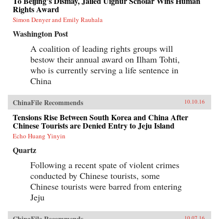
To Beijing’s Dismay, Jailed Uighur Scholar Wins Human
Rights Award
Simon Denyer and Emily Rauhala
Washington Post
A coalition of leading rights groups will
bestow their annual award on Ilham Tohti,
who is currently serving a life sentence in
China
ChinaFile Recommends
10.10.16
Tensions Rise Between South Korea and China After
Chinese Tourists are Denied Entry to Jeju Island
Echo Huang Yinyin
Quartz
Following a recent spate of violent crimes
conducted by Chinese tourists, some
Chinese tourists were barred from entering
Jeju
ChinaFile Recommends
10.07.16