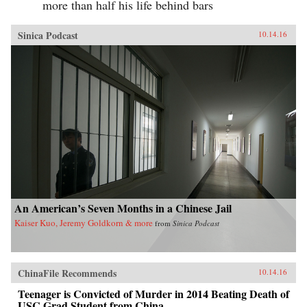
more than half his life behind bars
Sinica Podcast
10.14.16
An American’s Seven Months in a Chinese Jail
Kaiser Kuo, Jeremy Goldkorn & more
from
Sinica Podcast
ChinaFile Recommends
10.14.16
Teenager is Convicted of Murder in 2014 Beating Death of
USC Grad Student from China