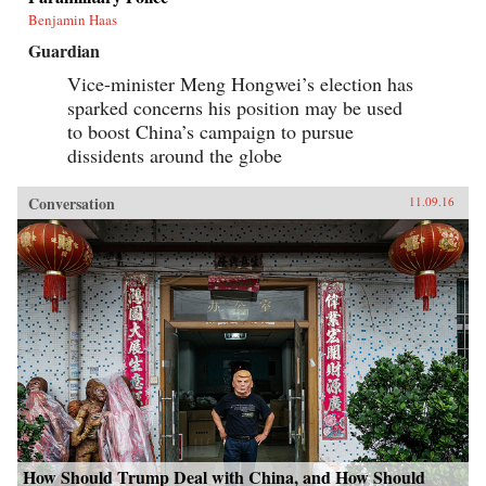
Benjamin Haas
Guardian
Vice-minister Meng Hongwei’s election has
sparked concerns his position may be used
to boost China’s campaign to pursue
dissidents around the globe
Conversation
11.09.16
How Should Trump Deal with China, and How Should