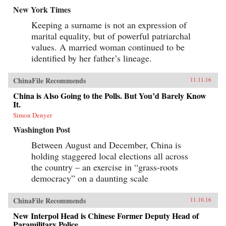
New York Times
Keeping a surname is not an expression of
marital equality, but of powerful patriarchal
values. A married woman continued to be
identified by her father’s lineage.
ChinaFile Recommends
11.11.16
China is Also Going to the Polls. But You’d Barely Know
It.
Simon Denyer
Washington Post
Between August and December, China is
holding staggered local elections all across
the country – an exercise in “grass-roots
democracy” on a daunting scale
ChinaFile Recommends
11.10.16
New Interpol Head is Chinese Former Deputy Head of
Paramilitary Police