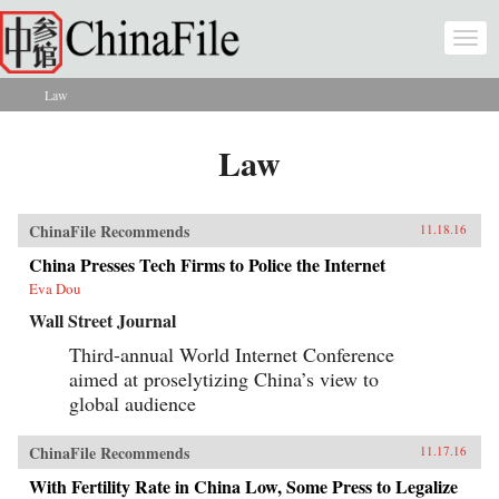
Skip to main content
Togg
navi
Law
You are here
Law
ChinaFile Recommends
11.18.16
China Presses Tech Firms to Police the Internet
Eva Dou
Wall Street Journal
Third-annual World Internet Conference
aimed at proselytizing China’s view to
global audience
ChinaFile Recommends
11.17.16
With Fertility Rate in China Low, Some Press to Legalize