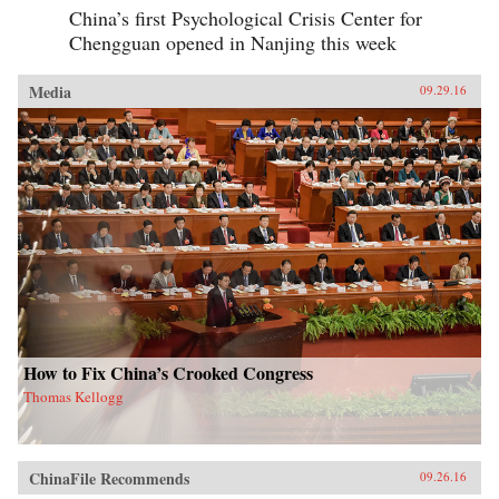
China’s first Psychological Crisis Center for
Chengguan opened in Nanjing this week
Media
09.29.16
How to Fix China’s Crooked Congress
Thomas Kellogg
ChinaFile Recommends
09.26.16