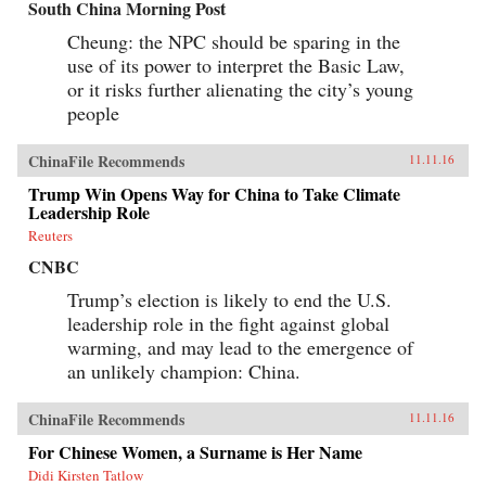
South China Morning Post
Cheung: the NPC should be sparing in the
use of its power to interpret the Basic Law,
or it risks further alienating the city’s young
people
ChinaFile Recommends
11.11.16
Trump Win Opens Way for China to Take Climate
Leadership Role
Reuters
CNBC
Trump’s election is likely to end the U.S.
leadership role in the fight against global
warming, and may lead to the emergence of
an unlikely champion: China.
ChinaFile Recommends
11.11.16
For Chinese Women, a Surname is Her Name
Didi Kirsten Tatlow