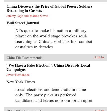
China Discovers the Price of Global Power: Soldiers
Returning in Caskets
Jeremy Page and Matina Stevis
Wall Street Journal
Xi’s quest to make his nation a military
player on the world stage provokes soul-
searching as China absorbs its first combat
casualties in decades
ChinaFile Recommends
11.16.16
“We Have a Fake Election”: China Disrupts Local
Campaigns
Javier Hernandez
New York Times
Local elections are democratic in name
only. The party picks its preferred
candidates and leaves no room for an upset
11.16.16