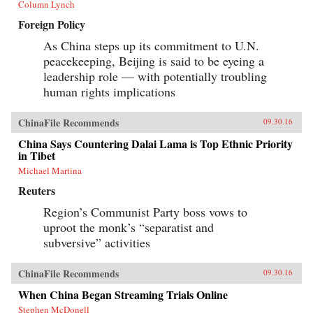
Column Lynch
Foreign Policy
As China steps up its commitment to U.N.
peacekeeping, Beijing is said to be eyeing a
leadership role — with potentially troubling
human rights implications
ChinaFile Recommends
09.30.16
China Says Countering Dalai Lama is Top Ethnic Priority
in Tibet
Michael Martina
Reuters
Region’s Communist Party boss vows to
uproot the monk’s “separatist and
subversive” activities
ChinaFile Recommends
09.30.16
When China Began Streaming Trials Online
Stephen McDonell