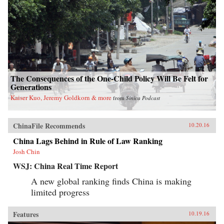
The Consequences of the One-Child Policy Will Be Felt for
Generations
Kaiser Kuo, Jeremy Goldkorn & more
from
Sinica Podcast
ChinaFile Recommends
10.20.16
China Lags Behind in Rule of Law Ranking
Josh Chin
WSJ: China Real Time Report
A new global ranking finds China is making
limited progress
Features
10.19.16