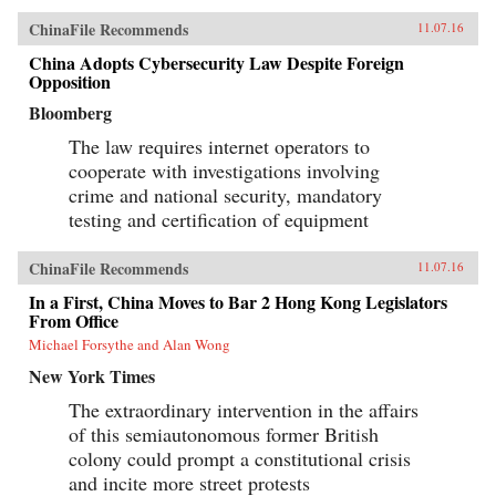
ChinaFile Recommends
11.07.16
China Adopts Cybersecurity Law Despite Foreign
Opposition
Bloomberg
The law requires internet operators to
cooperate with investigations involving
crime and national security, mandatory
testing and certification of equipment
ChinaFile Recommends
11.07.16
In a First, China Moves to Bar 2 Hong Kong Legislators
From Office
Michael Forsythe and Alan Wong
New York Times
The extraordinary intervention in the affairs
of this semiautonomous former British
colony could prompt a constitutional crisis
and incite more street protests