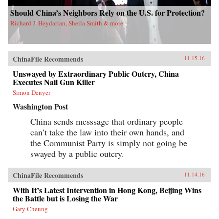
Should China’s Neighbors Rely on the U.S. for Protection?
Richard J. Heydarian, Sheila Smith & more
ChinaFile Recommends
11.15.16
Unswayed by Extraordinary Public Outcry, China
Executes Nail Gun Killer
Simon Denyer
Washington Post
China sends messsage that ordinary people
can’t take the law into their own hands, and
the Communist Party is simply not going be
swayed by a public outcry.
ChinaFile Recommends
11.14.16
With It’s Latest Intervention in Hong Kong, Beijing Wins
the Battle but is Losing the War
Gary Cheung