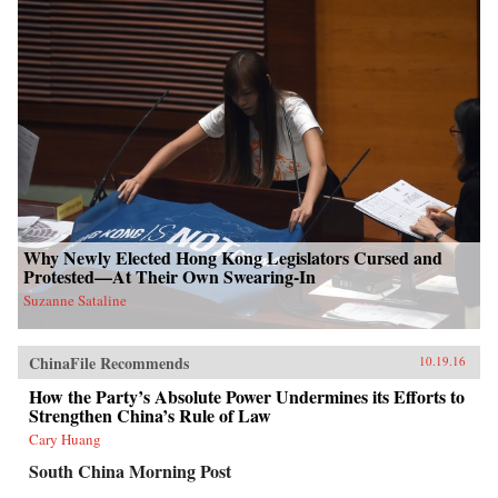
Why Newly Elected Hong Kong Legislators Cursed and
Protested—At Their Own Swearing-In
Suzanne Sataline
ChinaFile Recommends
10.19.16
How the Party’s Absolute Power Undermines its Efforts to
Strengthen China’s Rule of Law
Cary Huang
South China Morning Post