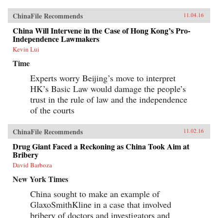
ChinaFile Recommends
11.04.16
China Will Intervene in the Case of Hong Kong’s Pro-
Independence Lawmakers
Kevin Lui
Time
Experts worry Beijing’s move to interpret
HK’s Basic Law would damage the people’s
trust in the rule of law and the independence
of the courts
ChinaFile Recommends
11.02.16
Drug Giant Faced a Reckoning as China Took Aim at
Bribery
David Barboza
New York Times
China sought to make an example of
GlaxoSmithKline in a case that involved
bribery of doctors and investigators and