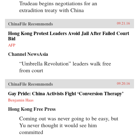
Trudeau begins negotiations for an
extradition treaty with China
ChinaFile Recommends
09.21.16
Hong Kong Protest Leaders Avoid Jail After Failed Court
Bid
AFP
Channel NewsAsia
“Umbrella Revolution” leaders walk free
from court
ChinaFile Recommends
09.20.16
Gay Pride: China Activists Fight ‘Conversion Therapy’
Benjamin Haas
Hong Kong Free Press
Coming out was never going to be easy, but
Yu never thought it would see him
committed