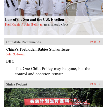
Law of the Sea and the U.S. Election
Paul Haenle & John Bellinger
from
Carnegie China
ChinaFile Recommends
10.28.16
China’s Forbidden Babies Still an Issue
John Sudworth
BBC
The One Child Policy may be gone, but the
control and coercion remain
Sinica Podcast
10.20.16