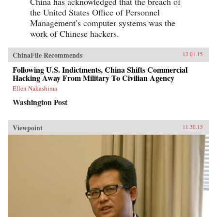
China has acknowledged that the breach of
the United States Office of Personnel
Management’s computer systems was the
work of Chinese hackers.
ChinaFile Recommends
12.01.15
Following U.S. Indictments, China Shifts Commercial
Hacking Away From Military To Civilian Agency
Ellen Nakashima
Washington Post
Viewpoint
11.30.15