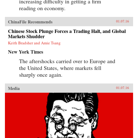
increasing difficulty in getting a firm
reading on economy.
ChinaFile Recommends
01.07.16
Chinese Stock Plunge Forces a Trading Halt, and Global
Markets Shudder
Keith Bradsher and Amie Tsang
New York Times
The aftershocks carried over to Europe and
the United States, where markets fell
sharply once again.
Media
01.07.16