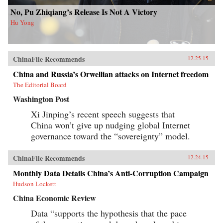
No, Pu Zhiqiang’s Release Is Not A Victory
Hu Yong
ChinaFile Recommends
12.25.15
China and Russia’s Orwellian attacks on Internet freedom
The Editorial Board
Washington Post
Xi Jinping’s recent speech suggests that
China won’t give up nudging global Internet
governance toward the “sovereignty” model.
ChinaFile Recommends
12.24.15
Monthly Data Details China’s Anti-Corruption Campaign
Hudson Lockett
China Economic Review
Data “supports the hypothesis that the pace