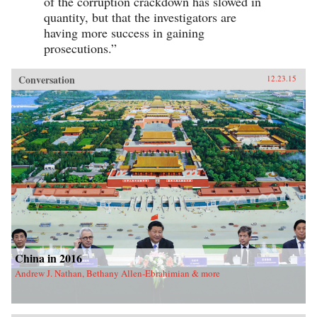
of the corruption crackdown has slowed in
quantity, but that the investigators are
having more success in gaining
prosecutions.”
Conversation
12.23.15
China in 2016
Andrew J. Nathan, Bethany Allen-Ebrahimian & more