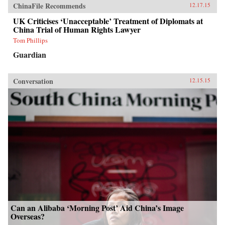
ChinaFile Recommends
12.17.15
UK Criticises ‘Unacceptable’ Treatment of Diplomats at
China Trial of Human Rights Lawyer
Tom Phillips
Guardian
Conversation
12.15.15
Can an Alibaba ‘Morning Post’ Aid China’s Image
Overseas?