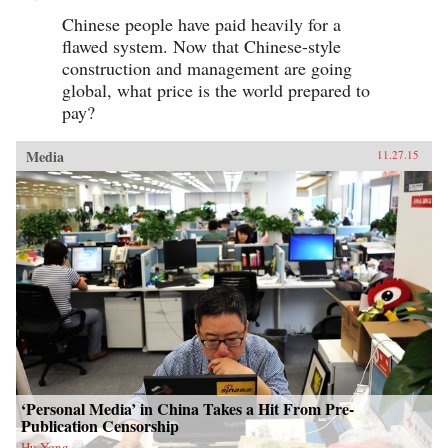
Chinese people have paid heavily for a
flawed system. Now that Chinese-style
construction and management are going
global, what price is the world prepared to
pay?
Media
11.27.15
‘Personal Media’ in China Takes a Hit From Pre-
Publication Censorship
Hu Yong