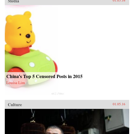
Media
01.05.16
China’s Top 5 Censored Posts in 2015
Louisa Lim
Culture
01.05.16