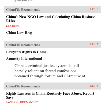
ChinaFile Recommends
11.17.15
China’s New NGO Law and Calculating China Business
Risks
Dan Harris
China Law Blog
ChinaFile Recommends
11.13.15
Lawyer’s Rights in China
Amnesty International
China’s criminal justice system is still
heavily reliant on forced confessions
obtained through torture and ill-treatment.
ChinaFile Recommends
11.12.15
Rights Lawyers in China Routinely Face Abuse, Report
Says
JAVIER C. HERNÁNDEZ