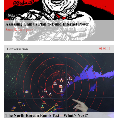
Assessing China’s Plan to Build Internet Power
Scott D. Livingston
Conversation
01.06.16
The North Korean Bomb Test—What’s Next?