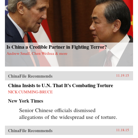
Is China a Credible Partner in Fighting Terror?
Andrew Small, Chen Weihua & more
ChinaFile Recommends
11.19.15
China Insists to U.N. That It’s Combating Torture
NICK CUMMING-BRUCE
New York Times
Senior Chinese officials dismissed
allegations of the widespread use of torture.
ChinaFile Recommends
11.18.15