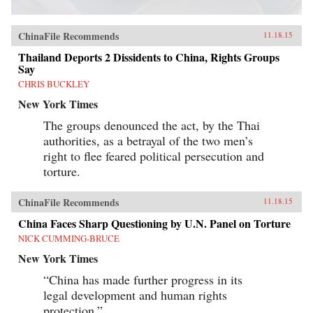
ChinaFile Recommends
11.18.15
Thailand Deports 2 Dissidents to China, Rights Groups
Say
CHRIS BUCKLEY
New York Times
The groups denounced the act, by the Thai
authorities, as a betrayal of the two men’s
right to flee feared political persecution and
torture.
ChinaFile Recommends
11.18.15
China Faces Sharp Questioning by U.N. Panel on Torture
NICK CUMMING-BRUCE
New York Times
“China has made further progress in its
legal development and human rights
protection.”