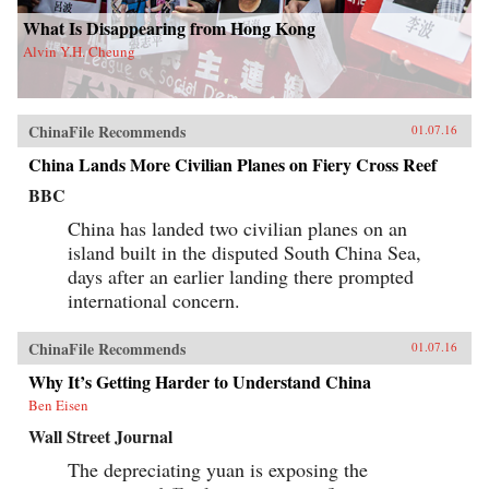
What Is Disappearing from Hong Kong
Alvin Y.H. Cheung
ChinaFile Recommends
01.07.16
China Lands More Civilian Planes on Fiery Cross Reef
BBC
China has landed two civilian planes on an
island built in the disputed South China Sea,
days after an earlier landing there prompted
international concern.
ChinaFile Recommends
01.07.16
Why It’s Getting Harder to Understand China
Ben Eisen
Wall Street Journal
The depreciating yuan is exposing the