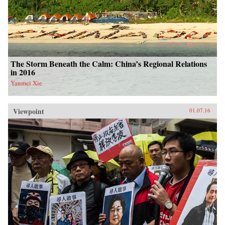
The Storm Beneath the Calm: China’s Regional Relations
in 2016
Yanmei Xie
Viewpoint
01.07.16