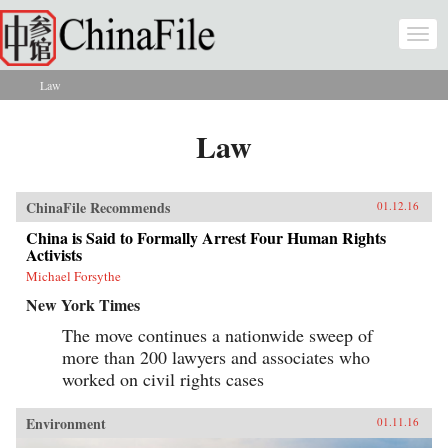
Skip to main content
Togg
navi
Law
You are here
Law
ChinaFile Recommends
01.12.16
China is Said to Formally Arrest Four Human Rights
Activists
Michael Forsythe
New York Times
The move continues a nationwide sweep of
more than 200 lawyers and associates who
worked on civil rights cases
Environment
01.11.16