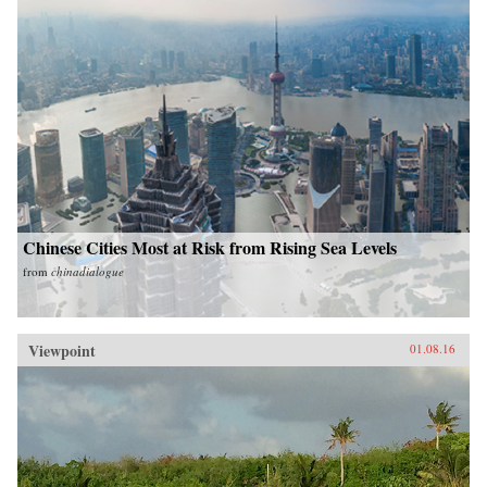
Chinese Cities Most at Risk from Rising Sea Levels
from
chinadialogue
Viewpoint
01.08.16