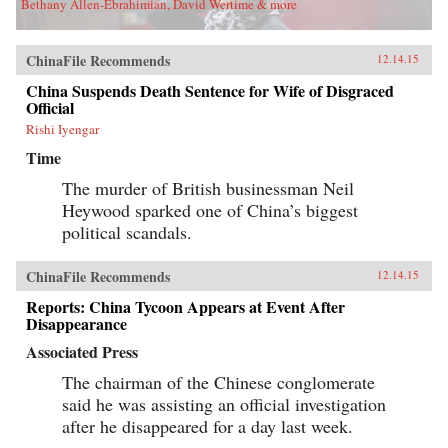
Bethany Allen-Ebrahimian, David Wertime & more
ChinaFile Recommends
12.14.15
China Suspends Death Sentence for Wife of Disgraced
Official
Rishi Iyengar
Time
The murder of British businessman Neil
Heywood sparked one of China’s biggest
political scandals.
ChinaFile Recommends
12.14.15
Reports: China Tycoon Appears at Event After
Disappearance
Associated Press
The chairman of the Chinese conglomerate
said he was assisting an official investigation
after he disappeared for a day last week.