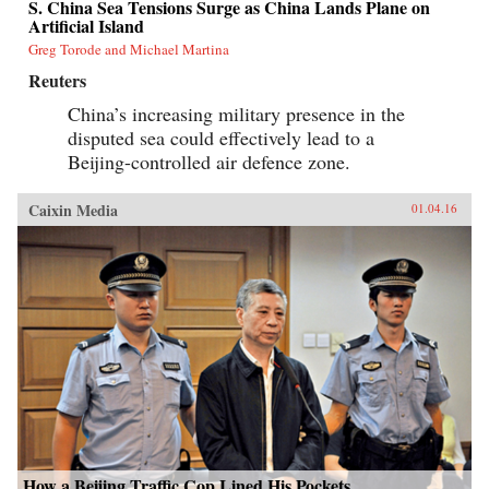
S. China Sea Tensions Surge as China Lands Plane on
Artificial Island
Greg Torode and Michael Martina
Reuters
China’s increasing military presence in the
disputed sea could effectively lead to a
Beijing-controlled air defence zone.
Caixin Media
01.04.16
How a Beijing Traffic Cop Lined His Pockets