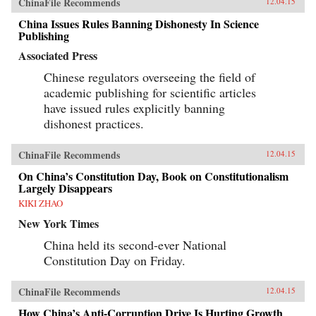
ChinaFile Recommends
12.04.15
China Issues Rules Banning Dishonesty In Science
Publishing
Associated Press
Chinese regulators overseeing the field of
academic publishing for scientific articles
have issued rules explicitly banning
dishonest practices.
ChinaFile Recommends
12.04.15
On China’s Constitution Day, Book on Constitutionalism
Largely Disappears
KIKI ZHAO
New York Times
China held its second-ever National
Constitution Day on Friday.
ChinaFile Recommends
12.04.15
How China’s Anti-Corruption Drive Is Hurting Growth