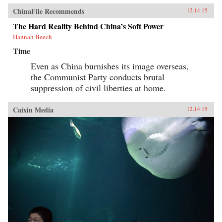
ChinaFile Recommends
12.14.15
The Hard Reality Behind China’s Soft Power
Hannah Beech
Time
Even as China burnishes its image overseas,
the Communist Party conducts brutal
suppression of civil liberties at home.
Caixin Media
12.14.15