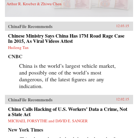
Arthur R. Kroeber & Zhiwu Chen
ChinaFile Recommends
12.03.15
Chinese Ministry Says China Has 17M Road Rage Case
In 2015, As Viral Videos Attest
Huileng Tan
CNBC
China is the world’s largest vehicle market,
and possibly one of the world’s most
dangerous, if the latest figures are any
indication.
ChinaFile Recommends
12.02.15
China Calls Hacking of U.S. Workers’ Data a Crime, Not
a State Act
MICHAEL FORSYTHE and DAVID E. SANGER
New York Times