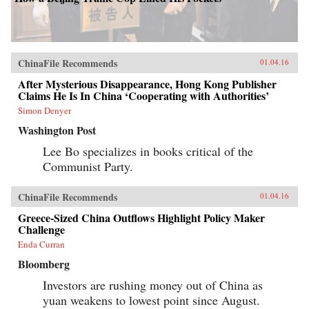
ChinaFile Recommends
01.04.16
After Mysterious Disappearance, Hong Kong Publisher
Claims He Is In China ‘Cooperating with Authorities’
Simon Denyer
Washington Post
Lee Bo specializes in books critical of the
Communist Party.
ChinaFile Recommends
01.04.16
Greece-Sized China Outflows Highlight Policy Maker
Challenge
Enda Curran
Bloomberg
Investors are rushing money out of China as
yuan weakens to lowest point since August.