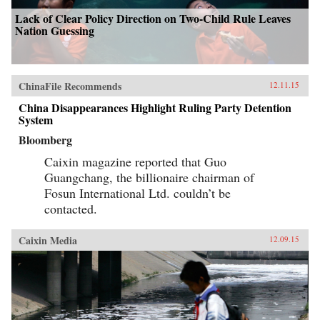
Lack of Clear Policy Direction on Two-Child Rule Leaves
Nation Guessing
ChinaFile Recommends
12.11.15
China Disappearances Highlight Ruling Party Detention
System
Bloomberg
Caixin magazine reported that Guo
Guangchang, the billionaire chairman of
Fosun International Ltd. couldn’t be
contacted.
Caixin Media
12.09.15