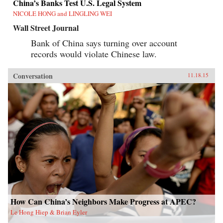
China’s Banks Test U.S. Legal System
NICOLE HONG and LINGLING WEI
Wall Street Journal
Bank of China says turning over account
records would violate Chinese law.
Conversation
11.18.15
How Can China’s Neighbors Make Progress at APEC?
Le Hong Hiep & Brian Eyler