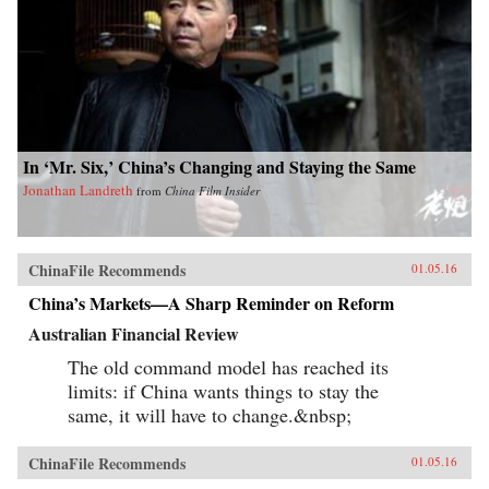
In ‘Mr. Six,’ China’s Changing and Staying the Same
Jonathan Landreth
from
China Film Insider
ChinaFile Recommends
01.05.16
China’s Markets—A Sharp Reminder on Reform
Australian Financial Review
The old command model has reached its
limits: if China wants things to stay the
same, it will have to change.&nbsp;
ChinaFile Recommends
01.05.16