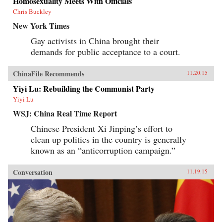
Homosexuality Meets With Officials
Chris Buckley
New York Times
Gay activists in China brought their
demands for public acceptance to a court.
ChinaFile Recommends
11.20.15
Yiyi Lu: Rebuilding the Communist Party
Yiyi Lu
WSJ: China Real Time Report
Chinese President Xi Jinping’s effort to
clean up politics in the country is generally
known as an “anticorruption campaign.”
Conversation
11.19.15