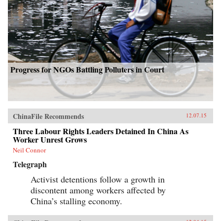
Progress for NGOs Battling Polluters in Court
ChinaFile Recommends
12.07.15
Three Labour Rights Leaders Detained In China As
Worker Unrest Grows
Neil Connor
Telegraph
Activist detentions follow a growth in
discontent among workers affected by
China’s stalling economy.