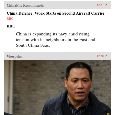
ChinaFile Recommends
12.31.15
China Defence: Work Starts on Second Aircraft Carrier
BBC
BBC
China is expanding its navy amid rising
tension with its neighbours in the East and
South China Seas.
Viewpoint
12.30.15