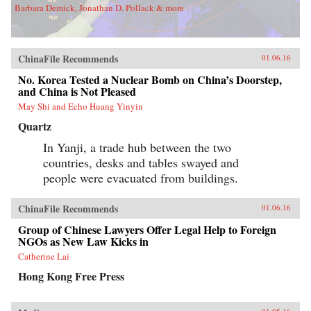
Barbara Demick, Jonathan D. Pollack & more
ChinaFile Recommends
01.06.16
No. Korea Tested a Nuclear Bomb on China’s Doorstep,
and China is Not Pleased
May Shi and Echo Huang Yinyin
Quartz
In Yanji, a trade hub between the two
countries, desks and tables swayed and
people were evacuated from buildings.
ChinaFile Recommends
01.06.16
Group of Chinese Lawyers Offer Legal Help to Foreign
NGOs as New Law Kicks in
Catherine Lai
Hong Kong Free Press