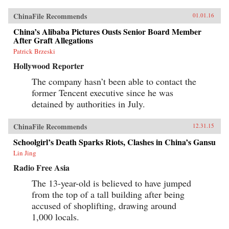
ChinaFile Recommends
01.01.16
China’s Alibaba Pictures Ousts Senior Board Member
After Graft Allegations
Patrick Brzeski
Hollywood Reporter
The company hasn’t been able to contact the
former Tencent executive since he was
detained by authorities in July.
ChinaFile Recommends
12.31.15
Schoolgirl’s Death Sparks Riots, Clashes in China’s Gansu
Lin Jing
Radio Free Asia
The 13-year-old is believed to have jumped
from the top of a tall building after being
accused of shoplifting, drawing around
1,000 locals.