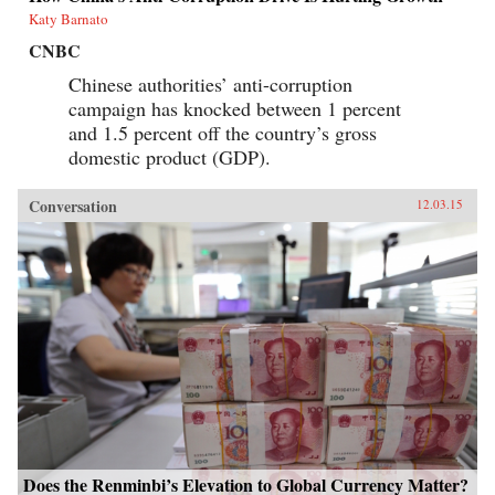
Katy Barnato
CNBC
Chinese authorities’ anti-corruption
campaign has knocked between 1 percent
and 1.5 percent off the country’s gross
domestic product (GDP).
Conversation
12.03.15
Does the Renminbi’s Elevation to Global Currency Matter?