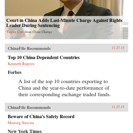
Court in China Adds Last-Minute Charge Against Rights
Leader During Sentencing
Yaxue Cao
from
China Change
ChinaFile Recommends
11.27.15
Top 10 China Dependent Countries
Kenneth Rapoza
Forbes
A list of the top 10 countries exporting to
China and the year-to-date performance of
their corresponding exchange traded funds.
ChinaFile Recommends
11.27.15
Beware of China’s Safety Record
Murong Xuecun
New York Times