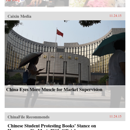
Caixin Media
11.24.15
China Eyes More Muscle for Market Supervision
ChinaFile Recommends
11.24.15
Chinese Student Protesting Books’ Stance on