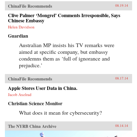
ChinaFile Recommends
08.19.14
Clive Palmer ‘Mongrel’ Comments Irresponsible, Says
Chinese Embassy
Helen Davidson
Guardian
Australian MP insists his TV remarks were
aimed at specific company, but embassy
condemns them as ‘full of ignorance and
prejudice.’
ChinaFile Recommends
08.17.14
Apple Stores User Data in China.
Jacob Axelrad
Christian Science Monitor
What does it mean for cybersecurity?
The NYRB China Archive
08.14.14