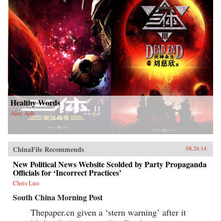
Healthy Words
Alec Ash
ChinaFile Recommends
08.26.14
New Political News Website Scolded by Party Propaganda
Officials for ‘Incorrect Practices’
Chris Luo
South China Morning Post
Thepaper.cn given a ‘stern warning’ after it