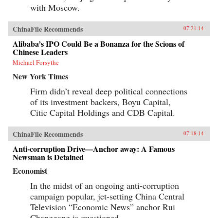
with Moscow.
ChinaFile Recommends
07.21.14
Alibaba’s IPO Could Be a Bonanza for the Scions of
Chinese Leaders
Michael Forsythe
New York Times
Firm didn’t reveal deep political connections
of its investment backers, Boyu Capital,
Citic Capital Holdings and CDB Capital.
ChinaFile Recommends
07.18.14
Anti-corruption Drive—Anchor away: A Famous
Newsman is Detained
Economist
In the midst of an ongoing anti-corruption
campaign popular, jet-setting China Central
Television “Economic News” anchor Rui
Changgang is questioned.