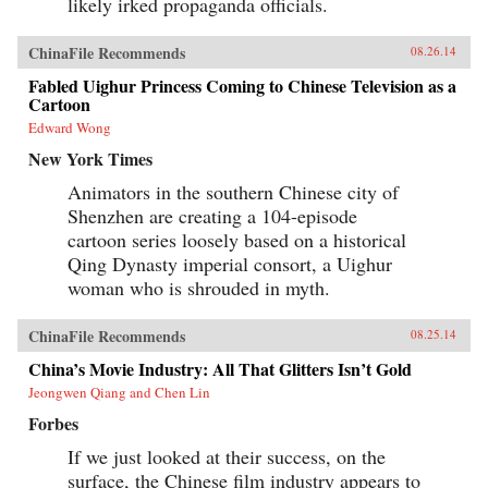
likely irked propaganda officials.
ChinaFile Recommends
08.26.14
Fabled Uighur Princess Coming to Chinese Television as a
Cartoon
Edward Wong
New York Times
Animators in the southern Chinese city of
Shenzhen are creating a 104-episode
cartoon series loosely based on a historical
Qing Dynasty imperial consort, a Uighur
woman who is shrouded in myth.
ChinaFile Recommends
08.25.14
China’s Movie Industry: All That Glitters Isn’t Gold
Jeongwen Qiang and Chen Lin
Forbes
If we just looked at their success, on the
surface, the Chinese film industry appears to