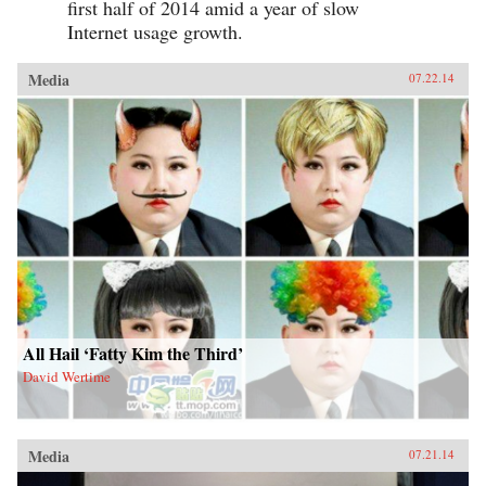
first half of 2014 amid a year of slow
Internet usage growth.
Media
07.22.14
All Hail ‘Fatty Kim the Third’
David Wertime
Media
07.21.14