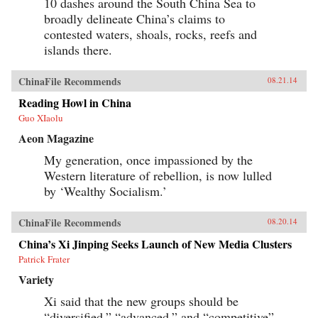
10 dashes around the South China Sea to
broadly delineate China’s claims to
contested waters, shoals, rocks, reefs and
islands there.
ChinaFile Recommends
08.21.14
Reading Howl in China
Guo XIaolu
Aeon Magazine
My generation, once impassioned by the
Western literature of rebellion, is now lulled
by ‘Wealthy Socialism.’
ChinaFile Recommends
08.20.14
China’s Xi Jinping Seeks Launch of New Media Clusters
Patrick Frater
Variety
Xi said that the new groups should be
“diversified,” “advanced,” and “competitive”