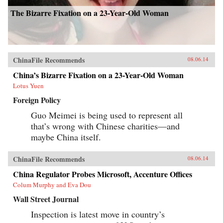
The Bizarre Fixation on a 23-Year-Old Woman
ChinaFile Recommends
08.06.14
China’s Bizarre Fixation on a 23-Year-Old Woman
Lotus Yuen
Foreign Policy
Guo Meimei is being used to represent all
that’s wrong with Chinese charities—and
maybe China itself.
ChinaFile Recommends
08.06.14
China Regulator Probes Microsoft, Accenture Offices
Colum Murphy and Eva Dou
Wall Street Journal
Inspection is latest move in country’s