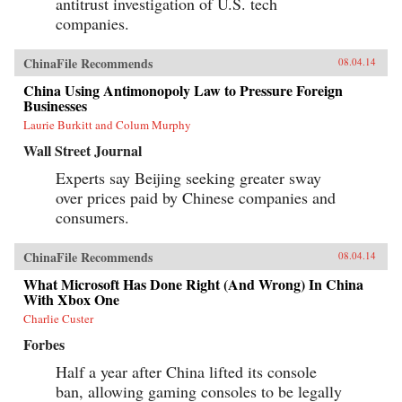
antitrust investigation of U.S. tech
companies.
ChinaFile Recommends
08.04.14
China Using Antimonopoly Law to Pressure Foreign
Businesses
Laurie Burkitt and Colum Murphy
Wall Street Journal
Experts say Beijing seeking greater sway
over prices paid by Chinese companies and
consumers.
ChinaFile Recommends
08.04.14
What Microsoft Has Done Right (And Wrong) In China
With Xbox One
Charlie Custer
Forbes
Half a year after China lifted its console
ban, allowing gaming consoles to be legally