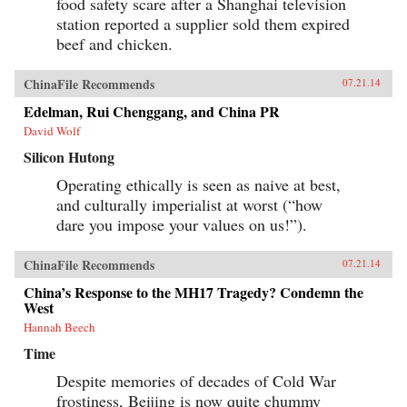
food safety scare after a Shanghai television
station reported a supplier sold them expired
beef and chicken.
ChinaFile Recommends
07.21.14
Edelman, Rui Chenggang, and China PR
David Wolf
Silicon Hutong
Operating ethically is seen as naive at best,
and culturally imperialist at worst (“how
dare you impose your values on us!”).
ChinaFile Recommends
07.21.14
China’s Response to the MH17 Tragedy? Condemn the
West
Hannah Beech
Time
Despite memories of decades of Cold War
frostiness, Beijing is now quite chummy