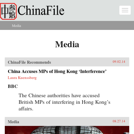
Skip to main content
Togg
navi
Media
You are here
Media
ChinaFile Recommends
09.02.14
China Accuses MPs of Hong Kong ‘Interference’
Laura Kuenssberg
BBC
The Chinese authorities have accused
British MPs of interfering in Hong Kong’s
affairs.
Media
08.27.14