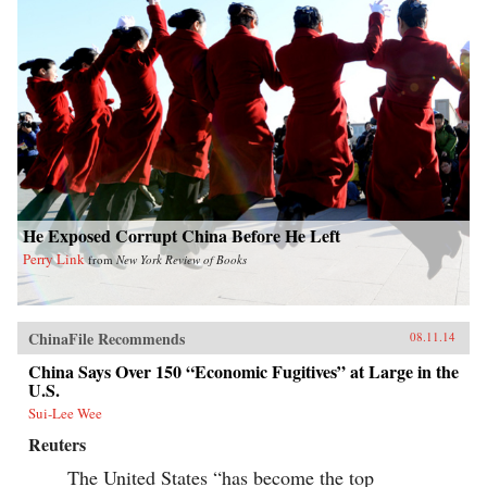
He Exposed Corrupt China Before He Left
Perry Link
from
New York Review of Books
ChinaFile Recommends
08.11.14
China Says Over 150 “Economic Fugitives” at Large in the
U.S.
Sui-Lee Wee
Reuters
The United States “has become the top