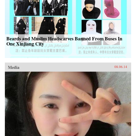
Beards and Muslim Headscarves Banned From Buses In
One Xinjiang City
Media
08.06.14