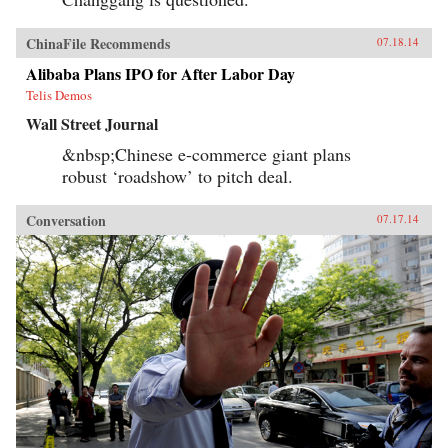
ChinaFile Recommends
07.18.14
Alibaba Plans IPO for After Labor Day
Telis Demos
Wall Street Journal
&nbsp;Chinese e-commerce giant plans
robust ‘roadshow’ to pitch deal.
Conversation
07.17.14