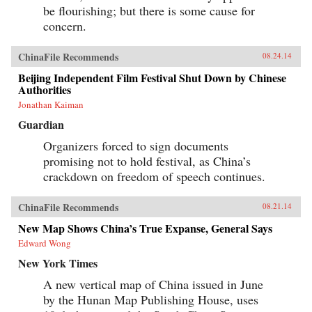
be flourishing; but there is some cause for
concern.
ChinaFile Recommends
08.24.14
Beijing Independent Film Festival Shut Down by Chinese
Authorities
Jonathan Kaiman
Guardian
Organizers forced to sign documents
promising not to hold festival, as China’s
crackdown on freedom of speech continues.
ChinaFile Recommends
08.21.14
New Map Shows China’s True Expanse, General Says
Edward Wong
New York Times
A new vertical map of China issued in June
by the Hunan Map Publishing House, uses