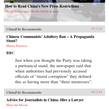
How to Read China’s New Press Restrictions
David Schlesinger, Orville Schell & more
ChinaFile Recommends
07.17.14
Chinese Communists’ Adultery Ban – A Propaganda
Stunt?
Martin Patience
BBC
Just when you thought the Party was taking
a puritanical stand, the newspaper said that
when authorities had previously accused
officials of “moral corruption” they defined
this as having more than “three mistresses”.
ChinaFile Recommends
07.17.14
Advice for Journalists in China: Hire a Lawyer
Malcolm Moore