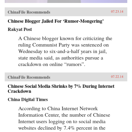
ChinaFile Recommends
07.23.14
Chinese Blogger Jailed For ‘Rumor-Mongering’
Rakyat Post
A Chinese blogger known for criticizing the
ruling Communist Party was sentenced on
Wednesday to six-and-a-half years in jail,
state media said, as authorities pursue a
crackdown on online “rumors”.
ChinaFile Recommends
07.22.14
Chinese Social Media Shrinks by 7% During Internet
Crackdown
China Digital Times
According to China Internet Network
Information Center, the number of Chinese
Internet users logging on to social media
websites declined by 7.4% percent in the