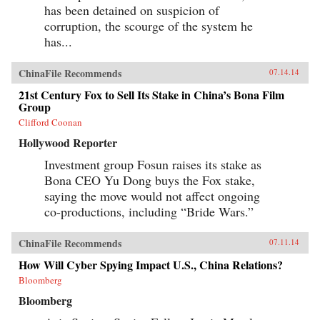
has been detained on suspicion of
corruption, the scourge of the system he
has...
ChinaFile Recommends
07.14.14
21st Century Fox to Sell Its Stake in China’s Bona Film
Group
Clifford Coonan
Hollywood Reporter
Investment group Fosun raises its stake as
Bona CEO Yu Dong buys the Fox stake,
saying the move would not affect ongoing
co-productions, including “Bride Wars.”
ChinaFile Recommends
07.11.14
How Will Cyber Spying Impact U.S., China Relations?
Bloomberg
Bloomberg