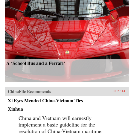
A ‘School Bus and a Ferrari’
ChinaFile Recommends
08.27.14
Xi Eyes Mended China-Vietnam Ties
Xinhua
China and Vietnam will earnestly
implement a basic guideline for the
resolution of China-Vietnam maritime