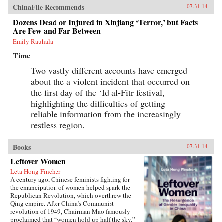
ChinaFile Recommends
07.31.14
Dozens Dead or Injured in Xinjiang ‘Terror,’ but Facts
Are Few and Far Between
Emily Rauhala
Time
Two vastly different accounts have emerged
about the a violent incident that occurred on
the first day of the ‘Id al-Fitr festival,
highlighting the difficulties of getting
reliable information from the increasingly
restless region.
Books
07.31.14
Leftover Women
Leta Hong Fincher
A century ago, Chinese feminists fighting for
the emancipation of women helped spark the
Republican Revolution, which overthrew the
Qing empire. After China’s Communist
revolution of 1949, Chairman Mao famously
proclaimed that “women hold up half the sky.”