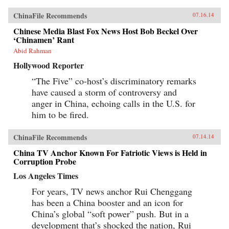
ChinaFile Recommends
07.16.14
Chinese Media Blast Fox News Host Bob Beckel Over
‘Chinamen’ Rant
Abid Rahman
Hollywood Reporter
“The Five” co-host’s discriminatory remarks
have caused a storm of controversy and
anger in China, echoing calls in the U.S. for
him to be fired.
ChinaFile Recommends
07.14.14
China TV Anchor Known For Fatriotic Views is Held in
Corruption Probe
Los Angeles Times
For years, TV news anchor Rui Chenggang
has been a China booster and an icon for
China’s global “soft power” push. But in a
development that’s shocked the nation, Rui