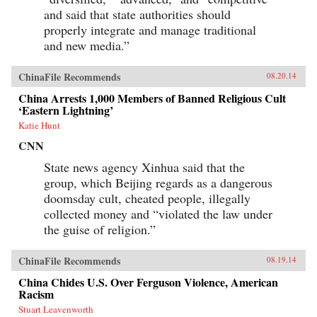
and said that state authorities should
properly integrate and manage traditional
and new media.”
ChinaFile Recommends
08.20.14
China Arrests 1,000 Members of Banned Religious Cult
‘Eastern Lightning’
Katie Hunt
CNN
State news agency Xinhua said that the
group, which Beijing regards as a dangerous
doomsday cult, cheated people, illegally
collected money and “violated the law under
the guise of religion.”
ChinaFile Recommends
08.19.14
China Chides U.S. Over Ferguson Violence, American
Racism
Stuart Leavenworth