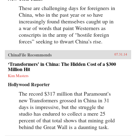
These are challenging days for foreigners in
China, who in the past year or so have
increasingly found themselves caught up in
a war of words that paint Westerners as
conscripts in the army of “hostile foreign
forces” seeking to thwart China’s rise.
ChinaFile Recommends
07.31.14
‘Transformers’ in China: The Hidden Cost of a $300
Million Hit
Kim Masters
Hollywood Reporter
The record $317 million that Paramount’s
new Transformers grossed in China in 31
days is impressive, but the struggle the
studio has endured to collect a mere 25
percent of that total shows that mining gold
behind the Great Wall is a daunting task.