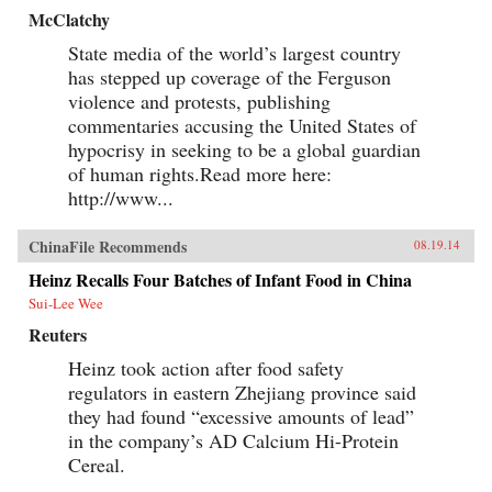
McClatchy
State media of the world’s largest country
has stepped up coverage of the Ferguson
violence and protests, publishing
commentaries accusing the United States of
hypocrisy in seeking to be a global guardian
of human rights.Read more here:
http://www...
ChinaFile Recommends
08.19.14
Heinz Recalls Four Batches of Infant Food in China
Sui-Lee Wee
Reuters
Heinz took action after food safety
regulators in eastern Zhejiang province said
they had found “excessive amounts of lead”
in the company’s AD Calcium Hi-Protein
Cereal.