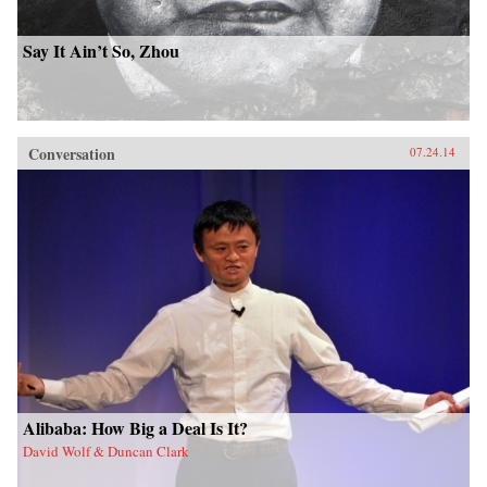
Say It Ain’t So, Zhou
Conversation
07.24.14
Alibaba: How Big a Deal Is It?
David Wolf & Duncan Clark