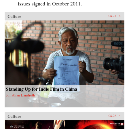
issues signed in October 2011.
Culture
08.27.14
Standing Up for Indie Film in China
Jonathan Landreth
Culture
08.26.14