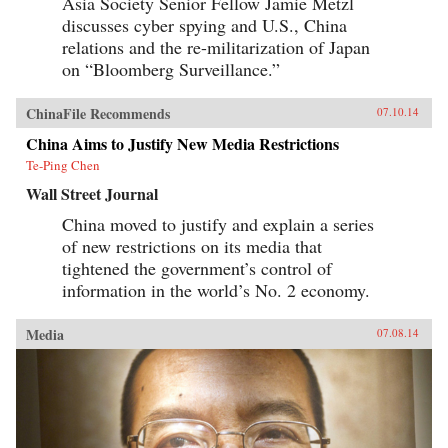
Asia Society Senior Fellow Jamie Metzl
discusses cyber spying and U.S., China
relations and the re-militarization of Japan
on “Bloomberg Surveillance.”
ChinaFile Recommends
07.10.14
China Aims to Justify New Media Restrictions
Te-Ping Chen
Wall Street Journal
China moved to justify and explain a series
of new restrictions on its media that
tightened the government’s control of
information in the world’s No. 2 economy.
Media
07.08.14