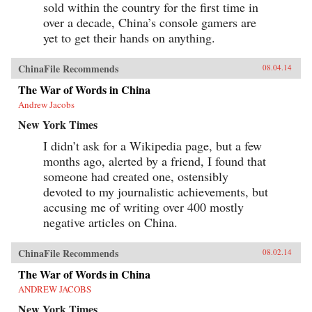
sold within the country for the first time in
over a decade, China’s console gamers are
yet to get their hands on anything.
ChinaFile Recommends
08.04.14
The War of Words in China
Andrew Jacobs
New York Times
I didn’t ask for a Wikipedia page, but a few
months ago, alerted by a friend, I found that
someone had created one, ostensibly
devoted to my journalistic achievements, but
accusing me of writing over 400 mostly
negative articles on China.
ChinaFile Recommends
08.02.14
The War of Words in China
ANDREW JACOBS
New York Times