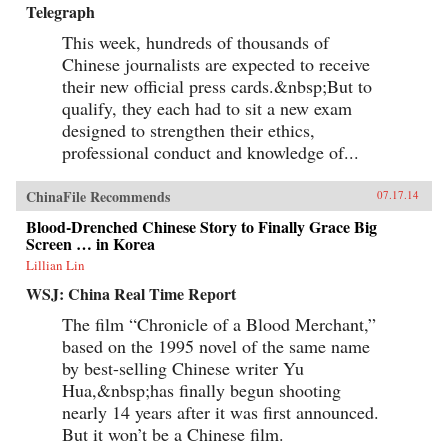
Telegraph
This week, hundreds of thousands of
Chinese journalists are expected to receive
their new official press cards.&nbsp;But to
qualify, they each had to sit a new exam
designed to strengthen their ethics,
professional conduct and knowledge of...
ChinaFile Recommends
07.17.14
Blood-Drenched Chinese Story to Finally Grace Big
Screen … in Korea
Lillian Lin
WSJ: China Real Time Report
The film “Chronicle of a Blood Merchant,”
based on the 1995 novel of the same name
by best-selling Chinese writer Yu
Hua,&nbsp;has finally begun shooting
nearly 14 years after it was first announced.
But it won’t be a Chinese film.