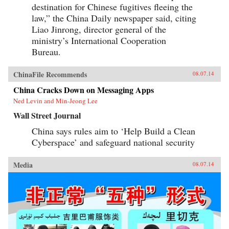
destination for Chinese fugitives fleeing the
law,” the China Daily newspaper said, citing
Liao Jinrong, director general of the
ministry’s International Cooperation
Bureau.
ChinaFile Recommends
08.07.14
China Cracks Down on Messaging Apps
Ned Levin and Min-Jeong Lee
Wall Street Journal
China says rules aim to ‘Help Build a Clean
Cyberspace’ and safeguard national security
Media
08.07.14