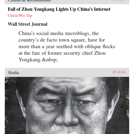
Fall of Zhou Yongkang Lights Up China’s Internet
Chuin-Wei Yap
Wall Street Journal
China’s social media microblogs, the
country’s de facto town square, have for
more than a year seethed with oblique flecks
at the fate of former security chief Zhou
Yongkang.&nbsp;
Media
07.30.14