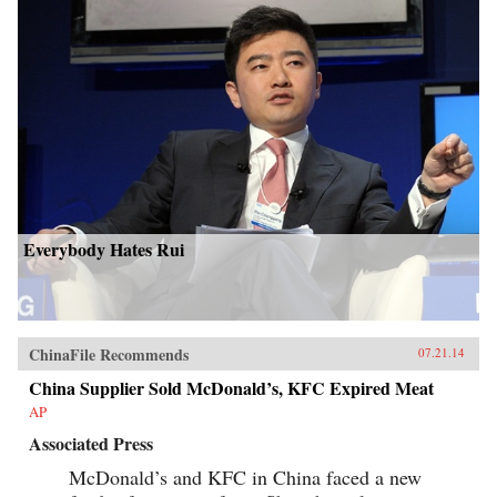
Everybody Hates Rui
ChinaFile Recommends
07.21.14
China Supplier Sold McDonald’s, KFC Expired Meat
AP
Associated Press
McDonald’s and KFC in China faced a new