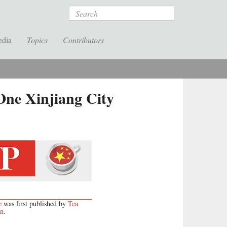
Search
edia
Topics
Contributors
ne Xinjiang City
e
was first published by
Tea
on
.