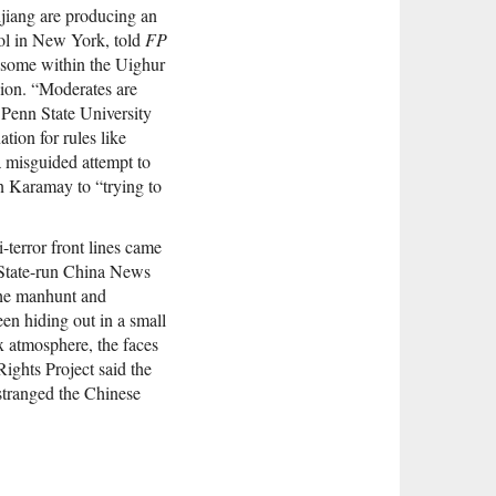
njiang are producing an
ool in New York, told
FP
g some within the Uighur
ion. “Moderates are
t Penn State University
ation for rules like
 a misguided attempt to
in Karamay to “trying to
-terror front lines came
 State-run China News
 the manhunt and
en hiding out in a small
x atmosphere, the faces
ights Project said the
stranged the Chinese