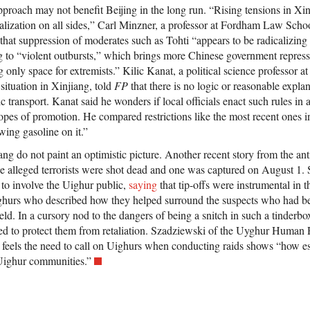
roach may not benefit Beijing in the long run. “Rising tensions in Xi
icalization on all sides,” Carl Minzner, a professor at Fordham Law Sch
 that suppression of moderates such as Tohti “appears to be radicalizin
 to “violent outbursts,” which brings more Chinese government repress
g only space for extremists.” Kilic Kanat, a political science professor a
situation in Xinjiang, told
FP
that there is no logic or reasonable explan
 transport. Kanat said he wonders if local officials enact such rules in
hopes of promotion. He compared restrictions like the most recent ones 
owing gasoline on it.”
ang do not paint an optimistic picture. Another recent story from the anti
e alleged terrorists were shot dead and one was captured on August 1.
 to involve the Uighur public,
saying
that tip-offs were instrumental in
ghurs who described how they helped surround the suspects who had be
ld. In a cursory nod to the dangers of being a snitch in such a tinderbo
d to protect them from retaliation. Szadziewski of the Uyghur Human R
t feels the need to call on Uighurs when conducting raids shows “how e
Uighur communities.”