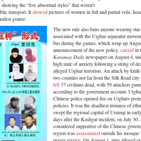
c showing the “five abnormal styles” that weren’t
ic transport. It
showed
pictures of women in full and partial veils, he
modest goatee.
The new rule also bans anyone wearing star
associated with the Uighur separatist movem
bus during the games, which wrap up Augus
announcement of the new policy,
carried
in 
Karamay Daily
newspaper on August 4, unde
high state of anxiety following a string of 
alleged Uighur terrorists. An attack by knife
two counties not far from the Silk Road city
left
37 civilians dead, with 59 attackers gun
according to the government account. Uighur
Chinese police opened fire on Uighurs prot
policies. It was the deadliest instance of ethn
swept the regional capital of Urumqi in earl
days after the Kashgar incident, on July 3
considered supportive of the Chinese governm
region was
assassinated
outside his mosque 
prayer service. On August 1, nine alleged e