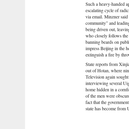
Such a heavy-handed app
escalating cycle of rad
via email. Minzner said
community” and leading
being driven out, leavin
who closely follows the 
banning beards on public
impress Beijing in the 
extinguish a fire by thr
State reports from Xinji
out of Hotan, where nin
Television again sought
interviewing several Ui
home hidden in a cornfie
of the men were obscure
fact that the governmen
state has become from 