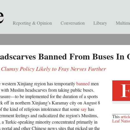
Reporting & Opinion
Conversation
Library
Multim
adscarves Banned From Buses In O
 Clumsy Policy Likely to Fray Nerves Further
e western Xinjiang region has temporarily
banned
men
with Muslim headscarves from taking public buses.
asure—to be implemented for the duration of a sports
ick off in northern Xinjiang’s Karamay city on August 8
f the kind of religious intolerance that some
say
has
ernment feelings and radicalized the region’s Muslims,
This
articl
Leaf Nati
, a Turkic-speaking minority concentrated primarily in
ortal and other Chinese news sites that picked up the