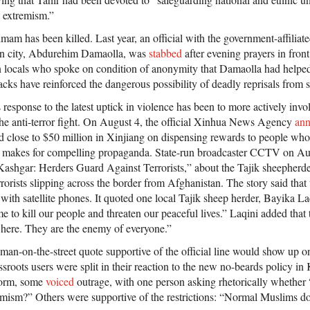
s extremism.”
n imam has been killed. Last year, an official with the government-affilia
fan city, Abdurehim Damaolla, was
stabbed
after evening prayers in fron
 locals who spoke on condition of anonymity that Damaolla had helped
tacks have reinforced the dangerous possibility of deadly reprisals from s
 response to the latest uptick in violence has been to more actively inv
 the anti-terror fight. On August 4, the official Xinhua News Agency
an
close to $50 million in Xinjiang on dispensing rewards to people who 
 makes for compelling propaganda. State-run broadcaster CCTV on A
Kashgar: Herders Guard Against Terrorists,” about the Tajik sheepher
terrorists slipping across the border from Afghanistan. The story said tha
ith satellite phones. It quoted one local Tajik sheep herder, Bayika La
e to kill our people and threaten our peaceful lives.” Laqini added that te
here. They are the enemy of everyone.”
 a man-on-the-street quote supportive of the official line would show up
sroots users were split in their reaction to the new no-beards policy i
tform, some
voiced
outrage, with one person asking rhetorically whether
emism?” Others were supportive of the restrictions: “Normal Muslims don’