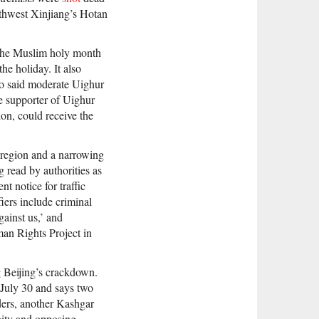
outhwest Xinjiang’s Hotan
 the Muslim holy month
the holiday. It also
ho said moderate Uighur
te supporter of Uighur
on, could receive the
g region and a narrowing
g read by authorities as
nt notice for traffic
fiers include criminal
gainst us,’ and
an Rights Project in
g Beijing’s crackdown.
July 30 and says two
ders, another Kashgar
nity and opposing