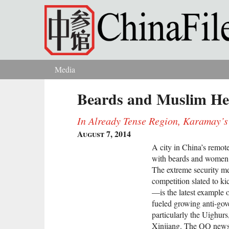
Skip to main content
Media
You are here
Beards and Muslim He
In Already Tense Region, Karamay’s
August 7, 2014
A city in China’s remot
with beards and women 
The extreme security me
competition slated to k
—is the latest example o
fueled growing anti-gov
particularly the Uighurs
Xinjiang. The QQ news p