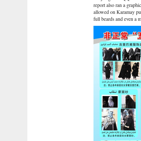
report also ran a graphi
allowed on Karamay publ
full beards and even a 