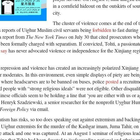
in a cornfield hideout on the outskirts of s
city.
The cluster of violence comes at the end of
 reports of Uighur Muslim civil servants being
forbidden
to fast during 
a report from
The New York Times
on July 30 that cited prosecutors w
 been formally charged with separatism. If convicted, Tohti, a passiona
s
say
has never advocated violence or independence for the Xinjiang regi
f repression and violence has created an increasingly polarized Xinjian
or moderates. In this environment, even simple displays of piety are bein
 where headscarves are to be banned on buses, police
posted
a recruitme
d people with “strong religious ideals” were not eligible. Other disquali
nese officials seem to be holding a line that ‘you are either with us or a
 Henryk Szadziewski, a senior researcher for the nonprofit Uyghur Hum
Foreign Policy
via email.
atism has risks, so too does speaking out against extremism and backin
Uighur extremists for the murder of the Kashgar imam, Juma Tahir, on 
he attack and one was captured. At an August 1 seminar of religious lea
ng that Tahir had been devoted to “safeguarding national and ethnic u