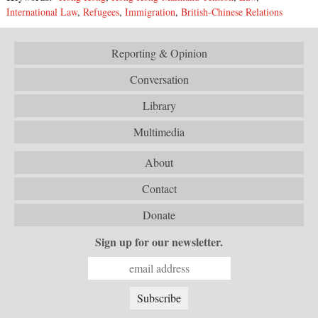
International Law
,
Refugees
,
Immigration
,
British-Chinese Relations
Reporting & Opinion
Conversation
Library
Multimedia
About
Contact
Donate
Sign up for our newsletter.