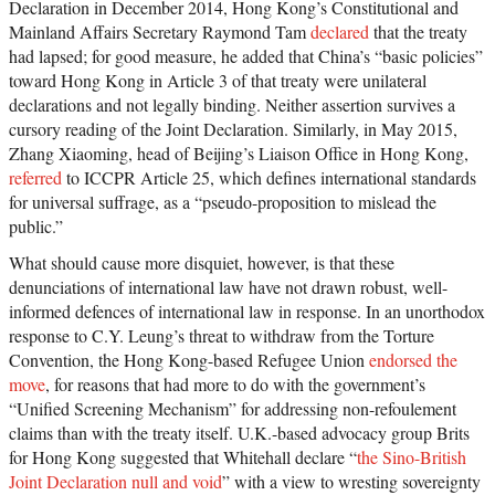
Declaration in December 2014, Hong Kong’s Constitutional and
Mainland Affairs Secretary Raymond Tam
declared
that the treaty
had lapsed; for good measure, he added that China’s “basic policies”
toward Hong Kong in Article 3 of that treaty were unilateral
declarations and not legally binding. Neither assertion survives a
cursory reading of the Joint Declaration. Similarly, in May 2015,
Zhang Xiaoming, head of Beijing’s Liaison Office in Hong Kong,
referred
to ICCPR Article 25, which defines international standards
for universal suffrage, as a “pseudo-proposition to mislead the
public.”
What should cause more disquiet, however, is that these
denunciations of international law have not drawn robust, well-
informed defences of international law in response. In an unorthodox
response to C.Y. Leung’s threat to withdraw from the Torture
Convention, the Hong Kong-based Refugee Union
endorsed the
move
, for reasons that had more to do with the government’s
“Unified Screening Mechanism” for addressing non-refoulement
claims than with the treaty itself. U.K.-based advocacy group Brits
for Hong Kong suggested that Whitehall declare “
the Sino-British
Joint Declaration null and void
” with a view to wresting sovereignty