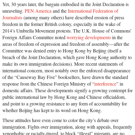
Yet, 30 years later, the bargain embodied in the Joint Declaration is
unraveling.
PEN America
and the
International Federation of
Journalists
(among many others) have described erosion of press
freedom in the former British colony, especially in the wake of
2014’s Umbrella Movement protests. The U.K. House of Commons’
Foreign Affairs Committee noted
worrying developments
in the
areas of freedom of expression and freedom of assembly—after the
Committee was denied entry to Hong Kong by Beijing (itself a
breach of the Joint Declaration, which gave Hong Kong authority to
make its own immigration decisions). More recent statements of
international concern, most notably over the enforced disappearance
of the “Causeway Bay Five” booksellers, have drawn the standard
response from the Chinese Foreign Ministry of “
interference
” in
domestic affairs. These developments signify a growing contempt for
public international law by Hong Kong and Chinese officialdom,
and point to a growing resistance to any form of accountability for
whether Beijing has kept to its word on Hong Kong.
These attitudes have even come to color the city’s debate over
immigration. Fights over immigration, along with appeals, frequently
xenophobic or racially-tinged, to block “illegal” migrants, are no