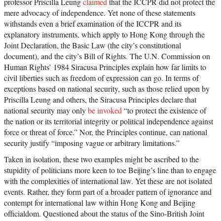
professor Priscilla Leung
claimed
that the ICCPR did not protect the
mere advocacy of independence. Yet none of these statements
withstands even a brief examination of the ICCPR and its
explanatory instruments, which apply to Hong Kong through the
Joint Declaration, the Basic Law (the city’s constitutional
document), and the city’s Bill of Rights. The U.N. Commission on
Human Rights’ 1984 Siracusa Principles explain how far limits to
civil liberties such as freedom of expression can go. In terms of
exceptions based on national security, such as those relied upon by
Priscilla Leung and others, the Siracusa Principles declare that
national security may only
be invoked
“to protect the existence of
the nation or its territorial integrity or political independence against
force or threat of force.” Nor, the Principles continue, can national
security justify “imposing vague or arbitrary limitations.”
Taken in isolation, these two examples might be ascribed to the
stupidity of politicians more keen to toe Beijing’s line than to engage
with the complexities of international law. Yet these are not isolated
events. Rather, they form part of a broader pattern of ignorance and
contempt for international law within Hong Kong and Beijing
officialdom. Questioned about the status of the Sino-British Joint