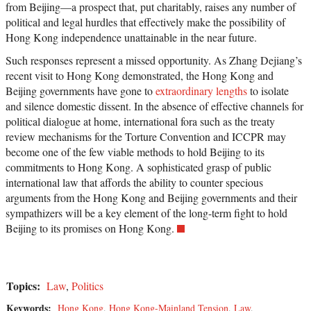
from Beijing—a prospect that, put charitably, raises any number of
political and legal hurdles that effectively make the possibility of
Hong Kong independence unattainable in the near future.
Such responses represent a missed opportunity. As Zhang Dejiang’s
recent visit to Hong Kong demonstrated, the Hong Kong and
Beijing governments have gone to
extraordinary lengths
to isolate
and silence domestic dissent. In the absence of effective channels for
political dialogue at home, international fora such as the treaty
review mechanisms for the Torture Convention and ICCPR may
become one of the few viable methods to hold Beijing to its
commitments to Hong Kong. A sophisticated grasp of public
international law that affords the ability to counter specious
arguments from the Hong Kong and Beijing governments and their
sympathizers will be a key element of the long-term fight to hold
Beijing to its promises on Hong Kong.
Topics:
Law
,
Politics
Keywords:
Hong Kong
,
Hong Kong-Mainland Tension
,
Law
,