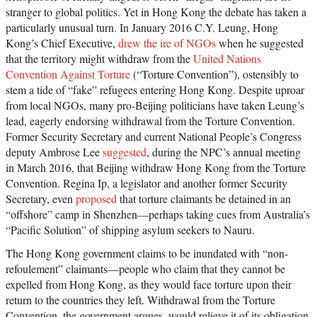
stranger to global politics. Yet in Hong Kong the debate has taken a
particularly unusual turn. In January 2016 C.Y. Leung, Hong
Kong’s Chief Executive,
drew the ire of NGOs
when he suggested
that the territory might withdraw from the
United Nations
Convention Against Torture
(“Torture Convention”), ostensibly to
stem a tide of “fake” refugees entering Hong Kong. Despite uproar
from local NGOs, many pro-Beijing politicians have taken Leung’s
lead, eagerly endorsing withdrawal from the Torture Convention.
Former Security Secretary and current National People’s Congress
deputy Ambrose Lee
suggested
, during the NPC’s annual meeting
in March 2016, that Beijing withdraw Hong Kong from the Torture
Convention. Regina Ip, a legislator and another former Security
Secretary, even
proposed
that torture claimants be detained in an
“offshore” camp in Shenzhen—perhaps taking cues from Australia’s
“Pacific Solution” of shipping asylum seekers to Nauru.
The Hong Kong government claims to be inundated with “non-
refoulement” claimants—people who claim that they cannot be
expelled from Hong Kong, as they would face torture upon their
return to the countries they left. Withdrawal from the Torture
Convention, the government argues, would relieve it of its obligation