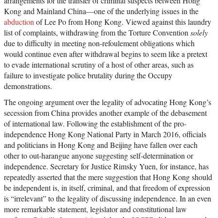
arrangements for the transfer of criminal suspects between Hong
Kong and Mainland China—one of the underlying issues in the
abduction
of Lee Po from Hong Kong. Viewed against this laundry
list of complaints, withdrawing from the Torture Convention
solely
due to difficulty in meeting non-refoulement obligations which
would continue even after withdrawal begins to seem like a pretext
to evade international scrutiny of a host of other areas, such as
failure to investigate police brutality during the Occupy
demonstrations.
The ongoing argument over the legality of advocating Hong Kong’s
secession from China provides another example of the debasement
of international law. Following the establishment of the pro-
independence Hong Kong National Party in March 2016, officials
and politicians in Hong Kong and Beijing have fallen over each
other to out-harangue anyone suggesting self-determination or
independence. Secretary for Justice Rimsky Yuen, for instance, has
repeatedly asserted that the mere suggestion that Hong Kong should
be independent is, in itself, criminal, and that freedom of expression
is “irrelevant” to the legality of discussing independence. In an even
more remarkable statement, legislator and constitutional law