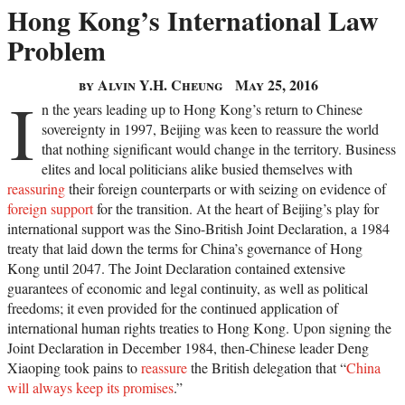
Hong Kong’s International Law
Problem
by Alvin Y.H. Cheung
May 25, 2016
I
n the years leading up to Hong Kong’s return to Chinese
sovereignty in 1997, Beijing was keen to reassure the world
that nothing significant would change in the territory. Business
elites and local politicians alike busied themselves with
reassuring
their foreign counterparts or with seizing on evidence of
foreign support
for the transition. At the heart of Beijing’s play for
international support was the Sino-British Joint Declaration, a 1984
treaty that laid down the terms for China’s governance of Hong
Kong until 2047. The Joint Declaration contained extensive
guarantees of economic and legal continuity, as well as political
freedoms; it even provided for the continued application of
international human rights treaties to Hong Kong. Upon signing the
Joint Declaration in December 1984, then-Chinese leader Deng
Xiaoping took pains to
reassure
the British delegation that “
China
will always keep its promises
.”