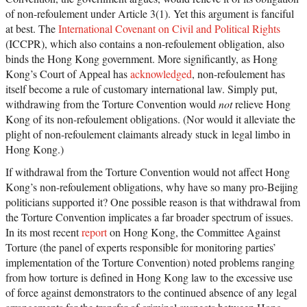
of non-refoulement under Article 3(1). Yet this argument is fanciful
at best. The
International Covenant on Civil and Political Rights
(ICCPR), which also contains a non-refoulement obligation, also
binds the Hong Kong government. More significantly, as Hong
Kong’s Court of Appeal has
acknowledged
, non-refoulement has
itself become a rule of customary international law. Simply put,
withdrawing from the Torture Convention would
not
relieve Hong
Kong of its non-refoulement obligations. (Nor would it alleviate the
plight of non-refoulement claimants already stuck in legal limbo in
Hong Kong.)
If withdrawal from the Torture Convention would not affect Hong
Kong’s non-refoulement obligations, why have so many pro-Beijing
politicians supported it? One possible reason is that withdrawal from
the Torture Convention implicates a far broader spectrum of issues.
In its most recent
report
on Hong Kong, the Committee Against
Torture (the panel of experts responsible for monitoring parties’
implementation of the Torture Convention) noted problems ranging
from how torture is defined in Hong Kong law to the excessive use
of force against demonstrators to the continued absence of any legal