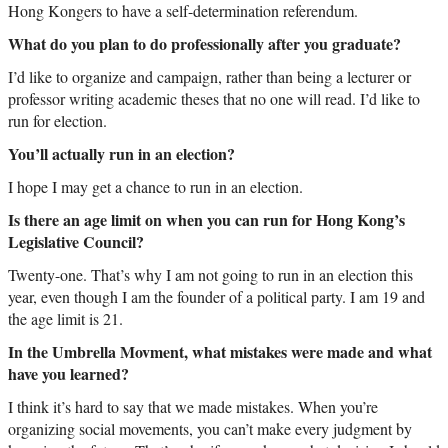
Hong Kongers to have a self-determination referendum.
What do you plan to do professionally after you graduate?
I’d like to organize and campaign, rather than being a lecturer or
professor writing academic theses that no one will read. I’d like to
run for election.
You’ll actually run in an election?
I hope I may get a chance to run in an election.
Is there an age limit on when you can run for Hong Kong’s
Legislative Council?
Twenty-one. That’s why I am not going to run in an election this
year, even though I am the founder of a political party. I am 19 and
the age limit is 21.
In the Umbrella Movment, what mistakes were made and what
have you learned?
I think it’s hard to say that we made mistakes. When you’re
organizing social movements, you can’t make every judgment by