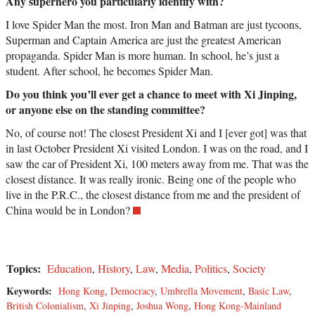
Any superhero you particularly identify with?
I love Spider Man the most. Iron Man and Batman are just tycoons,
Superman and Captain America are just the greatest American
propaganda. Spider Man is more human. In school, he’s just a
student. After school, he becomes Spider Man.
Do you think you’ll ever get a chance to meet with Xi Jinping,
or anyone else on the standing committee?
No, of course not! The closest President Xi and I [ever got] was that
in last October President Xi visited London. I was on the road, and I
saw the car of President Xi, 100 meters away from me. That was the
closest distance. It was really ironic. Being one of the people who
live in the P.R.C., the closest distance from me and the president of
China would be in London?
Topics:
Education
,
History
,
Law
,
Media
,
Politics
,
Society
Keywords:
Hong Kong
,
Democracy
,
Umbrella Movement
,
Basic Law
,
British Colonialism
,
Xi Jinping
,
Joshua Wong
,
Hong Kong-Mainland