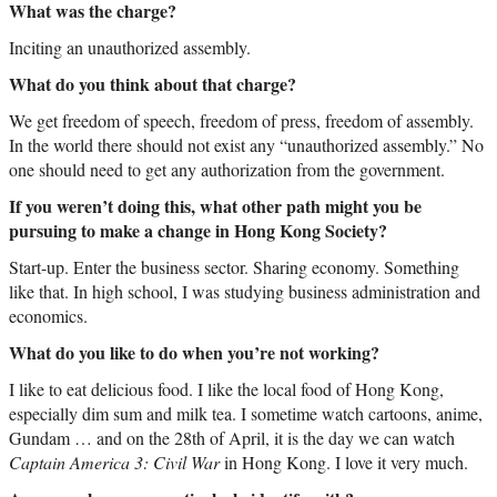
What was the charge?
Inciting an unauthorized assembly.
What do you think about that charge?
We get freedom of speech, freedom of press, freedom of assembly.
In the world there should not exist any “unauthorized assembly.” No
one should need to get any authorization from the government.
If you weren’t doing this, what other path might you be
pursuing to make a change in Hong Kong Society?
Start-up. Enter the business sector. Sharing economy. Something
like that. In high school, I was studying business administration and
economics.
What do you like to do when you’re not working?
I like to eat delicious food. I like the local food of Hong Kong,
especially dim sum and milk tea. I sometime watch cartoons, anime,
Gundam … and on the 28th of April, it is the day we can watch
Captain America 3: Civil War
in Hong Kong. I love it very much.