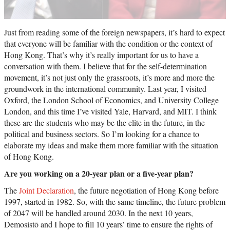
Just from reading some of the foreign newspapers, it’s hard to expect
that everyone will be familiar with the condition or the context of
Hong Kong. That’s why it’s really important for us to have a
conversation with them. I believe that for the self-determination
movement, it’s not just only the grassroots, it’s more and more the
groundwork in the international community. Last year, I visited
Oxford, the London School of Economics, and University College
London, and this time I’ve visited Yale, Harvard, and MIT. I think
these are the students who may be the elite in the future, in the
political and business sectors. So I’m looking for a chance to
elaborate my ideas and make them more familiar with the situation
of Hong Kong.
Are you working on a 20-year plan or a five-year plan?
The
Joint Declaration
, the future negotiation of Hong Kong before
1997, started in 1982. So, with the same timeline, the future problem
of 2047 will be handled around 2030. In the next 10 years,
Demosistō and I hope to fill 10 years’ time to ensure the rights of