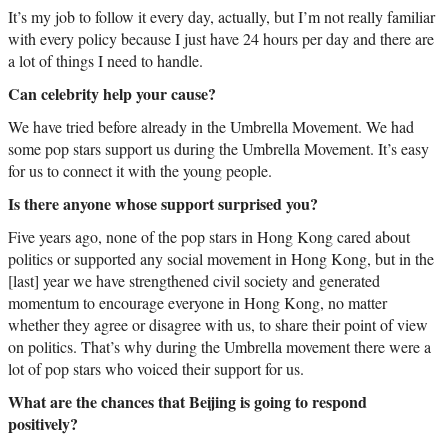
It’s my job to follow it every day, actually, but I’m not really familiar
with every policy because I just have 24 hours per day and there are
a lot of things I need to handle.
Can celebrity help your cause?
We have tried before already in the Umbrella Movement. We had
some pop stars support us during the Umbrella Movement. It’s easy
for us to connect it with the young people.
Is there anyone whose support surprised you?
Five years ago, none of the pop stars in Hong Kong cared about
politics or supported any social movement in Hong Kong, but in the
[last] year we have strengthened civil society and generated
momentum to encourage everyone in Hong Kong, no matter
whether they agree or disagree with us, to share their point of view
on politics. That’s why during the Umbrella movement there were a
lot of pop stars who voiced their support for us.
What are the chances that Beijing is going to respond
positively?