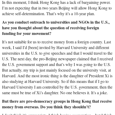
In this moment, I think Hong Kong has a lack of bargaining power.
I’m not expecting that in two years Beijing will allow Hong Kong to
achieve self-determination. That’s why it’s a 10-year plan.
As you conduct outreach to universities and NGOs in the U.S.,
have you thought about the question of receiving foreign
funding for your movement?
It’s not suitable for us to receive money from a foreign country. Last
week, I said I’d [been] invited by Harvard University and different
universities in the U.S. to give speeches and that I would travel to the
U.S. The next day, the pro-Beijing newspaper claimed that I received
the U.S. government support and that’s why I was going to the U.S.
But actually, my trip is just mainly focused on the university visit, at
Harvard. And the most ironic thing is the daughter of President Xi is
also studying at Harvard University. So if this means that if I go to
Harvard University I am controlled by the U.S. government, then the
same must be true of Xi’s daughter. No one believes it. It’s a joke.
But there are pro-democracy groups in Hong Kong that receive
money from overseas. Do you think they shouldn’t?