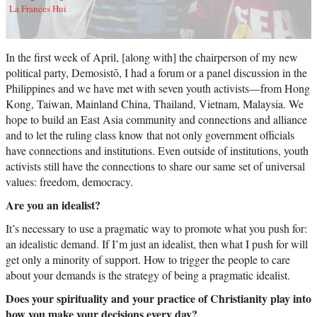
La Frances Hui
In the first week of April, [along with] the chairperson of my new
political party, Demosistō, I had a forum or a panel discussion in the
Philippines and we have met with seven youth activists—from Hong
Kong, Taiwan, Mainland China, Thailand, Vietnam, Malaysia. We
hope to build an East Asia community and connections and alliance
and to let the ruling class know that not only government officials
have connections and institutions. Even outside of institutions, youth
activists still have the connections to share our same set of universal
values: freedom, democracy.
Are you an idealist?
It’s necessary to use a pragmatic way to promote what you push for:
an idealistic demand. If I’m just an idealist, then what I push for will
get only a minority of support. How to trigger the people to care
about your demands is the strategy of being a pragmatic idealist.
Does your spirituality and your practice of Christianity play into
how you make your decisions every day?