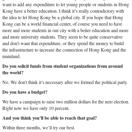
want to add any expenditure to let young people or students in Hong
Kong have a better education. I think it’s really contradictory with
the idea to let Hong Kong be a global city. If you hope that Hong
Kong can be a world financial center, of course you need to have
more and more students in our city with a better education and more
and more university students. They seem to be quite conservative
and don’t want that expenditure, or they spend the money to build
the infrastructure to increase the connection of Hong Kong and the
mainland.
Do you solicit funds from student organizations from around
the world?
No. We don’t think it’s necessary after we formed the political party.
Do you have a budget?
We have a campaign to raise two million dollars for the next election.
Right now we have only 10 percent.
And you think you’ll be able to reach that goal?
Within three months, we’ll try our best.