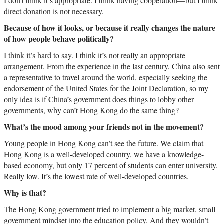
I don’t think it’s appropriate. I think having cooperation—but I think
direct donation is not necessary.
Because of how it looks, or because it really changes the nature
of how people behave politically?
I think it’s hard to say. I think it’s not really an appropriate
arrangement. From the experience in the last century, China also sent
a representative to travel around the world, especially seeking the
endorsement of the United States for the Joint Declaration, so my
only idea is if China’s government does things to lobby other
governments, why can’t Hong Kong do the same thing?
What’s the mood among your friends not in the movement?
Young people in Hong Kong can’t see the future. We claim that
Hong Kong is a well-developed country, we have a knowledge-
based economy, but only 17 percent of students can enter university.
Really low. It’s the lowest rate of well-developed countries.
Why is that?
The Hong Kong government tried to implement a big market, small
government mindset into the education policy. And they wouldn’t