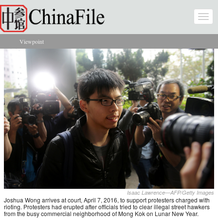
Skip to main content
Togg
navi
Viewpoint
You are here
Isaac Lawrence—AFP/Getty Images
Joshua Wong arrives at court, April 7, 2016, to support protesters charged with
rioting. Protesters had erupted after officials tried to clear illegal street hawkers
from the busy commercial neighborhood of Mong Kok on Lunar New Year.