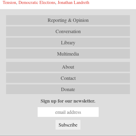
Tension
,
Democratic Elections
,
Jonathan Landreth
Reporting & Opinion
Conversation
Library
Multimedia
About
Contact
Donate
Sign up for our newsletter.