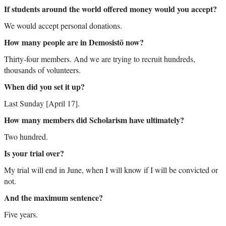
If students around the world offered money would you accept?
We would accept personal donations.
How many people are in Demosistō now?
Thirty-four members. And we are trying to recruit hundreds,
thousands of volunteers.
When did you set it up?
Last Sunday [April 17].
How many members did Scholarism have ultimately?
Two hundred.
Is your trial over?
My trial will end in June, when I will know if I will be convicted or
not.
And the maximum sentence?
Five years.