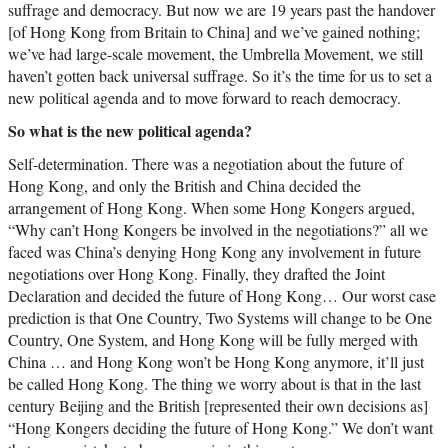
suffrage and democracy. But now we are 19 years past the handover
[of Hong Kong from Britain to China] and we’ve gained nothing;
we’ve had large-scale movement, the Umbrella Movement, we still
haven’t gotten back universal suffrage. So it’s the time for us to set a
new political agenda and to move forward to reach democracy.
So what is the new political agenda?
Self-determination. There was a negotiation about the future of
Hong Kong, and only the British and China decided the
arrangement of Hong Kong. When some Hong Kongers argued,
“Why can’t Hong Kongers be involved in the negotiations?” all we
faced was China’s denying Hong Kong any involvement in future
negotiations over Hong Kong. Finally, they drafted the Joint
Declaration and decided the future of Hong Kong… Our worst case
prediction is that One Country, Two Systems will change to be One
Country, One System, and Hong Kong will be fully merged with
China … and Hong Kong won’t be Hong Kong anymore, it’ll just
be called Hong Kong. The thing we worry about is that in the last
century Beijing and the British [represented their own decisions as]
“Hong Kongers deciding the future of Hong Kong.” We don’t want