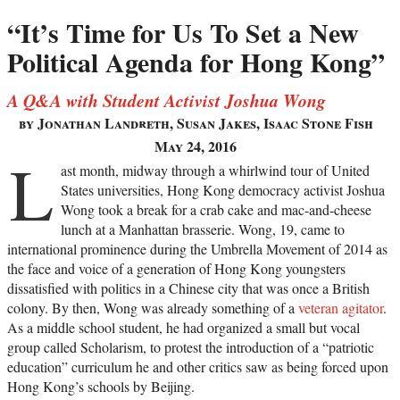
“It’s Time for Us To Set a New
Political Agenda for Hong Kong”
A Q&A with Student Activist Joshua Wong
by Jonathan Landreth, Susan Jakes, Isaac Stone Fish
May 24, 2016
L
ast month, midway through a whirlwind tour of United
States universities, Hong Kong democracy activist Joshua
Wong took a break for a crab cake and mac-and-cheese
lunch at a Manhattan brasserie. Wong, 19, came to
international prominence during the Umbrella Movement of 2014 as
the face and voice of a generation of Hong Kong youngsters
dissatisfied with politics in a Chinese city that was once a British
colony. By then, Wong was already something of a
veteran agitator
.
As a middle school student, he had organized a small but vocal
group called Scholarism, to protest the introduction of a “patriotic
education” curriculum he and other critics saw as being forced upon
Hong Kong’s schools by Beijing.