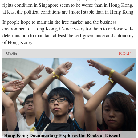
rights condition in Singapore seem to be worse than in Hong Kong,
at least the political conditions are [more] stable than in Hong Kong.
If people hope to maintain the free market and the business
environment of Hong Kong, it’s necessary for them to endorse self-
determination to maintain at least the self-governance and autonomy
of Hong Kong.
Media
10.24.14
Hong Kong Documentary Explores the Roots of Dissent