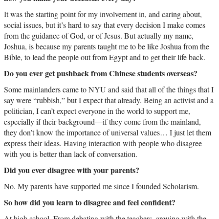
It was the starting point for my involvement in, and caring about,
social issues, but it’s hard to say that every decision I make comes
from the guidance of God, or of Jesus. But actually my name,
Joshua, is because my parents taught me to be like Joshua from the
Bible, to lead the people out from Egypt and to get their life back.
Do you ever get pushback from Chinese students overseas?
Some mainlanders came to NYU and said that all of the things that I
say were “rubbish,” but I expect that already. Being an activist and a
politician, I can’t expect everyone in the world to support me,
especially if their background—if they come from the mainland,
they don’t know the importance of universal values… I just let them
express their ideas. Having interaction with people who disagree
with you is better than lack of conversation.
Did you ever disagree with your parents?
No. My parents have supported me since I founded Scholarism.
So how did you learn to disagree and feel confident?
At high school. From debating with the teachers, arguing with the