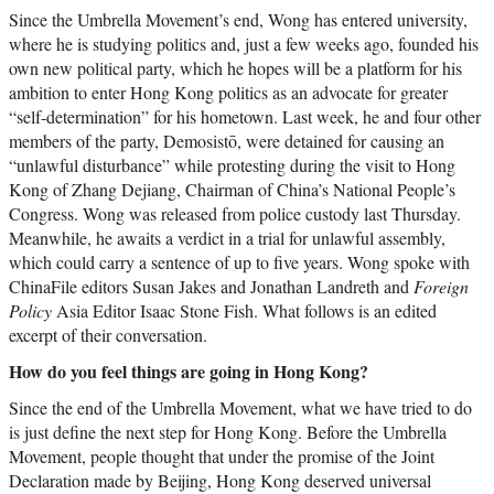
Since the Umbrella Movement’s end, Wong has entered university,
where he is studying politics and, just a few weeks ago, founded his
own new political party, which he hopes will be a platform for his
ambition to enter Hong Kong politics as an advocate for greater
“self-determination” for his hometown. Last week, he and four other
members of the party, Demosistō, were detained for causing an
“unlawful disturbance” while protesting during the visit to Hong
Kong of Zhang Dejiang, Chairman of China’s National People’s
Congress. Wong was released from police custody last Thursday.
Meanwhile, he awaits a verdict in a trial for unlawful assembly,
which could carry a sentence of up to five years. Wong spoke with
ChinaFile editors Susan Jakes and Jonathan Landreth and
Foreign
Policy
Asia Editor Isaac Stone Fish. What follows is an edited
excerpt of their conversation.
How do you feel things are going in Hong Kong?
Since the end of the Umbrella Movement, what we have tried to do
is just define the next step for Hong Kong. Before the Umbrella
Movement, people thought that under the promise of the Joint
Declaration made by Beijing, Hong Kong deserved universal