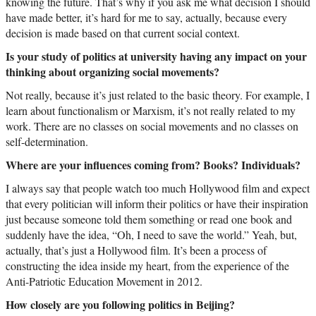
knowing the future. That’s why if you ask me what decision I should
have made better, it’s hard for me to say, actually, because every
decision is made based on that current social context.
Is your study of politics at university having any impact on your
thinking about organizing social movements?
Not really, because it’s just related to the basic theory. For example, I
learn about functionalism or Marxism, it’s not really related to my
work. There are no classes on social movements and no classes on
self-determination.
Where are your influences coming from? Books? Individuals?
I always say that people watch too much Hollywood film and expect
that every politician will inform their politics or have their inspiration
just because someone told them something or read one book and
suddenly have the idea, “Oh, I need to save the world.” Yeah, but,
actually, that’s just a Hollywood film. It’s been a process of
constructing the idea inside my heart, from the experience of the
Anti-Patriotic Education Movement in 2012.
How closely are you following politics in Beijing?