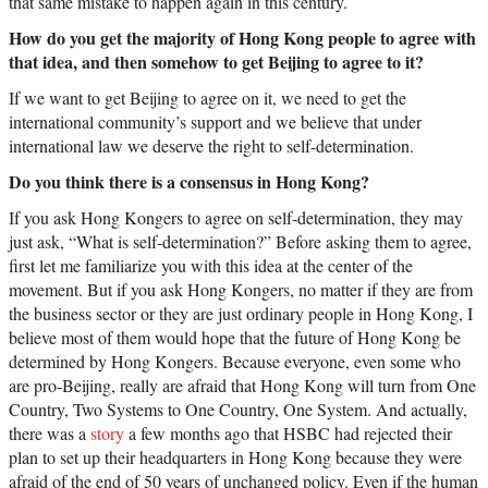
that same mistake to happen again in this century.
How do you get the majority of Hong Kong people to agree with
that idea, and then somehow to get Beijing to agree to it?
If we want to get Beijing to agree on it, we need to get the
international community’s support and we believe that under
international law we deserve the right to self-determination.
Do you think there is a consensus in Hong Kong?
If you ask Hong Kongers to agree on self-determination, they may
just ask, “What is self-determination?” Before asking them to agree,
first let me familiarize you with this idea at the center of the
movement. But if you ask Hong Kongers, no matter if they are from
the business sector or they are just ordinary people in Hong Kong, I
believe most of them would hope that the future of Hong Kong be
determined by Hong Kongers. Because everyone, even some who
are pro-Beijing, really are afraid that Hong Kong will turn from One
Country, Two Systems to One Country, One System. And actually,
there was a
story
a few months ago that HSBC had rejected their
plan to set up their headquarters in Hong Kong because they were
afraid of the end of 50 years of unchanged policy. Even if the human