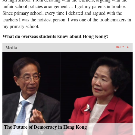
unfair school policies arrangement … I got my parents in trouble.
Since primary school, every time I debated and argued with the
teachers I was the noisiest person. I was one of the troublemakers in
my primary school.
What do overseas students know about Hong Kong?
Media
04.02.14
The Future of Democracy in Hong Kong