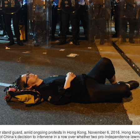
t gear stand guard, amid ongoing protests in Hong Kong, November 6, 2016. Hong Ko
of China’s decision to intervene in a row over whether two pro-independence lawmak