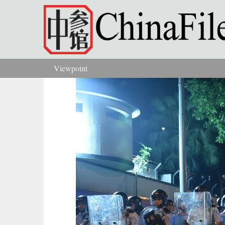
Skip to main content
Viewpoint
You are here