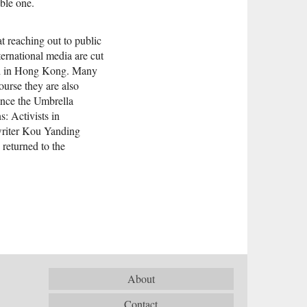
ble one.
 reaching out to public
ernational media are cut
used in Hong Kong. Many
ourse they are also
ince the Umbrella
: Activists in
riter Kou Yanding
returned to the
About
Contact