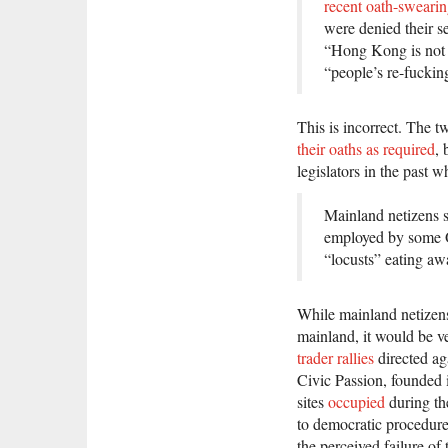
recent oath-swearin
were denied their s
“Hong Kong is not C
“people’s re-fuckin
This is incorrect. The t
their oaths as required
, 
legislators in the past 
Mainland netizens s
employed by some O
“locusts” eating a
While mainland netizen
mainland, it would be v
trader rallies
directed ag
Civic Passion, founded 
sites
occupied
during th
to democratic procedure
the perceived failure o