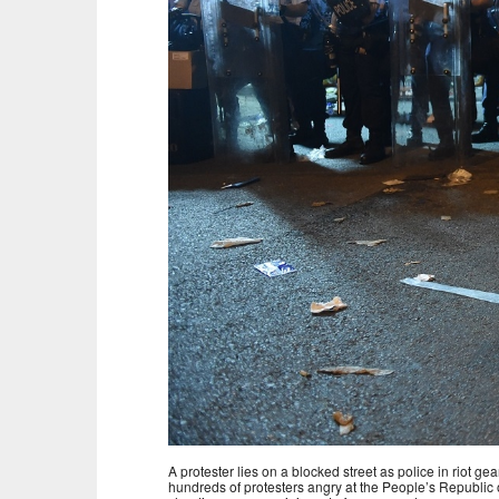
A protester lies on a blocked street as police in rio
hundreds of protesters angry at the People’s Republic 