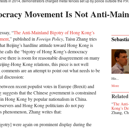
sts in 2014, demonstrators charged metal fences set up by police outside the P.R.C.
cracy Movement Is Not Anti-Main
essay, “
The Anti-Mainland Bigotry of Hong Kong’s
Sebasti
ment
,” published in
Foreign Policy
, Taisu Zhang tries
that Beijing’s hardline attitude toward Hong Kong is
 he calls the “bigotry of Hong Kong’s democracy
eve there is room for reasonable disagreement on many
Beijing-Hong Kong relations, this piece is not well
 comments are an attempt to point out what needs to be
ul discussion:
His...
tween recent populist votes in Europe (Brexit) and
More
 suggests that the Chinese government is constrained
Related
ts in Hong Kong by popular nationalism in China.
“
The Anti
bservers and Hong Kong politicians do not pay
Kong’s D
this phenomenon, Zhang writes that:
Zhang, Ch
gotry] were again on prominent display during the