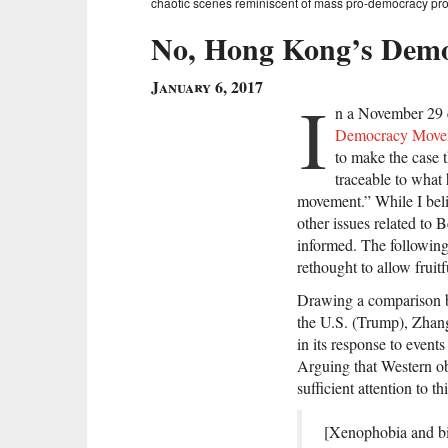
chaotic scenes reminiscent of mass pro-democracy prote
No, Hong Kong’s Demo
January 6, 2017
I
n a November 29 
Democracy Move
to make the case 
traceable to what
movement.” While I beli
other issues related to 
informed. The following
rethought to allow fruitf
Drawing a comparison be
the U.S. (Trump), Zhang
in its response to even
Arguing that Western o
sufficient attention to 
[Xenophobia and bi