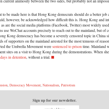
ven current animosity between the two sides, but probably not an impossi
 to be made here is that Hong Kong democrats should do a better job at
ould, however, be acknowledged how difficult this is. Hong Kong and int
ll, as are the social media platforms (Facebook, Twitter) most widely 
ns use WeChat accounts precisely to reach out to the mainland, but of c
 Hong Kong democracy has become a severely censored topic in China s
 of supporters on the mainland arrested for the most tenuous of reasons
ted the Umbrella Movement were
sentenced to prison
time. Mainland w
nt sites on a visit to Hong Kong during the demonstrations. When she 
days in detention
, without a trial.
nsion
,
Democracy Movement
,
Nationalism
,
Patriotism
Sign up for our newsletter.