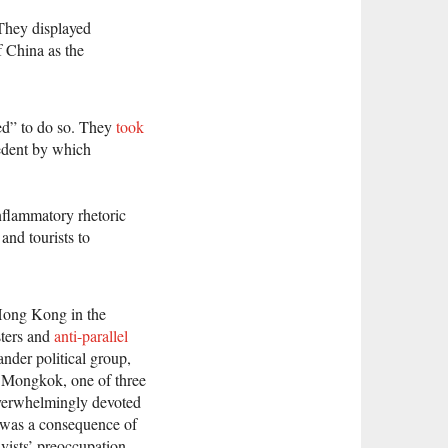
 They displayed
 China as the
sed” to do so. They
took
cedent by which
nflammatory rhetoric
nd tourists to
 Hong Kong in the
sters and
anti-parallel
nder political group,
in Mongkok, one of three
overwhelmingly devoted
m was a consequence of
vists’ preoccupation