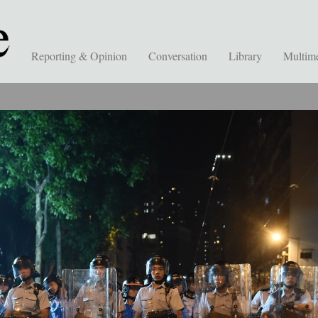
Reporting & Opinion
Conversation
Library
Multim