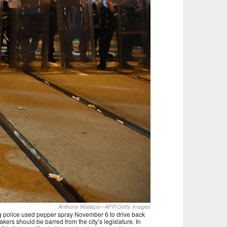
Anthony Wallace—AFP/Getty Images
ng police used pepper spray November 6 to drive back
ers should be barred from the city’s legislature. In