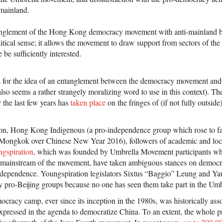
mainland.
anglement of the Hong Kong democracy movement with anti-mainland 
tical sense; it allows the movement to draw support from sectors of the 
be sufficiently interested.
is for the idea of an entanglement between the democracy movement and
lso seems a rather strangely moralizing word to use in this context). T
r the last few years has
taken place
on the fringes of (if not fully outsid
ion, Hong Kong Indigenous (a pro-independence group which rose to fa
Mongkok over Chinese New Year 2016), followers of academic and loc
gspiration
, which was founded by Umbrella Movement participants who 
st mainstream of the movement, have taken ambiguous stances on demo
ndependence. Youngspiration legislators Sixtus “Baggio” Leung and Ya
y pro-Beijing groups because no one has seen them take part in the Um
cracy camp, ever since its inception in the 1980s, was historically asso
expressed in the agenda to democratize China. To an extent, the whole