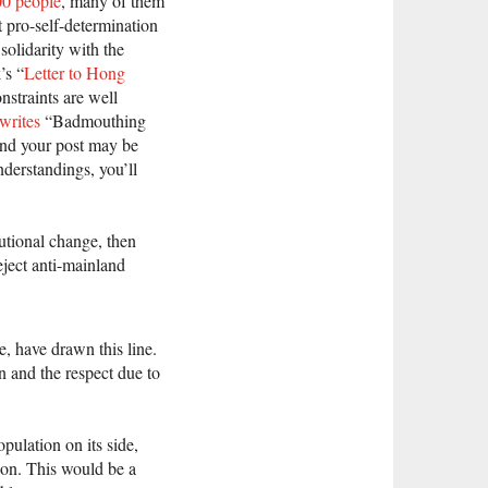
00 people
, many of them
 pro-self-determination
solidarity with the
’s “
Letter to Hong
nstraints are well
writes
“Badmouthing
and your post may be
derstandings, you’ll
utional change, then
eject anti-mainland
e, have drawn this line.
n and the respect due to
ulation on its side,
ion. This would be a