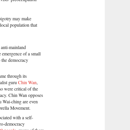
bigotry may make
local population that
 anti-mainland
he emergence of a small
e) the democracy
me through its
alist guru
Chin Wan
,
were critical of the
cracy. Chin Wan opposes
u Wai-ching are even
brella Movement.
ciated with a self-
 pro-democracy