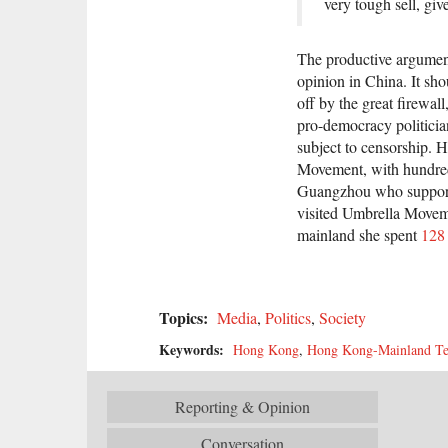
very tough sell, gi
The productive argument
opinion in China. It sh
off by the great firewa
pro-democracy politicia
subject to censorship.
Movement, with hundreds
Guangzhou who suppor
visited Umbrella Moveme
mainland she spent
128 
Topics:
Media
,
Politics
,
Society
Keywords:
Hong Kong
,
Hong Kong-Mainland Te
Reporting & Opinion
Conversation