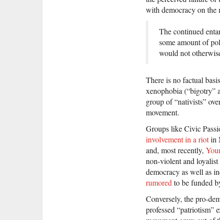
with democracy on the 
The continued ent
some amount of poli
would not otherwise 
There is no factual bas
xenophobia (“bigotry” a
group of “nativists” ove
movement.
Groups like Civic Pass
involvement in a riot
in 
and, most recently,
Youn
non-violent and loyali
democracy as well as i
rumored
to be funded b
Conversely, the pro-demo
professed “patriotism” 