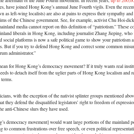
e aftermath of the June Fourth movement. In recent years,
up to 200,0
ties, have joined Hong Kong’s annual June Fourth vigils. Even the recent
as left-wing localists) are also at pains to express their sympathy and 
ims of the Chinese government. See, for example, activist Chu Hoi-dick
mainland media cannot report on this definition of “patriotism.” These co
nland liberals in Hong Kong, including journalist Zhang Jieping, who
ocial platforms is now a safe political game to show your patriotism 
es. But if you try to defend Hong Kong and correct some common misun
rum administrator.”
mean for Hong Kong’s democracy movement? If it truly wants real instit
t needs to detach itself from the uglier parts of Hong Kong localism and r
 terms.
cians, with the exception of the nativist splinter groups mentioned abov
t they defend the disqualified legislators’ right to freedom of expressio
 the anti-Chinese slurs they have used.
g’s democracy movement] would want large portions of the mainland pop
g to common frustrations over free speech, or even political representat