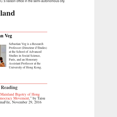
’s liaison office in the semi-autonomous city.
land
an Veg
Sebastian Veg is a Research
Professor (Directeur d’Études)
at the School of Advanced
Studies in Social Science,
Paris, and an Honorary
Assistant Professor at the
University of Hong Kong.
 Reading
-Mainland Bigotry of Hong
emocracy Movement
,” by Taisu
inaFile, November 29, 2016