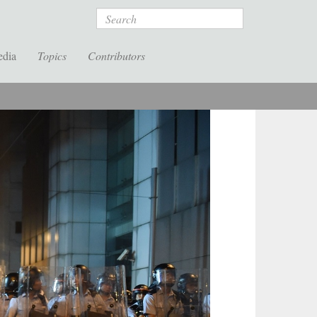
Search
edia
Topics
Contributors