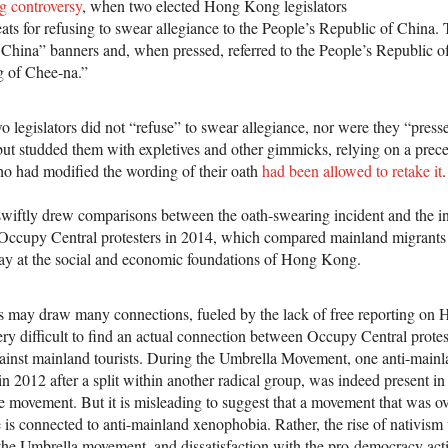
g controversy
, when two elected Hong Kong legislators
eats for refusing to swear allegiance to the People’s Republic of China.
hina” banners and, when pressed, referred to the People’s Republic of
g of Chee-na.”
wo legislators did not “refuse” to swear allegiance, nor were they “pres
but studded them with expletives and other gimmicks, relying on a pre
who had modified the wording of their oath
had been allowed to retake it
.
wiftly drew comparisons between the oath-swearing incident and the i
ccupy Central protesters in 2014, which compared mainland migrants a
way at the social and economic foundations of Hong Kong.
s may draw many connections, fueled by the lack of free reporting on
ery difficult to find an actual connection between Occupy Central prote
ainst mainland tourists. During the Umbrella Movement, one anti-mainla
in 2012 after a split within another radical group, was indeed present 
e movement. But it is misleading to suggest that a movement that was 
 is connected to anti-mainland xenophobia. Rather, the rise of nativis
f the Umbrella movement, and dissatisfaction with the pro-democracy acti