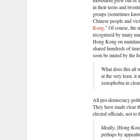
movement grew out of th
in their teens and twen
groups (sometimes known 
Chinese people and vict
Kong
.” Of course, the 
recognized by many mai
Hong Kong on mainland s
shared hundreds of tim
soon be muted by the fo
What does this all 
at the very least, i
xenophobia in clear
All pro-democracy politi
They have made clear tha
elected officials, not to
Ideally, [Hong Kon
perhaps by appealin