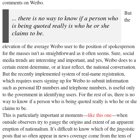
comments on Weibo.
But
... there is no way to know if a person who
the
is being quoted really is who he or she
claims to be.
elevation of the average Weibo user to the position of spokesperson
for the masses isn’t as straightforward as it often seems. Sure, social
media trends are interesting and important, and yes, Weibo does to a
certain extent determine, or at least reflect, the national conversation.
But the recently implemented system of real-name registration,
which requires users signing up for Weibo to submit information
such as personal ID numbers and telephone numbers, is useful only
to the government in identifying users. For the rest of us, there is no
way to know if a person who is being quoted really is who he or she
claims to be.
This is particularly important at moments—
like this one
—when
outside observers try to gauge the origins and extent of an apparent
eruption of nationalism. It’s difficult to know which of the jingoistic
posts that so often appear in news coverage come from the tens of