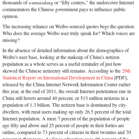
thousands of
wumaodang
or “fifty centers,” the undercover Internet
commentators the Chinese government pays to influence public
opinion.
The increasing reliance on Weibo-sourced quotes begs the question:
Who does the average Weibo user truly speak for? Which voices are
missing?
In the absence of detailed information about the demographics of
Weibo’s user base, looking at the makeup of China’s netizen
population as a whole serves as a useful reminder of just how
skewed the Chinese netizenry still remains. According to the
29th
Statistical Report on International Development in China
[PDF],
released by the China Internet Network Information Center earlier
this year, at the end of 2011, the overall Internet penetration rate in
China still hovers around 40 percent, or 513 million netizens in a
population of 1.3 billion. The netizen base is dominated by city-
dwellers, with rural users making up only 26.5 percent of the total
Internet population. A mere 7 percent of the population of people
age fifty and above and 25 percent of people in their forties are
online, compared to 73 percent of citizens in their twenties and 70
percent in their teens. As far as education goes, 96 percent of the