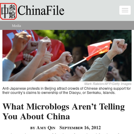
Skip to main content
Togg
navi
Media
You are here
Mark Ralston/AFP/Getty Images
Anti-Japanese protests in Beijing attract crowds of Chinese showing support for
their country’s claims to ownership of the Diaoyu, or Senkaku, Islands.
What Microblogs Aren’t Telling
You About China
by Amy Qin
September 16, 2012