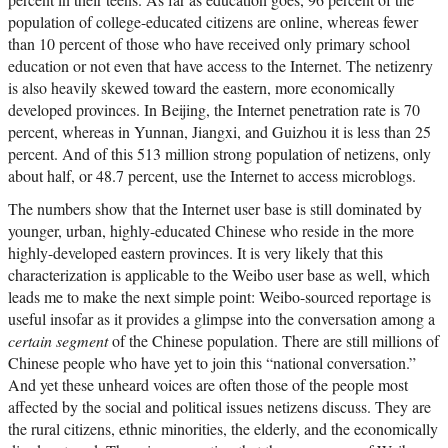
population of college-educated citizens are online, whereas fewer
than 10 percent of those who have received only primary school
education or not even that have access to the Internet. The netizenry
is also heavily skewed toward the eastern, more economically
developed provinces. In Beijing, the Internet penetration rate is 70
percent, whereas in Yunnan, Jiangxi, and Guizhou it is less than 25
percent. And of this 513 million strong population of netizens, only
about half, or 48.7 percent, use the Internet to access microblogs.
The numbers show that the Internet user base is still dominated by
younger, urban, highly-educated Chinese who reside in the more
highly-developed eastern provinces. It is very likely that this
characterization is applicable to the Weibo user base as well, which
leads me to make the next simple point: Weibo-sourced reportage is
useful insofar as it provides a glimpse into the conversation among a
certain segment
of the Chinese population. There are still millions of
Chinese people who have yet to join this “national conversation.”
And yet these unheard voices are often those of the people most
affected by the social and political issues netizens discuss. They are
the rural citizens, ethnic minorities, the elderly, and the economically