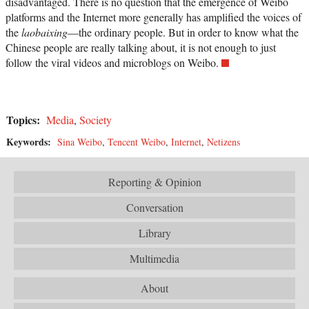
disadvantaged. There is no question that the emergence of Weibo
platforms and the Internet more generally has amplified the voices of
the
laobaixing
—the ordinary people. But in order to know what the
Chinese people are really talking about, it is not enough to just
follow the viral videos and microblogs on Weibo.
Topics:
Media
,
Society
Keywords:
Sina Weibo
,
Tencent Weibo
,
Internet
,
Netizens
Reporting & Opinion
Conversation
Library
Multimedia
About