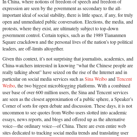
In China, where notions of freedom of speech and freedom of
expression are seen by the government as secondary to the all-
important ideal of social stability, there is little space, if any, for truly
open and unmediated public conversation. Elections, the media, and
protests, where they exist, are ultimately subject to top-down
government control. Certain topics, such as the 1989 Tiananmen
Square crackdown and the personal lives of the nation’s top political
leaders, are off-limits altogether.
Given this context, it’s not surprising that journalists, academics, and
China-watchers interested in knowing “what the Chinese people are
really talking about” have seized on the rise of the Internet and in
particular on social media services such as
Sina Weibo
and
Tencent
Weibo
, the two biggest microblogging platforms. With a combined
user base of over 600 million users, the Sina and Tencent services
are seen as the closest approximation of a public sphere, a Speaker’s
Corner of sorts for open debate and discussion. These days, it is not
uncommon to see quotes from Weibo users slotted into academic
essays, news reports, and blogs and offered up as the alternative
voice—the ordinary voice—of China. There are even entire web
sites dedicated to tracking social media trends and translating user