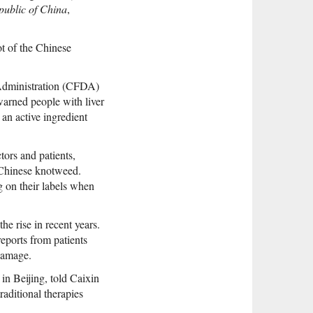
public of China
,
ot of the Chinese
 Administration (CFDA)
warned people with liver
 an active ingredient
ors and patients,
f Chinese knotweed.
 on their labels when
he rise in recent years.
eports from patients
damage.
in Beijing, told Caixin
aditional therapies