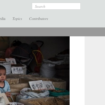
Search
edia
Topics
Contributors