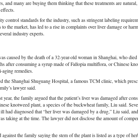
ses, and many are buying them thinking that these treatments are natural, s
effects.
y control standards for the industry, such as stringent labeling requireme
 to the market, has led to a rise in complaints over liver damage or har
veral industry experts.
was caused by the death of a 32-year-old woman in Shanghai, who died of
s after consuming a syrup made of Fallopia multiflora, or Chinese kno
ti-aging remedies.
d the Shanghai Shuguang Hospital, a famous TCM clinic, which prescri
mily’s lawyer said.
last year, the family argued that the patient’s liver was damaged after c
inese knotweed plant, a species of the buckwheat family, Liu said. Seve
l ill had diagnosed that “her liver was damaged by a drug,” Liu said, 
as taking at the time. The lawyer did not disclose the amount of com
 against the family saying the stem of the plant is listed as a type of her