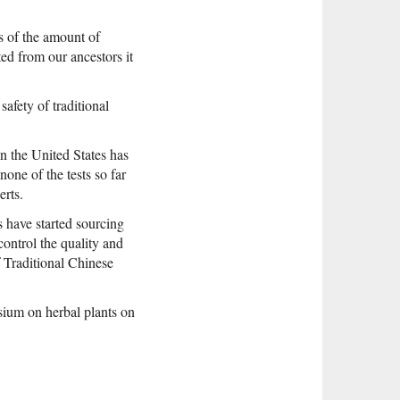
s of the amount of
ed from our ancestors it
safety of traditional
n the United States has
one of the tests so far
erts.
 have started sourcing
 control the quality and
 Traditional Chinese
ium on herbal plants on