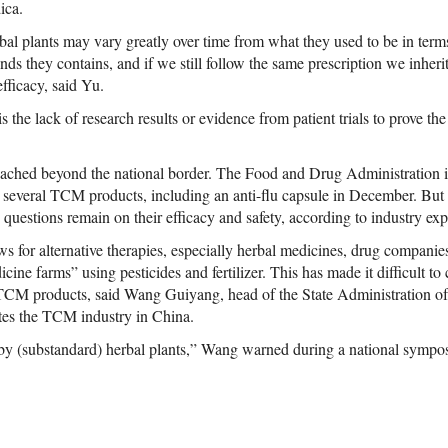
ica.
bal plants may vary greatly over time from what they used to be in term
s they contains, and if we still follow the same prescription we inherit
fficacy, said Yu.
 the lack of research results or evidence from patient trials to prove the 
ached beyond the national border. The Food and Drug Administration i
or several TCM products, including an anti-flu capsule in December. But n
questions remain on their efficacy and safety, according to industry exp
 for alternative therapies, especially herbal medicines, drug companies
cine farms” using pesticides and fertilizer. This has made it difficult to
 TCM products, said Wang Guiyang, head of the State Administration of
tes the TCM industry in China.
y (substandard) herbal plants,” Wang warned during a national sympos