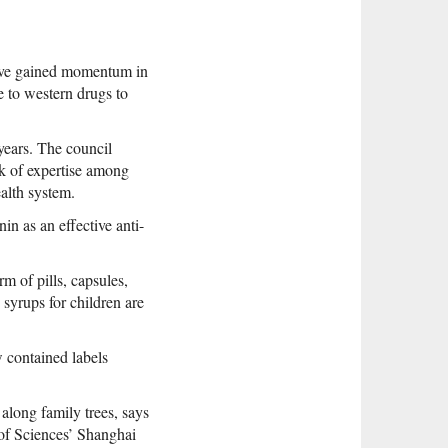
have gained momentum in
e to western drugs to
 years. The council
ck of expertise among
alth system.
in as an effective anti-
m of pills, capsules,
 syrups for children are
w contained labels
along family trees, says
of Sciences’ Shanghai