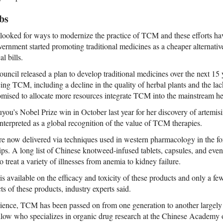
bs
 looked for ways to modernize the practice of TCM and these efforts 
overnment started promoting traditional medicines as a cheaper alternativ
l bills.
ouncil released a plan to develop traditional medicines over the next 15
cing TCM, including a decline in the quality of herbal plants and the la
mised to allocate more resources integrate TCM into the mainstream he
you’s Nobel Prize win in October last year for her discovery of artemisin
nterpreted as a global recognition of the value of TCM therapies.
re now delivered via techniques used in western pharmacology in the for
ps. A long list of Chinese knotweed-infused tablets, capsules, and even
o treat a variety of illnesses from anemia to kidney failure.
 is available on the efficacy and toxicity of these products and only a fe
ts of these products, industry experts said.
science, TCM has been passed on from one generation to another largely 
llow who specializes in organic drug research at the Chinese Academy 