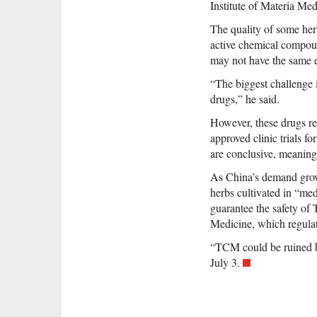
Institute of Materia Med
The quality of some her
active chemical compound
may not have the same e
“The biggest challenge is
drugs,” he said.
However, these drugs re
approved clinic trials f
are conclusive, meaning 
As China’s demand grows
herbs cultivated in “medi
guarantee the safety of
Medicine, which regula
“TCM could be ruined b
July 3.