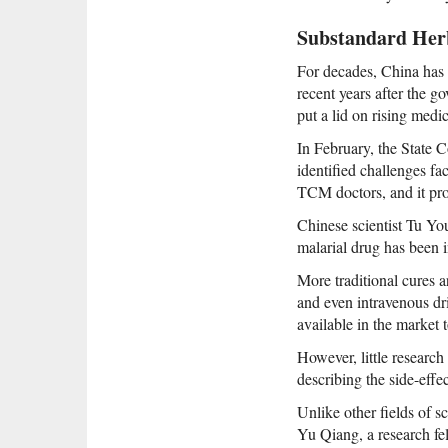
Substandard Her
For decades, China has
recent years after the g
put a lid on rising medica
In February, the State C
identified challenges fa
TCM doctors, and it pro
Chinese scientist Tu You
malarial drug has been i
More traditional cures a
and even intravenous dri
available in the market t
However, little research
describing the side-effec
Unlike other fields of 
Yu Qiang, a research fe