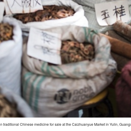
in traditional Chinese medicine for sale at the Caizhuanyue Market in Yulin, Guang