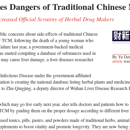
es Dangers of Traditional Chinese
eased Official Scrutiny of Herbal Drug Makers
blic concerns about side-effects of traditional Chinese
or TCM, following the death of a young woman who
 failure last year, a government-backed medical
as started compiling a database of substances used in
By Yu Dawe
at may cause liver damage, a liver diseases researcher
article
was 
Infectious Disease under the government-affiliated
tion is creating the national database listing herbal plants and medici
ng to Zhu Qingjing, a deputy director of Wuhan Liver Disease Research In
hich may go live early next year, also tells doctors and patients how to 
g TCM by guiding them on the proper dosage according to different liver 
ed tonics, pills, pastes, and powders made of traditional herbs, animal
upplements to boost vitality and promote longevity. They are now being s