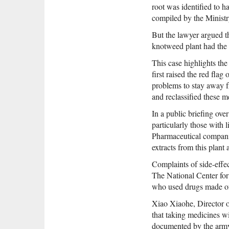
root was identified to h
compiled by the Ministr
But the lawyer argued t
knotweed plant had the s
This case highlights t
first raised the red fl
problems to stay away fr
and reclassified these m
In a public briefing ov
particularly those with
Pharmaceutical companie
extracts from this plant
Complaints of side-effec
The National Center for
who used drugs made of 
Xiao Xiaohe, Director o
that taking medicines w
documented by the army