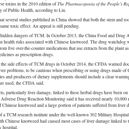
ave toxins in the 2010 edition of
The Pharmacopoeia of the People’s Re
y of Public Health, according to Liu.
hat several studies published in China showed that both the stem and ro
ame toxic effect. An appeal is still pending.
he hidden dangers of TCM. In October 2013, the China Food and Drug
ag on health risks associated with Chinese knotweed. The drug watchdog 
om five over-the-counter medications that use extracts from the plant as
edicines as prescription drugs.
er the side effects of TCM drugs in October 2014, the CFDA warned doct
 liver problems, to be cautious when prescribing or using drugs made o
s and producers of dietary supplements should include a clear warning
 are used, the CFDA said.
ts, particularly liver damage, linked to these herbal drugs have been on t
 Adverse Drug Reaction Monitoring said it has received nearly 10,000 r
Chinese knotweed and a large portion of patients suffered from liver 
f a TCM research institute under the well-known 302 Military Hospital 
ith Chinese knotweed had caused most cases of liver damage linked to tr
 hospital.