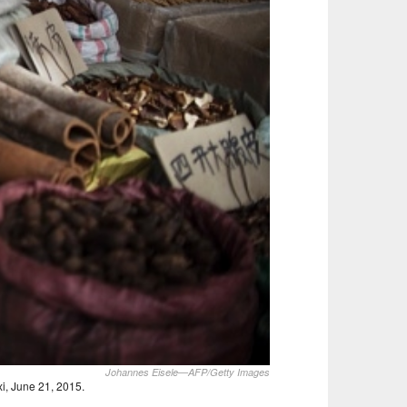
Johannes Eisele—AFP/Getty Images
xi, June 21, 2015.