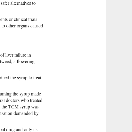
afer alternatives to
nts or clinical trials
m to other organs caused
 liver failure in
tweed, a flowering
bed the syrup to treat
onsuming the syrup made
ral doctors who treated
and the TCM syrup was
pensation demanded by
bal drug and only its