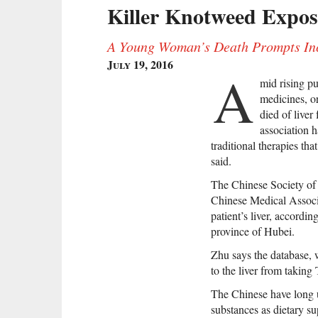
Killer Knotweed Expos
A Young Woman’s Death Prompts Incr
July 19, 2016
A
mid rising pu
medicines, 
died of liver
association h
traditional therapies th
said.
The Chinese Society of 
Chinese Medical Associa
patient’s liver, accordi
province of Hubei.
Zhu says the database, w
to the liver from takin
The Chinese have long us
substances as dietary s