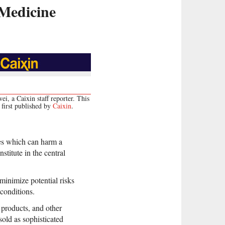
 Medicine
i, a Caixin staff reporter. This
first published by
Caixin
.
nes which can harm a
stitute in the central
minimize potential risks
conditions.
 products, and other
old as sophisticated