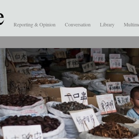
Reporting & Opinion
Conversation
Library
Multim