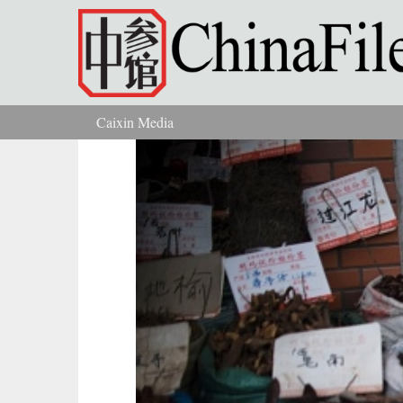
Skip to main content
Caixin Media
You are here