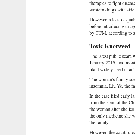
therapies to fight disea
western drugs with side 
However, a lack of qualit
before introducing drugs
by TCM, according to se
Toxic Knotweed
The latest public scare 
January 2015, two month
plant widely used in an
The woman’s family sue
insomnia, Liu Ye, the fa
In the case filed early 
from the stem of the Ch
the woman after she fel
the only medicine she w
the family.
However, the court ruled