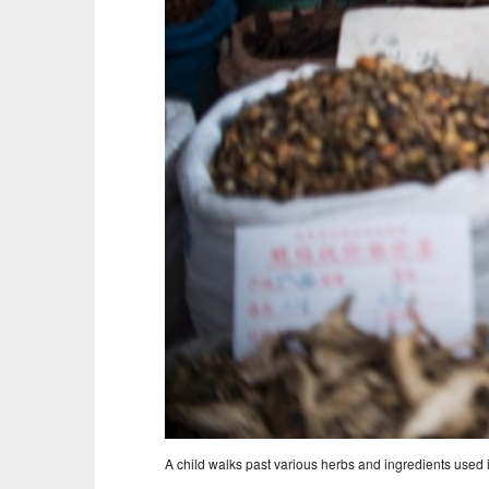
A child walks past various herbs and ingredients used 