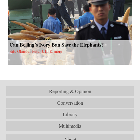
Can Beijing’s Ivory Ban Save the Elephants?
Eric Olander, Peter J. Li & more
Reporting & Opinion
Conversation
Library
Multimedia
About