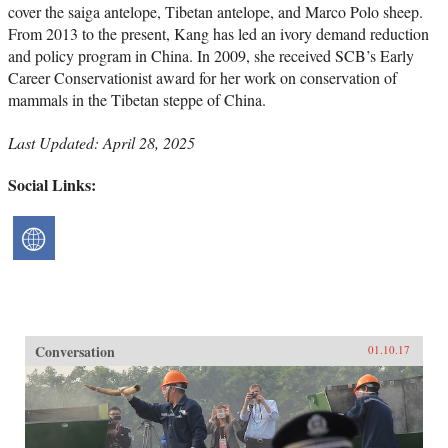
cover the saiga antelope, Tibetan antelope, and Marco Polo sheep.
From 2013 to the present, Kang has led an ivory demand reduction
and policy program in China. In 2009, she received SCB’s Early
Career Conservationist award for her work on conservation of
mammals in the Tibetan steppe of China.
Last Updated: April 28, 2025
Social Links:
Conversation
01.10.17