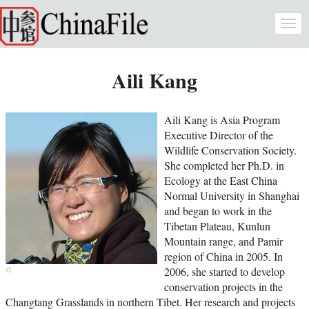
Skip to main content
Togg
navi
Aili Kang
Aili Kang is Asia Program
Executive Director of the
Wildlife Conservation Society.
She completed her Ph.D. in
Ecology at the East China
Normal University in Shanghai
and began to work in the
Tibetan Plateau, Kunlun
Mountain range, and Pamir
region of China in 2005. In
2006, she started to develop
conservation projects in the
Changtang Grasslands in northern Tibet. Her research and projects