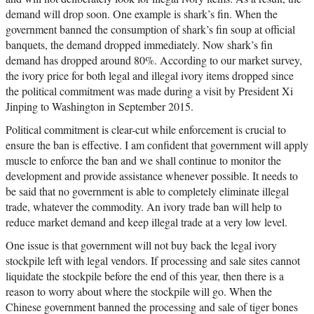
demand will drop soon. One example is shark’s fin. When the
government banned the consumption of shark’s fin soup at official
banquets, the demand dropped immediately. Now shark’s fin
demand has dropped around 80%. According to our market survey,
the ivory price for both legal and illegal ivory items dropped since
the political commitment was made during a visit by President Xi
Jinping to Washington in September 2015.
Political commitment is clear-cut while enforcement is crucial to
ensure the ban is effective. I am confident that government will apply
muscle to enforce the ban and we shall continue to monitor the
development and provide assistance whenever possible. It needs to
be said that no government is able to completely eliminate illegal
trade, whatever the commodity. An ivory trade ban will help to
reduce market demand and keep illegal trade at a very low level.
One issue is that government will not buy back the legal ivory
stockpile left with legal vendors. If processing and sale sites cannot
liquidate the stockpile before the end of this year, then there is a
reason to worry about where the stockpile will go. When the
Chinese government banned the processing and sale of tiger bones