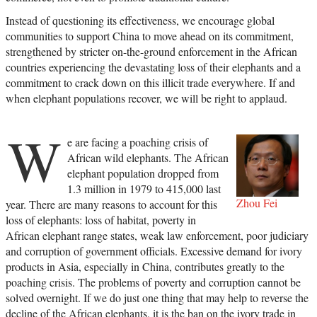
Instead of questioning its effectiveness, we encourage global
communities to support China to move ahead on its commitment,
strengthened by stricter on-the-ground enforcement in the African
countries experiencing the devastating loss of their elephants and a
commitment to crack down on this illicit trade everywhere. If and
when elephant populations recover, we will be right to applaud.
W
e are facing a poaching crisis of
African wild elephants. The African
elephant population dropped from
1.3 million in 1979 to 415,000 last
Zhou Fei
year. There are many reasons to account for this
loss of elephants: loss of habitat, poverty in
African elephant range states, weak law enforcement, poor judiciary
and corruption of government officials. Excessive demand for ivory
products in Asia, especially in China, contributes greatly to the
poaching crisis. The problems of poverty and corruption cannot be
solved overnight. If we do just one thing that may help to reverse the
decline of the African elephants, it is the ban on the ivory trade in