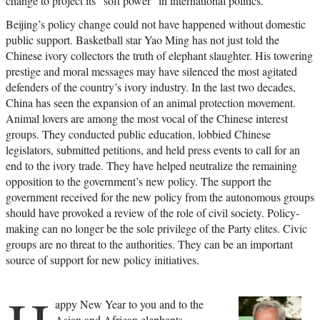
change to project its “soft power” in international politics.
Beijing’s policy change could not have happened without domestic
public support. Basketball star Yao Ming has not just told the
Chinese ivory collectors the truth of elephant slaughter. His towering
prestige and moral messages may have silenced the most agitated
defenders of the country’s ivory industry. In the last two decades,
China has seen the expansion of an animal protection movement.
Animal lovers are among the most vocal of the Chinese interest
groups. They conducted public education, lobbied Chinese
legislators, submitted petitions, and held press events to call for an
end to the ivory trade. They have helped neutralize the remaining
opposition to the government’s new policy. The support the
government received for the new policy from the autonomous groups
should have provoked a review of the role of civil society. Policy-
making can no longer be the sole privilege of the Party elites. Civic
groups are no threat to the authorities. They can be an important
source of support for new policy initiatives.
appy New Year to you and to the
Asian and African elephants.