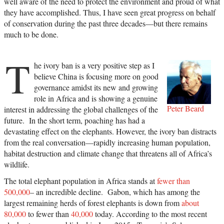
well aware of the need to protect the environment and proud of what
they have accomplished. Thus, I have seen great progress on behalf
of conservation during the past three decades—but there remains
much to be done.
T
he ivory ban is a very positive step as I
believe China is focusing more on good
governance amidst its new and growing
role in Africa and is showing a genuine
Peter Beard
interest in addressing the global challenges of the
future. In the short term, poaching has had a
devastating effect on the elephants. However, the ivory ban distracts
from the real conversation—rapidly increasing human population,
habitat destruction and climate change that threatens all of Africa’s
wildlife.
The total elephant population in Africa stands at
fewer than
500,000
– an incredible decline. Gabon, which has among the
largest remaining herds of forest elephants is down from
about
80,000
to fewer than
40,000
today. According to the most recent