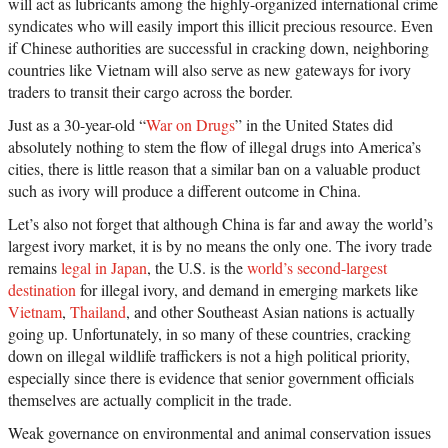
will act as lubricants among the highly-organized international crime
syndicates who will easily import this illicit precious resource. Even
if Chinese authorities are successful in cracking down, neighboring
countries like Vietnam will also serve as new gateways for ivory
traders to transit their cargo across the border.
Just as a 30-year-old “
War on Drugs
” in the United States did
absolutely nothing to stem the flow of illegal drugs into America’s
cities, there is little reason that a similar ban on a valuable product
such as ivory will produce a different outcome in China.
Let’s also not forget that although China is far and away the world’s
largest ivory market, it is by no means the only one. The ivory trade
remains
legal in Japan
, the U.S. is the
world’s second-largest
destination
for illegal ivory, and demand in emerging markets like
Vietnam
,
Thailand
, and other Southeast Asian nations is actually
going up. Unfortunately, in so many of these countries, cracking
down on illegal wildlife traffickers is not a high political priority,
especially since there is evidence that senior government officials
themselves are actually complicit in the trade.
Weak governance on environmental and animal conservation issues