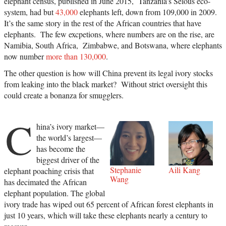
elephant census, published in June 2015, Tanzania’s Selous eco-
system, had but
43,000
elephants left, down from 109,000 in 2009.
It’s the same story in the rest of the African countries that have
elephants. The few excpetions, where numbers are on the rise, are
Namibia, South Africa, Zimbabwe, and Botswana, where elephants
now number
more than 130,000
.
The other question is how will China prevent its legal ivory stocks
from leaking into the black market? Without strict oversight this
could create a bonanza for smugglers.
C
hina’s ivory market—
the world’s largest—
has become the
biggest driver of the
Stephanie
Aili Kang
elephant poaching crisis that
Wang
has decimated the African
elephant population. The global
ivory trade has wiped out 65 percent of African forest elephants in
just 10 years, which will take these elephants nearly a century to