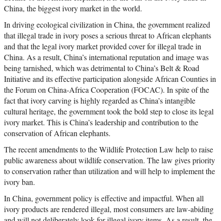
China, the biggest ivory market in the world.
In driving ecological civilization in China, the government realized
that illegal trade in ivory poses a serious threat to African elephants
and that the legal ivory market provided cover for illegal trade in
China. As a result, China’s international reputation and image was
being tarnished, which was detrimental to China’s Belt & Road
Initiative and its effective participation alongside African Counties in
the Forum on China-Africa Cooperation (FOCAC). In spite of the
fact that ivory carving is highly regarded as China’s intangible
cultural heritage, the government took the bold step to close its legal
ivory market. This is China’s leadership and contribution to the
conservation of African elephants.
The recent amendments to the Wildlife Protection Law help to raise
public awareness about wildlife conservation. The law gives priority
to conservation rather than utilization and will help to implement the
ivory ban.
In China, government policy is effective and impactful. When all
ivory products are rendered illegal, most consumers are law-abiding
and will not deliberately look for illegal ivory items. As a result, the