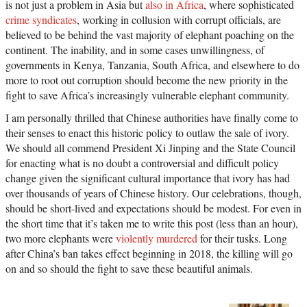
is not just a problem in Asia but
also in Africa
, where sophisticated
crime syndicates
, working in collusion with corrupt officials, are
believed to be behind the vast majority of elephant poaching on the
continent. The inability, and in some cases unwillingness, of
governments in Kenya, Tanzania, South Africa, and elsewhere to do
more to root out corruption should become the new priority in the
fight to save Africa’s increasingly vulnerable elephant community.
I am personally thrilled that Chinese authorities have finally come to
their senses to enact this historic policy to outlaw the sale of ivory.
We should all commend President Xi Jinping and the State Council
for enacting what is no doubt a controversial and difficult policy
change given the significant cultural importance that ivory has had
over thousands of years of Chinese history. Our celebrations, though,
should be short-lived and expectations should be modest. For even in
the short time that it’s taken me to write this post (less than an hour),
two more elephants were
violently murdered
for their tusks. Long
after China’s ban takes effect beginning in 2018, the killing will go
on and so should the fight to save these beautiful animals.