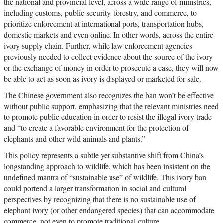
the national and provincial level, across a wide range of ministries,
including customs, public security, forestry, and commerce, to
prioritize enforcement at international ports, transportation hubs,
domestic markets and even online. In other words, across the entire
ivory supply chain. Further, while law enforcement agencies
previously needed to collect evidence about the source of the ivory
or the exchange of money in order to prosecute a case, they will now
be able to act as soon as ivory is displayed or marketed for sale.
The Chinese government also recognizes the ban won’t be effective
without public support, emphasizing that the relevant ministries need
to promote public education in order to resist the illegal ivory trade
and “to create a favorable environment for the protection of
elephants and other wild animals and plants.”
This policy represents a subtle yet substantive shift from China’s
longstanding approach to wildlife, which has been insistent on the
undefined mantra of “sustainable use” of wildlife. This ivory ban
could portend a larger transformation in social and cultural
perspectives by recognizing that there is no sustainable use of
elephant ivory (or other endangered species) that can accommodate
commerce, not even to promote traditional culture.