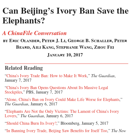
Can Beijing’s Ivory Ban Save the
Elephants?
A ChinaFile Conversation
by Eric Olander, Peter J. Li, George B. Schaller, Peter
Beard, Aili Kang, Stephanie Wang, Zhou Fei
January 10, 2017
Related Reading
“
China’s Ivory Trade Ban: How to Make It Work
,”
The Guardian
,
January 7, 2017
“
China’s Ivory Ban Opens Questions About Its Massive Legal
Stockpiles
,” PBS, January 7, 2017
“
Alone, China’s Ban on Ivory Could Make Life Worse for Elephants
,”
The Guardian
, January 6, 2017
“
Elephants Are Not the Only Victims: The Lament of China’s Ivory
Lovers
,”
The Guardian
, January 6, 2017
“
Should China Burn Its Ivory?
,” Bloomberg, January 5, 2017
“
In Banning Ivory Trade, Beijing Saw Benefits for Itself Too
,”
The New