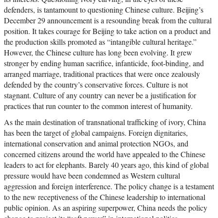
defenders, is tantamount to questioning Chinese culture. Beijing’s
December 29 announcement is a resounding break from the cultural
position. It takes courage for Beijing to take action on a product and
the production skills promoted as “intangible cultural heritage.”
However, the Chinese culture has long been evolving. It grew
stronger by ending human sacrifice, infanticide, foot-binding, and
arranged marriage, traditional practices that were once zealously
defended by the country’s conservative forces. Culture is not
stagnant. Culture of any country can never be a justification for
practices that run counter to the common interest of humanity.
As the main destination of transnational trafficking of ivory, China
has been the target of global campaigns. Foreign dignitaries,
international conservation and animal protection NGOs, and
concerned citizens around the world have appealed to the Chinese
leaders to act for elephants. Barely 40 years ago, this kind of global
pressure would have been condemned as Western cultural
aggression and foreign interference. The policy change is a testament
to the new receptiveness of the Chinese leadership to international
public opinion. As an aspiring superpower, China needs the policy