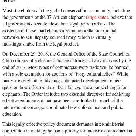
recover.
Most stakeholders in the global conservation community, including
the governments of the 37 African elephant
range states
, believe that
all governments need to close their legal ivory markets. The
existence of those markets provides an umbrella for criminal
networks to sell illegally-sourced ivory, which is virtually
indistinguishable from the legal product.
On December 29, 2016, the General Office of the State Council of
China ordered the closure of its legal domestic ivory markets by the
end of 2017. Most types of commercial ivory trade will be banned,
with a sole exemption for auctions of “ivory cultural relics.” While
many are celebrating this long-anticipated development, others
question how effective it can be. I believe it is a game changer for
elephants. The Order includes two essential directives for achieving
effective enforcement that have been overlooked in much of the
international coverage: coordinated law enforcement and public
education.
This legally effective policy document demands inter-ministerial
cooperation in making the ban a priority for intensive enforcement at