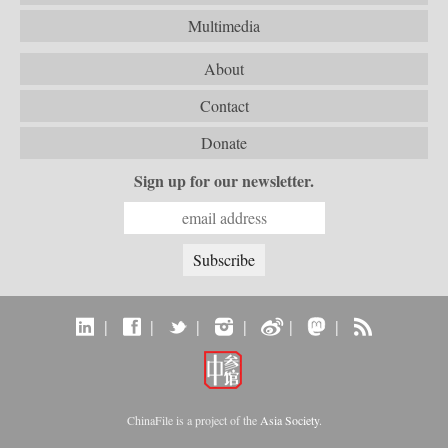
Multimedia
About
Contact
Donate
Sign up for our newsletter.
|
|
|
|
|
|
ChinaFile is a project of the
Asia Society
.