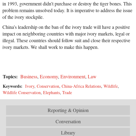
in 1993, government didn’t purchase or destroy the tiger bones. This
problem remains unsolved today. It is imperative to address the issue
of the ivory stockpile.
China’s leadership on the ban of the ivory trade will have a positive
impact on neighboring countries with major ivory markets, legal or
illegal. These countries should follow suit and close their respective
ivory markets. We shall work to make this happen.
Topics:
Business
,
Economy
,
Environment
,
Law
Keywords:
Ivory
,
Conservation
,
China-Africa Relations
,
Wildlife
,
Wildlife Conservation
,
Elephants
,
Trade
Reporting & Opinion
Conversation
Library