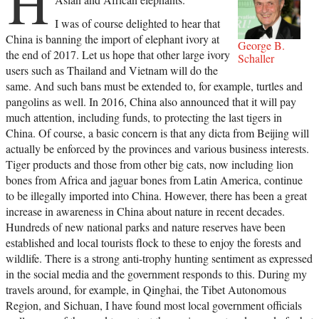
H
I was of course delighted to hear that
China is banning the import of elephant ivory at
George B.
the end of 2017. Let us hope that other large ivory
Schaller
users such as Thailand and Vietnam will do the
same. And such bans must be extended to, for example, turtles and
pangolins as well. In 2016, China also announced that it will pay
much attention, including funds, to protecting the last tigers in
China. Of course, a basic concern is that any dicta from Beijing will
actually be enforced by the provinces and various business interests.
Tiger products and those from other big cats, now including lion
bones from Africa and jaguar bones from Latin America, continue
to be illegally imported into China. However, there has been a great
increase in awareness in China about nature in recent decades.
Hundreds of new national parks and nature reserves have been
established and local tourists flock to these to enjoy the forests and
wildlife. There is a strong anti-trophy hunting sentiment as expressed
in the social media and the government responds to this. During my
travels around, for example, in Qinghai, the Tibet Autonomous
Region, and Sichuan, I have found most local government officials