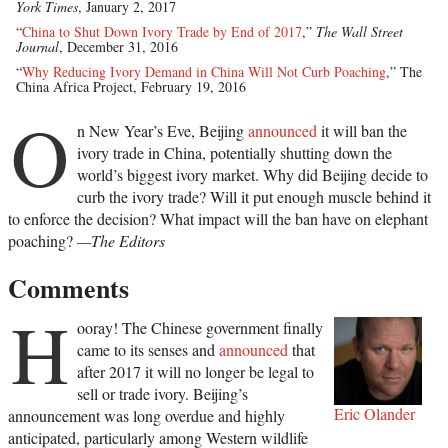
York Times
, January 2, 2017
“
China to Shut Down Ivory Trade by End of 2017
,”
The Wall Street
Journal
, December 31, 2016
“
Why Reducing Ivory Demand in China Will Not Curb Poaching
,” The
China Africa Project, February 19, 2016
O
n New Year’s Eve, Beijing
announced
it will ban the
ivory trade in China, potentially shutting down the
world’s biggest ivory market. Why did Beijing decide to
curb the ivory trade? Will it put enough muscle behind it
to enforce the decision? What impact will the ban have on elephant
poaching?
—The Editors
Comments
H
ooray! The Chinese government finally
came to its senses and
announced
that
after 2017 it will no longer be legal to
sell or trade ivory. Beijing’s
Eric Olander
announcement was long overdue and highly
anticipated, particularly among Western wildlife