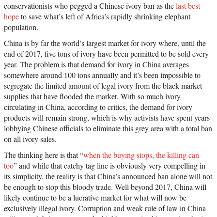
conservationists who pegged a Chinese ivory ban as the
last best
hope
to save what’s left of Africa’s rapidly shrinking elephant
population.
China is by far the world’s largest market for ivory where, until the
end of 2017, five tons of ivory have been permitted to be sold every
year. The problem is that demand for ivory in China averages
somewhere around 100 tons annually and it’s been impossible to
segregate the limited amount of legal ivory from the black market
supplies that have flooded the market. With so much ivory
circulating in China, according to critics, the demand for ivory
products will remain strong, which is why activists have spent years
lobbying Chinese officials to eliminate this grey area with a total ban
on all ivory sales.
The thinking here is that “
when the buying stops, the killing can
too
” and while that catchy tag line is obviously very compelling in
its simplicity, the reality is that China’s announced ban alone will not
be enough to stop this bloody trade. Well beyond 2017, China will
likely continue to be a lucrative market for what will now be
exclusively illegal ivory. Corruption and weak rule of law in China