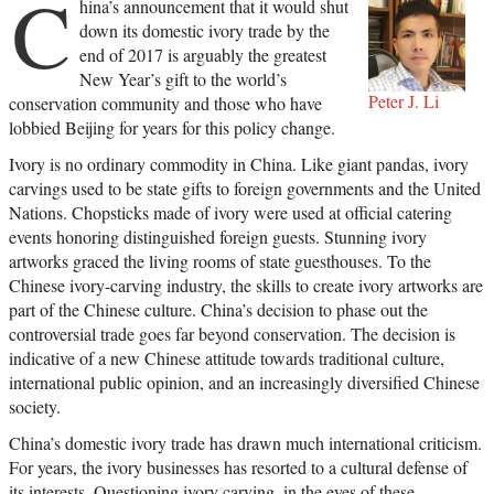
C
hina’s announcement that it would shut
down its domestic ivory trade by the
end of 2017 is arguably the greatest
New Year’s gift to the world’s
Peter J. Li
conservation community and those who have
lobbied Beijing for years for this policy change.
Ivory is no ordinary commodity in China. Like giant pandas, ivory
carvings used to be state gifts to foreign governments and the United
Nations. Chopsticks made of ivory were used at official catering
events honoring distinguished foreign guests. Stunning ivory
artworks graced the living rooms of state guesthouses. To the
Chinese ivory-carving industry, the skills to create ivory artworks are
part of the Chinese culture. China’s decision to phase out the
controversial trade goes far beyond conservation. The decision is
indicative of a new Chinese attitude towards traditional culture,
international public opinion, and an increasingly diversified Chinese
society.
China’s domestic ivory trade has drawn much international criticism.
For years, the ivory businesses has resorted to a cultural defense of
its interests. Questioning ivory carving, in the eyes of these