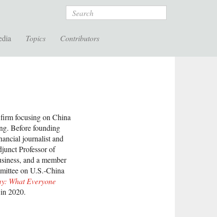
Search
edia
Topics
Contributors
firm focusing on China
ong. Before founding
ancial journalist and
junct Professor of
usiness, and a member
mmittee on U.S.-China
y: What Everyone
in 2020.