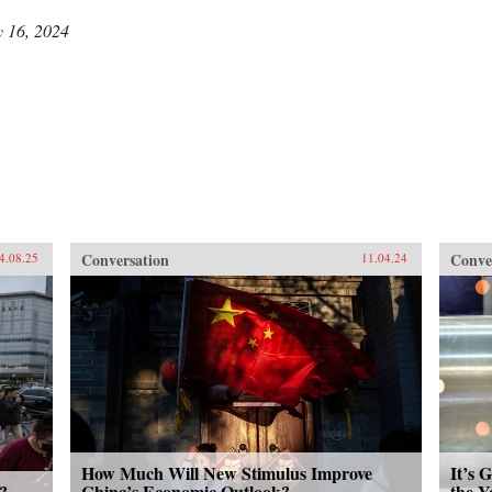
y 16, 2024
Conversation
Conve
4.08.25
11.04.24
How Much Will New Stimulus Improve
It’s 
?
China’s Economic Outlook?
the Y