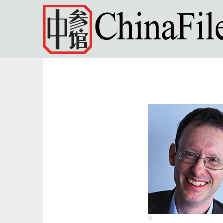
Skip to main content