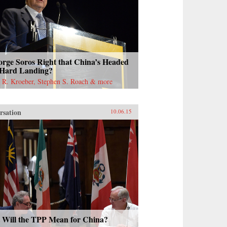
orge Soros Right that China’s Headed
 Hard Landing?
 R. Kroeber, Stephen S. Roach & more
rsation
10.06.15
 Will the TPP Mean for China?