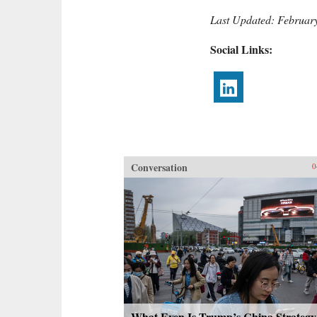
Last Updated: Februar
Social Links:
Conversation
0
What Even Is Trump’s China Strategy