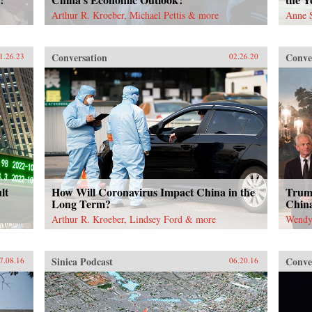
Arthur R. Kroeber, Michael Pettis & more
Anne 
Conversation
Conve
1.26.23
02.26.20
lt
How Will Coronavirus Impact China in the
Trump
Long Term?
China
Arthur R. Kroeber, Lindsey Ford & more
Wendy 
Sinica Podcast
Conve
7.08.16
06.20.16