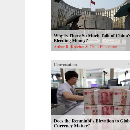
Why Is There So Much Talk of China’
Bleeding Money?
Arthur R. Kroeber & Thilo Hanemann
Conversation
1
Does the Renminbi’s Elevation to Glob
Currency Matter?