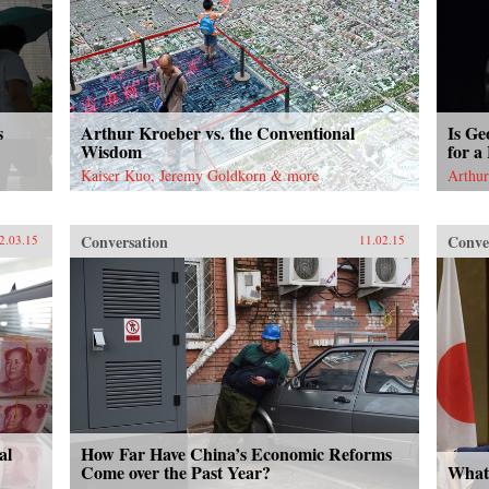
s
Arthur Kroeber vs. the Conventional
Is Ge
Wisdom
for a
Kaiser Kuo, Jeremy Goldkorn & more
Arthur
Conversation
Conve
2.03.15
11.02.15
al
How Far Have China’s Economic Reforms
Come over the Past Year?
What