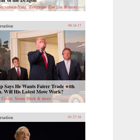
Stevenson-Yang, Zongyuan Zoe Liu & more
rsation
08.16.17
 Says He Wants Fairer Trade with
. Will His Latest Move Work?
Cutler, Susan Shirk & more
rsation
01.27.16