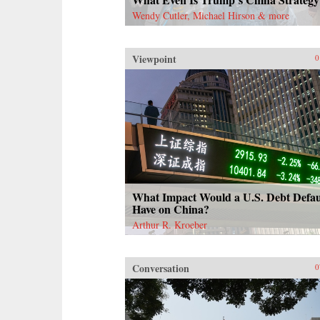
Wendy Cutler, Michael Hirson & more
Viewpoint
0
What Impact Would a U.S. Debt Defau
Have on China?
Arthur R. Kroeber
Conversation
0