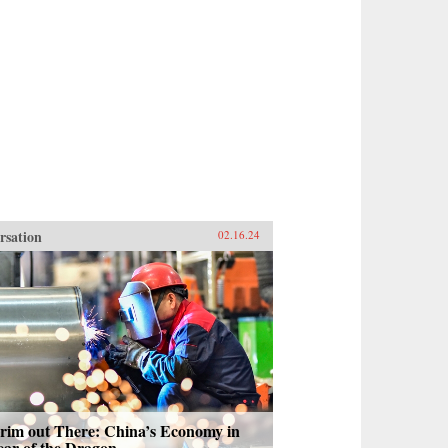
rsation
02.16.24
Grim out There: China’s Economy in
ear of the Dragon