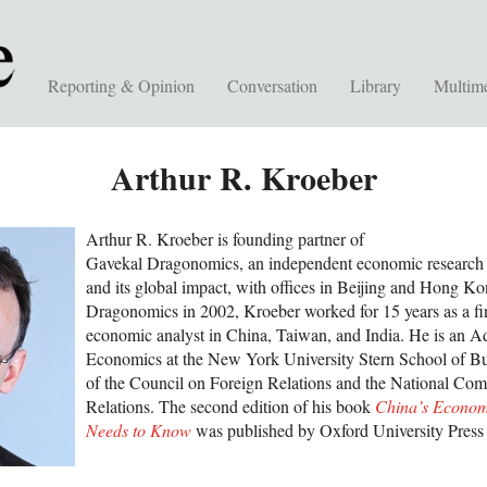
Reporting & Opinion
Conversation
Library
Multim
Arthur R. Kroeber
Arthur R. Kroeber is founding partner of
Gavekal Dragonomics, an independent economic research 
and its global impact, with offices in Beijing and Hong K
Dragonomics in 2002, Kroeber worked for 15 years as a fin
economic analyst in China, Taiwan, and India. He is an Ad
Economics at the New York University Stern School of B
of the Council on Foreign Relations and the National Co
Relations. The second edition of his book
China’s Econom
Needs to Know
was published by Oxford University Press 