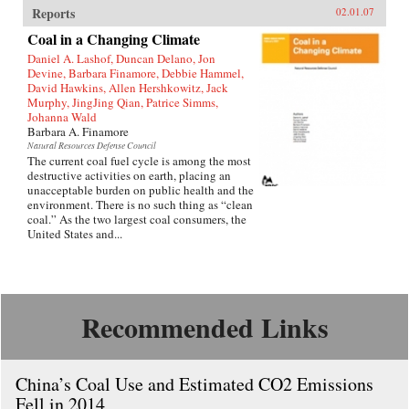
Reports
02.01.07
Coal in a Changing Climate
Daniel A. Lashof, Duncan Delano, Jon
Devine, Barbara Finamore, Debbie Hammel,
David Hawkins, Allen Hershkowitz, Jack
Murphy, JingJing Qian, Patrice Simms,
Johanna Wald
Barbara A. Finamore
Natural Resources Defense Council
The current coal fuel cycle is among the most
destructive activities on earth, placing an
unacceptable burden on public health and the
environment. There is no such thing as “clean
coal.” As the two largest coal consumers, the
United States and...
Recommended Links
China’s Coal Use and Estimated CO2 Emissions
Fell in 2014