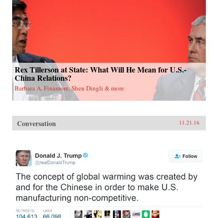
Rex Tillerson at State: What Will He Mean for U.S.-
China Relations?
Barbara A. Finamore, Shen Dingli & more
Conversation
11.21.16