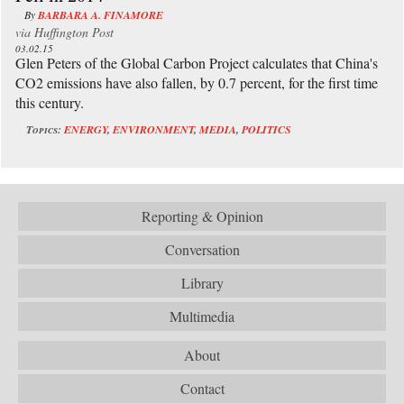
By
BARBARA A. FINAMORE
via
Huffington Post
03.02.15
Glen Peters of the Global Carbon Project calculates that China's
CO2 emissions have also fallen, by 0.7 percent, for the first time
this century.
Topics:
ENERGY
,
ENVIRONMENT
,
MEDIA
,
POLITICS
Reporting & Opinion
Conversation
Library
Multimedia
About
Contact