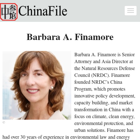
Skip to main content
Togg
navi
Barbara A. Finamore
Barbara A. Finamore is Senior
Attorney and Asia Director at
the Natural Resources Defense
Council (NRDC). Finamore
founded NRDC’s China
Program, which promotes
innovative policy development,
capacity building, and market
transformation in China with a
focus on climate, clean energy,
environmental protection, and
urban solutions. Finamore has
had over 30 years of experience in environmental law and energy