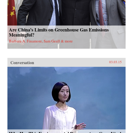
Are China’s Limits on Greenhouse Gas Emissions
Meaningful?
Barbara A. Finamore, Sam Geall & more
Conversation
03.03.15