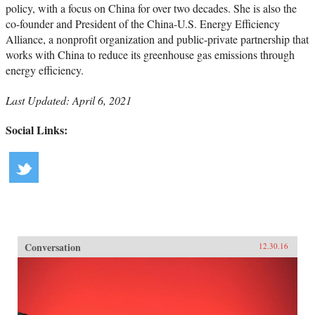
policy, with a focus on China for over two decades. She is also the
co-founder and President of the China-U.S. Energy Efficiency
Alliance, a nonprofit organization and public-private partnership that
works with China to reduce its greenhouse gas emissions through
energy efficiency.
Last Updated: April 6, 2021
Social Links:
Conversation
12.30.16