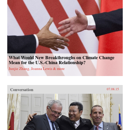
What Would New Breakthroughs on Climate Change
Mean for the U.S.-China Relationship?
Junjie Zhang, Joanna Lewis & more
Conversation
07.08.15