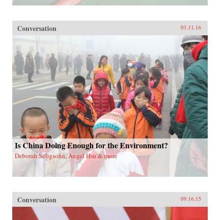
Conversation
03.11.16
Is China Doing Enough for the Environment?
Deborah Seligsohn, Angel Hsu & more
Conversation
09.16.15