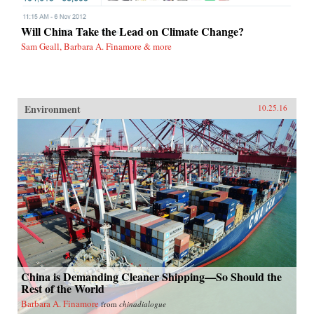
Will China Take the Lead on Climate Change?
Sam Geall, Barbara A. Finamore & more
Environment
10.25.16
China is Demanding Cleaner Shipping—So Should the
Rest of the World
Barbara A. Finamore
from
chinadialogue