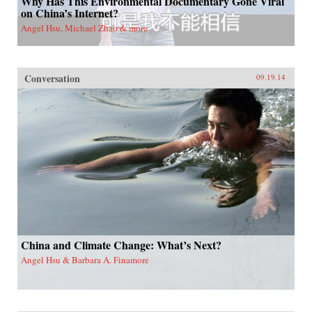
Why Has This Environmental Documentary Gone Viral
on China’s Internet?
Angel Hsu, Michael Zhao & more
Conversation
09.19.14
China and Climate Change: What’s Next?
Angel Hsu & Barbara A. Finamore