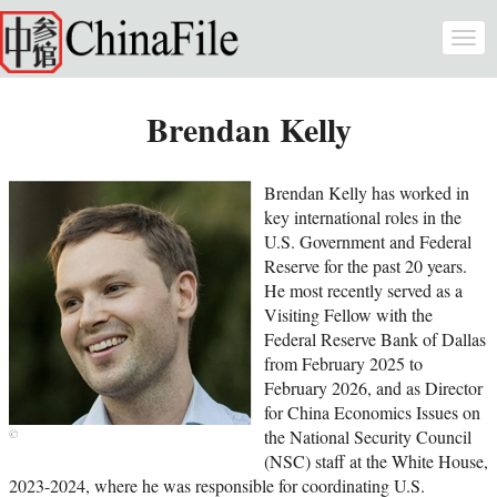
Skip to main content
Togg
navi
Brendan Kelly
Brendan Kelly has worked in
key international roles in the
U.S. Government and Federal
Reserve for the past 20 years.
He most recently served as a
Visiting Fellow with the
Federal Reserve Bank of Dallas
from February 2025 to
February 2026, and as Director
for China Economics Issues on
the National Security Council
(NSC) staff at the White House,
2023-2024, where he was responsible for coordinating U.S.