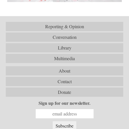
Reporting & Opinion
Conversation
Library
Multimedia
About
Contact
Donate
Sign up for our newsletter.