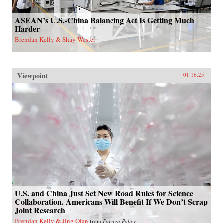
ASEAN’s U.S.-China Balancing Act Is Getting Much
Harder
Brendan Kelly & Shay Wester
Viewpoint
01.16.25
U.S. and China Just Set New Road Rules for Science
Collaboration. Americans Will Benefit If We Don’t Scrap
Joint Research
Brendan Kelly & Jing Qian
from
Foreign Policy