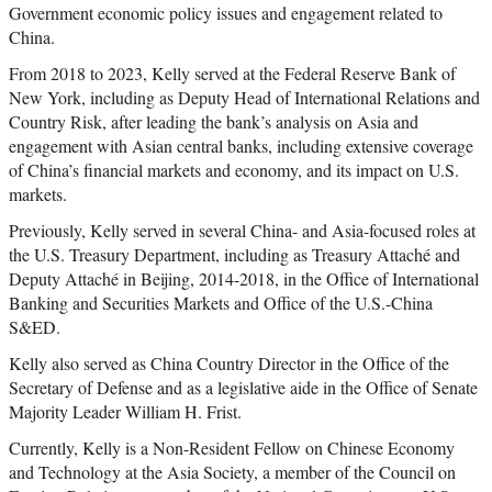
Government economic policy issues and engagement related to
China.
From 2018 to 2023, Kelly served at the Federal Reserve Bank of
New York, including as Deputy Head of International Relations and
Country Risk, after leading the bank’s analysis on Asia and
engagement with Asian central banks, including extensive coverage
of China’s financial markets and economy, and its impact on U.S.
markets.
Previously, Kelly served in several China- and Asia-focused roles at
the U.S. Treasury Department, including as Treasury Attaché and
Deputy Attaché in Beijing, 2014-2018, in the Office of International
Banking and Securities Markets and Office of the U.S.-China
S&ED.
Kelly also served as China Country Director in the Office of the
Secretary of Defense and as a legislative aide in the Office of Senate
Majority Leader William H. Frist.
Currently, Kelly is a Non-Resident Fellow on Chinese Economy
and Technology at the Asia Society, a member of the Council on