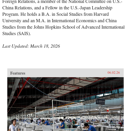
Foreign Relations, a member of the National Committee on U.S.-
China Relations, and a Fellow in the U.S.-Japan Leadership
Program. He holds a B.A. in Social Studies from Harvard
University and an M.A. in International Economics and China
Studies from the Johns Hopkins School of Advanced International
Studies (SAIS).
Last Updated: March 18, 2026
Features
06.02.26