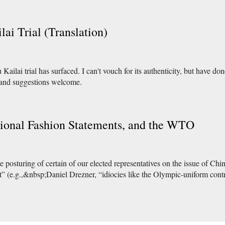
lai Trial (Translation)
ailai trial has surfaced. I can't vouch for its authenticity, but have done
 and suggestions welcome.
ional Fashion Statements, and the WTO
 posturing of certain of our elected representatives on the issue of Ch
ot” (e.g.,&nbsp;Daniel Drezner, “idiocies like the Olympic-uniform c