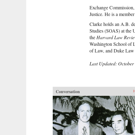
Exchange Commission, 
Justice. He is a member
Clarke holds an A.B. de
Studies (SOAS) at the 
the
Harvard Law Revi
Washington School of L
of Law, and Duke Law 
Last Updated: October 
Conversation
1