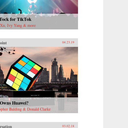
Tock for TikTok
 Xu, Ivy Yang & more
oint
04.23.19
Owns Huawei?
opher Balding & Donald Clarke
rsation
03.02.18