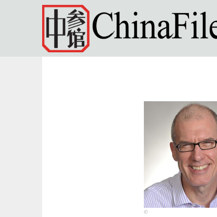
Skip to main content