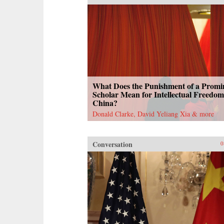
What Does the Punishment of a Promi
Scholar Mean for Intellectual Freedom
China?
Donald Clarke, David Yeliang Xia & more
Conversation
0