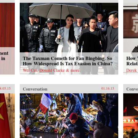
nent
 in
The Taxman Cometh for Fan Bingbing. So
How W
How Widespread Is Tax Evasion in China?
Relat
Wei Cui, Donald Clarke & more
Derek 
Conversation
Conve
8.05.15
01.16.15