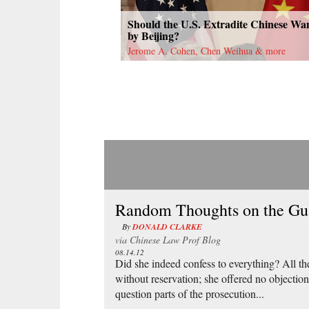
Should the U.S. Extradite Chinese Wa
by Beijing?
Jerome A. Cohen, Chen Weihua & more
Random Thoughts on the Gu 
By
DONALD CLARKE
via
Chinese Law Prof Blog
08.14.12
Did she indeed confess to everything? All th
without reservation; she offered no objection
question parts of the prosecution...