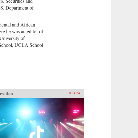
S. Securities and
S. Department of
iental and African
re he was an editor of
University of
w School, UCLA School
rsation
10.04.24