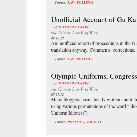
Topics:
LAW
,
POLITICS
Unofficial Account of Gu Kai
By
DONALD CLARKE
via
Chinese Law Prof Blog
08.10.12
An unofficial report of proceedings in the Gu K
translation anyway. Comments, corrections,
Topics:
LAW
,
POLITICS
Olympic Uniforms, Congress
By
DONALD CLARKE
via
Chinese Law Prof Blog
07.27.12
Many bloggers have already written about the
using various permutations of the word “idi
Uniform Idiotfest”).
Topics:
POLITICS
,
SOCIETY