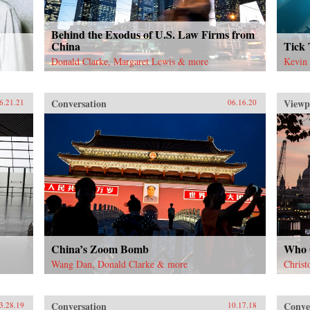
Behind the Exodus of U.S. Law Firms from
China
Tick 
Donald Clarke, Margaret Lewis & more
Kevin
Conversation
Viewp
6.21.21
06.16.20
China’s Zoom Bomb
Who 
Wang Dan, Donald Clarke & more
Christ
Conversation
Conve
3.28.19
10.17.18