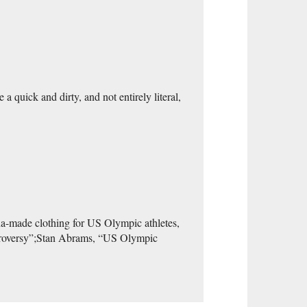
 a quick and dirty, and not entirely literal,
ina-made clothing for US Olympic athletes,
ontroversy”;Stan Abrams, “US Olympic