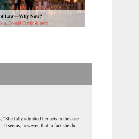
 of Law—Why Now?
lkin, Donald Clarke & more
 “She fully admitted her acts in the case
 It seems, however, that in fact she did