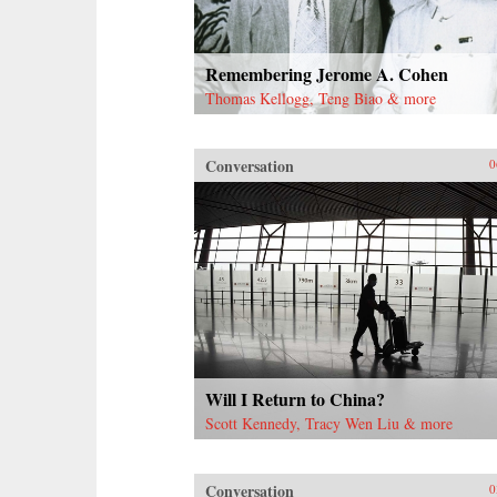
Remembering Jerome A. Cohen
Thomas Kellogg, Teng Biao & more
Conversation
0
Will I Return to China?
Scott Kennedy, Tracy Wen Liu & more
Conversation
0