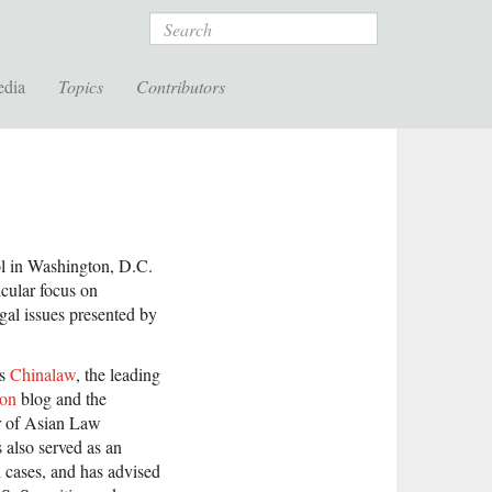
Search
edia
Topics
Contributors
l in Washington, D.C.
cular focus on
egal issues presented by
ns
Chinalaw
, the leading
ion
blog and the
or of Asian Law
 also served as an
 cases, and has advised