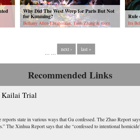
nted
Why Did The West Weep for Paris But Not
for Kunming?
Rule
Bethany Allen-Ebrahimian, Taisu Zhang & more
Ira Be
next ›
last »
…
…
Recommended Links
Kailai Trial
e reports state in various ways that Gu confessed. The Zhao Report says,
s.” The Xinhua Report says that she “confessed to intentional homicide”.