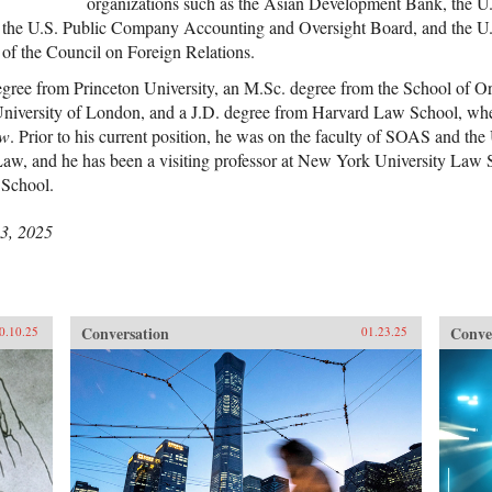
organizations such as the Asian Development Bank, the U.
the U.S. Public Company Accounting and Oversight Board, and the U.
 of the Council on Foreign Relations.
gree from Princeton University, an M.Sc. degree from the School of Or
University of London, and a J.D. degree from Harvard Law School, whe
ew
. Prior to his current position, he was on the faculty of SOAS and the 
aw, and he has been a visiting professor at New York University La
School.
3, 2025
Conversation
Conve
0.10.25
01.23.25