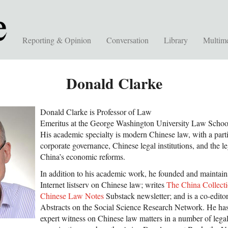
Reporting & Opinion
Conversation
Library
Multim
Donald Clarke
Donald Clarke is Professor of Law
Emeritus at the George Washington University Law Schoo
His academic specialty is modern Chinese law, with a parti
corporate governance, Chinese legal institutions, and the l
China’s economic reforms.
In addition to his academic work, he founded and maintai
Internet listserv on Chinese law; writes
The China Collect
Chinese Law Notes
Substack newsletter; and is a co-edit
Abstracts on the Social Science Research Network. He has
expert witness on Chinese law matters in a number of legal