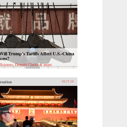
ill Trump’s Tariffs Affect U.S.-China
ions?
Scissors, Donald Clarke & more
rsation
10.17.14