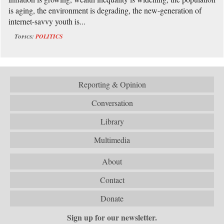
is aging, the environment is degrading, the new-generation of
internet-savvy youth is...
Topics:
POLITICS
Reporting & Opinion
Conversation
Library
Multimedia
About
Contact
Donate
Sign up for our newsletter.