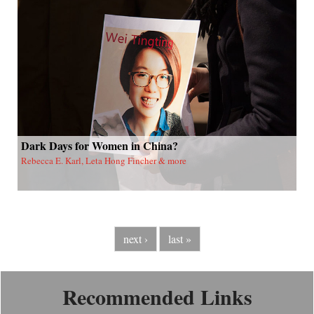
Dark Days for Women in China?
Rebecca E. Karl, Leta Hong Fincher & more
next ›
last »
Recommended Links