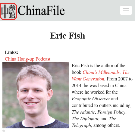
Skip to main content
Togg
navi
Eric Fish
Links:
China Hang-up Podcast
Eric Fish is the author of the
book
China’s Millennials: The
Want Generation
.
From 2007 to
2014, he was based in China
where he worked for the
Economic Observer
and
contributed to outlets including
The Atlantic
,
Foreign Policy
,
The Diplomat
, and
The
Telegraph
, among others.