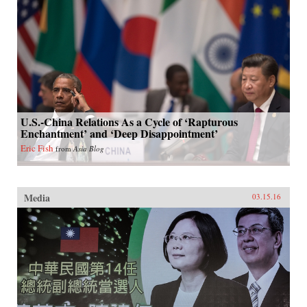
U.S.-China Relations As a Cycle of ‘Rapturous
Enchantment’ and ‘Deep Disappointment’
Eric Fish
from
Asia Blog
Media
03.15.16