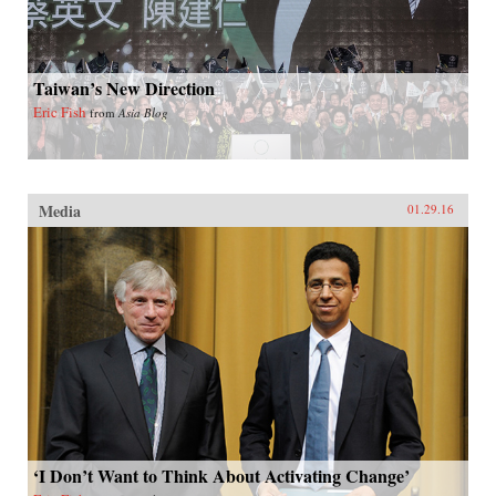
Taiwan’s New Direction
Eric Fish
from
Asia Blog
Media
01.29.16
‘I Don’t Want to Think About Activating Change’