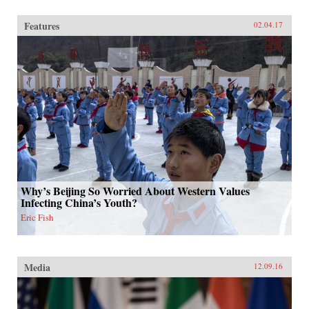
Features
02.04.17
Why’s Beijing So Worried About Western Values
Infecting China’s Youth?
Eric Fish
Media
12.09.16