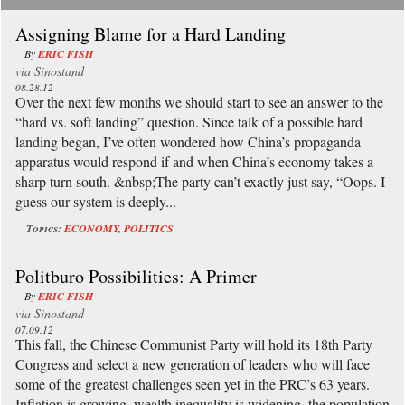
Assigning Blame for a Hard Landing
By
ERIC FISH
via
Sinostand
08.28.12
Over the next few months we should start to see an answer to the
“hard vs. soft landing” question. Since talk of a possible hard
landing began, I’ve often wondered how China’s propaganda
apparatus would respond if and when China’s economy takes a
sharp turn south. &nbsp;The party can’t exactly just say, “Oops. I
guess our system is deeply...
Topics:
ECONOMY
,
POLITICS
Politburo Possibilities: A Primer
By
ERIC FISH
via
Sinostand
07.09.12
This fall, the Chinese Communist Party will hold its 18th Party
Congress and select a new generation of leaders who will face
some of the greatest challenges seen yet in the PRC’s 63 years.
Inflation is growing, wealth inequality is widening, the population