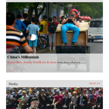
China’s Millennials
Kaiser Kuo, Jeremy Goldkorn & more
from
Sinica Podcast
Media
09.03.15