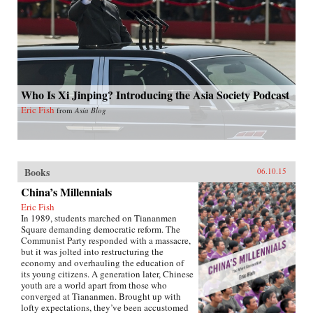
Who Is Xi Jinping? Introducing the Asia Society Podcast
Eric Fish
from
Asia Blog
Books
06.10.15
China’s Millennials
Eric Fish
In 1989, students marched on Tiananmen
Square demanding democratic reform. The
Communist Party responded with a massacre,
but it was jolted into restructuring the
economy and overhauling the education of
its young citizens. A generation later, Chinese
youth are a world apart from those who
converged at Tiananmen. Brought up with
lofty expectations, they’ve been accustomed