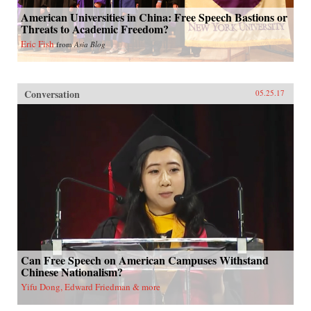
American Universities in China: Free Speech Bastions or
Threats to Academic Freedom?
Eric Fish
from
Asia Blog
Conversation
05.25.17
Can Free Speech on American Campuses Withstand
Chinese Nationalism?
Yifu Dong, Edward Friedman & more