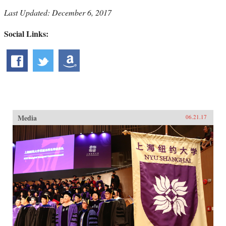
Last Updated: December 6, 2017
Social Links:
Media
06.21.17