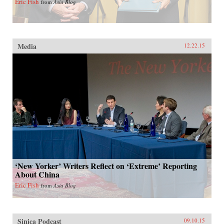
Eric Fish
from
Asia Blog
Media
12.22.15
‘New Yorker’ Writers Reflect on ‘Extreme’ Reporting
About China
Eric Fish
from
Asia Blog
Sinica Podcast
09.10.15