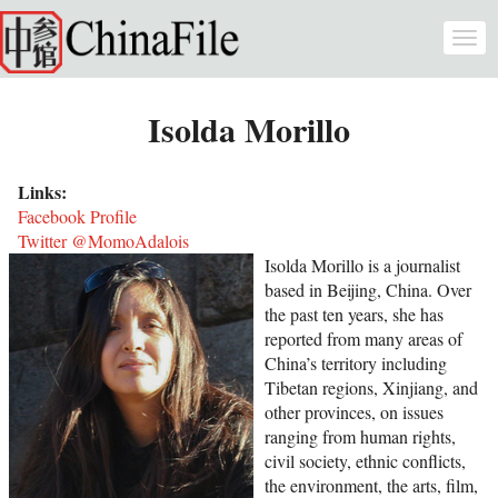
Skip to main content
Togg
navi
Isolda Morillo
Links:
Facebook Profile
Twitter @MomoAdalois
Isolda Morillo is a journalist
based in Beijing, China. Over
the past ten years, she has
reported from many areas of
China’s territory including
Tibetan regions, Xinjiang, and
other provinces, on issues
ranging from human rights,
civil society, ethnic conflicts,
the environment, the arts, film,