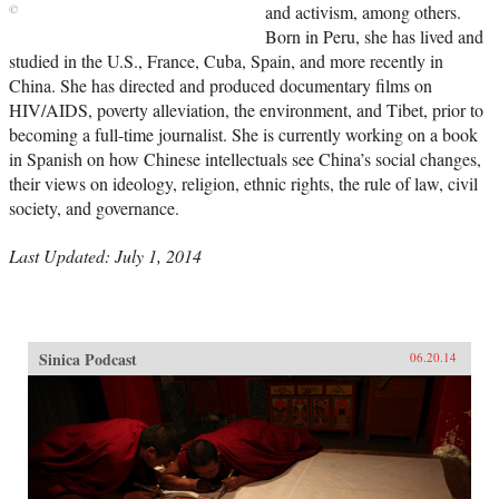
and activism, among others.
Born in Peru, she has lived and
studied in the U.S., France, Cuba, Spain, and more recently in
China. She has directed and produced documentary films on
HIV/AIDS, poverty alleviation, the environment, and Tibet, prior to
becoming a full-time journalist. She is currently working on a book
in Spanish on how Chinese intellectuals see China’s social changes,
their views on ideology, religion, ethnic rights, the rule of law, civil
society, and governance.
Last Updated: July 1, 2014
Sinica Podcast
06.20.14