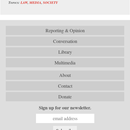
Topics:
LAW
,
MEDIA
,
SOCIETY
Reporting & Opinion
Conversation
Library
Multimedia
About
Contact
Donate
Sign up for our newsletter.