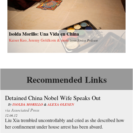
Isolda Morillo: Una Vida en China
Kaiser Kuo, Jeremy Goldkorn & more
from
Sinica Podcast
Recommended Links
Detained China Nobel Wife Speaks Out
By
ISOLDA MORILLO
&
ALEXA OLESEN
via
Associated Press
12.06.12
Liu Xia trembled uncontrollably and cried as she described how
her confinement under house arrest has been absurd.