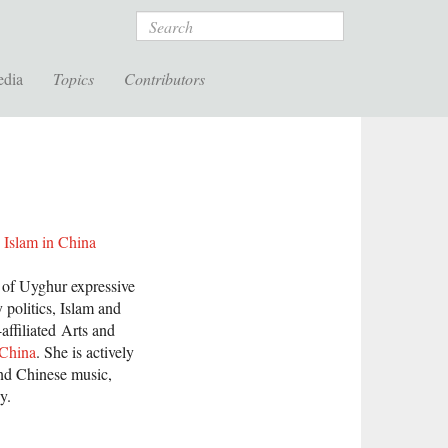
Search
edia
Topics
Contributors
 Islam in China
s of Uyghur expressive
y politics, Islam and
affiliated Arts and
 China
. She is actively
and Chinese music,
y.