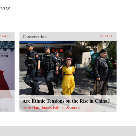
 2018
Conversation
6.04.18
02.13.14
Are Ethnic Tensions on the Rise in China?
Enze Han, James Palmer & more