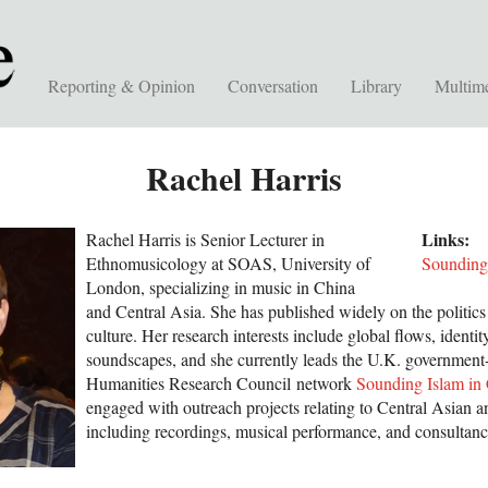
Reporting & Opinion
Conversation
Library
Multim
Rachel Harris
Links:
Rachel Harris is Senior Lecturer in
Ethnomusicology at SOAS, University of
Sounding
London, specializing in music in China
and Central Asia. She has published widely on the politic
culture. Her research interests include global flows, identit
soundscapes, and she currently leads the U.K. government-
Humanities Research Council network
Sounding Islam in
engaged with outreach projects relating to Central Asian 
including recordings, musical performance, and consultanc