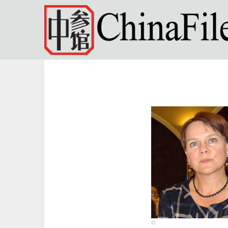
Skip to main content