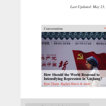
Last Updated: May 23,
Conversation
0
How Should the World Respond to
Intensifying Repression in Xinjiang?
Rian Thum, Rachel Harris & more