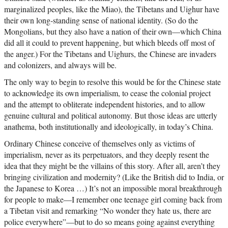
marginalized peoples, like the Miao), the Tibetans and Uighur have
their own long-standing sense of national identity. (So do the
Mongolians, but they also have a nation of their own—which China
did all it could to prevent happening, but which bleeds off most of
the anger.) For the Tibetans and Uighurs, the Chinese are invaders
and colonizers, and always will be.
The only way to begin to resolve this would be for the Chinese state
to acknowledge its own imperialism, to cease the colonial project
and the attempt to obliterate independent histories, and to allow
genuine cultural and political autonomy. But those ideas are utterly
anathema, both institutionally and ideologically, in today’s China.
Ordinary Chinese conceive of themselves only as victims of
imperialism, never as its perpetuators, and they deeply resent the
idea that they might be the villains of this story. After all, aren’t they
bringing civilization and modernity? (Like the British did to India, or
the Japanese to Korea …) It’s not an impossible moral breakthrough
for people to make—I remember one teenage girl coming back from
a Tibetan visit and remarking “No wonder they hate us, there are
police everywhere”—but to do so means going against everything