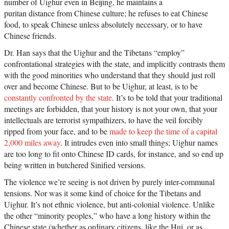
number of Uighur even in Beijing, he maintains a
puritan distance from Chinese culture; he refuses to eat Chinese
food, to speak Chinese unless absolutely necessary, or to have
Chinese friends.
Dr. Han says that the Uighur and the Tibetans “employ”
confrontational strategies with the state, and implicitly contrasts them
with the good minorities who understand that they should just roll
over and become Chinese. But to be Uighur, at least, is to be
constantly confronted by the state
. It’s to be told that your traditional
meetings are forbidden, that your history is not your own, that your
intellectuals are terrorist sympathizers, to have the veil forcibly
ripped from your face, and to be
made to keep the time of a capital
2,000 miles away
. It intrudes even into small things; Uighur names
are too long to fit onto Chinese ID cards, for instance, and so end up
being written in butchered Sinified versions.
The violence we’re seeing is not driven by purely inter-communal
tensions. Nor was it some kind of choice for the Tibetans and
Uighur. It’s not ethnic violence, but anti-colonial violence. Unlike
the other “minority peoples,” who have a long history within the
Chinese state (whether as ordinary citizens, like the Hui, or as