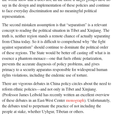
say in the design and implementation of these policies and continue
to face everyday discrimination and no meaningful political
representation.
The second mistaken assumption is that “separatism” is a relevant
concept to reading the political situation in Tibet and Xinjiang. The
truth is, neither region stands a remote chance of actually separating
from China today. So it is difficult to comprehend why “the fight
against separatism” should continue to dominate the political order
of these regions. The State would be better off casting off what is in
essence a phantom-menace—one that fuels ethnic polarization,
prevents the accurate diagnosis of policy problems, and gives
primacy to a security apparatus responsible for widespread human
rights violations, including the endemic use of torture.
There are vigorous debates in China policy-circles about the need to
reform ethnic policies—and not only in Tibet and Xinjiang.
(Professor James Leibold has recently written an excellent overview
of these debates in an East-West Center
monograph
). Unfortunately,
the debates tend to perpetuate the practice of not including the
people at stake, whether Uyhgur, Tibetan or others.