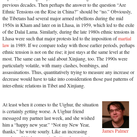
previous decades. Then perhaps the answer to the question “Are
Ethnic Tensions on the Rise in China?” should be “no.” Obviously,
the Tibetans had several major armed rebellions during the mid
1950s in Kham and later on in Lhasa, in 1959, which led to the exile
of the Dalai Lama. Similarly, during the late 1980s ethnic tensions in
Lhasa were such that major protests led to the imposition of
martial
law
in 1989. If we compare today with those earlier periods, perhaps
ethnic tension is not on the rise; it just stays at the same level at the
most. The same can be said about Xinjiang, too. The 1990s were
particularly volatile, with many clashes, bombings, and
assassinations. Thus, quantitatively trying to measure any increase or
decrease would have to take into consideration those past patterns of
inter-ethnic relations in Tibet and Xinjiang.
At least when it comes to the Uighur, the situation
is certainly getting worse. A Uighur friend
messaged my partner last week, and she wished
him a “happy new year.” “Not my New Year,
James Palmer
thanks,” he wrote sourly. Like an increasing