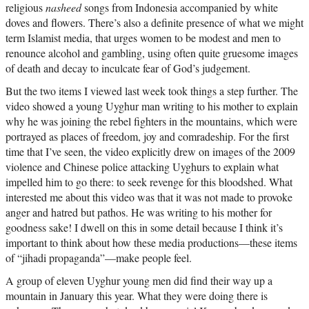
religious
nasheed
songs from Indonesia accompanied by white
doves and flowers. There’s also a definite presence of what we might
term Islamist media, that urges women to be modest and men to
renounce alcohol and gambling, using often quite gruesome images
of death and decay to inculcate fear of God’s judgement.
But the two items I viewed last week took things a step further. The
video showed a young Uyghur man writing to his mother to explain
why he was joining the rebel fighters in the mountains, which were
portrayed as places of freedom, joy and comradeship. For the first
time that I’ve seen, the video explicitly drew on images of the 2009
violence and Chinese police attacking Uyghurs to explain what
impelled him to go there: to seek revenge for this bloodshed. What
interested me about this video was that it was not made to provoke
anger and hatred but pathos. He was writing to his mother for
goodness sake! I dwell on this in some detail because I think it’s
important to think about how these media productions—these items
of “jihadi propaganda”—make people feel.
A group of eleven Uyghur young men did find their way up a
mountain in January this year. What they were doing there is