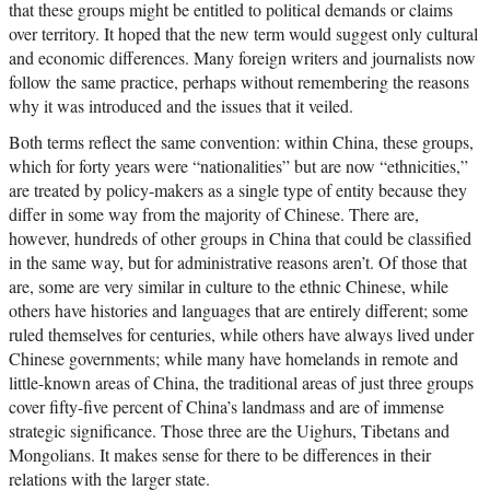
that these groups might be entitled to political demands or claims
over territory. It hoped that the new term would suggest only cultural
and economic differences. Many foreign writers and journalists now
follow the same practice, perhaps without remembering the reasons
why it was introduced and the issues that it veiled.
Both terms reflect the same convention: within China, these groups,
which for forty years were “nationalities” but are now “ethnicities,”
are treated by policy-makers as a single type of entity because they
differ in some way from the majority of Chinese. There are,
however, hundreds of other groups in China that could be classified
in the same way, but for administrative reasons aren’t. Of those that
are, some are very similar in culture to the ethnic Chinese, while
others have histories and languages that are entirely different; some
ruled themselves for centuries, while others have always lived under
Chinese governments; while many have homelands in remote and
little-known areas of China, the traditional areas of just three groups
cover fifty-five percent of China’s landmass and are of immense
strategic significance. Those three are the Uighurs, Tibetans and
Mongolians. It makes sense for there to be differences in their
relations with the larger state.