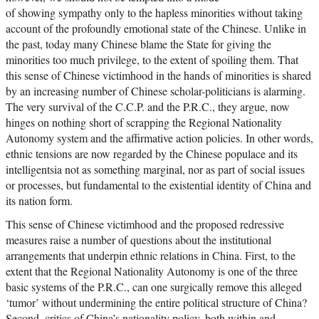
of showing sympathy only to the hapless minorities without taking
account of the profoundly emotional state of the Chinese. Unlike in
the past, today many Chinese blame the State for giving the
minorities too much privilege, to the extent of spoiling them. That
this sense of Chinese victimhood in the hands of minorities is shared
by an increasing number of Chinese scholar-politicians is alarming.
The very survival of the C.C.P. and the P.R.C., they argue, now
hinges on nothing short of scrapping the Regional Nationality
Autonomy system and the affirmative action policies. In other words,
ethnic tensions are now regarded by the Chinese populace and its
intelligentsia not as something marginal, nor as part of social issues
or processes, but fundamental to the existential identity of China and
its nation form.
This sense of Chinese victimhood and the proposed redressive
measures raise a number of questions about the institutional
arrangements that underpin ethnic relations in China. First, to the
extent that the Regional Nationality Autonomy is one of the three
basic systems of the P.R.C., can one surgically remove this alleged
‘tumor’ without undermining the entire political structure of China?
Second, critics of China’s nationality policy, both within and