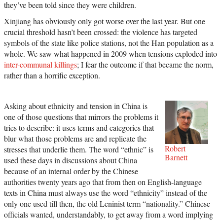
they’ve been told since they were children.
Xinjiang has obviously only got worse over the last year. But one
crucial threshold hasn’t been crossed: the violence has targeted
symbols of the state like police stations, not the Han population as a
whole. We saw what happened in 2009 when tensions exploded into
inter-communal killings
; I fear the outcome if that became the norm,
rather than a horrific exception.
Asking about ethnicity and tension in China is
one of those questions that mirrors the problems it
tries to describe: it uses terms and categories that
blur what those problems are and replicate the
Robert
stresses that underlie them. The word “ethnic” is
Barnett
used these days in discussions about China
because of an internal order by the Chinese
authorities twenty years ago that from then on English-language
texts in China must always use the word “ethnicity” instead of the
only one used till then, the old Leninist term “nationality.” Chinese
officials wanted, understandably, to get away from a word implying