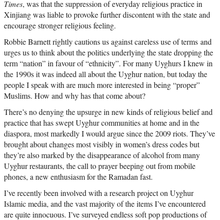
Times
, was that the suppression of everyday religious practice in
Xinjiang was liable to provoke further discontent with the state and
encourage stronger religious feeling.
Robbie Barnett rightly cautions us against careless use of terms and
urges us to think about the politics underlying the state dropping the
term “nation” in favour of “ethnicity”. For many Uyghurs I knew in
the 1990s it was indeed all about the Uyghur nation, but today the
people I speak with are much more interested in being “proper”
Muslims. How and why has that come about?
There’s no denying the upsurge in new kinds of religious belief and
practice that has swept Uyghur communities at home and in the
diaspora, most markedly I would argue since the 2009 riots. They’ve
brought about changes most visibly in women’s dress codes but
they’re also marked by the disappearance of alcohol from many
Uyghur restaurants, the call to prayer beeping out from mobile
phones, a new enthusiasm for the Ramadan fast.
I’ve recently been involved with a research project on Uyghur
Islamic media, and the vast majority of the items I’ve encountered
are quite innocuous. I’ve surveyed endless soft pop productions of