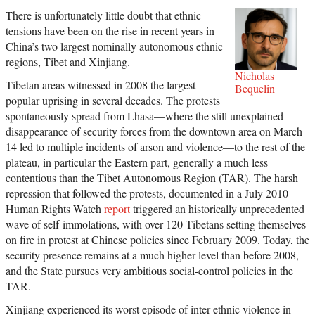
There is unfortunately little doubt that ethnic
tensions have been on the rise in recent years in
China’s two largest nominally autonomous ethnic
regions, Tibet and Xinjiang.
Nicholas
Tibetan areas witnessed in 2008 the largest
Bequelin
popular uprising in several decades. The protests
spontaneously spread from Lhasa—where the still unexplained
disappearance of security forces from the downtown area on March
14 led to multiple incidents of arson and violence—to the rest of the
plateau, in particular the Eastern part, generally a much less
contentious than the Tibet Autonomous Region (TAR). The harsh
repression that followed the protests, documented in a July 2010
Human Rights Watch
report
triggered an historically unprecedented
wave of self-immolations, with over 120 Tibetans setting themselves
on fire in protest at Chinese policies since February 2009. Today, the
security presence remains at a much higher level than before 2008,
and the State pursues very ambitious social-control policies in the
TAR.
Xinjiang experienced its worst episode of inter-ethnic violence in