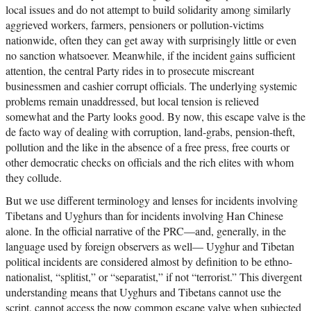
local issues and do not attempt to build solidarity among similarly
aggrieved workers, farmers, pensioners or pollution-victims
nationwide, often they can get away with surprisingly little or even
no sanction whatsoever. Meanwhile, if the incident gains sufficient
attention, the central Party rides in to prosecute miscreant
businessmen and cashier corrupt officials. The underlying systemic
problems remain unaddressed, but local tension is relieved
somewhat and the Party looks good. By now, this escape valve is the
de facto way of dealing with corruption, land-grabs, pension-theft,
pollution and the like in the absence of a free press, free courts or
other democratic checks on officials and the rich elites with whom
they collude.
But we use different terminology and lenses for incidents involving
Tibetans and Uyghurs than for incidents involving Han Chinese
alone. In the official narrative of the PRC—and, generally, in the
language used by foreign observers as well— Uyghur and Tibetan
political incidents are considered almost by definition to be ethno-
nationalist, “splitist,” or “separatist,” if not “terrorist.” This divergent
understanding means that Uyghurs and Tibetans cannot use the
script, cannot access the now common escape valve when subjected