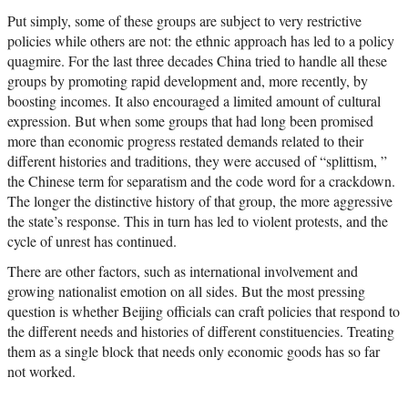
Put simply, some of these groups are subject to very restrictive
policies while others are not: the ethnic approach has led to a policy
quagmire. For the last three decades China tried to handle all these
groups by promoting rapid development and, more recently, by
boosting incomes. It also encouraged a limited amount of cultural
expression. But when some groups that had long been promised
more than economic progress restated demands related to their
different histories and traditions, they were accused of “splittism, ”
the Chinese term for separatism and the code word for a crackdown.
The longer the distinctive history of that group, the more aggressive
the state’s response. This in turn has led to violent protests, and the
cycle of unrest has continued.
There are other factors, such as international involvement and
growing nationalist emotion on all sides. But the most pressing
question is whether Beijing officials can craft policies that respond to
the different needs and histories of different constituencies. Treating
them as a single block that needs only economic goods has so far
not worked.