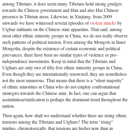
among Tibetans, it does seem many Tibetans hold strong grudges
towards the Chinese government and Han and also Hui Chinese
presence in Tibetan areas. Likewise, in Xinjiang, from 2009
onwards we have witnessed several episodes of
violent attacks
by
Uighur militants on the Chinese state apparatus. That said, among
most other ethnic minority groups in China, we do not really observe
such patterns of political tension. Even among the Mongols in Inner
Mongolia, despite the existence of certain economic and political
grievances, there have been no similar types of violence or pro-
independence movements. Keep in mind that the Tibetans and
Uighurs are only two of fifty-five ethnic minority groups in China.
Even though they are internationally renowned, they are nonetheless
not the most numerous. That means that there is a “silent majority”
of ethnic minorities in China who do not employ confrontational
strategies towards the Chinese state. In fact, one can argue that
assimilation/sinification is perhaps the dominant trend throughout the
nation.
Then again, how shall we understand whether there are rising ethnic
tensions among the Tibetans and Uighurs? The term “rising”
implies, chronologically, that tensions are higher now than in