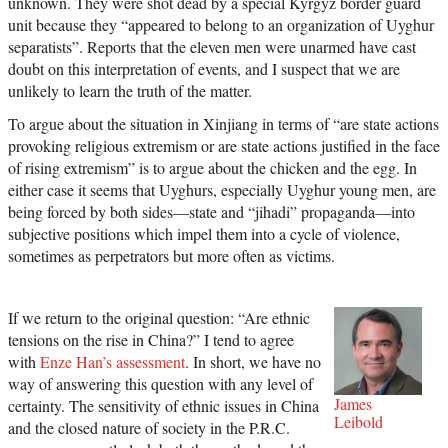
unknown. They were shot dead by a special Kyrgyz border guard
unit because they “appeared to belong to an organization of Uyghur
separatists”. Reports that the eleven men were unarmed have cast
doubt on this interpretation of events, and I suspect that we are
unlikely to learn the truth of the matter.
To argue about the situation in Xinjiang in terms of “are state actions
provoking religious extremism or are state actions justified in the face
of rising extremism” is to argue about the chicken and the egg. In
either case it seems that Uyghurs, especially Uyghur young men, are
being forced by both sides—state and “jihadi” propaganda—into
subjective positions which impel them into a cycle of violence,
sometimes as perpetrators but more often as victims.
If we return to the original question: “Are ethnic
tensions on the rise in China?” I tend to agree
with
Enze Han’s assessment
. In short, we have no
way of answering this question with any level of
James
certainty. The sensitivity of ethnic issues in China
Leibold
and the closed nature of society in the P.R.C.