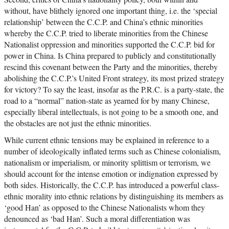
without, have blithely ignored one important thing, i.e. the ‘special
relationship’ between the C.C.P. and China’s ethnic minorities
whereby the C.C.P. tried to liberate minorities from the Chinese
Nationalist oppression and minorities supported the C.C.P. bid for
power in China. Is China prepared to publicly and constitutionally
rescind this covenant between the Party and the minorities, thereby
abolishing the C.C.P.’s United Front strategy, its most prized strategy
for victory? To say the least, insofar as the P.R.C. is a party-state, the
road to a “normal” nation-state as yearned for by many Chinese,
especially liberal intellectuals, is not going to be a smooth one, and
the obstacles are not just the ethnic minorities.
While current ethnic tensions may be explained in reference to a
number of ideologically inflated terms such as Chinese colonialism,
nationalism or imperialism, or minority splittism or terrorism, we
should account for the intense emotion or indignation expressed by
both sides. Historically, the C.C.P. has introduced a powerful class-
ethnic morality into ethnic relations by distinguishing its members as
‘good Han’ as opposed to the Chinese Nationalists whom they
denounced as ‘bad Han’. Such a moral differentiation was