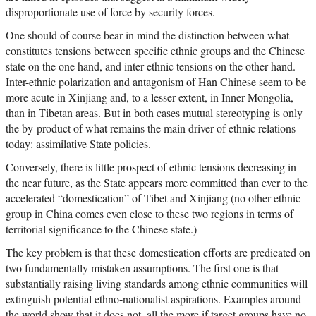
disproportionate use of force by security forces.
One should of course bear in mind the distinction between what
constitutes tensions between specific ethnic groups and the Chinese
state on the one hand, and inter-ethnic tensions on the other hand.
Inter-ethnic polarization and antagonism of Han Chinese seem to be
more acute in Xinjiang and, to a lesser extent, in Inner-Mongolia,
than in Tibetan areas. But in both cases mutual stereotyping is only
the by-product of what remains the main driver of ethnic relations
today: assimilative State policies.
Conversely, there is little prospect of ethnic tensions decreasing in
the near future, as the State appears more committed than ever to the
accelerated “domestication” of Tibet and Xinjiang (no other ethnic
group in China comes even close to these two regions in terms of
territorial significance to the Chinese state.)
The key problem is that these domestication efforts are predicated on
two fundamentally mistaken assumptions. The first one is that
substantially raising living standards among ethnic communities will
extinguish potential ethno-nationalist aspirations. Examples around
the world show that it does not, all the more if target groups have no