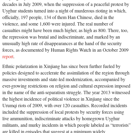
decades in July 2009, when the suppression of a peaceful protest by
Uyghur students turned into a night of murderous rioting in which,
officially, 197 people, 134 of them Han Chinese, died in the
violence, and some 1,600 were injured. The real number of
casualties might have been much higher, as high as 800. There, too,
the repression was brutal and indiscriminate, and marked by an
unusually high rate of disappearances at the hand of the security
forces, as documented by Human Rights Watch in an October 2009
report
.
Ethnic polarization in Xinjiang has since been further fueled by
policies designed to accelerate the assimilation of the region through
massive investments and state-led modernization, accompanied by
ever-growing restrictions on religion and cultural expression imposed
in the name of the anti-separatism struggle. The year 2013 witnessed
the highest incidence of political violence in Xinjiang since the
Urumqi riots of 2009, with over 120 casualties. Recorded incidents
included the suppression of local protests by security forces using
live ammunition, indiscriminate attacks by homegrown Uyghur
militants, and murky incidents in which people labeled as “terrorists”
are killed in episodes that suggest at a minimum widely