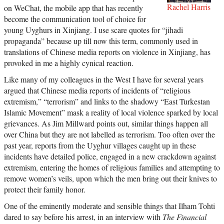
Rachel Harris
on WeChat, the mobile app that has recently
become the communication tool of choice for
young Uyghurs in Xinjiang. I use scare quotes for “jihadi
propaganda” because up till now this term, commonly used in
translations of Chinese media reports on violence in Xinjiang, has
provoked in me a highly cynical reaction.
Like many of my colleagues in the West I have for several years
argued that Chinese media reports of incidents of “religious
extremism,” “terrorism” and links to the shadowy “East Turkestan
Islamic Movement” mask a reality of local violence sparked by local
grievances. As Jim Millward points out, similar things happen all
over China but they are not labelled as terrorism. Too often over the
past year, reports from the Uyghur villages caught up in these
incidents have detailed police, engaged in a new crackdown against
extremism, entering the homes of religious families and attempting to
remove women’s veils, upon which the men bring out their knives to
protect their family honor.
One of the eminently moderate and sensible things that Ilham Tohti
dared to say before his arrest, in an interview with
The Financial