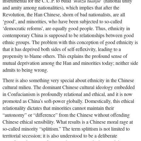
instrumental for the C.C.P. to build ‘
minzu tuanjie
’ (national unity
and amity among nationalities), which implies that after the
Revolution, the Han Chinese, shorn of bad nationalists, are all
‘good’, and minorities, who have been subjected to so-called
‘democratic reforms’, are equally good people. Thus, ethnicity in
contemporary China is supposed to be relationships between good
ethnic groups. The problem with this conception of good ethnicity is
that it has deprived both sides of self-reflexivity, leading to a
propensity to blame others. This explains the profound sense of
mutual deprivation among the Han and minorities today; neither side
admits to being wrong.
There is also something very special about ethnicity in the Chinese
cultural milieu. The dominant Chinese cultural ideology embedded
in Confucianism is profoundly relational and ethical, and it is now
promoted as China’s soft-power globally. Domestically, this ethical
relationality dictates that minorities cannot maintain their
“autonomy” or “difference” from the Chinese without offending
Chinese ethical sensibility. What results is a Chinese moral rage at
so-called minority “splittism.” The term splittism is not limited to
territorial secession; it is also understood to be a deliberate