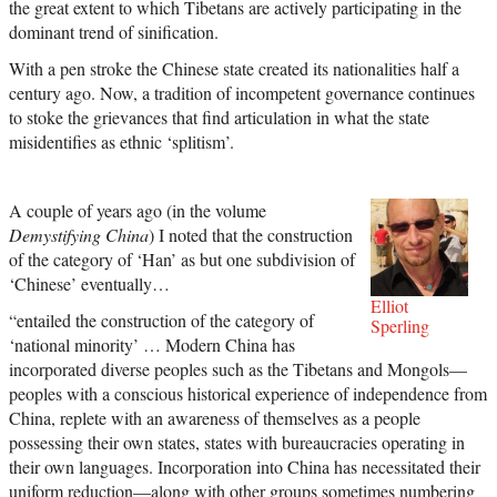
the great extent to which Tibetans are actively participating in the
dominant trend of sinification.
With a pen stroke the Chinese state created its nationalities half a
century ago. Now, a tradition of incompetent governance continues
to stoke the grievances that find articulation in what the state
misidentifies as ethnic ‘splitism’.
A couple of years ago (in the volume
Demystifying China
) I noted that the construction
of the category of ‘Han’ as but one subdivision of
‘Chinese’ eventually…
Elliot
“entailed the construction of the category of
Sperling
‘national minority’ … Modern China has
incorporated diverse peoples such as the Tibetans and Mongols—
peoples with a conscious historical experience of independence from
China, replete with an awareness of themselves as a people
possessing their own states, states with bureaucracies operating in
their own languages. Incorporation into China has necessitated their
uniform reduction—along with other groups sometimes numbering