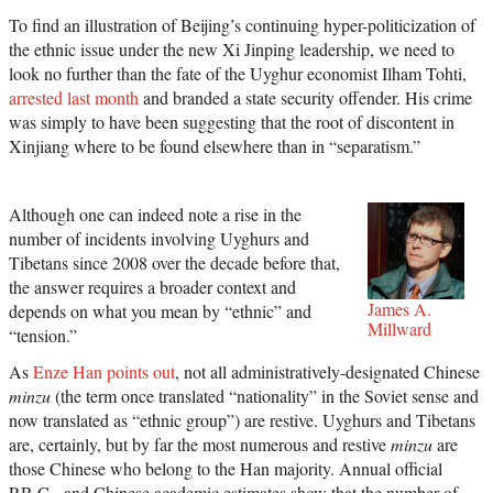
To find an illustration of Beijing’s continuing hyper-politicization of
the ethnic issue under the new Xi Jinping leadership, we need to
look no further than the fate of the Uyghur economist Ilham Tohti,
arrested last month
and branded a state security offender. His crime
was simply to have been suggesting that the root of discontent in
Xinjiang where to be found elsewhere than in “separatism.”
Although one can indeed note a rise in the
number of incidents involving Uyghurs and
Tibetans since 2008 over the decade before that,
the answer requires a broader context and
James A.
depends on what you mean by “ethnic” and
Millward
“tension.”
As
Enze Han points out
, not all administratively-designated Chinese
minzu
(the term once translated “nationality” in the Soviet sense and
now translated as “ethnic group”) are restive. Uyghurs and Tibetans
are, certainly, but by far the most numerous and restive
minzu
are
those Chinese who belong to the Han majority. Annual official
P.R.C.- and Chinese academic estimates show that the number of