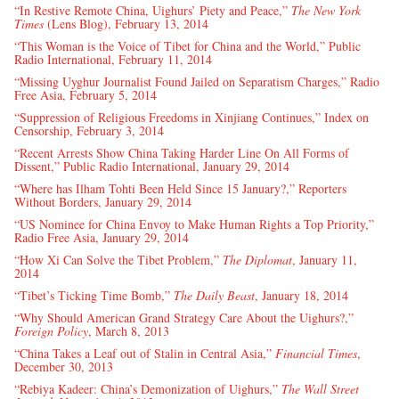
“In Restive Remote China, Uighurs’ Piety and Peace,”
The New York
Times
(Lens Blog), February 13, 2014
“This Woman is the Voice of Tibet for China and the World,” Public
Radio International, February 11, 2014
“Missing Uyghur Journalist Found Jailed on Separatism Charges,” Radio
Free Asia, February 5, 2014
“Suppression of Religious Freedoms in Xinjiang Continues,” Index on
Censorship, February 3, 2014
“Recent Arrests Show China Taking Harder Line On All Forms of
Dissent,” Public Radio International, January 29, 2014
“Where has Ilham Tohti Been Held Since 15 January?,” Reporters
Without Borders, January 29, 2014
“US Nominee for China Envoy to Make Human Rights a Top Priority,”
Radio Free Asia, January 29, 2014
“How Xi Can Solve the Tibet Problem,”
The Diplomat
, January 11,
2014
“Tibet’s Ticking Time Bomb,”
The Daily Beast
, January 18, 2014
“Why Should American Grand Strategy Care About the Uighurs?,”
Foreign Policy
, March 8, 2013
“China Takes a Leaf out of Stalin in Central Asia,”
Financial Times
,
December 30, 2013
“Rebiya Kadeer: China’s Demonization of Uighurs,”
The Wall Street