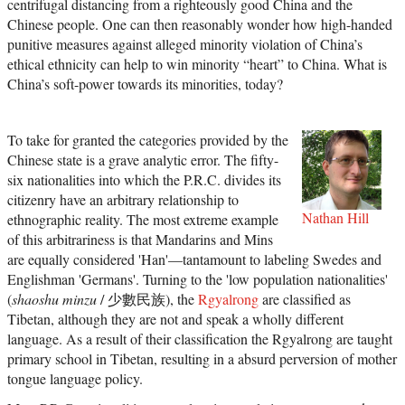
centrifugal distancing from a righteously good China and the
Chinese people. One can then reasonably wonder how high-handed
punitive measures against alleged minority violation of China’s
ethical ethnicity can help to win minority “heart” to China. What is
China’s soft-power towards its minorities, today?
To take for granted the categories provided by the
Chinese state is a grave analytic error. The fifty-
six nationalities into which the P.R.C. divides its
citizenry have an arbitrary relationship to
Nathan Hill
ethnographic reality. The most extreme example
of this arbitrariness is that Mandarins and Mins
are equally considered 'Han'—tantamount to labeling Swedes and
Englishman 'Germans'. Turning to the 'low population nationalities'
(
shaoshu minzu
/ 少數民族), the
Rgyalrong
are classified as
Tibetan, although they are not and speak a wholly different
language. As a result of their classification the Rgyalrong are taught
primary school in Tibetan, resulting in a absurd perversion of mother
tongue language policy.