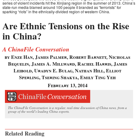
series of violent incidents hit the Xinjiang region in the summer of 2013. China’s
state-run media blamed around 100 people it branded as “terrorists” for
sparking “riots” in the ethnically-divided region of western China.
Are Ethnic Tensions on the Rise
in China?
A ChinaFile Conversation
by Enze Han, James Palmer, Robert Barnett, Nicholas
Bequelin, James A. Millward, Rachel Harris, James
Leibold, Uradyn E. Bulag, Nathan Hill, Elliot
Sperling, Tsering Shakya, Emily Ting Yeh
February 13, 2014
The ChinaFile Conversation is a regular, real-time discussion of China news, from a
group of the world’s leading China experts.
Related Reading