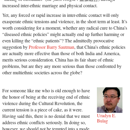
increased inter-ethnic marriage and physical contact.
Yet, any forced or rapid increase in inter-ethnic contact will only
exasperate ethnic tensions and violence, in the short term at least. It’s
worth considering for a moment, whether any radical cure to China’s
“diseased ethnic policies” might actually end up further harming or
even killing the “ethnic patients”? The admittedly provocative
suggestion by
Professor Barry Sautman
, that China’s ethnic policies
are actually more effective than those of both India and America,
merits serious consideration. China has its fair share of ethnic
problems, but are they any more serious than those confronted by
other multiethnic societies across the globe?
For someone like me who is old enough to have
the honor of being at the receiving end of ethnic
violence during the Cultural Revolution, the
current tension is a piece of cake, as it were.
Uradyn E.
Having said this, there is no denial that we must
Bulag
address ethnic conflicts seriously. In doing so,
however, we should not be tempted into a mode