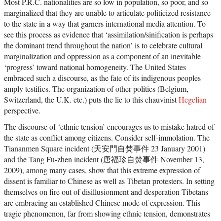
Most P.R.C. nationalities are so low in population, so poor, and so
marginalized that they are unable to articulate politicized resistance
to the state in a way that garners international media attention. To
see this process as evidence that ‘assimilation/sinification is perhaps
the dominant trend throughout the nation’ is to celebrate cultural
marginalization and oppression as a component of an inevitable
‘progress’ toward national homogeneity. The United States
embraced such a discourse, as the fate of its indigenous peoples
amply testifies. The organization of other polities (Belgium,
Switzerland, the U.K. etc.) puts the lie to this chauvinist
Hegelian
perspective.
The discourse of ‘ethnic tension’ encourages us to mistake hatred of
the state as conflict among citizens. Consider self-immolation. The
Tiananmen Square incident (天安門自焚事件 23 January 2001)
and the Tang Fu-zhen incident (唐福珍自焚事件 November 13,
2009), among many cases, show that this extreme expression of
dissent is familiar to Chinese as well as Tibetan protesters. In setting
themselves on fire out of disillusionment and desperation Tibetans
are embracing an established Chinese mode of expression. This
tragic phenomenon, far from showing ethnic tension, demonstrates