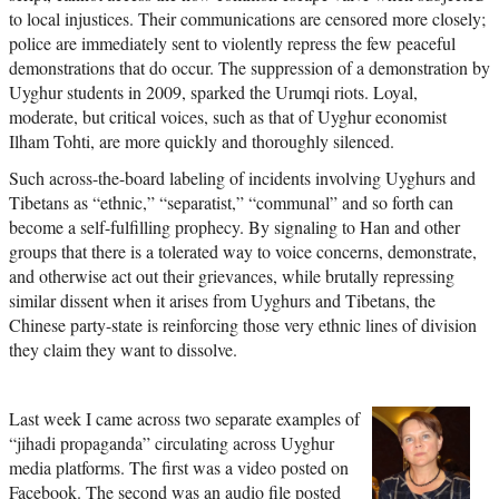
to local injustices. Their communications are censored more closely;
police are immediately sent to violently repress the few peaceful
demonstrations that do occur. The suppression of a demonstration by
Uyghur students in 2009, sparked the Urumqi riots. Loyal,
moderate, but critical voices, such as that of Uyghur economist
Ilham Tohti, are more quickly and thoroughly silenced.
Such across-the-board labeling of incidents involving Uyghurs and
Tibetans as “ethnic,” “separatist,” “communal” and so forth can
become a self-fulfilling prophecy. By signaling to Han and other
groups that there is a tolerated way to voice concerns, demonstrate,
and otherwise act out their grievances, while brutally repressing
similar dissent when it arises from Uyghurs and Tibetans, the
Chinese party-state is reinforcing those very ethnic lines of division
they claim they want to dissolve.
Last week I came across two separate examples of
“jihadi propaganda” circulating across Uyghur
media platforms. The first was a video posted on
Facebook. The second was an audio file posted