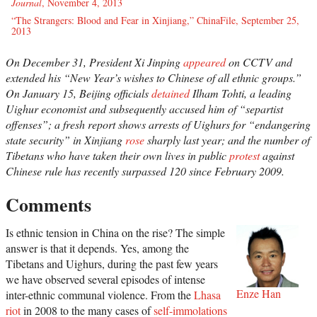
Journal
, November 4, 2013
“The Strangers: Blood and Fear in Xinjiang,” ChinaFile, September 25,
2013
On December 31, President Xi Jinping
appeared
on CCTV and
extended his “New Year’s wishes to Chinese of all ethnic groups.”
On January 15, Beijing officials
detained
Ilham Tohti, a leading
Uighur economist and subsequently accused him of “separtist
offenses”; a fresh report shows arrests of Uighurs for “endangering
state security” in Xinjiang
rose
sharply last year; and the number of
Tibetans who have taken their own lives in public
protest
against
Chinese rule has recently surpassed 120 since February 2009.
Comments
Is ethnic tension in China on the rise? The simple
answer is that it depends. Yes, among the
Tibetans and Uighurs, during the past few years
we have observed several episodes of intense
Enze Han
inter-ethnic communal violence. From the
Lhasa
riot
in 2008 to the many cases of
self-immolations