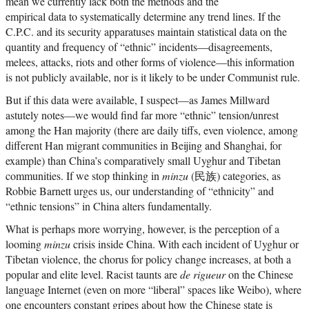
mean we currently lack both the methods and the
empirical data to systematically determine any trend lines. If the
C.P.C. and its security apparatuses maintain statistical data on the
quantity and frequency of “ethnic” incidents—disagreements,
melees, attacks, riots and other forms of violence—this information
is not publicly available, nor is it likely to be under Communist rule.
But if this data were available, I suspect—as James Millward
astutely notes—we would find far more “ethnic” tension/unrest
among the Han majority (there are daily tiffs, even violence, among
different Han migrant communities in Beijing and Shanghai, for
example) than China’s comparatively small Uyghur and Tibetan
communities. If we stop thinking in
minzu
(民族) categories, as
Robbie Barnett urges us, our understanding of “ethnicity” and
“ethnic tensions” in China alters fundamentally.
What is perhaps more worrying, however, is the perception of a
looming
minzu
crisis inside China. With each incident of Uyghur or
Tibetan violence, the chorus for policy change increases, at both a
popular and elite level. Racist taunts are
de rigueur
on the Chinese
language Internet (even on more “liberal” spaces like Weibo), where
one encounters constant gripes about how the Chinese state is