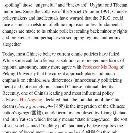
“spoiling” those “ungrateful” and “backward” Uyghur and Tibetan
minorities. Since the collapse of the Soviet Union in 1991, Chinese
policymakers and intellectuals have warned that the P.R.C. could
face a similar maelstrom of ethnic implosion unless fundamental
changes are made to its ethnic policies: scaling back minority rights
and preferences and perhaps even scrapping regional autonomy
altogether.
Today, most Chinese believe current ethnic policies have failed.
While some call for a federalist solution or more genuine forms of
regional autonomy, many more agree with
Professor Ma Rong
of
Peking University that the current approach places too much
emphasis on ethnic/
minzu
differences (unnecessarily politicizing
them) and not enough on a shared Chinese national identity.
Recently, one of China’s leading and most influential policy
advisers,
Hu Angang
, declared that “the foundation of the China
dream (
zhong guo meng
/中国梦) is the integration of the Chinese
nation’s
guozu
(国族), an old term first employed by Liang Qichao
and Sun Yat-sen which literally means “state-lineage/race,” the sort
of state-orchestrated “melting pot” that many believe requires the
“mixing of bloodlines” (
xie yuen ronghe
/ 血缘融合) through