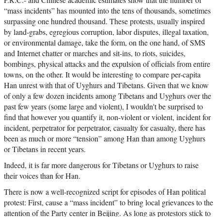
“mass incidents” has mounted into the tens of thousands, sometimes
surpassing one hundred thousand. These protests, usually inspired
by land-grabs, egregious corruption, labor disputes, illegal taxation,
or environmental damage, take the form, on the one hand, of SMS
and Internet chatter or marches and sit-ins, to riots, suicides,
bombings, physical attacks and the expulsion of officials from entire
towns, on the other. It would be interesting to compare per-capita
Han unrest with that of Uyghurs and Tibetans. Given that we know
of only a few dozen incidents among Tibetans and Uyghurs over the
past few years (some large and violent), I wouldn't be surprised to
find that however you quantify it, non-violent or violent, incident for
incident, perpetrator for perpetrator, casualty for casualty, there has
been as much or more “tension” among Han than among Uyghurs
or Tibetans in recent years.
Indeed, it is far more dangerous for Tibetans or Uyghurs to raise
their voices than for Han.
There is now a well-recognized script for episodes of Han political
protest: First, cause a “mass incident” to bring local grievances to the
attention of the Party center in Beijing. As long as protestors stick to