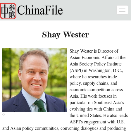
Skip to main content
Togg
navi
Shay Wester
Shay Wester is Director of
Asian Economic Affairs at the
Asia Society Policy Institute
(ASPI) in Washington, D.C.,
where he researches trade
policy, supply chains, and
economic competition across
Asia. His work focuses in
particular on Southeast Asia’s
evolving ties with China and
the United States. He also leads
ASPI’s engagement with U.S.
and Asian policy communities, convening dialogues and producing