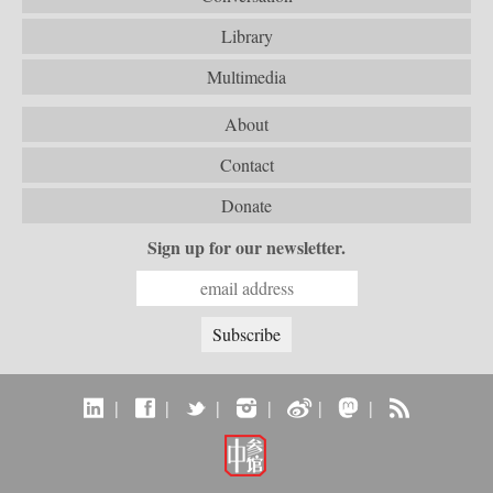
Library
Multimedia
About
Contact
Donate
Sign up for our newsletter.
|
|
|
|
|
|