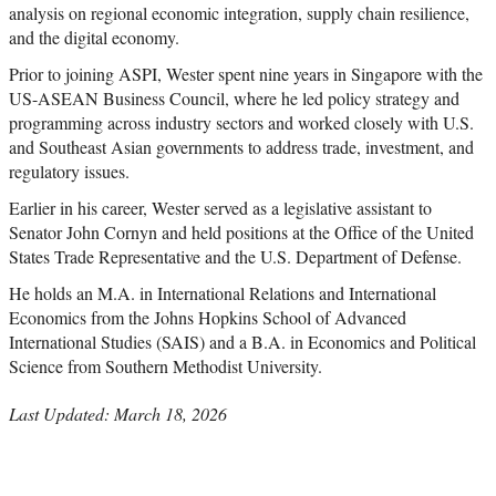
analysis on regional economic integration, supply chain resilience,
and the digital economy.
Prior to joining ASPI, Wester spent nine years in Singapore with the
US-ASEAN Business Council, where he led policy strategy and
programming across industry sectors and worked closely with U.S.
and Southeast Asian governments to address trade, investment, and
regulatory issues.
Earlier in his career, Wester served as a legislative assistant to
Senator John Cornyn and held positions at the Office of the United
States Trade Representative and the U.S. Department of Defense.
He holds an M.A. in International Relations and International
Economics from the Johns Hopkins School of Advanced
International Studies (SAIS) and a B.A. in Economics and Political
Science from Southern Methodist University.
Last Updated: March 18, 2026