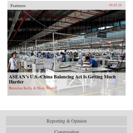
Features
06.02.26
ASEAN’s U.S.-China Balancing Act Is Getting Much
Harder
Brendan Kelly & Shay Wester
Reporting & Opinion
Conversation