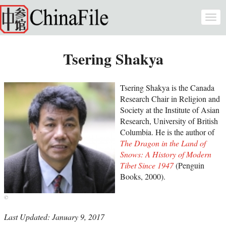
Skip to main content
Togg
navi
Tsering Shakya
Tsering Shakya is the Canada
Research Chair in Religion and
Society at the Institute of Asian
Research, University of British
Columbia. He is the author of
The Dragon in the Land of
Snows: A History of Modern
Tibet Since 1947
(Penguin
Books, 2000).
Last Updated: January 9, 2017