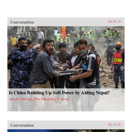
Conversation
04.29.15
Is China Building Up Soft Power by Aiding Nepal?
Ashok Gurung, Zha Daojiong & more
Conversation
02.13.14