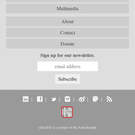
Multimedia
About
Contact
Donate
Sign up for our newsletter.
|
|
|
|
|
|
ChinaFile is a project of the
Asia Society
.