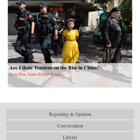
Are Ethnic Tensions on the Rise in China?
Enze Han, James Palmer & more
Reporting & Opinion
Conversation
Library