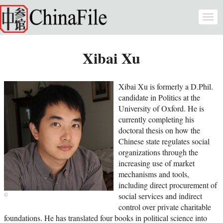
Skip to main content
Togg
navi
Xibai Xu
Xibai Xu is formerly a D.Phil.
candidate in Politics at the
University of Oxford. He is
currently completing his
doctoral thesis on how the
Chinese state regulates social
organizations through the
increasing use of market
mechanisms and tools,
including direct procurement of
social services and indirect
control over private charitable
foundations. He has translated four books in political science into