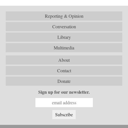
Reporting & Opinion
Conversation
Library
Multimedia
About
Contact
Donate
Sign up for our newsletter.