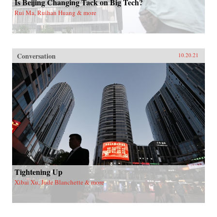
Is Beijing Changing Tack on Big Tech?
Rui Ma, Ruihan Huang & more
Conversation
10.20.21
Tightening Up
Xibai Xu, Jude Blanchette & more