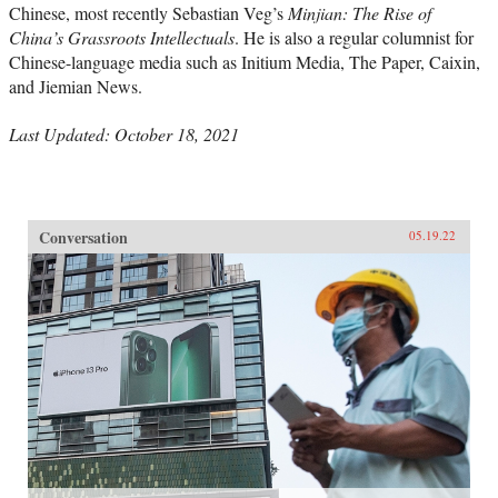
Chinese, most recently Sebastian Veg’s
Minjian: The Rise of
China’s Grassroots Intellectuals
. He is also a regular columnist for
Chinese-language media such as Initium Media, The Paper, Caixin,
and Jiemian News.
Last Updated: October 18, 2021
Conversation
05.19.22