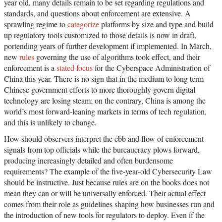
year old, many details remain to be set regarding regulations and
standards, and questions about enforcement are extensive. A
sprawling regime to
categorize
platforms by size and type and build
up regulatory tools customized to those details is now in draft,
portending years of further development if implemented. In March,
new
rules
governing the use of algorithms took effect, and their
enforcement is a
stated focus
for the Cyberspace Administration of
China this year. There is no sign that in the medium to long term
Chinese government efforts to more thoroughly govern digital
technology are losing steam; on the contrary, China is among the
world’s most forward-leaning markets in terms of tech regulation,
and this is unlikely to change.
How should observers interpret the ebb and flow of enforcement
signals from top officials while the bureaucracy plows forward,
producing increasingly detailed and often burdensome
requirements? The example of the five-year-old Cybersecurity Law
should be instructive. Just because rules are on the books does not
mean they can or will be universally enforced. Their actual effect
comes from their role as guidelines shaping how businesses run and
the introduction of new tools for regulators to deploy. Even if the