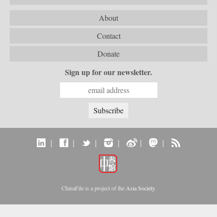
About
Contact
Donate
Sign up for our newsletter.
|
|
|
|
|
|
ChinaFile is a project of the
Asia Society
.