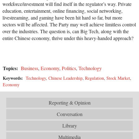
workforce/investment will find itself in the regulator’s way. Private
education, entertainment, online financing, social networking,
livestreaming, and gaming have been hit hard so far, but more
sectors will be affected. The Party may well achieve limitless control
over the industries. The question is, can Big Tech, along with the
entire Chinese economy, thrive under this heavy-handed approach?
Topics:
Business
,
Economy
,
Politics
,
Technology
Keywords:
Technology
,
Chinese Leadership
,
Regulation
,
Stock Market
,
Economy
Reporting & Opinion
Conversation
Library
Multimedia