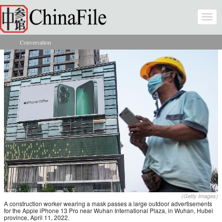
Skip to main content
Togg
navi
Conversation
You are here
(Getty Images)
A construction worker wearing a mask passes a large outdoor advertisements
for the Apple iPhone 13 Pro near Wuhan International Plaza, in Wuhan, Hubei
province, April 11, 2022.