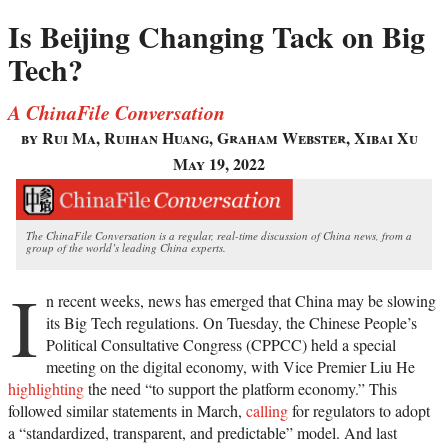
Is Beijing Changing Tack on Big
Tech?
A ChinaFile Conversation
by Rui Ma, Ruihan Huang, Graham Webster, Xibai Xu
May 19, 2022
The ChinaFile Conversation is a regular, real-time discussion of China news, from a
group of the world’s leading China experts.
I
n recent weeks, news has emerged that China may be slowing
its Big Tech regulations. On Tuesday, the Chinese People’s
Political Consultative Congress (CPPCC) held a special
meeting on the digital economy, with Vice Premier Liu He
highlighting
the need “to support the platform economy.” This
followed similar statements in March,
calling
for regulators to adopt
a “standardized, transparent, and predictable” model. And last