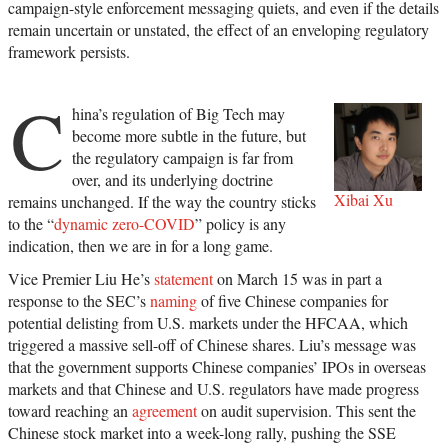
campaign-style enforcement messaging quiets, and even if the details
remain uncertain or unstated, the effect of an enveloping regulatory
framework persists.
C
hina’s regulation of Big Tech may
become more subtle in the future, but
the regulatory campaign is far from
over, and its underlying doctrine
Xibai Xu
remains unchanged. If the way the country sticks
to the “
dynamic zero-COVID
” policy is any
indication, then we are in for a long game.
Vice Premier Liu He’s
statement
on March 15 was in part a
response to the SEC’s
naming
of five Chinese companies for
potential delisting from U.S. markets under the HFCAA, which
triggered a massive sell-off of Chinese shares. Liu’s message was
that the government supports Chinese companies’ IPOs in overseas
markets and that Chinese and U.S. regulators have made progress
toward reaching an
agreement
on audit supervision. This sent the
Chinese stock market into a week-long rally, pushing the SSE