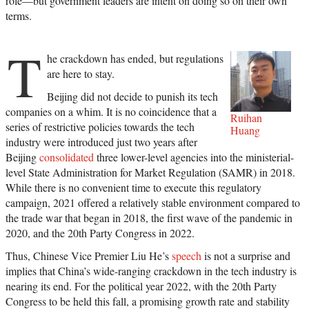
role—but government leaders are intent on doing so on their own
terms.
T
he crackdown has ended, but regulations
are here to stay.
Beijing did not decide to punish its tech
companies on a whim. It is no coincidence that a
Ruihan
series of restrictive policies towards the tech
Huang
industry were introduced just two years after
Beijing
consolidated
three lower-level agencies into the ministerial-
level State Administration for Market Regulation (SAMR) in 2018.
While there is no convenient time to execute this regulatory
campaign, 2021 offered a relatively stable environment compared to
the trade war that began in 2018, the first wave of the pandemic in
2020, and the 20th Party Congress in 2022.
Thus, Chinese Vice Premier Liu He’s
speech
is not a surprise and
implies that China’s wide-ranging crackdown in the tech industry is
nearing its end. For the political year 2022, with the 20th Party
Congress to be held this fall, a promising growth rate and stability