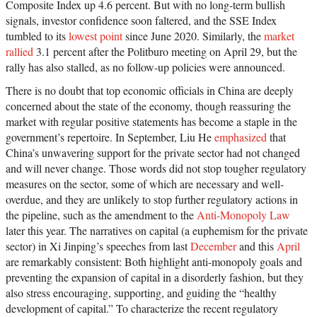
Composite Index up 4.6 percent. But with no long-term bullish
signals, investor confidence soon faltered, and the SSE Index
tumbled to its
lowest point
since June 2020. Similarly, the
market
rallied
3.1 percent after the Politburo meeting on April 29, but the
rally has also stalled, as no follow-up policies were announced.
There is no doubt that top economic officials in China are deeply
concerned about the state of the economy, though reassuring the
market with regular positive statements has become a staple in the
government’s repertoire. In September, Liu He
emphasized
that
China’s unwavering support for the private sector had not changed
and will never change. Those words did not stop tougher regulatory
measures on the sector, some of which are necessary and well-
overdue, and they are unlikely to stop further regulatory actions in
the pipeline, such as the amendment to the
Anti-Monopoly Law
later this year. The narratives on capital (a euphemism for the private
sector) in Xi Jinping’s speeches from last
December
and this
April
are remarkably consistent: Both highlight anti-monopoly goals and
preventing the expansion of capital in a disorderly fashion, but they
also stress encouraging, supporting, and guiding the “healthy
development of capital.” To characterize the recent regulatory