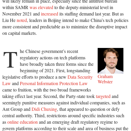
will likely remain in place, especially since the antitrust bureau
within SAMR
was elevated
to the deputy-ministerial level in
November 2021 and
increased
its staffing demand last year. But as
Liu He
noted
, leaders in Beijing intend to make China’s tech policies
more consistent and predictable as to minimize the disruptive impact
on capital markets.
T
he Chinese government’s recent
regulatory actions on tech platforms
have broadly taken three forms since the
beginning of 2021. First, longstanding
Graham
legislative efforts to produce a new
Data Security
Webster
Law
and
Personal Information Protection Law
came to fruition, with the two broad frameworks
taking effect last year. Second, the Party-state took
targeted
and
seemingly punitive measures against individual companies, such as
Ant Group and
Didi Chuxing
, that appeared to question or defy
central authority. Third, restrictions around specific industries such
as
online education
and an emerging draft regulatory regime to
govern platforms according to their scale and area of business put the