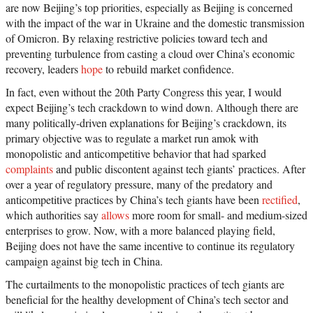
are now Beijing’s top priorities, especially as Beijing is concerned
with the impact of the war in Ukraine and the domestic transmission
of Omicron. By relaxing restrictive policies toward tech and
preventing turbulence from casting a cloud over China’s economic
recovery, leaders
hope
to rebuild market confidence.
In fact, even without the 20th Party Congress this year, I would
expect Beijing’s tech crackdown to wind down. Although there are
many politically-driven explanations for Beijing’s crackdown, its
primary objective was to regulate a market run amok with
monopolistic and anticompetitive behavior that had sparked
complaints
and public discontent against tech giants’ practices. After
over a year of regulatory pressure, many of the predatory and
anticompetitive practices by China’s tech giants have been
rectified
,
which authorities say
allows
more room for small- and medium-sized
enterprises to grow. Now, with a more balanced playing field,
Beijing does not have the same incentive to continue its regulatory
campaign against big tech in China.
The curtailments to the monopolistic practices of tech giants are
beneficial for the healthy development of China’s tech sector and