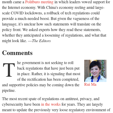
month came a
Politburo meeting
in which leaders vowed support for
the Internet economy. With China’s economy reeling amid large-
scale COVID lockdowns, a rollback of tech regulations could
provide a much-needed boost. But given the vagueness of the
language, it’s unclear how such statements will translate on the
policy front. We asked experts how they read these statements,
whether they anticipated a loosening of regulations, and what that
might look like. —
The Editors
Comments
T
he government is not seeking to roll
back regulations that have just been put
in place. Rather, it is signaling that most
of the rectification has been completed,
Rui Ma
and supportive policies may be coming down the
pipeline.
The most recent spate of regulations on antitrust, privacy, and
cybersecurity have been
in the works
for years. They are largely
meant to update the previously very loose regulatory environment of