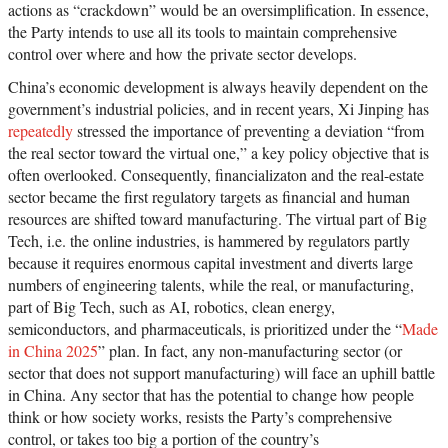
actions as “crackdown” would be an oversimplification. In essence,
the Party intends to use all its tools to maintain comprehensive
control over where and how the private sector develops.
China’s economic development is always heavily dependent on the
government’s industrial policies, and in recent years, Xi Jinping has
repeatedly
stressed the importance of preventing a deviation “from
the real sector toward the virtual one,” a key policy objective that is
often overlooked. Consequently, financializaton and the real-estate
sector became the first regulatory targets as financial and human
resources are shifted toward manufacturing. The virtual part of Big
Tech, i.e. the online industries, is hammered by regulators partly
because it requires enormous capital investment and diverts large
numbers of engineering talents, while the real, or manufacturing,
part of Big Tech, such as AI, robotics, clean energy,
semiconductors, and pharmaceuticals, is prioritized under the “
Made
in China 2025
” plan. In fact, any non-manufacturing sector (or
sector that does not support manufacturing) will face an uphill battle
in China. Any sector that has the potential to change how people
think or how society works, resists the Party’s comprehensive
control, or takes too big a portion of the country’s