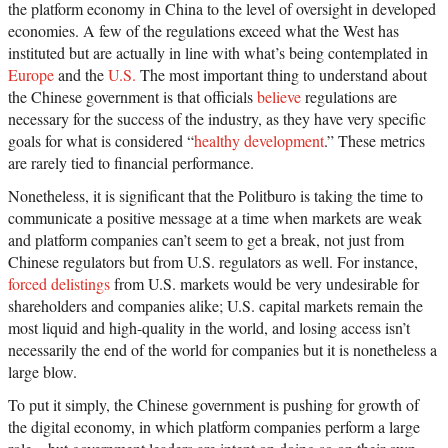
the platform economy in China to the level of oversight in developed
economies. A few of the regulations exceed what the West has
instituted but are actually in line with what’s being contemplated in
Europe
and the
U.S.
The most important thing to understand about
the Chinese government is that officials
believe
regulations are
necessary for the success of the industry, as they have very specific
goals for what is considered “
healthy development
.” These metrics
are rarely tied to financial performance.
Nonetheless, it is significant that the Politburo is taking the time to
communicate a positive message at a time when markets are weak
and platform companies can’t seem to get a break, not just from
Chinese regulators but from U.S. regulators as well. For instance,
forced delistings
from U.S. markets would be very undesirable for
shareholders and companies alike; U.S. capital markets remain the
most liquid and high-quality in the world, and losing access isn’t
necessarily the end of the world for companies but it is nonetheless a
large blow.
To put it simply, the Chinese government is pushing for growth of
the digital economy, in which platform companies perform a large