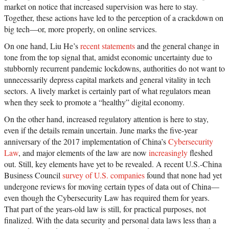
market on notice that increased supervision was here to stay.
Together, these actions have led to the perception of a crackdown on
big tech—or, more properly, on online services.
On one hand, Liu He’s
recent statements
and the general change in
tone from the top signal that, amidst economic uncertainty due to
stubbornly recurrent pandemic lockdowns, authorities do not want to
unnecessarily depress capital markets and general vitality in tech
sectors. A lively market is certainly part of what regulators mean
when they seek to promote a “healthy” digital economy.
On the other hand, increased regulatory attention is here to stay,
even if the details remain uncertain. June marks the five-year
anniversary of the 2017 implementation of China’s
Cybersecurity
Law
, and major elements of the law are now
increasingly
fleshed
out. Still, key elements have yet to be revealed. A recent U.S.-China
Business Council
survey of U.S. companies
found that none had yet
undergone reviews for moving certain types of data out of China—
even though the Cybersecurity Law has required them for years.
That part of the years-old law is still, for practical purposes, not
finalized. With the data security and personal data laws less than a