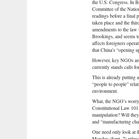
the U.S. Congress. In Be
Committee of the Nation
readings before a final 
taken place and the thir
amendments to the law 
Brookings, and seems to 
affects foreigners opera
that China’s “opening up
However, key NGOs are rig
currently stands calls fo
This is already putting 
“people to people” rela
environment.
What, the NGO’s worry, wi
Constitutional Law 101, 
manipulation? Will they 
and “manufacturing ch
One need only look at 
Monday (Sept. 7) releas