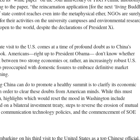
g to the paper, “the reincarnation application [for the next ‘living Bud
f state control reaches even into the metaphysical ether, NGOs are sure
for their activities on the university campuses and environmental resea
 open to the world, despite the declarations of President Xi.
tate visit to the U.S. comes at a time of profound doubt as to China’s
ook. Americans—right up to President Obama— don’t know whether
t between two strong economies or, rather, an increasingly robust U.S.
o preoccupied with domestic fissures to embrace definitive market
ning.
g China can do to promote a healthy summit is to clarify its economic
in order to clear these doubts from American minds. While this must
, highlights which would reset the mood in Washington include
 on a bilateral investment treaty, steps to reverse the erosion of mutual
nd communication technology policies, and the commencement of SOE
embarking on his third visit to the United States as a top Chinese official.