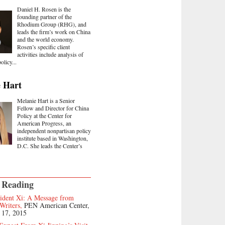
Daniel H. Rosen is the
founding partner of the
Rhodium Group (RHG), and
leads the firm’s work on China
and the world economy.
Rosen’s specific client
activities include analysis of
olicy...
 Hart
Melanie Hart is a Senior
Fellow and Director for China
Policy at the Center for
American Progress, an
independent nonpartisan policy
institute based in Washington,
D.C. She leads the Center’s
 Reading
sident Xi: A Message from
Writers,
PEN American Center,
 17, 2015