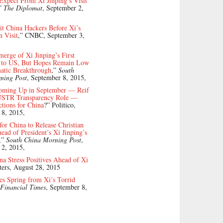
xpect From Xi Jinping’s Visit
”
The Diplomat
, September 2,
it China Hackers Before Xi’s
 Visit
,” CNBC, September 3,
merge of Xi Jinping’s First
it to US, But Hopes Remain Low
atic Breakthrough
,”
South
ning Post
, September 8, 2015,
oming Up in September — Reif
USTR Transparency Role —
tions for China
?” Politico,
 8, 2015,
for China to Release Christian
ad of President’s Xi Jinping’s
,”
South China Morning Post
,
 2, 2015,
na Stress Positives Ahead of Xi
ters, August 28, 2015
s Spring from Xi’s Torrid
Financial Times
, September 8,