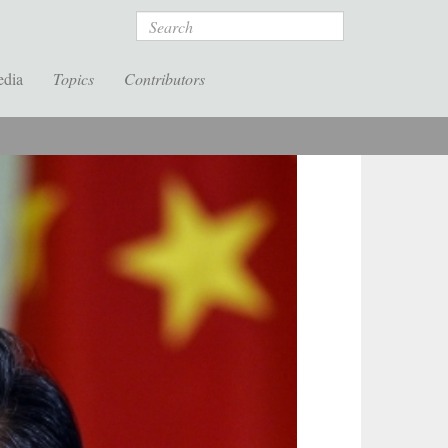
Search
edia
Topics
Contributors