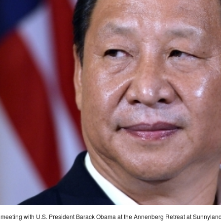
r a meeting with U.S. President Barack Obama at the Annenberg Retreat at Sunnyland