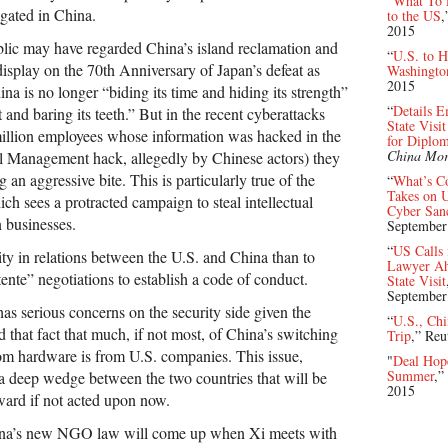
“
What To E
ated in China.
to the US
,
2015
lic may have regarded China’s island reclamation and
“
U.S. to H
 display on the 70th Anniversary of Japan’s defeat as
Washington
2015
na is no longer “biding its time and hiding its strength”
“
Details E
and baring its teeth.” But in the recent cyberattacks
State Vis
illion employees whose information was hacked in the
for Diplom
China Mor
l Management hack, allegedly by Chinese actors) they
 an aggressive bite. This is particularly true of the
“
What’s C
Takes on 
h sees a protracted campaign to steal intellectual
Cyber Sanc
 businesses.
September
“
US Calls 
ity in relations between the U.S. and China than to
Lawyer Ahe
ente” negotiations to establish a code of conduct.
State Visit
September
as serious concerns on the security side given the
“
U.S., Chi
that fact that much, if not most, of China’s switching
Trip
,” Reu
om hardware is from U.S. companies. This issue,
"
Deal Hope
Summer
,”
 a deep wedge between the two countries that will be
2015
rward if not acted upon now.
China’s new NGO law will come up when Xi meets with