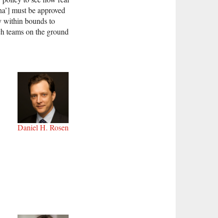
dha’] must be approved
ly within bounds to
rch teams on the ground
Daniel H. Rosen