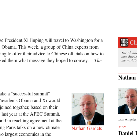
e President Xi Jinping will travel to Washington for a
ent Obama. This week, a group of China experts from
ing to offer their advice to Chinese officials on how to
The ChinaFi
time discu
asked them what message they hoped to convey.
—The
the world’s
Nathan
make a “successful summit”
residents Obama and Xi would
 joined together, based on their
 last year at the APEC Summit,
Los Angeles 
world in reaching agreement at the
g Paris talks on a new climate
More
Nathan Gardels
Daniel 
wo largest economies in the