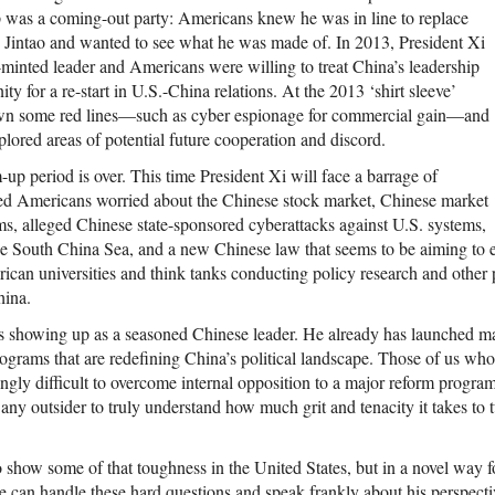
p was a coming-out party: Americans knew he was in line to replace
 Jintao and wanted to see what he was made of. In 2013, President Xi
minted leader and Americans were willing to treat China’s leadership
ity for a re-start in U.S.-China relations. At the 2013 ‘shirt sleeve’
wn some red lines—such as cyber espionage for commercial gain—and
plored areas of potential future cooperation and discord.
p period is over. This time President Xi will face a barrage of
ed Americans worried about the Chinese stock market, Chinese market
ms, alleged Chinese state-sponsored cyberattacks against U.S. systems,
he South China Sea, and a new Chinese law that seems to be aiming to 
rican universities and think tanks conducting policy research and other
hina.
is showing up as a seasoned Chinese leader. He already has launched ma
grams that are redefining China’s political landscape. Those of us who
ingly difficult to overcome internal opposition to a major reform program i
any outsider to truly understand how much grit and tenacity it takes to t
 show some of that toughness in the United States, but in a novel way f
e can handle these hard questions and speak frankly about his perspectiv