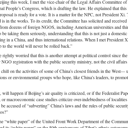
ijing this week, I met the vice-chair of the Legal Affairs Committee of
al People’s Congress, which is drafting the law. He explained that this
proposal is ready for a vote. It is a matter for the NPC, not President X
d is in the works. To its credit, the Committee has solicited and receiv
from dozens of foreign NGOS, including American universities and thi
be taking them seriously, understanding that this is not just a domesti
ting in a China, and thus international relations. When I met President Xi
 to the world will never be rolled back.”
htly worried that this is another attempt at political control since the l
r NGO registration with the public security ministry, not the civil affairs
a chill on the activities of some of China’s closest friends in the West— 
tions or environmental groups who hope, like China’s leaders, to promot
ll happen if Beijing’s air quality is criticized, or if the Federalist Pap
or macroeconomic case studies criticize over-indebtedness of localities
be accused of “subverting” China’s laws and the rules of public security,
aos?”
the “white paper” of the United Front Work Department of the Communi
ed its “white paper” on the 50th anniversary of Tibet’s ethnic autonomy