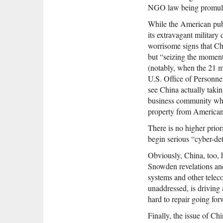
NGO law being promulg
While the American pub
its extravagant military
worrisome signs that Chi
but “seizing the moment 
(notably, when the 21 m
U.S. Office of Personne
see China actually taking
business community whic
property from American
There is no higher prior
begin serious “cyber-det
Obviously, China, too, h
Snowden revelations and 
systems and other telec
unaddressed, is driving
hard to repair going fo
Finally, the issue of 