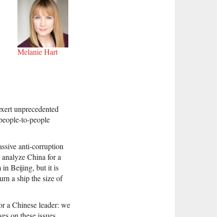
Melanie Hart
exert unprecedented
 people-to-people
ssive anti-corruption
 analyze China for a
n Beijing, but it is
urn a ship the size of
or a Chinese leader: we
es on these issues.