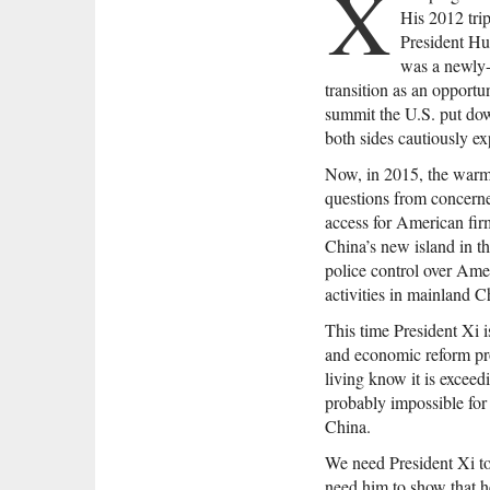
X
His 2012 tri
President Hu
was a newly-
transition as an opportun
summit the U.S. put do
both sides cautiously ex
Now, in 2015, the warm-u
questions from concern
access for American fir
China’s new island in t
police control over Ame
activities in mainland C
This time President Xi 
and economic reform pro
living know it is exceed
probably impossible for 
China.
We need President Xi to
need him to show that h