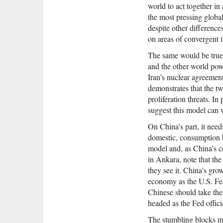
world to act together in
the most pressing globa
despite other differences
on areas of convergent i
The same would be true i
and the other world pow
Iran’s nuclear agreement
demonstrates that the t
proliferation threats. In
suggest this model can 
On China’s part, it need
domestic, consumption 
model and, as China’s c
in Ankara, note that the
they see it. China’s gro
economy as the U.S. Fed
Chinese should take the
headed as the Fed offic
The stumbling blocks m