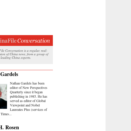
le Conversation is a regular, real-
ssion of China news, from a group of
 leading China experts.
 Gardels
Nathan Gardels has been
editor of New Perspectives
Quarterly since it began
publishing in 1985. He has
served as editor of Global
Viewpoint and Nobel
Laureates Plus (services of
Times...
H. Rosen