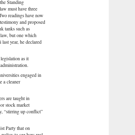
 the Standing
 law must have three
i. Two readings have now
ed testimony and proposed
nk tanks such as
c law, but one which
 last year, he declared
egislation as it
 administration.
universities engaged in
e a cleaner
ers are taught in
 or stock market
 “stirring up conflict”
st Party that on
 policy to see how real