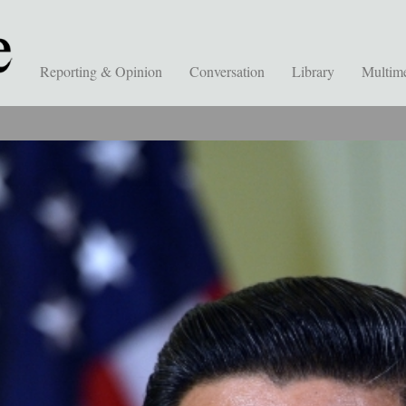
Reporting & Opinion
Conversation
Library
Multim