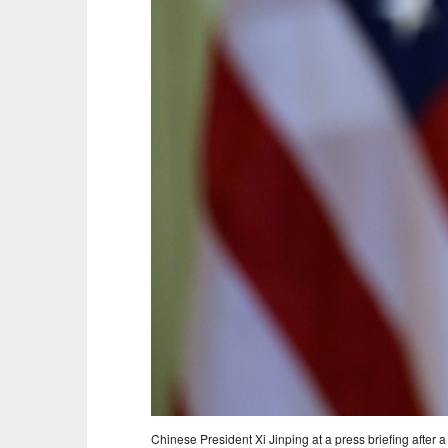
Chinese President Xi Jinping at a press briefing afte