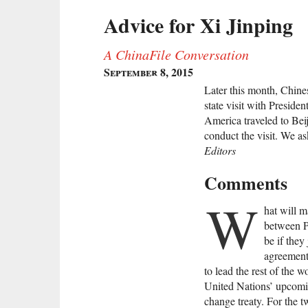
Advice for Xi Jinping
A ChinaFile Conversation
September 8, 2015
Later this month, Chines
state visit with Presid
America traveled to Beij
conduct the visit. We 
Editors
Comments
W
hat will 
between P
be if they
agreement
to lead the rest of the 
United Nations’ upcomin
change treaty. For the t