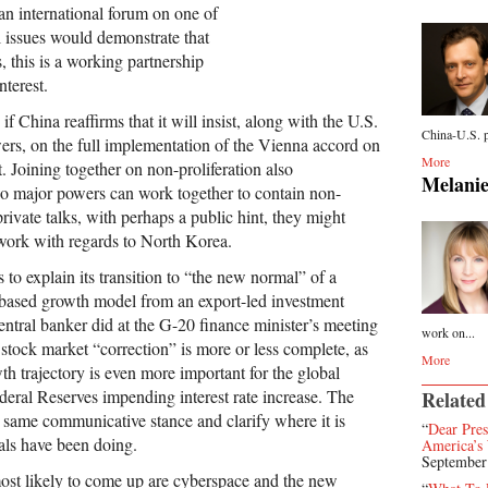
 an international forum on one of
l issues would demonstrate that
, this is a working partnership
nterest.
f China reaffirms that it will insist, along with the U.S.
China-U.S. p
ers, on the full implementation of the Vienna accord on
More
. Joining together on non-proliferation also
Melanie
wo major powers can work together to contain non-
 private talks, with perhaps a public hint, they might
work with regards to North Korea.
s to explain its transition to “the new normal” of a
based growth model from an export-led investment
entral banker did at the G-20 finance minister’s meeting
work on...
 stock market “correction” is more or less complete, as
More
wth trajectory is even more important for the global
eral Reserves impending interest rate increase. The
Related
 same communicative stance and clarify where it is
“
Dear Pre
ials have been doing.
America’s 
September
ost likely to come up are cyberspace and the new