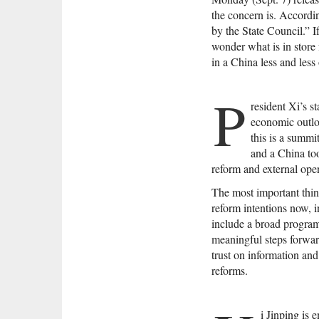
the concern is. Accordin
by the State Council.” I
wonder what is in store 
in a China less and less
P
resident Xi’s s
economic outl
this is a summi
and a China to
reform and external ope
The most important thin
reform intentions now, 
include a broad program
meaningful steps forward
trust on information a
reforms.
i Jinping is 