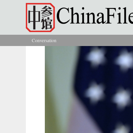
Skip to main content
Conversation
You are here