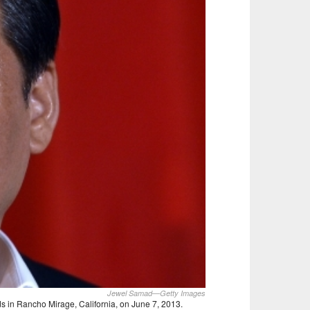
Jewel Samad—Getty Images
s in Rancho Mirage, California, on June 7, 2013.