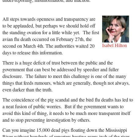
All steps towards openness and transparency are
to be applauded, but perhaps we should hold off
the standing ovation for a little while yet. The first
avian flu death occurred on February 27th, the
Isabel Hilton
second on March 4th. The authorities waited 20
days to release this information.
There is a huge deficit of trust between the public and the
government that can best be addressed by speedier and fuller
disclosure. The failure to meet this challenge is one of the many
things that feeds rumours, which are generally, though not always,
even darker than the truth.
The coincidence of the pig scandal and the bird flu deaths has led to
a neat fusion of public worries. But if the government wants to
avoid this kind of thing, it needs to be much more transparent itself
and to stop preventing investigation by others.
Can you imagine 15,000 dead pigs floating down the Mississippi
River without hundreds of reporters beating every inch of the river