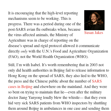
It is encouraging that the high-level reporting
mechanisms seem to be working. This is
progress. There was a period during one of the
post-SARS avian flu outbreaks when, because
Susan Jakes
the virus affected animals, the Ministry of
Agriculture was in charge of reporting on the
disease’s spread and rigid protocol allowed it communicate
directly
only
with the U.N.’s Food and Agriculture Organization
(FAO), not the World Health Organization (WHO).
Still, I’m with Isabel. It’s worth remembering that in 2003 not
only did health authorities in Beijing fail to release information to
Hong Kong on the spread of SARS, they also lied to the WHO,
the press and the Chinese public about the number of
SARS
cases in Beijing
and elsewhere on the mainland. And they were
so bent on trying to maintain that lie—even after the military
doctor Jiang Yanyong loudly blew the whistle— that they even
hid very sick SARS patients from WHO inspectors by shuttling
them around Beijng in ambulances in one case and sending them