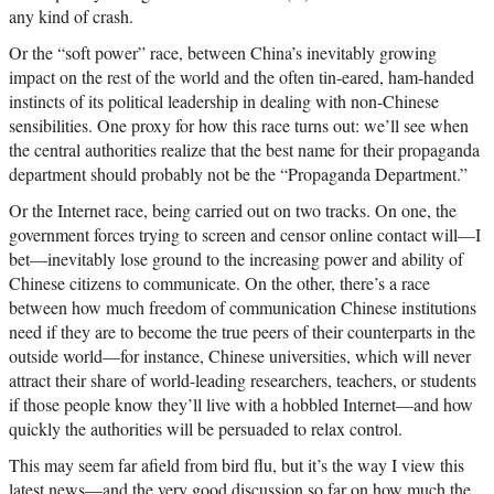
any kind of crash.
Or the “soft power” race, between China’s inevitably growing
impact on the rest of the world and the often tin-eared, ham-handed
instincts of its political leadership in dealing with non-Chinese
sensibilities. One proxy for how this race turns out: we’ll see when
the central authorities realize that the best name for their propaganda
department should probably not be the “Propaganda Department.”
Or the Internet race, being carried out on two tracks. On one, the
government forces trying to screen and censor online contact will—I
bet—inevitably lose ground to the increasing power and ability of
Chinese citizens to communicate. On the other, there’s a race
between how much freedom of communication Chinese institutions
need if they are to become the true peers of their counterparts in the
outside world—for instance, Chinese universities, which will never
attract their share of world-leading researchers, teachers, or students
if those people know they’ll live with a hobbled Internet—and how
quickly the authorities will be persuaded to relax control.
This may seem far afield from bird flu, but it’s the way I view this
latest news—and the very good discussion so far on how much the