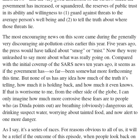
government has increased, or squandered, the reserves of public trust
in its ability and willingness to (1) guard against threats to the
average person’s well being and (2) to tell the truth about where
those threats lie.
The most encouraging news on this score came during the generally
very discouraging air-pollution crisis earlier this year. Five years ago,
the press would have talked about “smog” or “mist.” Now they were
unleashed to say more about what was really going on. Compared
with the initial coverup of the SARS news ten years ago, it seems as
if the government has—so far—been somewhat more forthcoming
this time. But none of us has any idea how much of the truth it’s
telling, how much it is holding back, and how much it even knows.
If that is worrisome to me, from the other side of the globe, I can
only imagine how much more corrosive these fears are to people
who (as Dinda points out) are breathing (obviously) dangerous air,
drinking suspect water, worrying about tainted food, and now alert to
one more danger.
As I say, it’s a series of races. For reasons obvious to all of us, it will
be a relief if the outcome of this episode, when people look back on