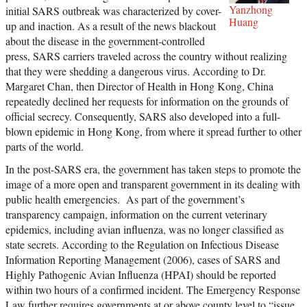
Yanzhong
initial SARS outbreak was characterized by cover-
Huang
up and inaction. As a result of the news blackout
about the disease in the government-controlled
press, SARS carriers traveled across the country without realizing
that they were shedding a dangerous virus. According to Dr.
Margaret Chan, then Director of Health in Hong Kong, China
repeatedly declined her requests for information on the grounds of
official secrecy. Consequently, SARS also developed into a full-
blown epidemic in Hong Kong, from where it spread further to other
parts of the world.
In the post-SARS era, the government has taken steps to promote the
image of a more open and transparent government in its dealing with
public health emergencies. As part of the government’s
transparency campaign, information on the current veterinary
epidemics, including avian influenza, was no longer classified as
state secrets. According to the Regulation on Infectious Disease
Information Reporting Management (2006), cases of SARS and
Highly Pathogenic Avian Influenza (HPAI) should be reported
within two hours of a confirmed incident. The Emergency Response
Law further requires governments at or above county level to “issue