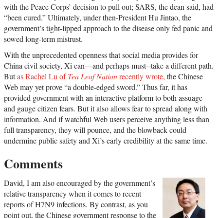
with the Peace Corps’ decision to pull out; SARS, the dean said, had
“been cured.” Ultimately, under then-President Hu Jintao, the
government’s tight-lipped approach to the disease only fed panic and
sowed long-term mistrust.
With the unprecedented openness that social media provides for
China civil society, Xi can—and perhaps must--take a different path.
But
as Rachel Lu of
Tea Leaf Nation
recently wrote
, the Chinese
Web may yet prove “a double-edged sword.” Thus far, it has
provided government with an interactive platform to both assuage
and gauge citizen fears. But it also allows fear to spread along with
information. And if watchful Web users perceive anything less than
full transparency, they will pounce, and the blowback could
undermine public safety and Xi’s early credibility at the same time.
Comments
David, I am also encouraged by the government’s
relative transparency when it comes to recent
reports of H7N9 infections. By contrast, as you
point out, the Chinese government response to the