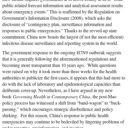
public-related forecast information and analytical assessment results
about emergency events.” This is reaffirmed by the Regulation on
Government’s Information Disclosure (2008), which asks the
disclosure of “contingency plan, surveillance information and
responses to public emergencies.” Thanks to the revved-up state
commitment, China now boasts the largest (if not the most efficient)
infectious disease surveillance and reporting system in the world.
The government response to the ongoing H7N9 outbreak suggests
that it is generally following the aforementioned regulations and
becoming more transparent than 10 years ago. While questions
were raised on why it took more than three weeks for the health
authorities to publicize the first cases, it appears that this had more to
do with the lack of laboratory and epidemiological capacities than
deliberate cover-up. Nevertheless, as I have argued in my new
book
Governing Health in Contemporary China
, the post-Mao
policy process has witnessed a shift from “band-wagon” to “buck-
passing,” which encourages strategic disobedience and policy
shirking. For this reason, China’s response to public health
emergencies may continue to be bedeviled by lingering problems of
under-reporting, misinformation, and inaction.