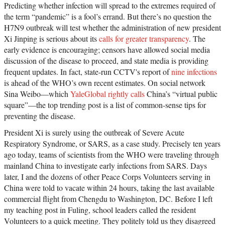
Predicting whether infection will spread to the extremes required of
the term “pandemic” is a fool’s errand. But there’s no question the
H7N9 outbreak will test whether the administration of new president
Xi Jinping is serious about its
calls for greater transparency
. The
early evidence is encouraging; censors have allowed social media
discussion of the disease to proceed, and state media is providing
frequent updates. In fact, state-run CCTV's report of
nine infections
is ahead of the WHO’s own recent estimates. On social network
Sina Weibo—which
YaleGlobal rightly calls
China’s “virtual public
square”—the top trending post is a list of common-sense tips for
preventing the disease.
President Xi is surely using the outbreak of Severe Acute
Respiratory Syndrome, or SARS, as a case study. Precisely ten years
ago today, teams of scientists from the WHO were traveling through
mainland China to investigate early infections from SARS. Days
later, I and the dozens of other Peace Corps Volunteers serving in
China were told to vacate within 24 hours, taking the last available
commercial flight from Chengdu to Washington, DC. Before I left
my teaching post in Fuling, school leaders called the resident
Volunteers to a quick meeting. They politely told us they disagreed