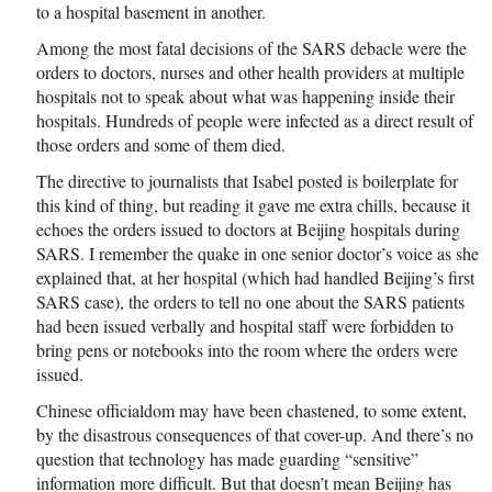
to a hospital basement in another.
Among the most fatal decisions of the SARS debacle were the
orders to doctors, nurses and other health providers at multiple
hospitals not to speak about what was happening inside their
hospitals. Hundreds of people were infected as a direct result of
those orders and some of them died.
The directive to journalists that Isabel posted is boilerplate for
this kind of thing, but reading it gave me extra chills, because it
echoes the orders issued to doctors at Beijing hospitals during
SARS. I remember the quake in one senior doctor’s voice as she
explained that, at her hospital (which had handled Beijing’s first
SARS case), the orders to tell no one about the SARS patients
had been issued verbally and hospital staff were forbidden to
bring pens or notebooks into the room where the orders were
issued.
Chinese officialdom may have been chastened, to some extent,
by the disastrous consequences of that cover-up. And there’s no
question that technology has made guarding “sensitive”
information more difficult. But that doesn’t mean Beijing has