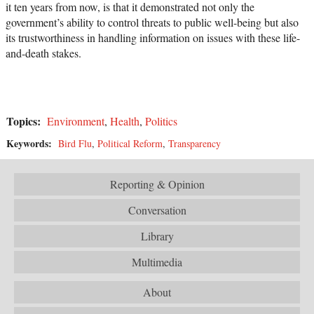
it ten years from now, is that it demonstrated not only the
government’s ability to control threats to public well-being but also
its trustworthiness in handling information on issues with these life-
and-death stakes.
Topics:
Environment
,
Health
,
Politics
Keywords:
Bird Flu
,
Political Reform
,
Transparency
Reporting & Opinion
Conversation
Library
Multimedia
About