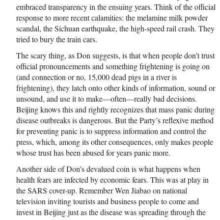
embraced transparency in the ensuing years. Think of the official
response to more recent calamities: the melamine milk powder
scandal, the Sichuan earthquake, the high-speed rail crash. They
tried to bury the train cars.
The scary thing, as Don suggests, is that when people don’t trust
official pronouncements and something frightening is going on
(and connection or no, 15,000 dead pigs in a river is
frightening), they latch onto other kinds of information, sound or
unsound, and use it to make—often—really bad decisions.
Beijing knows this and rightly recognizes that mass panic during
disease outbreaks is dangerous. But the Party’s reflexive method
for preventing panic is to suppress information and control the
press, which, among its other consequences, only makes people
whose trust has been abused for years panic more.
Another side of Don’s devalued coin is what happens when
health fears are infected by economic fears. This was at play in
the SARS cover-up. Remember Wen Jiabao on national
television inviting tourists and business people to come and
invest in Beijing just as the disease was spreading through the