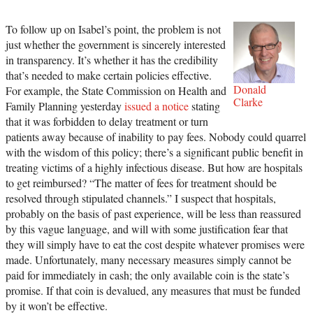
To follow up on Isabel’s point, the problem is not
just whether the government is sincerely interested
in transparency. It’s whether it has the credibility
that’s needed to make certain policies effective.
Donald
For example, the State Commission on Health and
Clarke
Family Planning yesterday
issued a notice
stating
that it was forbidden to delay treatment or turn
patients away because of inability to pay fees. Nobody could quarrel
with the wisdom of this policy; there’s a significant public benefit in
treating victims of a highly infectious disease. But how are hospitals
to get reimbursed? “The matter of fees for treatment should be
resolved through stipulated channels.” I suspect that hospitals,
probably on the basis of past experience, will be less than reassured
by this vague language, and will with some justification fear that
they will simply have to eat the cost despite whatever promises were
made. Unfortunately, many necessary measures simply cannot be
paid for immediately in cash; the only available coin is the state’s
promise. If that coin is devalued, any measures that must be funded
by it won’t be effective.