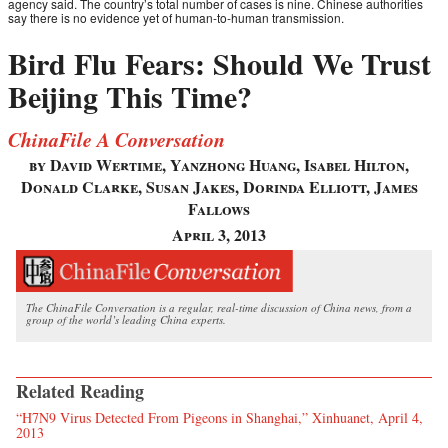
agency said. The country’s total number of cases is nine. Chinese authorities
say there is no evidence yet of human-to-human transmission.
Bird Flu Fears: Should We Trust
Beijing This Time?
ChinaFile A Conversation
by David Wertime, Yanzhong Huang, Isabel Hilton,
Donald Clarke, Susan Jakes, Dorinda Elliott, James
Fallows
April 3, 2013
The ChinaFile Conversation is a regular, real-time discussion of China news, from a
group of the world’s leading China experts.
Related Reading
“H7N9 Virus Detected From Pigeons in Shanghai,” Xinhuanet, April 4,
2013