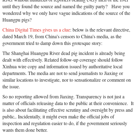
until they found the source and named the guilty party? Have you
wondered why we only have vague indications of the source of the
Huangpu pigs?
China Digital Times gives us a clue
: below is the relevant directive,
dated March 19, from China’s censors to China’s media, as the
government tried to damp down this grotesque story:
The Shanghai Huangpu River dead pig incident is already being
dealt with effectively. Related follow-up coverage should follow
Xinhua wire copy and information issued by authoritative local
departments. The media are not to send journalists to Jiaxing or
similar locations to investigate, nor to sensationalize or comment on
the issue.
So no reporting allowed from Jiaxing. Transparency is not just a
matter of officials releasing data to the public at their convenience. It
is also about facilitating effective scrutiny and oversight by press and
public,. Incidentally, it might even make the official jobs of
inspection and regulation easier to do, if the government seriously
wants them done better.