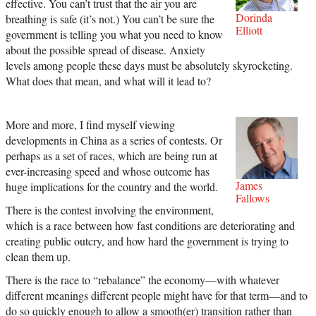
effective. You can’t trust that the air you are
Dorinda
breathing is safe (it’s not.) You can’t be sure the
Elliott
government is telling you what you need to know
about the possible spread of disease. Anxiety
levels among people these days must be absolutely skyrocketing.
What does that mean, and what will it lead to?
More and more, I find myself viewing
developments in China as a series of contests. Or
perhaps as a set of races, which are being run at
ever-increasing speed and whose outcome has
James
huge implications for the country and the world.
Fallows
There is the contest involving the environment,
which is a race between how fast conditions are deteriorating and
creating public outcry, and how hard the government is trying to
clean them up.
There is the race to “rebalance” the economy—with whatever
different meanings different people might have for that term—and to
do so quickly enough to allow a smooth(er) transition rather than