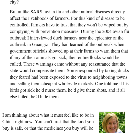
city?
But unlike SARS, avian flu and other animal diseases directly
affect the livelihoods of farmers. For this kind of disease to be
controlled, farmers have to trust that they won’t be wiped out by
complying with prevention measures. During the 2004 avian flu
outbreak I interviewed duck farmers near the epicenter of the
outbreak in Guangxi. They had learned of the outbreak when
government officials showed up at their farms to warn them that
if any of their animals got sick, their entire flocks would be
culled. These warnings came without any reassurance that the
state would compensate them. Some responded by taking ducks
they feared had been exposed to the virus to neighboring towns
and selling them cheap at wholesale markets. One told me if his
birds got sick he’d nurse them, he’d give them shots, and if all
else failed, he’d hide them.
I am thinking about what it must feel like to be in
China right now. You can’t trust that the food you
buy is safe, or that the medicines you buy will be