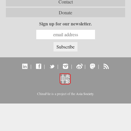
Contact
Donate
Sign up for our newsletter.
|
|
|
|
|
|
ChinaFile is a project of the
Asia Society
.