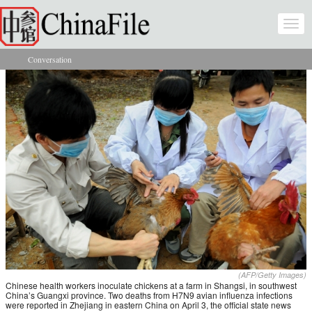
Skip to main content
Togg
navi
Conversation
You are here
(AFP/Getty Images)
Chinese health workers inoculate chickens at a farm in Shangsi, in southwest
China’s Guangxi province. Two deaths from H7N9 avian influenza infections
were reported in Zhejiang in eastern China on April 3, the official state news