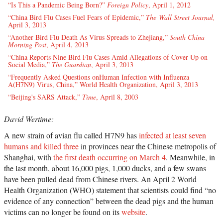
“Is This a Pandemic Being Born?”
Foreign Policy
, April 1, 2012
“China Bird Flu Cases Fuel Fears of Epidemic,”
The Wall Street Journal,
April 3, 2013
“Another Bird Flu Death As Virus Spreads to Zhejiang,”
South China
Morning Post
, April 4, 2013
“China Reports Nine Bird Flu Cases Amid Allegations of Cover Up on
Social Media,”
The Guardian
, April 3, 2013
“Frequently Asked Questions onHuman Infection with Influenza
A(H7N9) Virus, China,” World Health Organization, April 3, 2013
“Beijing's SARS Attack,”
Time
, April 8, 2003
David Wertime:
A new strain of avian flu called H7N9 has
infected at least seven
humans and killed three
in provinces near the Chinese metropolis of
Shanghai, with
the first death occurring on March 4
. Meanwhile, in
the last month, about 16,000 pigs, 1,000 ducks, and a few swans
have been pulled dead from Chinese rivers. An April 2 World
Health Organization (WHO) statement that scientists could find “no
evidence of any connection” between the dead pigs and the human
victims can no longer be found on its
website
.