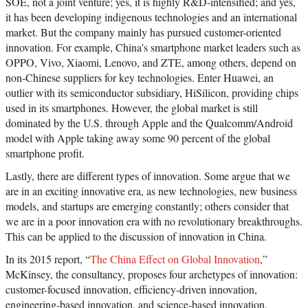
SOE, not a joint venture; yes, it is highly R&D-intensified; and yes,
it has been developing indigenous technologies and an international
market. But the company mainly has pursued customer-oriented
innovation. For example, China’s smartphone market leaders such as
OPPO, Vivo, Xiaomi, Lenovo, and ZTE, among others, depend on
non-Chinese suppliers for key technologies. Enter Huawei, an
outlier with its semiconductor subsidiary, HiSilicon, providing chips
used in its smartphones. However, the global market is still
dominated by the U.S. through Apple and the Qualcomm/Android
model with Apple taking away some 90 percent of the global
smartphone profit.
Lastly, there are different types of innovation. Some argue that we
are in an exciting innovative era, as new technologies, new business
models, and startups are emerging constantly; others consider that
we are in a poor innovation era with no revolutionary breakthroughs.
This can be applied to the discussion of innovation in China.
In its 2015 report, “
The China Effect on Global Innovation
,”
McKinsey, the consultancy, proposes four archetypes of innovation:
customer-focused innovation, efficiency-driven innovation,
engineering-based innovation, and science-based innovation.