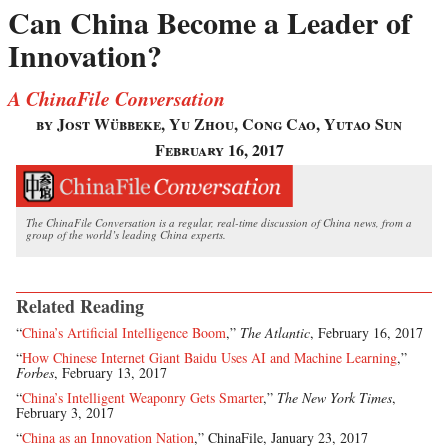
Can China Become a Leader of
Innovation?
A ChinaFile Conversation
by Jost Wübbeke, Yu Zhou, Cong Cao, Yutao Sun
February 16, 2017
The ChinaFile Conversation is a regular, real-time discussion of China news, from a
group of the world’s leading China experts.
Related Reading
“
China’s Artificial Intelligence Boom
,”
The Atlantic
, February 16, 2017
“
How Chinese Internet Giant Baidu Uses AI and Machine Learning
,”
Forbes
, February 13, 2017
“
China’s Intelligent Weaponry Gets Smarter
,”
The New York Times
,
February 3, 2017
“
China as an Innovation Nation
,” ChinaFile, January 23, 2017