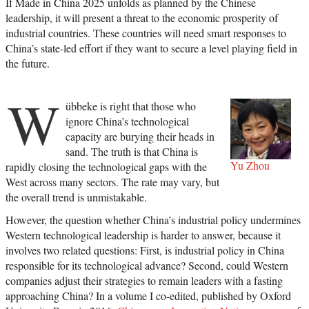
If Made in China 2025 unfolds as planned by the Chinese
leadership, it will present a threat to the economic prosperity of
industrial countries. These countries will need smart responses to
China’s state-led effort if they want to secure a level playing field in
the future.
W
übbeke is right that those who
ignore China’s technological
capacity are burying their heads in
sand. The truth is that China is
Yu Zhou
rapidly closing the technological gaps with the
West across many sectors. The rate may vary, but
the overall trend is unmistakable.
However, the question whether China’s industrial policy undermines
Western technological leadership is harder to answer, because it
involves two related questions: First, is industrial policy in China
responsible for its technological advance? Second, could Western
companies adjust their strategies to remain leaders with a fasting
approaching China? In a volume I co-edited, published by Oxford