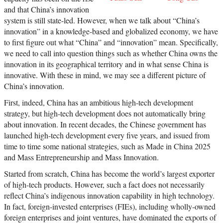
and that China’s innovation
system is still state-led. However, when we talk about “China’s
innovation” in a knowledge-based and globalized economy, we have
to first figure out what “China” and “innovation” mean. Specifically,
we need to call into question things such as whether China owns the
innovation in its geographical territory and in what sense China is
innovative. With these in mind, we may see a different picture of
China’s innovation.
First, indeed, China has an ambitious high-tech development
strategy, but high-tech development does not automatically bring
about innovation. In recent decades, the Chinese government has
launched high-tech development every five years, and issued from
time to time some national strategies, such as Made in China 2025
and Mass Entrepreneurship and Mass Innovation.
Started from scratch, China has become the world’s largest exporter
of high-tech products. However, such a fact does not necessarily
reflect China’s indigenous innovation capability in high technology.
In fact, foreign-invested enterprises (FIEs), including wholly-owned
foreign enterprises and joint ventures, have dominated the exports of