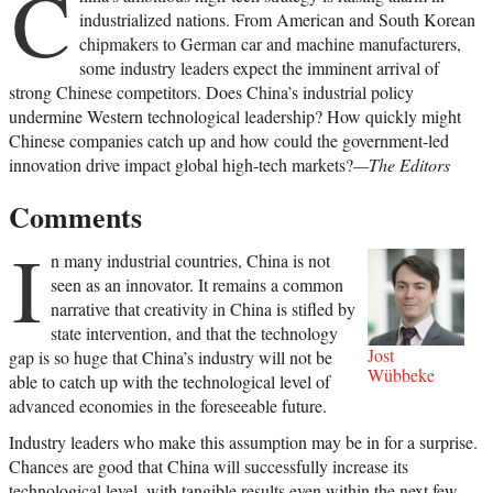
C
industrialized nations. From American and South Korean
chipmakers to German car and machine manufacturers,
some industry leaders expect the imminent arrival of
strong Chinese competitors. Does China’s industrial policy
undermine Western technological leadership? How quickly might
Chinese companies catch up and how could the government-led
innovation drive impact global high-tech markets?
—The Editors
Comments
I
n many industrial countries, China is not
seen as an innovator. It remains a common
narrative that creativity in China is stifled by
state intervention, and that the technology
Jost
gap is so huge that China’s industry will not be
Wübbeke
able to catch up with the technological level of
advanced economies in the foreseeable future.
Industry leaders who make this assumption may be in for a surprise.
Chances are good that China will successfully increase its
technological level, with tangible results even within the next few