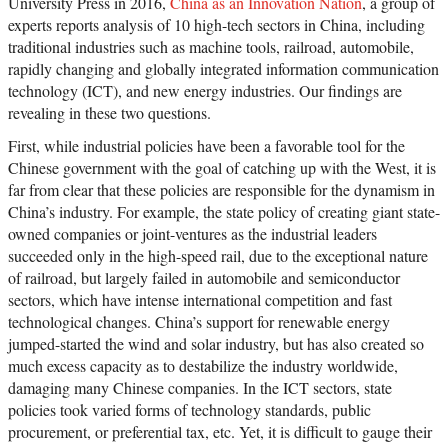
University Press in 2016,
China as an Innovation Nation
, a group of
experts reports analysis of 10 high-tech sectors in China, including
traditional industries such as machine tools, railroad, automobile,
rapidly changing and globally integrated information communication
technology (ICT), and new energy industries. Our findings are
revealing in these two questions.
First, while industrial policies have been a favorable tool for the
Chinese government with the goal of catching up with the West, it is
far from clear that these policies are responsible for the dynamism in
China’s industry. For example, the state policy of creating giant state-
owned companies or joint-ventures as the industrial leaders
succeeded only in the high-speed rail, due to the exceptional nature
of railroad, but largely failed in automobile and semiconductor
sectors, which have intense international competition and fast
technological changes. China’s support for renewable energy
jumped-started the wind and solar industry, but has also created so
much excess capacity as to destabilize the industry worldwide,
damaging many Chinese companies. In the ICT sectors, state
policies took varied forms of technology standards, public
procurement, or preferential tax, etc. Yet, it is difficult to gauge their