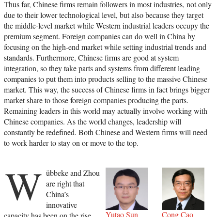
Thus far, Chinese firms remain followers in most industries, not only
due to their lower technological level, but also because they target
the middle-level market while Western industrial leaders occupy the
premium segment. Foreign companies can do well in China by
focusing on the high-end market while setting industrial trends and
standards. Furthermore, Chinese firms are good at system
integration, so they take parts and systems from different leading
companies to put them into products selling to the massive Chinese
market. This way, the success of Chinese firms in fact brings bigger
market share to those foreign companies producing the parts.
Remaining leaders in this world may actually involve working with
Chinese companies. As the world changes, leadership will
constantly be redefined. Both Chinese and Western firms will need
to work harder to stay on or move to the top.
W
übbeke and Zhou
are right that
China’s
innovative
Yutao Sun
Cong Cao
capacity has been on the rise