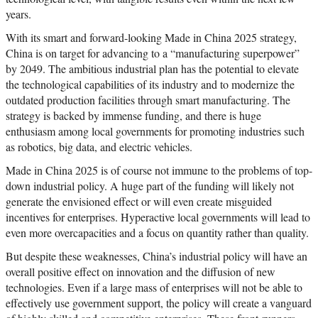
years.
With its smart and forward-looking Made in China 2025 strategy,
China is on target for advancing to a “manufacturing superpower”
by 2049. The ambitious industrial plan has the potential to elevate
the technological capabilities of its industry and to modernize the
outdated production facilities through smart manufacturing. The
strategy is backed by immense funding, and there is huge
enthusiasm among local governments for promoting industries such
as robotics, big data, and electric vehicles.
Made in China 2025 is of course not immune to the problems of top-
down industrial policy. A huge part of the funding will likely not
generate the envisioned effect or will even create misguided
incentives for enterprises. Hyperactive local governments will lead to
even more overcapacities and a focus on quantity rather than quality.
But despite these weaknesses, China’s industrial policy will have an
overall positive effect on innovation and the diffusion of new
technologies. Even if a large mass of enterprises will not be able to
effectively use government support, the policy will create a vanguard