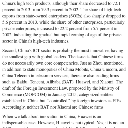
China’s high-tech products, although their share decreased to 72.1
percent in 2013 from 79.3 percent in 2002. The share of high-tech
exports from state-owned enterprises (SOEs) also sharply dropped to
5.6 percent in 2013, while the share of other enterprises, particularly
private enterprises, increased to 22.2 percent from 5.7 percent in
2002, indicating the gradual but rapid coming of age of the private
sector in China’s high-tech industries.
Second, China’s ICT sector is probably the most innovative, having
the smallest gap with global leaders. The issue is that Chinese firms
do not necessarily own core competencies. Just as Zhou mentioned,
in addition to state monopolies of China Mobile, China Unicom, and
China Telecom in telecomm services, there are also leading firms
such as Baidu, Tencent, Alibaba (BAT), Huawei, and Xiaomi. The
draft of the Foreign Investment Law, proposed by the Ministry of
Commerce (MOFCOM) in January 2015, categorized entities
established in China but ‘‘controlled’’ by foreign investors as FIEs.
Accordingly, neither BAT nor Xiaomi are Chinese firms.
When we talk about innovation in China, Huawei is an
indispensable case. However, Huawei is not typical. Yes, it is not an