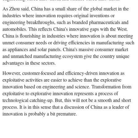
As Zhou said, China has a small share of the global market in the
industries where innovation requires original inventions or
engineering breakthroughs, such as branded pharmaceuticals and
automobiles. This reflects China’s innovative gaps with the West.
China is flourishing in industries where innovation is about meeting
unmet consumer needs or driving efficiencies in manufacturing such
as appliances and solar panels. China’s massive consumer market
and unmatched manufacturing ecosystem give the country unique
advantages in these sectors.
However, customer-focused and efficiency-driven innovation as
exploitative activities are easier to achieve than the explorative
innovation based on engineering and science. Transformation from
exploitative to explorative innovation represents a process of
technological catching-up. But, this will not be a smooth and short
process. It is in this sense that a discussion of China as a leader of
innovation is probably a bit premature.