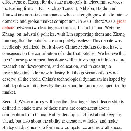
effectiveness. Except for the state monopoly in telecomm services,
the leading firms in ICT such as Tencent, Alibaba, Baidu, and
Huawei are non-state companies whose strength grew due to intense
domestic and global market competition. In 2016, there was a
great
debate
between two leading economists, Justin Lin and Weiying
Zhang, on industrial policies, with Lin supporting them and Zhang
thinking that the policies are completely useless. This debate was
needlessly polarized, but it shows Chinese scholars do not have a
consensus on the contribution of industrial policies. We believe that
the Chinese government has done well in investing in infrastructure,
research and development, and education, and in creating a
favorable climate for new industry, but the government does not
deserve all the credit. China’s technological dynamism is shaped by
both top-down initiatives by the state and bottom-up competition by
market.
Second, Western firms will lose their leading status if leadership is
defined in static terms or these firms are complacent about
competition from China. But leadership is not just about keeping
ahead, but also about the ability to create new fields, and make
strategic adjustments to form new competence and new alliances.