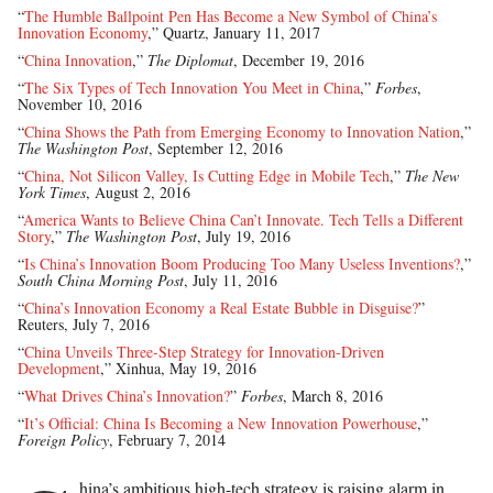
“
The Humble Ballpoint Pen Has Become a New Symbol of China’s
Innovation Economy
,” Quartz, January 11, 2017
“
China Innovation
,”
The Diplomat
, December 19, 2016
“
The Six Types of Tech Innovation You Meet in China
,”
Forbes
,
November 10, 2016
“
China Shows the Path from Emerging Economy to Innovation Nation
,”
The Washington Post
, September 12, 2016
“
China, Not Silicon Valley, Is Cutting Edge in Mobile Tech
,”
The New
York Times
, August 2, 2016
“
America Wants to Believe China Can’t Innovate. Tech Tells a Different
Story
,”
The Washington Post
, July 19, 2016
“
Is China’s Innovation Boom Producing Too Many Useless Inventions?
,”
South China Morning Post
, July 11, 2016
“
China’s Innovation Economy a Real Estate Bubble in Disguise?
”
Reuters, July 7, 2016
“
China Unveils Three-Step Strategy for Innovation-Driven
Development
,” Xinhua, May 19, 2016
“
What Drives China’s Innovation?
”
Forbes
, March 8, 2016
“
It’s Official: China Is Becoming a New Innovation Powerhouse
,”
Foreign Policy
, February 7, 2014
hina’s ambitious high-tech strategy is raising alarm in