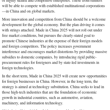
of highly skilled and competitive enterprises. These front-runners
will be able to compete with established multinational corporations
—in China and on global markets.
More innovation and competition from China should be a welcome
development for the global economy. But the plan driving it comes
with strings attached. Made in China 2025 will not roll out under
free market conditions, but pursues the clearly-stated goal to
promote Chinese industries at the expense of their foreign models
and foreign competitors. The policy increases government
interference and encourages market distortions by providing massive
subsidies to domestic companies, by introducing rigid public-
procurement rules for foreigners and by state-led investments in
foreign technologies.
In the short term, Made in China 2025 will create new opportunities
for foreign businesses in China. However, in the long term, the
strategy is aimed at technology substitution. China seeks to lead in
those high-tech industries that are the foundation of economic
growth in industrial countries, such as automotive, aviation,
machinery, and information technology.