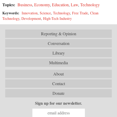
Topics:
Business
,
Economy
,
Education
,
Law
,
Technology
Keywords:
Innovation
,
Science
,
Technology
,
Free Trade
,
Clean
Technology
,
Development
,
High-Tech Industry
Reporting & Opinion
Conversation
Library
Multimedia
About
Contact
Donate
Sign up for our newsletter.