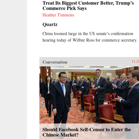
Treat Its Biggest Customer Better, Trump’s
Commerce Pick Says
Heather Timmons
Quartz
China loomed large in the US senate’s confirmation
hearing today of Wilbur Ross for commerce secretary.
Conversation
11.2
Should Facebook Self-Censor to Enter the
Chinese Market?