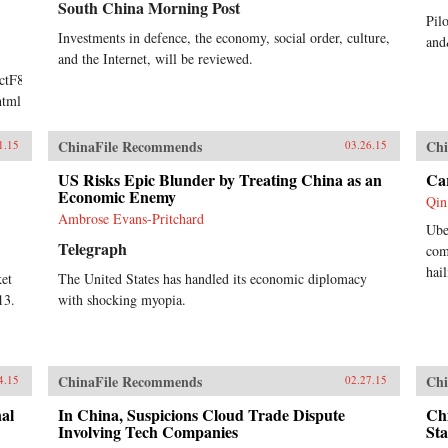
South China Morning Post
Pil
Investments in defence, the economy, social order, culture,
and
and the Internet, will be reviewed.
TctF8BJ/Made-
html
ChinaFile Recommends
Chi
1.15
03.26.15
US Risks Epic Blunder by Treating China as an
Car
Economic Enemy
Qin
Ambrose Evans-Pritchard
Ube
Telegraph
com
hai
ket
The United States has handled its economic diplomacy
13.
with shocking myopia.
ChinaFile Recommends
Chi
4.15
02.27.15
al
In China, Suspicions Cloud Trade Dispute
Ch
Involving Tech Companies
Sta