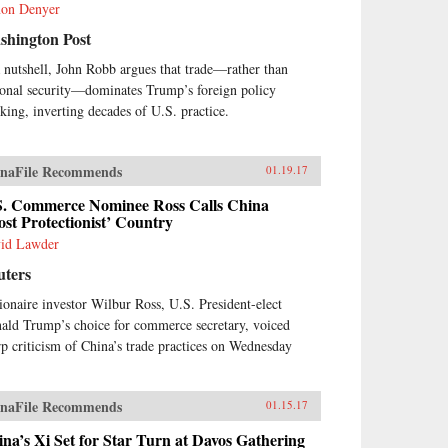
on Denyer
shington Post
a nutshell, John Robb argues that trade—rather than
ional security—dominates Trump’s foreign policy
nking, inverting decades of U.S. practice.
naFile Recommends
01.19.17
S. Commerce Nominee Ross Calls China
st Protectionist’ Country
id Lawder
uters
lionaire investor Wilbur Ross, U.S. President-elect
ald Trump’s choice for commerce secretary, voiced
rp criticism of China’s trade practices on Wednesday
naFile Recommends
01.15.17
na’s Xi Set for Star Turn at Davos Gathering