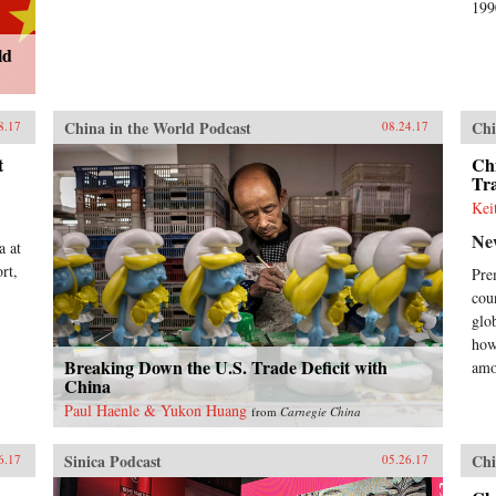
199
ld
China in the World Podcast
Chi
8.17
08.24.17
t
Chi
Tra
Kei
Ne
a at
rt,
Pre
cou
glo
how
Breaking Down the U.S. Trade Deficit with
amo
China
Paul Haenle & Yukon Huang
from
Carnegie China
Sinica Podcast
Chi
6.17
05.26.17