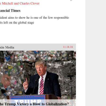
 Mitchell and Charles Clover
ancial Times
sident aims to show he is one of the few responsible
ts left on the global stage
xin Media
11.18.16
the Trump Victory a Blow to Globalization?