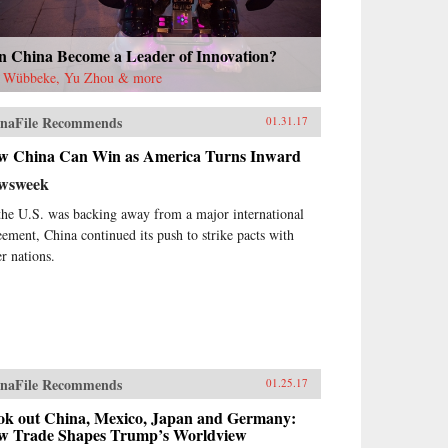
n China Become a Leader of Innovation?
t Wübbeke, Yu Zhou & more
naFile Recommends
01.31.17
w China Can Win as America Turns Inward
wsweek
the U.S. was backing away from a major international
eement, China continued its push to strike pacts with
er nations.
naFile Recommends
01.25.17
ok out China, Mexico, Japan and Germany:
w Trade Shapes Trump’s Worldview