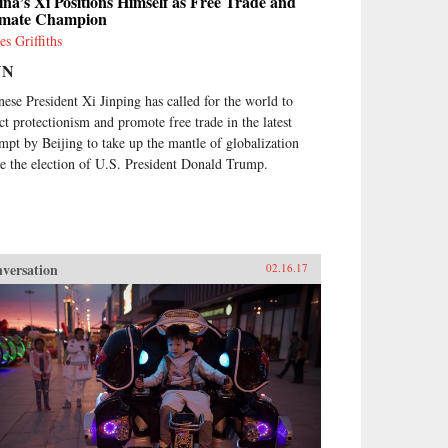
na’s Xi Positions Himself as Free Trade and
imate Champion
es Griffiths
NN
nese President Xi Jinping has called for the world to
ect protectionism and promote free trade in the latest
empt by Beijing to take up the mantle of globalization
ce the election of U.S. President Donald Trump.
versation
02.16.17