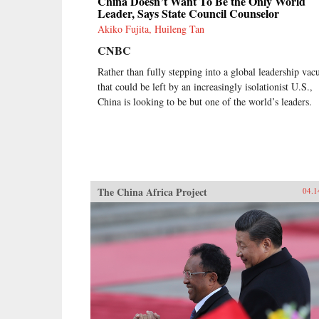
China Doesn’t Want To Be the Only World
Leader, Says State Council Counselor
Akiko Fujita, Huileng Tan
CNBC
Rather than fully stepping into a global leadership va
that could be left by an increasingly isolationist U.S.,
China is looking to be but one of the world’s leaders.
The China Africa Project
04.1