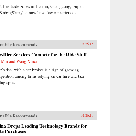
ot free trade zones in Tianjin, Guangdong, Fujian,
&nbsp;Shanghai now have fewer restrictions.
naFile Recommends
03.25.15
-Hire Services Compete for the Ride Stuff
 Min and Wang XInci
r’s deal with a car broker is a sign of growing
petition among firms relying on car-hire and taxi-
ling apps.
naFile Recommends
02.26.15
ina Drops Leading Technology Brands for
te Purchases