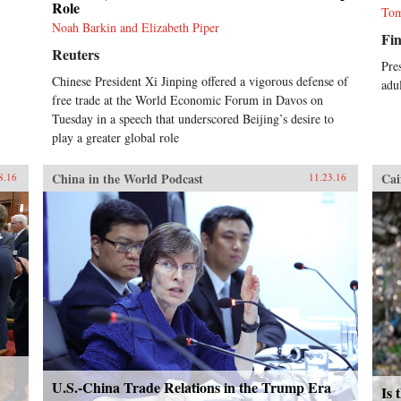
Role
Tom
Noah Barkin and Elizabeth Piper
Fin
Reuters
Pre
Chinese President Xi Jinping offered a vigorous defense of
adul
free trade at the World Economic Forum in Davos on
Tuesday in a speech that underscored Beijing’s desire to
play a greater global role
China in the World Podcast
Cai
8.16
11.23.16
U.S.-China Trade Relations in the Trump Era
Is 