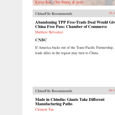
Kaiser Kuo, Clay Shirky & more
ChinaFile Recommends
05.1
Abandoning TPP Free-Trade Deal Would Giv
China Free Pass: Chamber of Commerce
Matthew Belvedere
CNBC
If America backs out of the Trans-Pacific Partnership, 
trade allies in the region may turn to China.
ChinaFile Recommends
06.0
Made in Chindia: Giants Take Different
Manufacturing Paths
Clement Tan