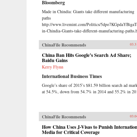
Bloomberg
Made in Chindia: Giants take different manufacturing
paths
http://www.livemint.com/Politics/5dpo7KGpdaYBiga
in-Chindia-Giants-take-different-manufacturing-paths.
ChinaFile Recommends
03.3
China Ban Hits Google’s Search Ad Share;
Baidu Gains
Kerry Flynn
International Business Times
Google’s share of 2015’s $81.59 billion search ad mar
at 54.5%, down from 54.7% in 2014 and 55.2% in 20
ChinaFile Recommends
03.0
How China Uses J-Visas to Punish Internation
Media for Critical Coverage