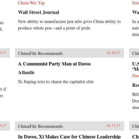
Chuin-Wei Yap
Sim
Wall Street Journal
Wa
New ability to manufacture pen nibs gives China ability to
In 
ts
produce whole pen—and a point of pride
nat
S.
thi
ChinaFile Recommends
Chi
5.17
01.20.17
A Communist Party Man at Davos
U.
‘Mo
Atlantic
Dav
Xi Jinping tries to charm the capitalist elite
Re
r if
Bil
re
Don
sha
ChinaFile Recommends
Chi
9.17
01.17.17
In Davos, Xi Makes Case for Chinese Leadership
Chi