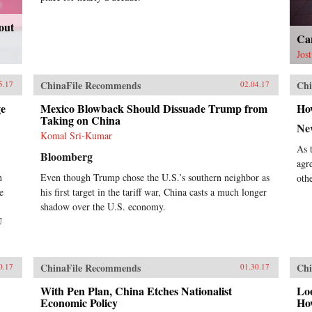
out
Ca
Jos
ChinaFile Recommends
Chi
5.17
02.04.17
ge
Mexico Blowback Should Dissuade Trump from
Ho
Taking on China
Ne
Komal Sri-Kumar
As 
Bloomberg
agr
h
Even though Trump chose the U.S.’s southern neighbor as
oth
e
his first target in the tariff war, China casts a much longer
shadow over the U.S. economy.
U
ChinaFile Recommends
Chi
0.17
01.30.17
With Pen Plan, China Etches Nationalist
Lo
Economic Policy
Ho