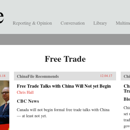
Reporting & Opinion
Conversation
Library
Multim
Free Trade
ChinaFile Recommends
Chi
6.18
12.04.17
Free Trade Talks with China Will Not yet Begin
Chi
Tr
Chris Hall
Bl
CBC News
Chi
Canada will not begin formal free trade talks with China
set
— at least not yet.
tra
gov