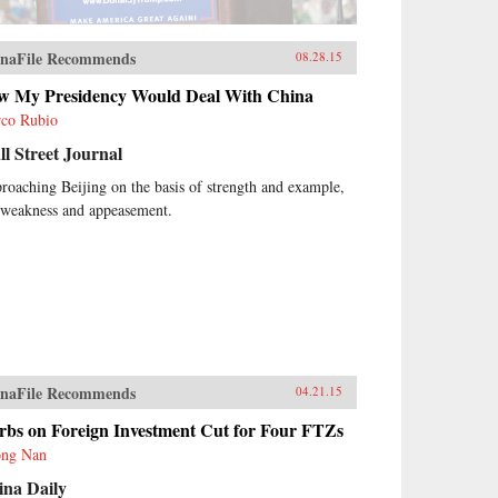
naFile Recommends
08.28.15
w My Presidency Would Deal With China
co Rubio
l Street Journal
roaching Beijing on the basis of strength and example,
 weakness and appeasement.
naFile Recommends
04.21.15
rbs on Foreign Investment Cut for Four FTZs
ng Nan
ina Daily