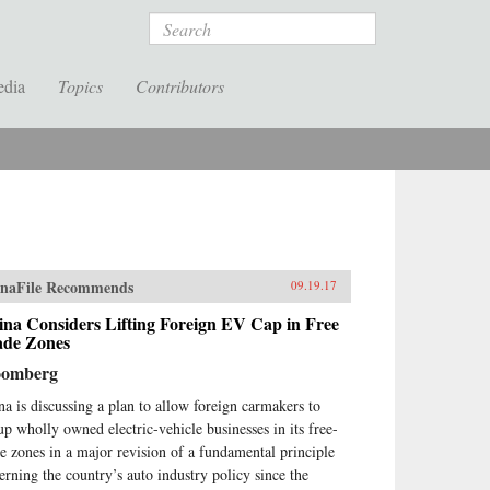
Search
edia
Topics
Contributors
naFile Recommends
09.19.17
na Considers Lifting Foreign EV Cap in Free
ade Zones
oomberg
na is discussing a plan to allow foreign carmakers to
 up wholly owned electric-vehicle businesses in its free-
de zones in a major revision of a fundamental principle
erning the country’s auto industry policy since the