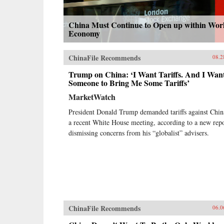
China Must Continue to Open up within Wor
Economy
ChinaFile Recommends
08.2
Trump on China: ‘I Want Tariffs. And I Wan
Someone to Bring Me Some Tariffs’
MarketWatch
President Donald Trump demanded tariffs against Chin
a recent White House meeting, according to a new repo
dismissing concerns from his “globalist” advisers.
ChinaFile Recommends
06.0