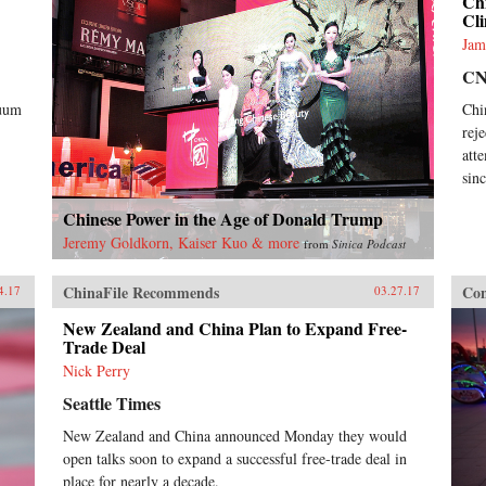
Chi
Cl
Jam
C
cuum
Chi
rej
att
sin
Chinese Power in the Age of Donald Trump
Jeremy Goldkorn, Kaiser Kuo & more
from
Sinica Podcast
ChinaFile Recommends
Con
4.17
03.27.17
New Zealand and China Plan to Expand Free-
Trade Deal
Nick Perry
Seattle Times
New Zealand and China announced Monday they would
open talks soon to expand a successful free-trade deal in
place for nearly a decade.