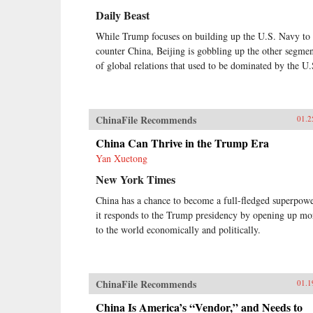
Daily Beast
While Trump focuses on building up the U.S. Navy to
counter China, Beijing is gobbling up the other segmen
of global relations that used to be dominated by the U.
ChinaFile Recommends
01.2
China Can Thrive in the Trump Era
Yan Xuetong
New York Times
China has a chance to become a full-fledged superpowe
it responds to the Trump presidency by opening up mo
to the world economically and politically.
ChinaFile Recommends
01.1
China Is America’s “Vendor,” and Needs to