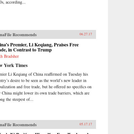
0s, according...
naFile Recommends
06.27.17
na’s Premier, Li Keqiang, Praises Free
de, in Contrast to Trump
th Bradsher
w York Times
mier Li Keqiang of China reaffirmed on Tuesday his
ntry’s desire to be seen as the world’s new leader in
balization and free trade, but he offered no specifics on
 China might lower its own trade barriers, which are
ng the steepest of...
naFile Recommends
05.17.17