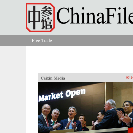
Skip to main content
Free Trade
You are here
Caixin Media
05.1