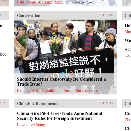
Paul Haenle & Claire Reade
from
Carnegie China
Conversation
Chi
8.16
04.12.16
e
Ho
Mar
Wal
App
free
not
Should Internet Censorship Be Considered a
Trade Issue?
Bethany Allen-Ebrahimian, Susan Shirk & more
ChinaFile Recommends
Chi
1.15
04.21.15
China Airs Pilot Free-Trade Zone National
Cu
Security Rules for Foreign Investment
Zho
Lawrence Chung
Ch