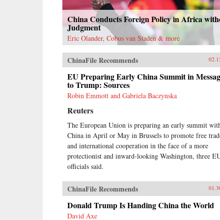
China Conducts Foreign Policy in Africa with
Judgment
Eric Olander, Cobus van Staden & more
ChinaFile Recommends
02.1
EU Preparing Early China Summit in Messa
to Trump: Sources
Robin Emmott and Gabriela Baczynska
Reuters
The European Union is preparing an early summit wit
China in April or May in Brussels to promote free trad
and international cooperation in the face of a more
protectionist and inward-looking Washington, three E
officials said.
ChinaFile Recommends
01.3
Donald Trump Is Handing China the World
David Axe