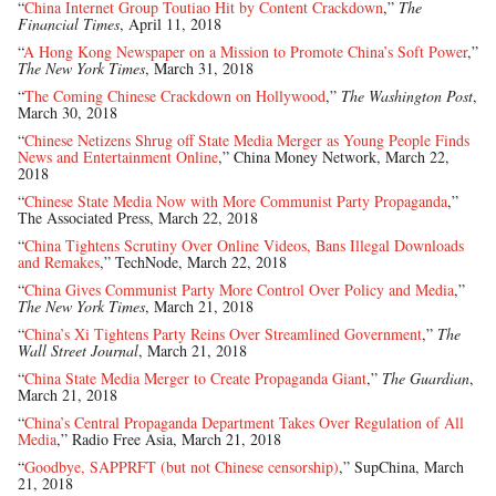
“
China Internet Group Toutiao Hit by Content Crackdown
,”
The
Financial Times
, April 11, 2018
“
A Hong Kong Newspaper on a Mission to Promote China’s Soft Power
,”
The New York Times
, March 31, 2018
“
The Coming Chinese Crackdown on Hollywood
,”
The Washington Post
,
March 30, 2018
“
Chinese Netizens Shrug off State Media Merger as Young People Finds
News and Entertainment Online
,” China Money Network, March 22,
2018
“
Chinese State Media Now with More Communist Party Propaganda
,”
The Associated Press, March 22, 2018
“
China Tightens Scrutiny Over Online Videos, Bans Illegal Downloads
and Remakes
,” TechNode, March 22, 2018
“
China Gives Communist Party More Control Over Policy and Media
,”
The New York Times
, March 21, 2018
“
China’s Xi Tightens Party Reins Over Streamlined Government
,”
The
Wall Street Journal
, March 21, 2018
“
China State Media Merger to Create Propaganda Giant
,”
The Guardian
,
March 21, 2018
“
China’s Central Propaganda Department Takes Over Regulation of All
Media
,” Radio Free Asia, March 21, 2018
“
Goodbye, SAPPRFT (but not Chinese censorship)
,” SupChina, March
21, 2018