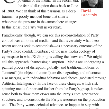
potential of the media. In the reform era,
the fear of disruption dates back to June
David
of 1989. We can think of this paranoia as a deep
Bandurski
trauma—a poorly mended bone that smarts
whenever the pressure in the atmosphere changes.
In this sense, the Party will never relax.
Paradoxically, though, we can see this re-consolidation of Party
control over all forms of media—and that is certainly what these
recent actions seek to accomplish—as a necessary outcome of the
Party’s more confident embrace of the new media ecology of
cyberspace in what Xi Jinping is calling the “new era.” We might
call this approach “harnessing disruption.” Media are undergoing a
painful process of disruption globally, and traditional notions of
“content” (the object of control) are disintegrating, and of course
also merging with individual behavior and choice (mediated through
Artificial Intelligence). In the face of these changes, which risk
spinning media further and further from the Party’s grasp, it makes
sense both to draw them closer into the Party’s core governance
structure, and to consolidate the Party’s resources on the production
end. The Party wants technical advances to happen in step with