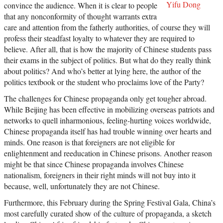
Yifu Dong
convince the audience. When it is clear to people
that any nonconformity of thought warrants extra
care and attention from the fatherly authorities, of course they will
profess their steadfast loyalty to whatever they are required to
believe. After all, that is how the majority of Chinese students pass
their exams in the subject of politics. But what do they really think
about politics? And who’s better at lying here, the author of the
politics textbook or the student who proclaims love of the Party?
The challenges for Chinese propaganda only get tougher abroad.
While Beijing has been effective in mobilizing overseas patriots and
networks to quell inharmonious, feeling-hurting voices worldwide,
Chinese propaganda itself has had trouble winning over hearts and
minds. One reason is that foreigners are not eligible for
enlightenment and reeducation in Chinese prisons. Another reason
might be that since Chinese propaganda involves Chinese
nationalism, foreigners in their right minds will not buy into it
because, well, unfortunately they are not Chinese.
Furthermore, this February during the Spring Festival Gala, China’s
most carefully curated show of the culture of propaganda, a sketch