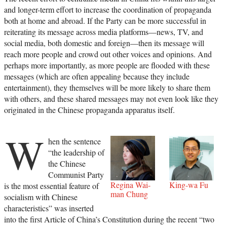
and longer-term effort to increase the coordination of propaganda
both at home and abroad. If the Party can be more successful in
reiterating its message across media platforms—news, TV, and
social media, both domestic and foreign—then its message will
reach more people and crowd out other voices and opinions. And
perhaps more importantly, as more people are flooded with these
messages (which are often appealing because they include
entertainment), they themselves will be more likely to share them
with others, and these shared messages may not even look like they
originated in the Chinese propaganda apparatus itself.
W
hen the sentence
“the leadership of
the Chinese
Communist Party
Regina Wai-
King-wa Fu
is the most essential feature of
man Chung
socialism with Chinese
characteristics” was inserted
into the first Article of China’s Constitution during the recent “two