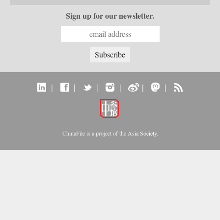
Sign up for our newsletter.
|
|
|
|
|
|
ChinaFile is a project of the
Asia Society
.