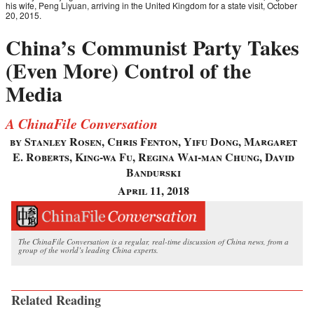
his wife, Peng Liyuan, arriving in the United Kingdom for a state visit, October
20, 2015.
China’s Communist Party Takes
(Even More) Control of the
Media
A ChinaFile Conversation
by Stanley Rosen, Chris Fenton, Yifu Dong, Margaret
E. Roberts, King-wa Fu, Regina Wai-man Chung, David
Bandurski
April 11, 2018
The ChinaFile Conversation is a regular, real-time discussion of China news, from a
group of the world’s leading China experts.
Related Reading