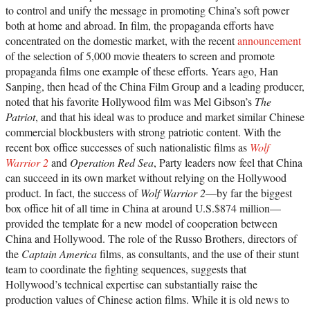
to control and unify the message in promoting China’s soft power
both at home and abroad. In film, the propaganda efforts have
concentrated on the domestic market, with the recent
announcement
of the selection of 5,000 movie theaters to screen and promote
propaganda films one example of these efforts. Years ago, Han
Sanping, then head of the China Film Group and a leading producer,
noted that his favorite Hollywood film was Mel Gibson’s
The
Patriot
, and that his ideal was to produce and market similar Chinese
commercial blockbusters with strong patriotic content. With the
recent box office successes of such nationalistic films as
Wolf
Warrior 2
and
Operation Red Sea
, Party leaders now feel that China
can succeed in its own market without relying on the Hollywood
product. In fact, the success of
Wolf Warrior 2
—by far the biggest
box office hit of all time in China at around U.S.$874 million—
provided the template for a new model of cooperation between
China and Hollywood. The role of the Russo Brothers, directors of
the
Captain America
films, as consultants, and the use of their stunt
team to coordinate the fighting sequences, suggests that
Hollywood’s technical expertise can substantially raise the
production values of Chinese action films. While it is old news to