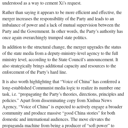
understood as a way to cement Xi’s request.
Rather than saying it appears to be more efficient and effective, the
merger increases the responsibility of the Party and leads to an
imbalance of power and a lack of mutual supervision between the
Party and the Government. In other words, the Party’s authority has
once again overarchingly trumped state politics.
In addition to the structural change, the merger upgrades the status
of the state media from a deputy-ministry-level agency to the full
ministry level, according to the State Council’s announcement. It
also strategically brings additional capacity and resources to the
enforcement of the Party’s hard line.
It is also worth highlighting that “Voice of China” has conferred a
long-established Communist media logic to realize its number one
task, i.e. “propagating the Party’s theories, directions, principles and
policies.” Apart from disseminating copy from Xinhua News
Agency, “Voice of China” is expected to actively engage a broader
community and produce massive “good China stories” for both
domestic and international audiences. The move elevates the
propaganda machine from being a producer of “soft power” to