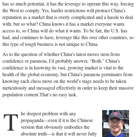
has so much potential, it has the leverage to operate this way, forcing
the West to comply. Yes, harder restrictions will protract China’s
reputation as a market that is overly complicated and a hassle to deal
with, but so what? China knows it has a market everyone wants
access to, so China will do what it wants. To be fair, the U.S. has
had, and continues to have, leverage like this over other countries, so
this type of tough business is not unique to China.
As to the question of whether China’s latest moves stem from
confidence or paranoia, I’d probably answer, “Both.” China’s
confidence is in knowing its vast, growing market is vital to the
health of the global economy, but China’s paranoia germinates from
knowing each chess move on the world’s stage needs to be taken
meticulously and messaged effectively in order to keep their massive
population content.That’s no easy task.
T
he deepest problem with any
propaganda—even if it is the Chinese
version that obviously embodies the
absolute truth—is that it will never fully