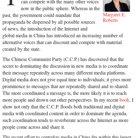
can compete with the many other voices
now in the public sphere. Whereas in the
Margaret E.
past, the government could mandate that
Roberts
propaganda be dispersed by all possible sources
of news, the introduction of the Internet and
global media in China has introduced an increasing number of
alternative voices that can discount and compete with material
created by the state.
The Chinese Communist Party (C.C.P.) has discovered that the
secret to dominating the discussion in new media is to coordinate
their message repeatedly across many different media platforms.
Digital media does not give equal time to individuals; it gives more
prominence to messages that are repeatedly shared and re-shared.
The more coordinated a message is, the more likely it is to reach
more people and drown out other perspectives. In my recent
book
, I
show not only that the C.C.P. floods both traditional and digital
media with coordinated content in order to dominate the agenda,
such coordination tends to reverberate across the Internet as more
people come across and share it.
The recent effort to centralize media in China fits within this larger