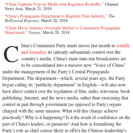
“
China Tightens Grip on Media with Regulator Reshuffle
,” Channel
News Asia, March 21, 2018
“
China’s Propaganda Department to Regulate Film Industry
,”
The
Hollywood Reporter
, March 20, 2018
“
China Movie Industry Oversight Shifted to Communist Propaganda
Department
,”
Variety
, March 20, 2018
C
hina’s Communist Party made moves last month to
solidify
and formalize
its (already substantial) control over the
country’s media. China’s main state-run broadcasters are
to be consolidated into a massive new “Voice of China”
under the management of the Party’s Central Propaganda
Department. The department—which, several years ago, the Party
began calling its “publicity department” in English—will also now
have direct control over the regulation of film, radio, television, book
publishing, Internet, and the news media, rather than exercising that
control in part through government (as opposed to Party) organs
charged with the same mission. What will this change achieve
practically? Why is it happening? Is it the result of confidence on the
part of China’s leaders, or paranoia? And how is formalizing the
Party’s role as chief censor likely to effect the Chinese leadership’s