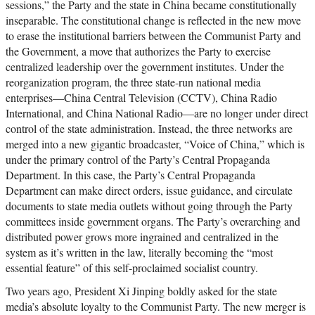
sessions,” the Party and the state in China became constitutionally
inseparable. The constitutional change is reflected in the new move
to erase the institutional barriers between the Communist Party and
the Government, a move that authorizes the Party to exercise
centralized leadership over the government institutes. Under the
reorganization program, the three state-run national media
enterprises—China Central Television (CCTV), China Radio
International, and China National Radio—are no longer under direct
control of the state administration. Instead, the three networks are
merged into a new gigantic broadcaster, “Voice of China,” which is
under the primary control of the Party’s Central Propaganda
Department. In this case, the Party’s Central Propaganda
Department can make direct orders, issue guidance, and circulate
documents to state media outlets without going through the Party
committees inside government organs. The Party’s overarching and
distributed power grows more ingrained and centralized in the
system as it’s written in the law, literally becoming the “most
essential feature” of this self-proclaimed socialist country.
Two years ago, President Xi Jinping boldly asked for the state
media’s absolute loyalty to the Communist Party. The new merger is