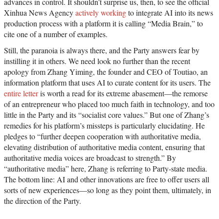
advances in control. It shouldn’t surprise us, then, to see the official
Xinhua News Agency
actively working
to integrate AI into its news
production process with a platform it is calling “Media Brain,” to
cite one of a number of examples.
Still, the paranoia is always there, and the Party answers fear by
instilling it in others. We need look no further than the recent
apology from Zhang Yiming, the founder and CEO of Toutiao, an
information platform that uses AI to curate content for its users. The
entire letter
is worth a read for its extreme abasement—the remorse
of an entrepreneur who placed too much faith in technology, and too
little in the Party and its “socialist core values.” But one of Zhang’s
remedies for his platform’s missteps is particularly elucidating. He
pledges to “further deepen cooperation with authoritative media,
elevating distribution of authoritative media content, ensuring that
authoritative media voices are broadcast to strength.” By
“authoritative media” here, Zhang is referring to Party-state media.
The bottom line: AI and other innovations are free to offer users all
sorts of new experiences—so long as they point them, ultimately, in
the direction of the Party.