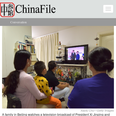
Skip to main content
Togg
navi
Conversation
You are here
Xiaolu Chu—Getty Images
A family in Beijing watches a television broadcast of President Xi Jinping and