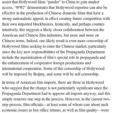
assert that Hollywood films “pander” to China to gain market
access, “
WW2
” demonstrates that Hollywood expertise can also be
effective in the production of Chinese domestic films that have a
strong nationalistic appeal, in effect creating future competition with
their own imported blockbusters. Ironically, and perhaps counter-
intuitively, this suggests a likely closer collaboration between the
American and Chinese film industries, but more and more on
Chinese terms. Indeed, one likely result is even more censorship of
Hollywood films seeking to enter the Chinese market, particularly
since the key new responsibilities of the Propaganda Department
include the maximization of film’s special role in propaganda and
the enhancement of cooperative foreign productions and
international cooperation. Some of this censorship of Hollywood
will be imposed by Beijing, and some will be self-censorship.
In terms of American film imports, there are those in Hollywood
who suggest that the change is not particularly significant since the
Propaganda Department had to approve all imports anyway, and this
simply removes one step in the process. However, in the current two-
step process, film officials—at least some of whom care about such
economic issues as box office returns, as well as film quality—were