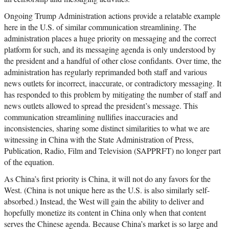
Ongoing Trump Administration actions provide a relatable example
here in the U.S. of similar communication streamlining. The
administration places a huge priority on messaging and the correct
platform for such, and its messaging agenda is only understood by
the president and a handful of other close confidants. Over time, the
administration has regularly reprimanded both staff and various
news outlets for incorrect, inaccurate, or contradictory messaging. It
has responded to this problem by mitigating the number of staff and
news outlets allowed to spread the president’s message. This
communication streamlining nullifies inaccuracies and
inconsistencies, sharing some distinct similarities to what we are
witnessing in China with the State Administration of Press,
Publication, Radio, Film and Television (SAPPRFT) no longer part
of the equation.
As China’s first priority is China, it will not do any favors for the
West. (China is not unique here as the U.S. is also similarly self-
absorbed.) Instead, the West will gain the ability to deliver and
hopefully monetize its content in China only when that content
serves the Chinese agenda. Because China’s market is so large and