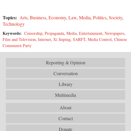
Topics:
Arts
,
Business
,
Economy
,
Law
,
Media
,
Politics
,
Society
,
Technology
Keywords:
Censorship
,
Propaganda
,
Media
,
Entertainment
,
Newspapers
,
Film and Television
,
Internet
,
Xi Jinping
,
SARFT
,
Media Control
,
Chinese
Communist Party
Reporting & Opinion
Conversation
Library
Multimedia
About
Contact
Donate