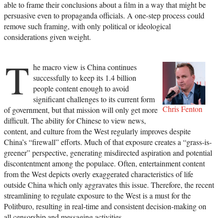
able to frame their conclusions about a film in a way that might be
persuasive even to propaganda officials. A one-step process could
remove such framing, with only political or ideological
considerations given weight.
T
he macro view is China continues
successfully to keep its 1.4 billion
people content enough to avoid
significant challenges to its current form
Chris Fenton
of government, but that mission will only get more
difficult. The ability for Chinese to view news,
content, and culture from the West regularly improves despite
China’s “firewall” efforts. Much of that exposure creates a “grass-is-
greener” perspective, generating misdirected aspiration and potential
discontentment among the populace. Often, entertainment content
from the West depicts overly exaggerated characteristics of life
outside China which only aggravates this issue. Therefore, the recent
streamlining to regulate exposure to the West is a must for the
Politburo, resulting in real-time and consistent decision-making on
all censorship and messaging activities.