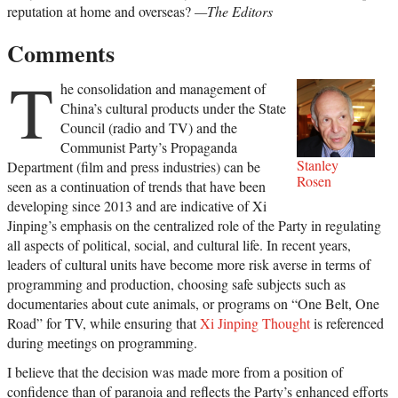
reputation at home and overseas?
—The Editors
Comments
T
he consolidation and management of
China’s cultural products under the State
Council (radio and TV) and the
Communist Party’s Propaganda
Stanley
Department (film and press industries) can be
Rosen
seen as a continuation of trends that have been
developing since 2013 and are indicative of Xi
Jinping’s emphasis on the centralized role of the Party in regulating
all aspects of political, social, and cultural life. In recent years,
leaders of cultural units have become more risk averse in terms of
programming and production, choosing safe subjects such as
documentaries about cute animals, or programs on “One Belt, One
Road” for TV, while ensuring that
Xi Jinping Thought
is referenced
during meetings on programming.
I believe that the decision was made more from a position of
confidence than of paranoia and reflects the Party’s enhanced efforts