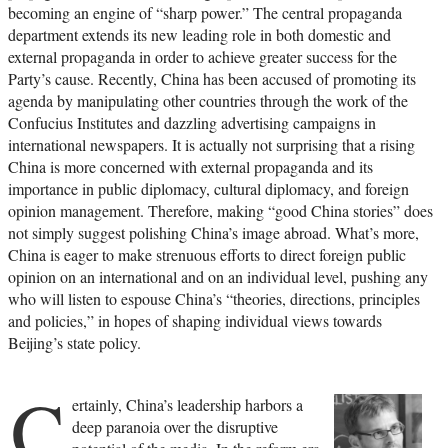
becoming an engine of “sharp power.” The central propaganda
department extends its new leading role in both domestic and
external propaganda in order to achieve greater success for the
Party’s cause. Recently, China has been accused of promoting its
agenda by manipulating other countries through the work of the
Confucius Institutes and dazzling advertising campaigns in
international newspapers. It is actually not surprising that a rising
China is more concerned with external propaganda and its
importance in public diplomacy, cultural diplomacy, and foreign
opinion management. Therefore, making “good China stories” does
not simply suggest polishing China’s image abroad. What’s more,
China is eager to make strenuous efforts to direct foreign public
opinion on an international and on an individual level, pushing any
who will listen to espouse China’s “theories, directions, principles
and policies,” in hopes of shaping individual views towards
Beijing’s state policy.
C
ertainly, China’s leadership harbors a
deep paranoia over the disruptive