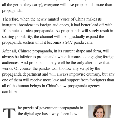
all the germs they carry), everyone will love propapanda more than
propaganda.
Therefore, when the newly minted Voice of China makes its
inaugural broadcast to foreign audiences, it had better lead off with
10 minutes of nice propapanda. As propapanda will surely result in
soaring popularity, the channel will then gradually expand the
propapanda section until it becomes a 24/7 panda cam.
After all, Chinese propaganda, in its current shape and form, will
always be inferior to propapanda when it comes to engaging foreign
audiences. And propapanda may well be the only alternative that
works. Of course, the pandas won’t follow any script by the
propaganda department and will always improvise clumsily, but any
one of them will receive more love and support from foreigners than
all of the human beings in China’s new propaganda agency
combined.
T
he puzzle of government propaganda in
the digital age has always been how it