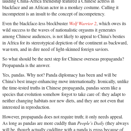
lauding China-Africa friendship featured a Chinese actress in
blackface and an African actor in a monkey costume. Calling it
incompetent is an insult to the concept of incompetency.
Even the blackface-less blockbuster
Wolf Warrior 2
, which owes its
wild success to the waves of nationalistic orgasms it generates
among Chinese audiences, is not likely to appeal to China’s besties
in Africa for its stereotypical depiction of the continent as backward,
war-torn, and in dire need of light-skinned foreign saviors.
So what should be the next step for Chinese overseas propaganda?
Propapanda is the answer.
Yes, pandas. Why not? Panda diplomacy has been and will be
China’s best image-enhancing move internationally. Ironically, unlike
the time-tested truths in Chinese propaganda, pandas seem like a
species that evolution somehow forgot to take care of: they adapt to
neither changing habitats nor new diets, and they are not even that
interested in reproduction.
However, propapanda does not require truth; it only needs appeal.
As long as pandas are more cuddly than
People’s Daily
(they always
will be, though actually cuddling with a panda is gross because of