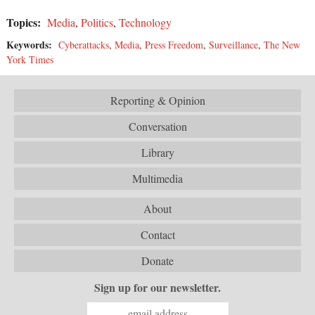
Topics:
Media
,
Politics
,
Technology
Keywords:
Cyberattacks
,
Media
,
Press Freedom
,
Surveillance
,
The New
York Times
Reporting & Opinion
Conversation
Library
Multimedia
About
Contact
Donate
Sign up for our newsletter.