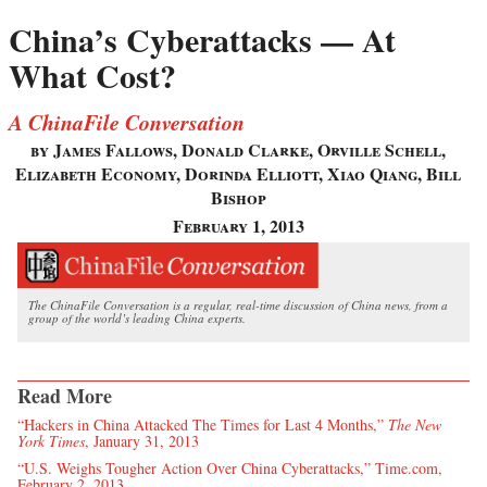
China’s Cyberattacks — At
What Cost?
A ChinaFile Conversation
by James Fallows, Donald Clarke, Orville Schell,
Elizabeth Economy, Dorinda Elliott, Xiao Qiang, Bill
Bishop
February 1, 2013
The ChinaFile Conversation is a regular, real-time discussion of China news, from a
group of the world’s leading China experts.
Read More
“Hackers in China Attacked The Times for Last 4 Months,”
The New
York Times
, January 31, 2013
“U.S. Weighs Tougher Action Over China Cyberattacks,” Time.com,
February 2, 2013