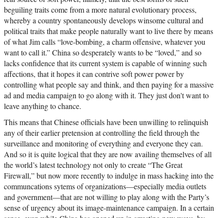
beguiling traits come from a more natural evolutionary process,
whereby a country spontaneously develops winsome cultural and
political traits that make people naturally want to live there by means
of what Jim calls “love-bombing, a charm offensive, whatever you
want to call it.” China so desperately wants to be “loved,” and so
lacks confidence that its current system is capable of winning such
affections, that it hopes it can contrive soft power power by
controlling what people say and think, and then paying for a massive
ad and media campaign to go along with it. They just don't want to
leave anything to chance.
This means that Chinese officials have been unwilling to relinquish
any of their earlier pretension at controlling the field through the
surveillance and monitoring of everything and everyone they can.
And so it is quite logical that they are now availing themselves of all
the world’s latest technology not only to create “The Great
Firewall,” but now more recently to indulge in mass hacking into the
communcations sytems of organizations—especially media outlets
and government—that are not willing to play along with the Party’s
sense of urgency about its image-maintenance campaign. In a certain