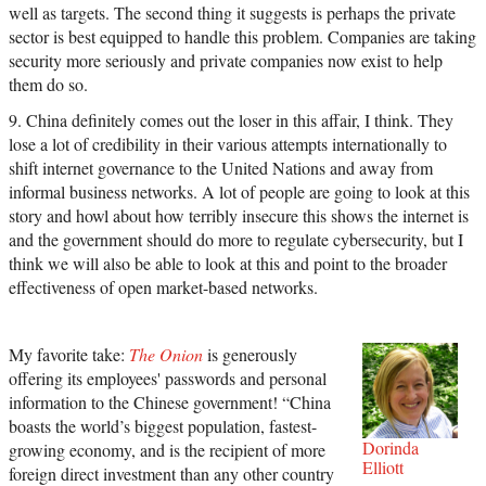
well as targets. The second thing it suggests is perhaps the private
sector is best equipped to handle this problem. Companies are taking
security more seriously and private companies now exist to help
them do so.
9. China definitely comes out the loser in this affair, I think. They
lose a lot of credibility in their various attempts internationally to
shift internet governance to the United Nations and away from
informal business networks. A lot of people are going to look at this
story and howl about how terribly insecure this shows the internet is
and the government should do more to regulate cybersecurity, but I
think we will also be able to look at this and point to the broader
effectiveness of open market-based networks.
My favorite take:
The Onion
is generously
offering its employees' passwords and personal
information to the Chinese government! “China
boasts the world’s biggest population, fastest-
Dorinda
growing economy, and is the recipient of more
Elliott
foreign direct investment than any other country