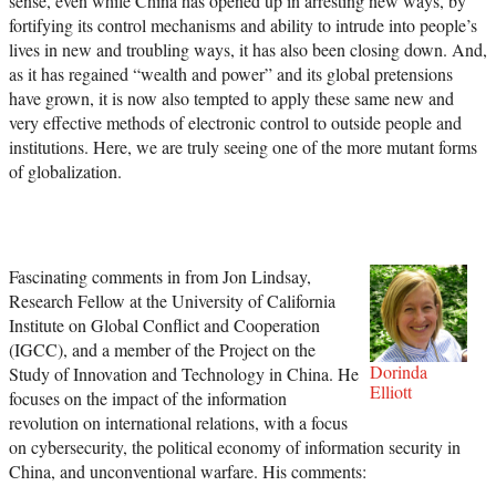
sense, even while China has opened up in arresting new ways, by
fortifying its control mechanisms and ability to intrude into people’s
lives in new and troubling ways, it has also been closing down. And,
as it has regained “wealth and power” and its global pretensions
have grown, it is now also tempted to apply these same new and
very effective methods of electronic control to outside people and
institutions. Here, we are truly seeing one of the more mutant forms
of globalization.
Fascinating comments in from Jon Lindsay,
Research Fellow at the University of California
Institute on Global Conflict and Cooperation
(IGCC), and a member of the Project on the
Dorinda
Study of Innovation and Technology in China. He
Elliott
focuses on the impact of the information
revolution on international relations, with a focus
on cybersecurity, the political economy of information security in
China, and unconventional warfare. His comments: