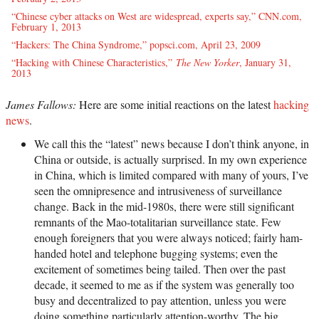
“Chinese cyber attacks on West are widespread, experts say,” CNN.com,
February 1, 2013
“Hackers: The China Syndrome,” popsci.com, April 23, 2009
“Hacking with Chinese Characteristics,”
The New Yorker
, January 31,
2013
James Fallows:
Here are some initial reactions on the latest
hacking
news
.
We call this the “latest” news because I don’t think anyone, in
China or outside, is actually surprised. In my own experience
in China, which is limited compared with many of yours, I’ve
seen the omnipresence and intrusiveness of surveillance
change. Back in the mid-1980s, there were still significant
remnants of the Mao-totalitarian surveillance state. Few
enough foreigners that you were always noticed; fairly ham-
handed hotel and telephone bugging systems; even the
excitement of sometimes being tailed. Then over the past
decade, it seemed to me as if the system was generally too
busy and decentralized to pay attention, unless you were
doing something particularly attention-worthy. The big