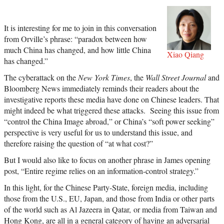
It is interesting for me to join in this conversation
from Orville’s phrase: “
paradox between how
much China has changed, and how little China
Xiao Qiang
has changed.”
The cyberattack on the
New York Times
, the
Wall Street Journal
and
Bloomberg News
immediately reminds their readers about the
investigative reports these media have done on Chinese leaders. That
might indeed be what triggered these attacks. Seeing this issue from
“control the China Image abroad,” or China’s “soft power seeking”
perspective is very useful for us to understand this issue, and
therefore raising the question of “at what cost?”
But I would also like to focus on another phrase in James opening
post, “Entire
regime relies on an information-control strategy.”
In this light, for the Chinese Party-State, foreign media, including
those from the U.S., EU, Japan, and those from India or other parts
of the world such as Al Jazeera in Qatar
,
or media from Taiwan and
Hong Kong, are all in a general category of having an adversarial