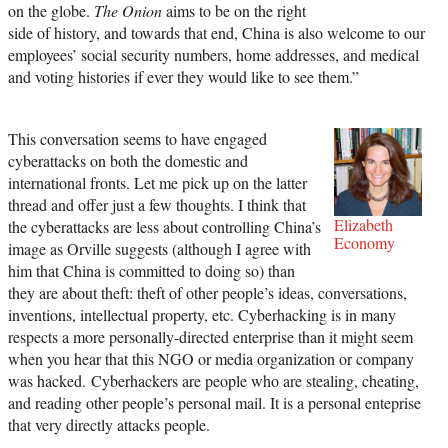
on the globe.
The Onion
aims to be on the right
side of history, and towards that end, China is also welcome to our
employees’ social security numbers, home addresses, and medical
and voting histories if ever they would like to see them.”
This conversation seems to have engaged
cyberattacks on both the domestic and
international fronts. Let me pick up on the latter
thread and offer just a few thoughts. I think that
Elizabeth
the cyberattacks are less about controlling China’s
Economy
image as Orville suggests (although I agree with
him that China is committed to doing so) than
they are about theft: theft of other people’s ideas, conversations,
inventions, intellectual property, etc. Cyberhacking is in many
respects a more personally-directed enterprise than it might seem
when you hear that this NGO or media organization or company
was hacked. Cyberhackers are people who are stealing, cheating,
and reading other people’s personal mail. It is a personal enteprise
that very directly attacks people.