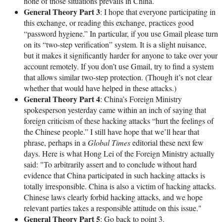
none of those situations prevails in China.
General Theory Part 3
: I hope that everyone participating in
this exchange, or reading this exchange, practices good
“password hygiene.” In particular, if you use Gmail please turn
on its “two-step verification” system. It is a slight nuisance,
but it makes it significantly harder for anyone to take over your
account remotely. If you don’t use Gmail, try to find a system
that allows similar two-step protection. (Though it’s not clear
whether that would have helped in these attacks.)
General Theory Part 4
: China’s Foreign Ministry
spokesperson yesterday came within an inch of saying that
foreign criticism of these hacking attacks “hurt the feelings of
the Chinese people.” I still have hope that we’ll hear that
phrase, perhaps in a
Global Times
editorial these next few
days. Here is what Hong Lei of the Foreign Ministry actually
said: "To arbitrarily assert and to conclude without hard
evidence that China participated in such hacking attacks is
totally irresponsible. China is also a victim of hacking attacks.
Chinese laws clearly forbid hacking attacks, and we hope
relevant parties takes a responsible attitude on this issue."
General Theory Part 5
: Go back to point 3.