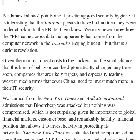
Per James Fallows’ points about practicing good security hygiene, it
is interesting that the
Journal
appears to have had no idea they were
under attack until the FBI let them know. We may never know how
the “FBI came across data that apparently had come from the
computer network in the
Journal’
s Beijing bureau,” but that is a
curious revelation.
Given the minimal direct costs to the hackers and the small chance
that this kind of behavior can be diplomatically changed any time
soon, companies that are likely targets, and especially leading
western media firms that cover China, need to invest much more in
their IT security.
We learned from the
New York Times
and
Wall Street Journal
admissions that Bloomberg was attacked but nothing was
compromised, which is not surprising given its importance to global
financial markets, customer base, and remarkably healthy financial
position that allows it to invest heavily in protecting its
networks.
The New York Times
was attacked and compromised but
since they had asked AT&T to watch for unusual activity they knew