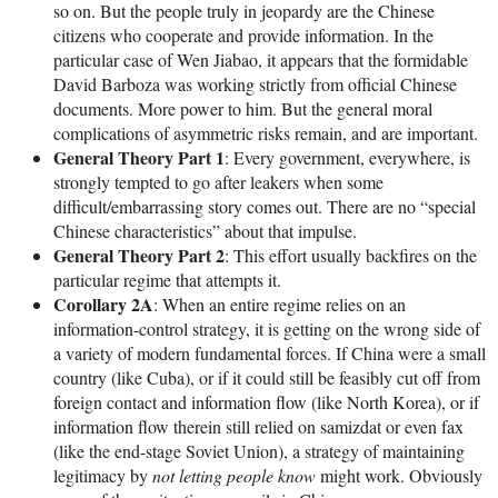
so on. But the people truly in jeopardy are the Chinese
citizens who cooperate and provide information. In the
particular case of Wen Jiabao, it appears that the formidable
David Barboza was working strictly from official Chinese
documents. More power to him. But the general moral
complications of asymmetric risks remain, and are important.
General Theory Part 1
: Every government, everywhere, is
strongly tempted to go after leakers when some
difficult/embarrassing story comes out. There are no “special
Chinese characteristics” about that impulse.
General Theory Part 2
: This effort usually backfires on the
particular regime that attempts it.
Corollary 2A
: When an entire regime relies on an
information-control strategy, it is getting on the wrong side of
a variety of modern fundamental forces. If China were a small
country (like Cuba), or if it could still be feasibly cut off from
foreign contact and information flow (like North Korea), or if
information flow therein still relied on samizdat or even fax
(like the end-stage Soviet Union), a strategy of maintaining
legitimacy by
not letting people know
might work. Obviously