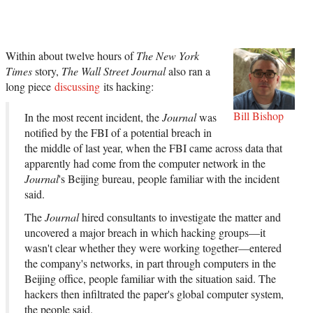
Within about twelve hours of
The New York
Times
story,
The Wall Street Journal
also ran a
long piece
discussing
its hacking:
Bill Bishop
In the most recent incident, the
Journal
was
notified by the FBI of a potential breach in
the middle of last year, when the FBI came across data that
apparently had come from the computer network in the
Journal
's Beijing bureau, people familiar with the incident
said.
The
Journal
hired consultants to investigate the matter and
uncovered a major breach in which hacking groups—it
wasn't clear whether they were working together—entered
the company's networks, in part through computers in the
Beijing office, people familiar with the situation said. The
hackers then infiltrated the paper's global computer system,
the people said.