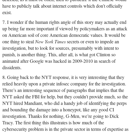
have to publicly talk about internet controls which don’t officially
exist.
7. I wonder if the human rights angle of this story may actually end
up being far more important if viewed by policymakers as an attack
on American soil of core American democratic values. It would be
one thing to steal
New York Times
secrets or even to impede an
investigation, but to look for sources, presumably with intent to
punish, is another thing. This, after all, is what got Clinton so
animated after Google was hacked in 2009-2010 in search of
dissidents.
8. Going back to the NYT response, it is very interesting that they
relied heavily upon a private infosec company for the investigation.
There’s an interesting sequence of paragraphs that implies that the
NYT asked the FBI for help, but they couldn’t provide much, so the
NYT hired Mandiant, who did a handy job of identifying the perps
and bounding the damage into a honeypot, like any good CI
investigation. Thanks for nothing, G-Men, we’re going to Dick
Tracy. The first thing this illustrates is how much of the
cybersecurity problem is in the private sector in terms of expertise as