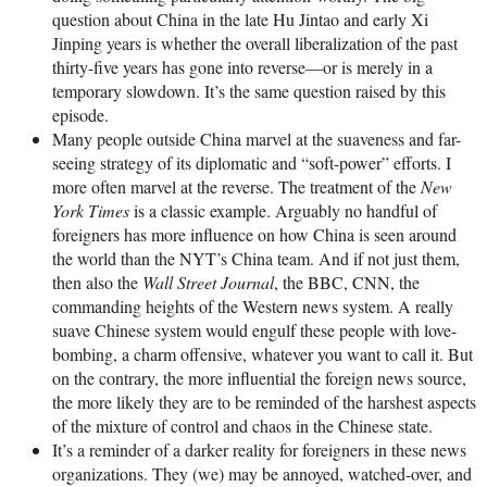
question about China in the late Hu Jintao and early Xi
Jinping years is whether the overall liberalization of the past
thirty-five years has gone into reverse—or is merely in a
temporary slowdown. It’s the same question raised by this
episode.
Many people outside China marvel at the suaveness and far-
seeing strategy of its diplomatic and “soft-power” efforts. I
more often marvel at the reverse. The treatment of the
New
York Times
is a classic example. Arguably no handful of
foreigners has more influence on how China is seen around
the world than the NYT’s China team. And if not just them,
then also the
Wall Street Journal
, the BBC, CNN, the
commanding heights of the Western news system. A really
suave Chinese system would engulf these people with love-
bombing, a charm offensive, whatever you want to call it. But
on the contrary, the more influential the foreign news source,
the more likely they are to be reminded of the harshest aspects
of the mixture of control and chaos in the Chinese state.
It’s a reminder of a darker reality for foreigners in these news
organizations. They (we) may be annoyed, watched-over, and