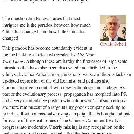
The question Jim Fallows raises that most
intrigues me is the paradox between how much
China has changed, and how little China has
changed.
Orville Schell
This paradox has become abundantly evident in
the the hacking attacks just revealed by
The New
York Times
. Although these are hardly the first cases of large scale
intrusions that have also been discovered and attributed to the
Chinese by other American organizations, we see in these attacks an
up-dated expression of the old Leninist (and perhaps also
Confucian) urge to control with new technology and strategy. As
part of the evolutionary process, propaganda has morphed into PR
and a very manipulative push to win soft power. That such efforts
are more reminiscent of a large luxury goods company seeking to
brand itself with a mass advertising campaign that is bought and paid
for is one of the great ironies of the Chinese Communist Party's
progress into modernity. Utterly missing is any recognition of the
real source of soft power, namely, that the best forms of such