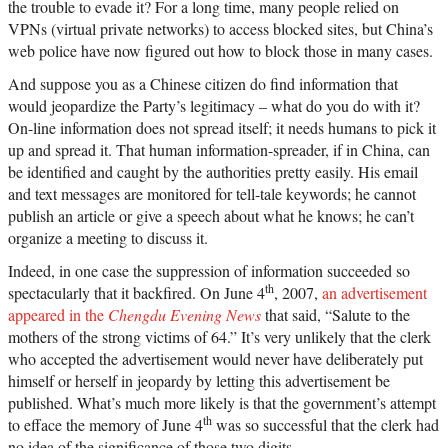
the trouble to evade it? For a long time, many people relied on
VPNs (virtual private networks) to access blocked sites, but China’s
web police have now figured out how to block those in many cases.
And suppose you as a Chinese citizen do find information that
would jeopardize the Party’s legitimacy – what do you do with it?
On-line information does not spread itself; it needs humans to pick it
up and spread it. That human information-spreader, if in China, can
be identified and caught by the authorities pretty easily. His email
and text messages are monitored for tell-tale keywords; he cannot
publish an article or give a speech about what he knows; he can’t
organize a meeting to discuss it.
Indeed, in one case the suppression of information succeeded so
th
spectacularly that it backfired. On June 4
, 2007,
an advertisement
appeared in the
Chengdu Evening News
that said, “Salute to the
mothers of the strong victims of 64.” It’s very unlikely that the clerk
who accepted the advertisement would never have deliberately put
himself or herself in jeopardy by letting this advertisement be
published. What’s much more likely is that the government’s attempt
th
to efface the memory of June 4
was so successful that the clerk had
no idea of the significance of those two digits.