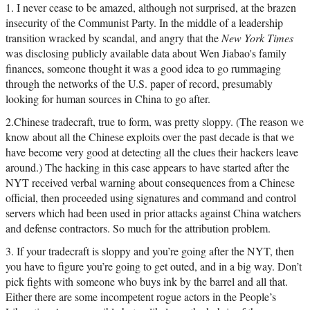
1. I never cease to be amazed, although not surprised, at the brazen
insecurity of the Communist Party. In the middle of a leadership
transition wracked by scandal, and angry that the
New York Times
was disclosing publicly available data about Wen Jiabao's family
finances, someone thought it was a good idea to go rummaging
through the networks of the U.S. paper of record, presumably
looking for human sources in China to go after.
2.Chinese tradecraft, true to form, was pretty sloppy. (The reason we
know about all the Chinese exploits over the past decade is that we
have become very good at detecting all the clues their hackers leave
around.) The hacking in this case appears to have started after the
NYT received verbal warning about consequences from a Chinese
official, then proceeded using signatures and command and control
servers which had been used in prior attacks against China watchers
and defense contractors. So much for the attribution problem.
3. If your tradecraft is sloppy and you’re going after the NYT, then
you have to figure you’re going to get outed, and in a big way. Don’t
pick fights with someone who buys ink by the barrel and all that.
Either there are some incompetent rogue actors in the People’s