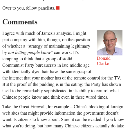
Over to you, fellow panelists.
Comments
I agree with much of James’s analysis. I might
part company with him, though, on the question
of whether a “strategy of maintaining legitimacy
by
not letting people know
” can work. It’s
Donald
tempting to think that a group of stolid
Clarke
Communist Party bureaucrats in late middle age
with identically-dyed hair have the same grasp of
the internet that your mother has of the remote control for the TV.
But the proof of the pudding is in the eating: the Party has shown
itself to be remarkably sophisticated in its ability to control what
Chinese people know and think even in these wired times.
Take the Great Firewall, for example – China’s blocking of foreign
web sites that might provide information the government doesn’t
want its citizens to know about. Sure, it can be evaded if you know
what you’re doing, but how many Chinese citizens actually do take