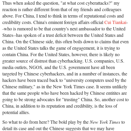
Thus when asked the question, "at what cost cyberattacks?" my
reaction is rather different from that of my friends and colleagues
above. For China, I tend to think in terms of reputational costs and
credibility costs. China's eminent foreign affairs official
Cui Tiankai
-
-who is rumored to be that country's next ambassador to the United
States--has spoken of a trust deficit between the United States and
China. On the Chinese side, this often boils down to claims that even
as the United States talks the game of engagement, it is trying to
contain China. For the United States, however, there is likely no
greater source of distrust than cyberhacking. U.S. companies, U.S.
media outlets, NGOS, and the U.S. government have all been
targeted by Chinese cyberhackers, and in a number of instances, the
hackers have been traced back to "university computers used by the
Chinese military," as in the New York Times case. It seems unlikely
that the same people who have been hacked by Chinese entitites are
going to be strong advocates for "trusting" China. So, another cost to
China, in addition to its reputation and credibility, is the loss of
potential allies.
So what to do from here? The bold play by the
New York Times
to
detail its case and out the Chinese suggests that we may have