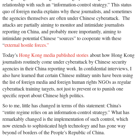
relationship with such an “information-control strategy.” This status
quo of foreign media explains why these journalists, and sometimes
the agencies themselves are often under Chinese cyberattack. The
attacks are partially aiming to monitor and intimidate journalists
reporting on China, and probably more importantly, aiming to
intimidate potential Chinese “sources” to cooperate with these
“
external hostile forces.”
Today’s
Hong Kong media published stories
about how Hong Kong
journalists routinely come under cyberattack by Chinese security
agencies in their China reporting work
. In confidential interviews, I
also have learned that certain Chinese military units have been using
the list of foreign media and foreign human rights NGOs as regular
cyberattack training targets, not just to prevent or to punish one
specific report about Chinese high politics.
So to me, little has changed in terms of this statement: China’s
“
e
ntire regime relies on an information-control strategy.” What has
remarkably changed is the implementation of such control, which
now extends to sophisticated high technology and has gone way
beyond of borders of the People’s Republic of China.