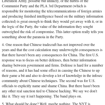
Liberation Army, possible but unlikely, or the hubris of the
Communist Party and the PLA 3rd Department (which is
responsible for monitoring the telecommunications of foreign armies
and producing finished intelligence based on the military information
collected) is great enough to think they would get away with it, or in
the logic of the Party, the value of the information they sought
outweighed the risk of compromise. This latter option really tells you
something about the paranoia in the Party.
4. One reason that Chinese tradecraft has not improved over the
years and that the cost calculation may underweight consequences is
that there haven’t been any consequences for China. The first U.S.
response was to focus on better defenses, then better information
sharing between government and firms. Defense is hard for a number
of reasons, and it has had some effect in causing the Chinese to up
their game a bit and also to develop a lot of knowledge in the infosec
community about Chinese techniques. The second was for U.S.
officials to explicitly name and shame China. But there hasn’t been
any other real sanction tied to Chinese hacking. We say we don’t
like it. They say it isn’t happening. The band plays on.
5. What should be done? Well, maybe nothing. The NYT is