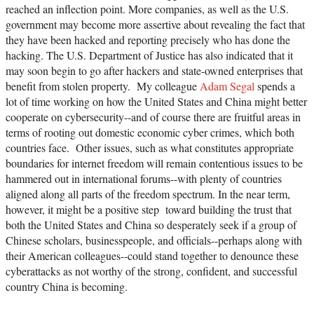
reached an inflection point. More companies, as well as the U.S.
government may become more assertive about revealing the fact that
they have been hacked and reporting precisely who has done the
hacking. The U.S. Department of Justice has also indicated that it
may soon begin to go after hackers and state-owned enterprises that
benefit from stolen property. My colleague
Adam Segal
spends a
lot of time working on how the United States and China might better
cooperate on cybersecurity--and of course there are fruitful areas in
terms of rooting out domestic economic cyber crimes, which both
countries face. Other issues, such as what constitutes appropriate
boundaries for internet freedom will remain contentious issues to be
hammered out in international forums--with plenty of countries
aligned along all parts of the freedom spectrum. In the near term,
however, it might be a positive step toward building the trust that
both the United States and China so desperately seek if a group of
Chinese scholars, businesspeople, and officials--perhaps along with
their American colleagues--could stand together to denounce these
cyberattacks as not worthy of the strong, confident, and successful
country China is becoming.