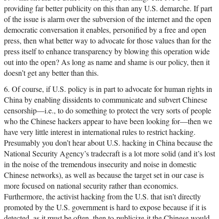
providing far better publicity on this than any U.S. demarche. If part
of the issue is alarm over the subversion of the internet and the open
democratic conversation it enables, personified by a free and open
press, then what better way to advocate for those values than for the
press itself to enhance transparency by blowing this operation wide
out into the open? As long as name and shame is our policy, then it
doesn’t get any better than this.
6. Of course, if U.S. policy is in part to advocate for human rights in
China by enabling dissidents to communicate and subvert Chinese
censorship—i.e., to do something to protect the very sorts of people
who the Chinese hackers appear to have been looking for—then we
have very little interest in international rules to restrict hacking.
Presumably you don’t hear about U.S. hacking in China because the
National Security Agency’s tradecraft is a lot more solid (and it’s lost
in the noise of the tremendous insecurity and noise in domestic
Chinese networks), as well as because the target set in our case is
more focused on national security rather than economics.
Furthermore, the activist hacking from the U.S. that isn’t directly
promoted by the U.S. government is hard to expose because if it is
detected, as it must be often, then to publicize it the Chinese would