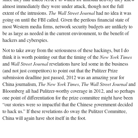
almost immediately they were under attack, though not the full
extent of the intrusions.
The Wall Street Journal
had no idea it was
going on until the FBI called. Given the perilous financial state of
most Western media firms, network security budgets are unlikely to
be as large as needed in the current environment, to the benefit of
hackers and cyberspies.
Not to take away from the seriousness of these hackings, but I do
think it is worth pointing out that the timing of the
New York Times
and
Wall Street Journal
revelations have led some in the business
(and not just competitors) to point out that the Pulitzer Prize
submission deadline just passed, 2012 was an amazing year for
China journalism,
The New York Times
,
The Wall Street Journal
and
Bloomberg all had Pulitzer-worthy coverage in 2012, and so perhaps
one point of differentiation for the prize committee might have been
“our stories were so impactful that the Chinese government decided
to hack us.” If these revelations do sway the Pulitzer Committee,
China will again have shot itself in the foot.