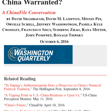
China Warranted?
A ChinaFile Conversation
by David Shambaugh, David M. Lampton, Minxin Pei,
Orville Schell, Jeffrey Wasserstrom, Pamela Kyle
Crossley, Francesco Sisci, Suisheng Zhao, Rana Mitter,
John Pomfret, Ronald Tiersky
October 6, 2016
Related Reading
“
Xi Jinping’s Authoritarianism Does a Disservice to China’s Nuanced
Political Tradition
,” The Huffington Post, September 8, 2016
“
A Tipping Point in U.S.-China Relations is Upon Us
,” US-China
Perception Monitor, May 11, 2016
“
China’s Future
,” ChinaFile April 18, 2016