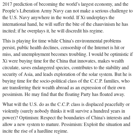
2017 prediction of becoming the world’s largest economy, and the
People’s Liberation Army Navy can not make a serious challenge to
the U.S. Navy anywhere in the world. If Xi underplays the
international hand, he will suffer the bite of the chauvinism he has
incited; if he overplays it, he will discredit his regime.
This is playing for time while China’s environmental problems
persist, public health declines, censorship of the Internet is hit or
miss, and unemployment becomes troubling. I would be optimistic if
Xi were buying time for the China that innovates, makes wealth
circulate, saves endangered species, contributes to the stability and
security of Asia, and leads exploration of the solar system. But he is
buying time for the socio-political class of the C.C.P. families, who
are transferring their wealth abroad as an expression of their own
pessimism. He may find that the floating Party has floated away.
What will the U.S. do as the C.C.P. class is displaced peacefully or
violently (surely nobody thinks it will survive a hundred years in
power)? Optimism: Respect the boundaries of China’s interests and
allow a new system to mature. Pessimism: Exploit the situation and
incite the rise of a hardline regime.