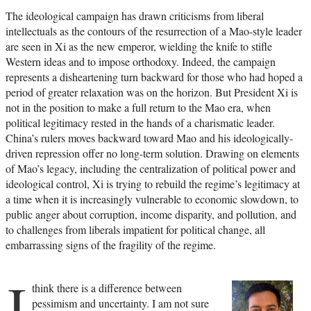
The ideological campaign has drawn criticisms from liberal
intellectuals as the contours of the resurrection of a Mao-style leader
are seen in Xi as the new emperor, wielding the knife to stifle
Western ideas and to impose orthodoxy. Indeed, the campaign
represents a disheartening turn backward for those who had hoped a
period of greater relaxation was on the horizon. But President Xi is
not in the position to make a full return to the Mao era, when
political legitimacy rested in the hands of a charismatic leader.
China’s rulers moves backward toward Mao and his ideologically-
driven repression offer no long-term solution. Drawing on elements
of Mao’s legacy, including the centralization of political power and
ideological control, Xi is trying to rebuild the regime’s legitimacy at
a time when it is increasingly vulnerable to economic slowdown, to
public anger about corruption, income disparity, and pollution, and
to challenges from liberals impatient for political change, all
embarrassing signs of the fragility of the regime.
I
think there is a difference between
pessimism and uncertainty. I am not sure