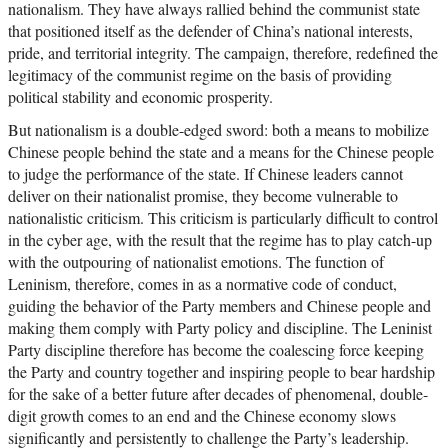
nationalism. They have always rallied behind the communist state
that positioned itself as the defender of China’s national interests,
pride, and territorial integrity. The campaign, therefore, redefined the
legitimacy of the communist regime on the basis of providing
political stability and economic prosperity.
But nationalism is a double-edged sword: both a means to mobilize
Chinese people behind the state and a means for the Chinese people
to judge the performance of the state. If Chinese leaders cannot
deliver on their nationalist promise, they become vulnerable to
nationalistic criticism. This criticism is particularly difficult to control
in the cyber age, with the result that the regime has to play catch-up
with the outpouring of nationalist emotions. The function of
Leninism, therefore, comes in as a normative code of conduct,
guiding the behavior of the Party members and Chinese people and
making them comply with Party policy and discipline. The Leninist
Party discipline therefore has become the coalescing force keeping
the Party and country together and inspiring people to bear hardship
for the sake of a better future after decades of phenomenal, double-
digit growth comes to an end and the Chinese economy slows
significantly and persistently to challenge the Party’s leadership.