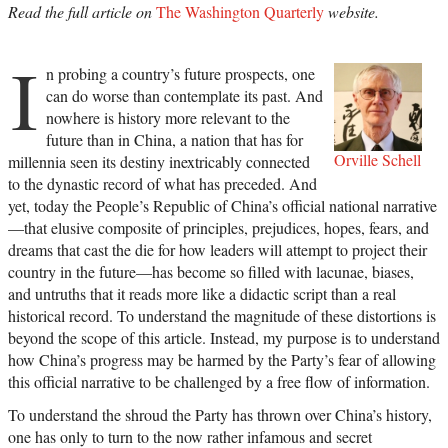
Read the full article on
The Washington Quarterly
website.
I
n probing a country’s future prospects, one
can do worse than contemplate its past. And
nowhere is history more relevant to the
future than in China, a nation that has for
Orville Schell
millennia seen its destiny inextricably connected
to the dynastic record of what has preceded. And
yet, today the People’s Republic of China’s official national narrative
—that elusive composite of principles, prejudices, hopes, fears, and
dreams that cast the die for how leaders will attempt to project their
country in the future—has become so filled with lacunae, biases,
and untruths that it reads more like a didactic script than a real
historical record. To understand the magnitude of these distortions is
beyond the scope of this article. Instead, my purpose is to understand
how China’s progress may be harmed by the Party’s fear of allowing
this official narrative to be challenged by a free flow of information.
To understand the shroud the Party has thrown over China’s history,
one has only to turn to the now rather infamous and secret