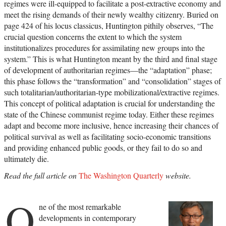
regimes were ill-equipped to facilitate a post-extractive economy and
meet the rising demands of their newly wealthy citizenry. Buried on
page 424 of his locus classicus, Huntington pithily observes, “The
crucial question concerns the extent to which the system
institutionalizes procedures for assimilating new groups into the
system.” This is what Huntington meant by the third and final stage
of development of authoritarian regimes—the “adaptation” phase;
this phase follows the “transformation” and “consolidation” stages of
such totalitarian/authoritarian-type mobilizational/extractive regimes.
This concept of political adaptation is crucial for understanding the
state of the Chinese communist regime today. Either these regimes
adapt and become more inclusive, hence increasing their chances of
political survival as well as facilitating socio-economic transitions
and providing enhanced public goods, or they fail to do so and
ultimately die.
Read the full article on
The Washington Quarterly
website.
O
ne of the most remarkable
developments in contemporary