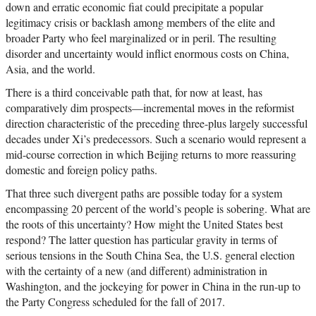
down and erratic economic fiat could precipitate a popular
legitimacy crisis or backlash among members of the elite and
broader Party who feel marginalized or in peril. The resulting
disorder and uncertainty would inflict enormous costs on China,
Asia, and the world.
There is a third conceivable path that, for now at least, has
comparatively dim prospects—incremental moves in the reformist
direction characteristic of the preceding three-plus largely successful
decades under Xi’s predecessors. Such a scenario would represent a
mid-course correction in which Beijing returns to more reassuring
domestic and foreign policy paths.
That three such divergent paths are possible today for a system
encompassing 20 percent of the world’s people is sobering. What are
the roots of this uncertainty? How might the United States best
respond? The latter question has particular gravity in terms of
serious tensions in the South China Sea, the U.S. general election
with the certainty of a new (and different) administration in
Washington, and the jockeying for power in China in the run-up to
the Party Congress scheduled for the fall of 2017.