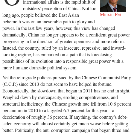
international affairs is the rapid shift of
outsiders’ perception of China. Not too
Minxin Pei
long ago, people believed the East Asian
behemoth was on an inexorable path to glory and
power. In the last few years, however, this view has changed
dramatically; China no longer appears to be a confident great power
progressing in the direction of greater openness and more reform.
Instead, the country, ruled by an insecure, repressive, and inward-
looking regime, has embarked on a path that is foreclosing
possibilities of its evolution into a responsible great power with a
more humane domestic political system.
Yet the retrograde policies pursued by the Chinese Communist Party
(C.C.P.) since 2013 do not seem to have helped its fortune.
Economically, the slowdown that began in 2011 has no end in sight.
Weighed down by overcapacity, eroding competitiveness, and
structural inefficiency, the Chinese growth rate fell from 10.6 percent
per annum in 2010 to a targeted 6.7 percent for this year—a
deceleration of roughly 36 percent. If anything, the country’s debt-
laden economy will almost certainly get much worse before getting
better. Politically, the anti-corruption campaign that began three-and-