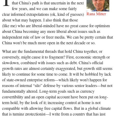
that China’s path is that uncertain in the next
few years, and we can make some fairly
Rana Mitter
clear informed extrapolations (ok, kind of guesses)
about what may happen. I also think that those
(like me) who are liberal-minded have no great cause for optimism
about China becoming any more liberal about issues such as
independent rule of law or freer media. We can be pretty certain that
China won’t be much more open in the next decade or so.
What are the fundamental threads that hold China together, or
conversely, might cause it to fragment? First, economic strength or
slowdown, combined with issues such as debt. China’s official
growth rates are almost certainly exaggerated, but growth still seems
likely to continue for some time to come. It will be hobbled by lack
of state-owned enterprise reform—which likely won’t happen for
reasons of internal “silo” defense by various senior leaders—but not
fundamentally altered. Long-term goals such as currency
convertibility and an open capital account have been put on long-
term hold, by the look of it; increasing control at home is not
compatible with allowing free capital flows. But in a global climate
that is turning protectionist—I write from a country that has just