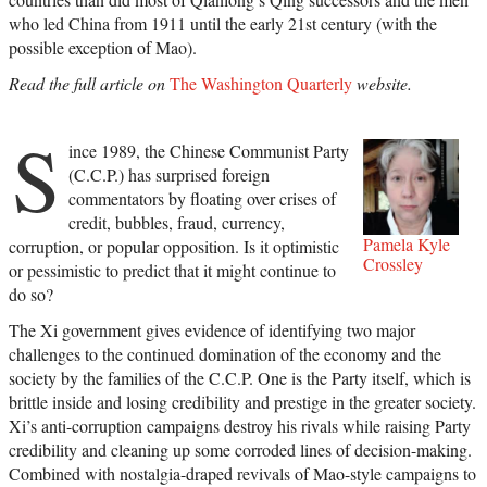
who led China from 1911 until the early 21st century (with the
possible exception of Mao).
Read the full article on
The Washington Quarterly
website.
S
ince 1989, the Chinese Communist Party
(C.C.P.) has surprised foreign
commentators by floating over crises of
credit, bubbles, fraud, currency,
Pamela Kyle
corruption, or popular opposition. Is it optimistic
Crossley
or pessimistic to predict that it might continue to
do so?
The Xi government gives evidence of identifying two major
challenges to the continued domination of the economy and the
society by the families of the C.C.P. One is the Party itself, which is
brittle inside and losing credibility and prestige in the greater society.
Xi’s anti-corruption campaigns destroy his rivals while raising Party
credibility and cleaning up some corroded lines of decision-making.
Combined with nostalgia-draped revivals of Mao-style campaigns to