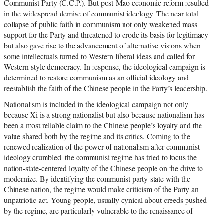
Communist Party (C.C.P.). But post-Mao economic reform resulted
in the widespread demise of communist ideology. The near-total
collapse of public faith in communism not only weakened mass
support for the Party and threatened to erode its basis for legitimacy
but also gave rise to the advancement of alternative visions when
some intellectuals turned to Western liberal ideas and called for
Western-style democracy. In response, the ideological campaign is
determined to restore communism as an official ideology and
reestablish the faith of the Chinese people in the Party’s leadership.
Nationalism is included in the ideological campaign not only
because Xi is a strong nationalist but also because nationalism has
been a most reliable claim to the Chinese people’s loyalty and the
value shared both by the regime and its critics. Coming to the
renewed realization of the power of nationalism after communist
ideology crumbled, the communist regime has tried to focus the
nation-state-centered loyalty of the Chinese people on the drive to
modernize. By identifying the communist party-state with the
Chinese nation, the regime would make criticism of the Party an
unpatriotic act. Young people, usually cynical about creeds pushed
by the regime, are particularly vulnerable to the renaissance of