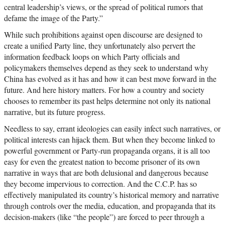
central leadership’s views, or the spread of political rumors that
defame the image of the Party.”
While such prohibitions against open discourse are designed to
create a unified Party line, they unfortunately also pervert the
information feedback loops on which Party officials and
policymakers themselves depend as they seek to understand why
China has evolved as it has and how it can best move forward in the
future. And here history matters. For how a country and society
chooses to remember its past helps determine not only its national
narrative, but its future progress.
Needless to say, errant ideologies can easily infect such narratives, or
political interests can hijack them. But when they become linked to
powerful government or Party-run propaganda organs, it is all too
easy for even the greatest nation to become prisoner of its own
narrative in ways that are both delusional and dangerous because
they become impervious to correction. And the C.C.P. has so
effectively manipulated its country’s historical memory and narrative
through controls over the media, education, and propaganda that its
decision-makers (like “the people”) are forced to peer through a