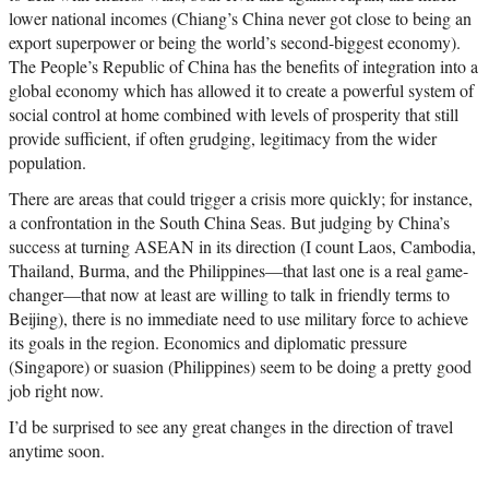
lower national incomes (Chiang’s China never got close to being an
export superpower or being the world’s second-biggest economy).
The People’s Republic of China has the benefits of integration into a
global economy which has allowed it to create a powerful system of
social control at home combined with levels of prosperity that still
provide sufficient, if often grudging, legitimacy from the wider
population.
There are areas that could trigger a crisis more quickly; for instance,
a confrontation in the South China Seas. But judging by China’s
success at turning ASEAN in its direction (I count Laos, Cambodia,
Thailand, Burma, and the Philippines—that last one is a real game-
changer—that now at least are willing to talk in friendly terms to
Beijing), there is no immediate need to use military force to achieve
its goals in the region. Economics and diplomatic pressure
(Singapore) or suasion (Philippines) seem to be doing a pretty good
job right now.
I’d be surprised to see any great changes in the direction of travel
anytime soon.