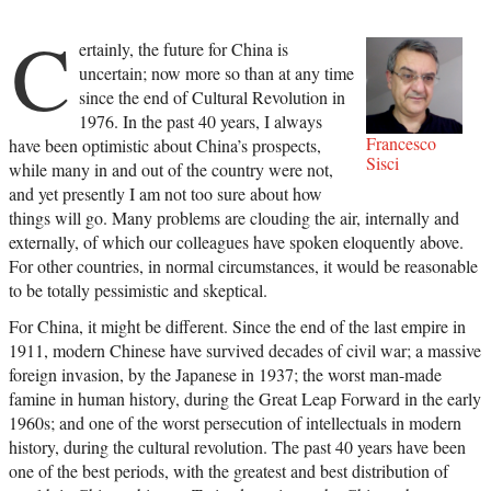
C
ertainly, the future for China is
uncertain; now more so than at any time
since the end of Cultural Revolution in
1976. In the past 40 years, I always
Francesco
have been optimistic about China’s prospects,
Sisci
while many in and out of the country were not,
and yet presently I am not too sure about how
things will go. Many problems are clouding the air, internally and
externally, of which our colleagues have spoken eloquently above.
For other countries, in normal circumstances, it would be reasonable
to be totally pessimistic and skeptical.
For China, it might be different. Since the end of the last empire in
1911, modern Chinese have survived decades of civil war; a massive
foreign invasion, by the Japanese in 1937; the worst man-made
famine in human history, during the Great Leap Forward in the early
1960s; and one of the worst persecution of intellectuals in modern
history, during the cultural revolution. The past 40 years have been
one of the best periods, with the greatest and best distribution of