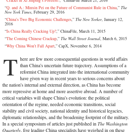
“
Cracks in Xi Jinping’s Fortress?
,” ChinaFile March 21, 2016
“
Q. and A.: Minxin Pei on the Future of Communist Rule in China
,”
The
New York Times
, February 29, 2016
“
China’s Two Big Economic Challenges
,”
The New Yorker
, January 12,
2016
“
Is China Really Cracking Up?
,” ChinaFile, March 11, 2015
“
The Coming Chinese Crackup
,”
The Wall Street Journal
, March 6, 2015
“
Why China Won’t Fall Apart
,” CapX, November 6, 2014
T
here are few more consequential questions in world affairs
than China’s uncertain future trajectory. Assumptions of a
reformist China integrated into the international community
have given way in recent years to serious concerns about
the nation’s internal and external direction, as China has become
more repressive at home and more assertive abroad. A number of
critical variables will shape China’s evolution: the political
orientation of the regime, needed economic transitions, social
stability and civil society, national identity and historical legacies,
diplomatic relationships, and the broadening footprint of the military.
In a special symposium of articles just published in
The Washington
Quarterly
, five leading China specialists have weighed in on these