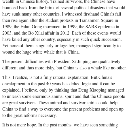
wealth in Chinese history. Trained survivors, the Chinese have
bounced back from the brink of several political disasters that would
have sunk many other countries. I witnessed firsthand China’s fall
then rise again after the student protests in Tiananmen Square in
1989, the Falun Gong movement in 1999, the SARS epidemic in
2003, and the Bo Xilai affair in 2012. Each of these events would
have killed any other country, especially in such quick succession.
Yet none of them, singularly or together, managed significantly to
wound the huge white whale that is China.
The present difficulties with President Xi Jinping are qualitatively
different and thus more risky, but China is also a whale like no other.
This, I realize, is not a fully rational explanation. But China’s
development in the past 40 years has defied logic and it can be
explained, I believe, only by thinking that Deng Xiaoping managed
to unleash some enormous animal spirit and that the Chinese people
are great survivors. These animal and survivor spirits could help
China to find a way to overcome the present problems and open up
to the great reforms necessary.
It is not mere hope. In the past months, we have seen something