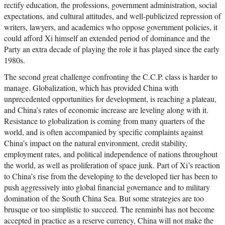
rectify education, the professions, government administration, social
expectations, and cultural attitudes, and well-publicized repression of
writers, lawyers, and academics who oppose government policies, it
could afford Xi himself an extended period of dominance and the
Party an extra decade of playing the role it has played since the early
1980s.
The second great challenge confronting the C.C.P. class is harder to
manage. Globalization, which has provided China with
unprecedented opportunities for development, is reaching a plateau,
and China’s rates of economic increase are leveling along with it.
Resistance to globalization is coming from many quarters of the
world, and is often accompanied by specific complaints against
China’s impact on the natural environment, credit stability,
employment rates, and political independence of nations throughout
the world, as well as proliferation of space junk. Part of Xi’s reaction
to China’s rise from the developing to the developed tier has been to
push aggressively into global financial governance and to military
domination of the South China Sea. But some strategies are too
brusque or too simplistic to succeed. The renminbi has not become
accepted in practice as a reserve currency, China will not make the