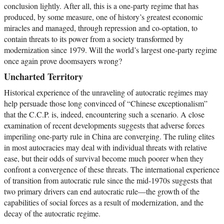
conclusion lightly. After all, this is a one-party regime that has
produced, by some measure, one of history’s greatest economic
miracles and managed, through repression and co-optation, to
contain threats to its power from a society transformed by
modernization since 1979. Will the world’s largest one-party regime
once again prove doomsayers wrong?
Uncharted Territory
Historical experience of the unraveling of autocratic regimes may
help persuade those long convinced of “Chinese exceptionalism”
that the C.C.P. is, indeed, encountering such a scenario. A close
examination of recent developments suggests that adverse forces
imperiling one-party rule in China are converging. The ruling elites
in most autocracies may deal with individual threats with relative
ease, but their odds of survival become much poorer when they
confront a convergence of these threats. The international experience
of transition from autocratic rule since the mid-1970s suggests that
two primary drivers can end autocratic rule—the growth of the
capabilities of social forces as a result of modernization, and the
decay of the autocratic regime.