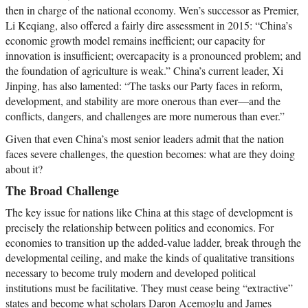
then in charge of the national economy. Wen’s successor as Premier,
Li Keqiang, also offered a fairly dire assessment in 2015: “China’s
economic growth model remains inefficient; our capacity for
innovation is insufficient; overcapacity is a pronounced problem; and
the foundation of agriculture is weak.” China’s current leader, Xi
Jinping, has also lamented: “The tasks our Party faces in reform,
development, and stability are more onerous than ever—and the
conflicts, dangers, and challenges are more numerous than ever.”
Given that even China’s most senior leaders admit that the nation
faces severe challenges, the question becomes: what are they doing
about it?
The Broad Challenge
The key issue for nations like China at this stage of development is
precisely the relationship between politics and economics. For
economies to transition up the added-value ladder, break through the
developmental ceiling, and make the kinds of qualitative transitions
necessary to become truly modern and developed political
institutions must be facilitative. They must cease being “extractive”
states and become what scholars Daron Acemoglu and James