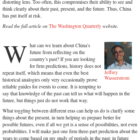
distorting lens. Too often, this compromises their ability to see and
think clearly about their past, present, and the future. Thus, China
has put itself at risk.
Read the full article on
The Washington Quarterly
website.
W
hat can we learn about China’s
future from reflecting on the
country’s past? If you are looking
for firm predictions, history does not
Jeffrey
repeat itself, which means that even the best
Wasserstrom
historical analogies only very occasionally prove
reliable guides for events to come. It is tempting to
say that knowledge of the past can tell us what will happen in the
future, but things just do not work that way.
What toggling between different eras can help us do is clarify some
things about the present, in turn helping us prepare better for
possible futures, even if all we get is a sense of possibilities, not even
probabilities. I will make just one firm three-part prediction about the
years to come based on my study of periods in the past: in future