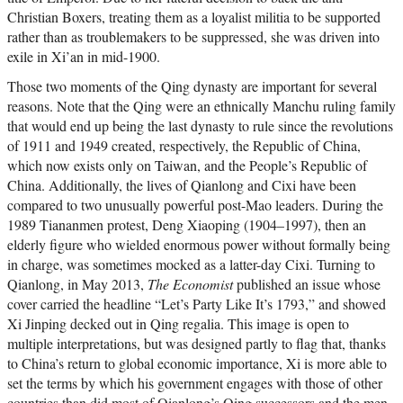
Christian Boxers, treating them as a loyalist militia to be supported
rather than as troublemakers to be suppressed, she was driven into
exile in Xi’an in mid-1900.
Those two moments of the Qing dynasty are important for several
reasons. Note that the Qing were an ethnically Manchu ruling family
that would end up being the last dynasty to rule since the revolutions
of 1911 and 1949 created, respectively, the Republic of China,
which now exists only on Taiwan, and the People’s Republic of
China. Additionally, the lives of Qianlong and Cixi have been
compared to two unusually powerful post-Mao leaders. During the
1989 Tiananmen protest, Deng Xiaoping (1904–1997), then an
elderly figure who wielded enormous power without formally being
in charge, was sometimes mocked as a latter-day Cixi. Turning to
Qianlong, in May 2013,
The Economist
published an issue whose
cover carried the headline “Let’s Party Like It’s 1793,” and showed
Xi Jinping decked out in Qing regalia. This image is open to
multiple interpretations, but was designed partly to flag that, thanks
to China’s return to global economic importance, Xi is more able to
set the terms by which his government engages with those of other
countries than did most of Qianlong’s Qing successors and the men