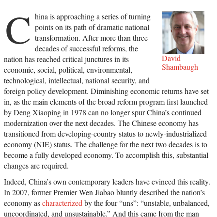
C
hina is approaching a series of turning
points on its path of dramatic national
transformation. After more than three
decades of successful reforms, the
David
nation has reached critical junctures in its
Shambaugh
economic, social, political, environmental,
technological, intellectual, national security, and
foreign policy development. Diminishing economic returns have set
in, as the main elements of the broad reform program first launched
by Deng Xiaoping in 1978 can no longer spur China’s continued
modernization over the next decades. The Chinese economy has
transitioned from developing-country status to newly-industrialized
economy (NIE) status. The challenge for the next two decades is to
become a fully developed economy. To accomplish this, substantial
changes are required.
Indeed, China’s own contemporary leaders have evinced this reality.
In 2007, former Premier Wen Jiabao bluntly described the nation’s
economy as
characterized
by the four “uns”: “unstable, unbalanced,
uncoordinated, and unsustainable.” And this came from the man