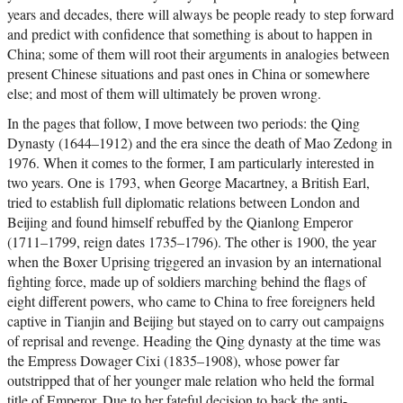
years and decades, there will always be people ready to step forward
and predict with confidence that something is about to happen in
China; some of them will root their arguments in analogies between
present Chinese situations and past ones in China or somewhere
else; and most of them will ultimately be proven wrong.
In the pages that follow, I move between two periods: the Qing
Dynasty (1644–1912) and the era since the death of Mao Zedong in
1976. When it comes to the former, I am particularly interested in
two years. One is 1793, when George Macartney, a British Earl,
tried to establish full diplomatic relations between London and
Beijing and found himself rebuffed by the Qianlong Emperor
(1711–1799, reign dates 1735–1796). The other is 1900, the year
when the Boxer Uprising triggered an invasion by an international
fighting force, made up of soldiers marching behind the flags of
eight different powers, who came to China to free foreigners held
captive in Tianjin and Beijing but stayed on to carry out campaigns
of reprisal and revenge. Heading the Qing dynasty at the time was
the Empress Dowager Cixi (1835–1908), whose power far
outstripped that of her younger male relation who held the formal
title of Emperor. Due to her fateful decision to back the anti-