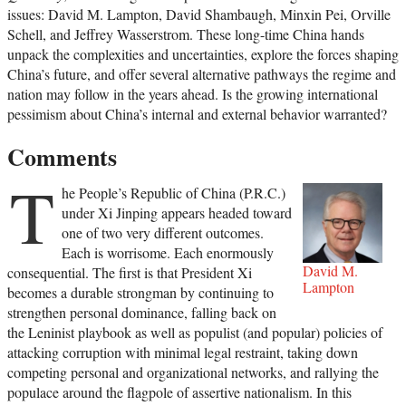
issues: David M. Lampton, David Shambaugh, Minxin Pei, Orville
Schell, and Jeffrey Wasserstrom. These long-time China hands
unpack the complexities and uncertainties, explore the forces shaping
China’s future, and offer several alternative pathways the regime and
nation may follow in the years ahead. Is the growing international
pessimism about China’s internal and external behavior warranted?
Comments
T
he People’s Republic of China (P.R.C.)
under Xi Jinping appears headed toward
one of two very different outcomes.
Each is worrisome. Each enormously
David M.
consequential. The first is that President Xi
Lampton
becomes a durable strongman by continuing to
strengthen personal dominance, falling back on
the Leninist playbook as well as populist (and popular) policies of
attacking corruption with minimal legal restraint, taking down
competing personal and organizational networks, and rallying the
populace around the flagpole of assertive nationalism. In this