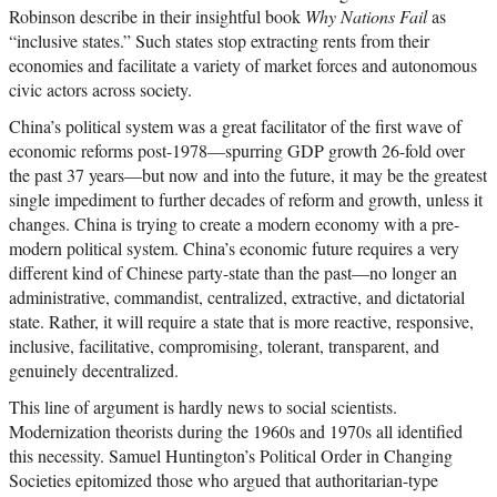
Robinson describe in their insightful book
Why Nations Fail
as
“inclusive states.” Such states stop extracting rents from their
economies and facilitate a variety of market forces and autonomous
civic actors across society.
China’s political system was a great facilitator of the first wave of
economic reforms post-1978—spurring GDP growth 26-fold over
the past 37 years—but now and into the future, it may be the greatest
single impediment to further decades of reform and growth, unless it
changes. China is trying to create a modern economy with a pre-
modern political system. China’s economic future requires a very
different kind of Chinese party-state than the past—no longer an
administrative, commandist, centralized, extractive, and dictatorial
state. Rather, it will require a state that is more reactive, responsive,
inclusive, facilitative, compromising, tolerant, transparent, and
genuinely decentralized.
This line of argument is hardly news to social scientists.
Modernization theorists during the 1960s and 1970s all identified
this necessity. Samuel Huntington’s Political Order in Changing
Societies epitomized those who argued that authoritarian-type