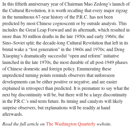
In this fiftieth anniversary year of Chairman Mao Zedong’s launch of
the Cultural Revolution, it is worth recalling that every major zigzag
in the tumultuous 67-year history of the P.R.C. has not been
predicted by most Chinese cognoscenti or by outside analysts. This
includes the Great Leap Forward and its aftermath, which resulted in
more than 30 million deaths in the late 1950s and early 1960s; the
Sino–Soviet split; the decade-long Cultural Revolution that left in its
brutal wake a “lost generation” in the 1960s and 1970s; and Deng
Xiaoping’s dramatically successful “open and reform” initiative
launched in the late 1970s, the most durable of all post-1949 phases
of Chinese domestic and foreign policy. Enumerating these
unpredicted turning points reminds observers that unforeseen
developments can be either positive or negative, and are easier
explained in retrospect than predicted. It is premature to say what the
next big discontinuity will be, but there will be a large discontinuity
in the P.R.C.’s mid-term future. Its timing and catalysts will likely
surprise observers, but explanations will be readily at hand
afterwards.
Read the full article on
The Washington Quarterly
website.