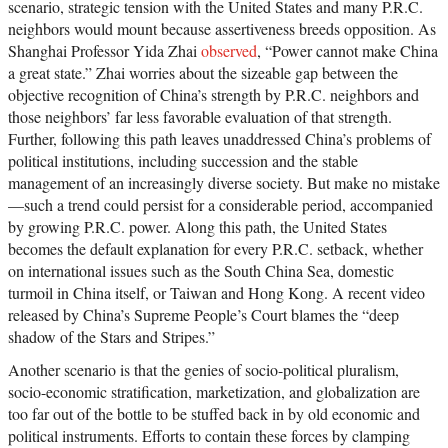
scenario, strategic tension with the United States and many P.R.C.
neighbors would mount because assertiveness breeds opposition. As
Shanghai Professor Yida Zhai
observed
, “Power cannot make China
a great state.” Zhai worries about the sizeable gap between the
objective recognition of China’s strength by P.R.C. neighbors and
those neighbors’ far less favorable evaluation of that strength.
Further, following this path leaves unaddressed China’s problems of
political institutions, including succession and the stable
management of an increasingly diverse society. But make no mistake
—such a trend could persist for a considerable period, accompanied
by growing P.R.C. power. Along this path, the United States
becomes the default explanation for every P.R.C. setback, whether
on international issues such as the South China Sea, domestic
turmoil in China itself, or Taiwan and Hong Kong. A recent video
released by China’s Supreme People’s Court blames the “deep
shadow of the Stars and Stripes.”
Another scenario is that the genies of socio-political pluralism,
socio-economic stratification, marketization, and globalization are
too far out of the bottle to be stuffed back in by old economic and
political instruments. Efforts to contain these forces by clamping