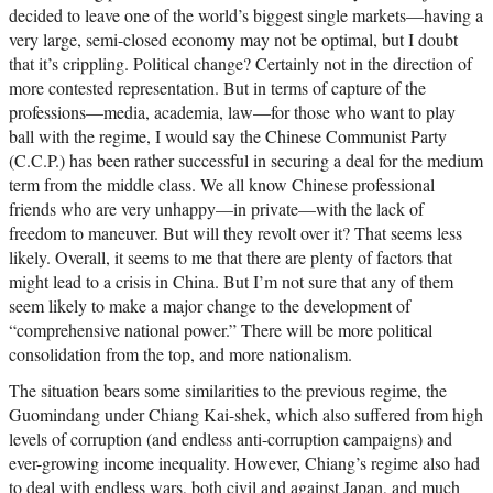
decided to leave one of the world’s biggest single markets—having a
very large, semi-closed economy may not be optimal, but I doubt
that it’s crippling. Political change? Certainly not in the direction of
more contested representation. But in terms of capture of the
professions—media, academia, law—for those who want to play
ball with the regime, I would say the Chinese Communist Party
(C.C.P.) has been rather successful in securing a deal for the medium
term from the middle class. We all know Chinese professional
friends who are very unhappy—in private—with the lack of
freedom to maneuver. But will they revolt over it? That seems less
likely. Overall, it seems to me that there are plenty of factors that
might lead to a crisis in China. But I’m not sure that any of them
seem likely to make a major change to the development of
“comprehensive national power.” There will be more political
consolidation from the top, and more nationalism.
The situation bears some similarities to the previous regime, the
Guomindang under Chiang Kai-shek, which also suffered from high
levels of corruption (and endless anti-corruption campaigns) and
ever-growing income inequality. However, Chiang’s regime also had
to deal with endless wars, both civil and against Japan, and much