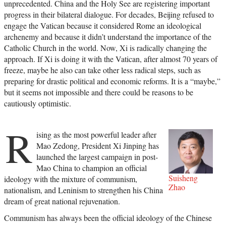
unprecedented. China and the Holy See are registering important
progress in their bilateral dialogue. For decades, Beijing refused to
engage the Vatican because it considered Rome an ideological
archenemy and because it didn’t understand the importance of the
Catholic Church in the world. Now, Xi is radically changing the
approach. If Xi is doing it with the Vatican, after almost 70 years of
freeze, maybe he also can take other less radical steps, such as
preparing for drastic political and economic reforms. It is a “maybe,”
but it seems not impossible and there could be reasons to be
cautiously optimistic.
R
ising as the most powerful leader after
Mao Zedong, President Xi Jinping has
launched the largest campaign in post-
Mao China to champion an official
Suisheng
ideology with the mixture of communism,
Zhao
nationalism, and Leninism to strengthen his China
dream of great national rejuvenation.
Communism has always been the official ideology of the Chinese