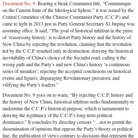
Document No. 9
. Bearing a bleak Communist title, “Communique
on the Current State of the Ideological Sphere,” it was issued by the
Central Committee of the Chinese Communist Party (C.C.P.) and
came to light in 2013 just as Party General Secretary Xi Jinping was
assuming office. It said, “The goal of historical nihilism in the guise
of ‘reassessing history,’ is to distort Party history and the history of
New China by rejecting the revolution, claiming that the revolution
led by the C.C.P. resulted only in destruction; denying the historical
inevitability of China’s choice of the Socialist road; calling it the
wrong path and the Party’s and new China’s history ‘a continuous
series of mistakes’; rejecting the accepted conclusions on historical
events and figures; disparaging Revolutionary precursor, and
vilifying the Party’s leaders.”
Document No. 9 goes on to warn, “By rejecting C.C.P. history and
the history of New China, historical nihilism seeks fundamentally to
undermine the C.C.P.’s historical purpose, which is tantamount to
denying the legitimacy of the C.C.P.’s long-term political
dominance.” It concludes by directing censors “…not to permit the
dissemination of opinions that oppose the Party’s theory or political
line, the publication of views contrary to decisions that represent the