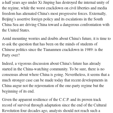
a-half years ago under Xi Jinping has destroyed the internal unity of
the regime, while the worst crackdown on civil liberties and media
freedom has alienated China’s most progressive forces. Externally,
Beijing’s assertive foreign policy and its escalations in the South
China Sea are driving China toward a dangerous confrontation with
the United States.
Amid mounting worries and doubts about China’s future, it is time to
re-ask the question that has been on the minds of students of
Chinese politics since the Tiananmen crackdown in 1989: is the
Party over?
Indeed, a vigorous discussion about China’s future has already
started in the China-watching community. To be sure, there is no
consensus about where China is going. Nevertheless, it seems that a
much stronger case can be made today that recent developments in
China augur not the rejuvenation of the one-party regime but the
beginning of its end.
Given the apparent resilience of the C.C.P. and its proven track
record of survival through adaptation since the end of the Cultural
Revolution four decades ago, analysts should not reach such a