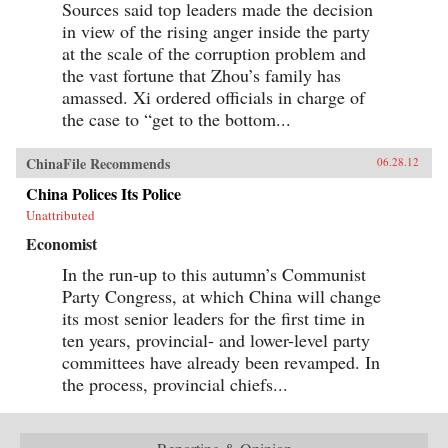
Sources said top leaders made the decision
in view of the rising anger inside the party
at the scale of the corruption problem and
the vast fortune that Zhou’s family has
amassed. Xi ordered officials in charge of
the case to “get to the bottom...
ChinaFile Recommends
06.28.12
China Polices Its Police
Unattributed
Economist
In the run-up to this autumn’s Communist
Party Congress, at which China will change
its most senior leaders for the first time in
ten years, provincial- and lower-level party
committees have already been revamped. In
the process, provincial chiefs...