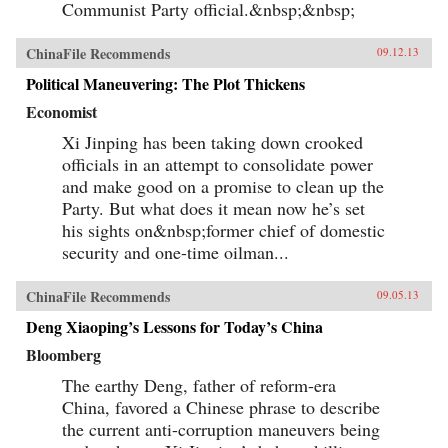
Communist Party official.&nbsp;&nbsp;
ChinaFile Recommends
09.12.13
Political Maneuvering: The Plot Thickens
Economist
Xi Jinping has been taking down crooked
officials in an attempt to consolidate power
and make good on a promise to clean up the
Party. But what does it mean now he’s set
his sights on&nbsp;former chief of domestic
security and one-time oilman...
ChinaFile Recommends
09.05.13
Deng Xiaoping’s Lessons for Today’s China
Bloomberg
The earthy Deng, father of reform-era
China, favored a Chinese phrase to describe
the current anti-corruption maneuvers being