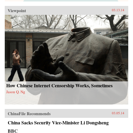
Viewpoint
03.13.14
How Chinese Internet Censorship Works, Sometimes
Jason Q. Ng
ChinaFile Recommends
03.05.14
China Sacks Security Vice-Minister Li Dongsheng
BBC