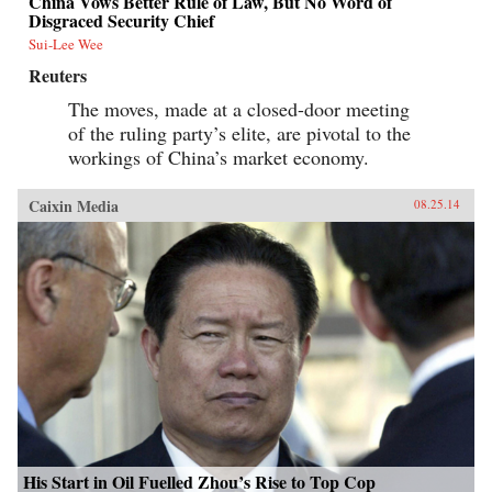
China Vows Better Rule of Law, But No Word of
Disgraced Security Chief
Sui-Lee Wee
Reuters
The moves, made at a closed-door meeting
of the ruling party’s elite, are pivotal to the
workings of China’s market economy.
Caixin Media
08.25.14
His Start in Oil Fuelled Zhou’s Rise to Top Cop