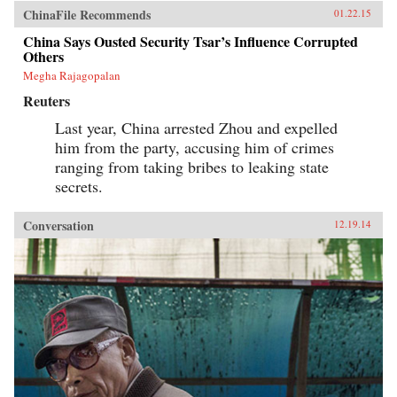
ChinaFile Recommends
01.22.15
China Says Ousted Security Tsar’s Influence Corrupted
Others
Megha Rajagopalan
Reuters
Last year, China arrested Zhou and expelled
him from the party, accusing him of crimes
ranging from taking bribes to leaking state
secrets.
Conversation
12.19.14