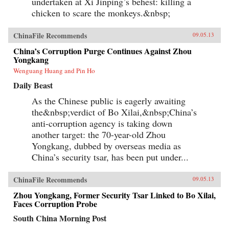
undertaken at Xi Jinping’s behest: killing a
chicken to scare the monkeys.&nbsp;
ChinaFile Recommends
09.05.13
China’s Corruption Purge Continues Against Zhou
Yongkang
Wenguang Huang and Pin Ho
Daily Beast
As the Chinese public is eagerly awaiting
the&nbsp;verdict of Bo Xilai,&nbsp;China’s
anti-corruption agency is taking down
another target: the 70-year-old Zhou
Yongkang, dubbed by overseas media as
China’s security tsar, has been put under...
ChinaFile Recommends
09.05.13
Zhou Yongkang, Former Security Tsar Linked to Bo Xilai,
Faces Corruption Probe
South China Morning Post