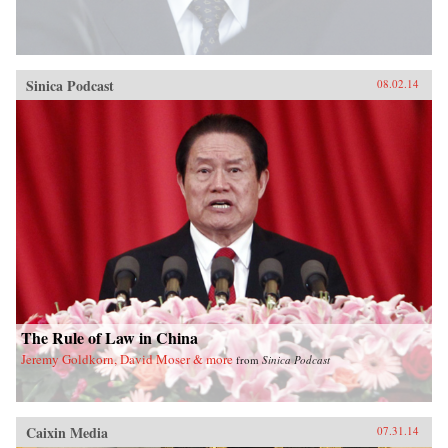
Sinica Podcast
08.02.14
The Rule of Law in China
Jeremy Goldkorn, David Moser & more
from
Sinica Podcast
Caixin Media
07.31.14