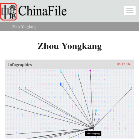
Skip to main content
Togg
navi
Zhou Yongkang
You are here
Zhou Yongkang
Infographics
08.15.18