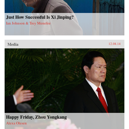
Just How Successful Is Xi Jinping?
Ian Johnson & Trey Menefee
Media
12.08.14
Happy Friday, Zhou Yongkang
Alexa Olesen