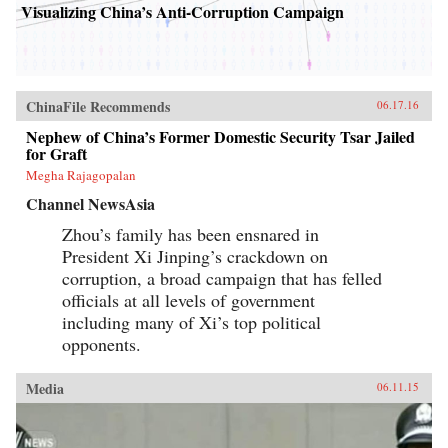
Visualizing China’s Anti-Corruption Campaign
ChinaFile Recommends
06.17.16
Nephew of China’s Former Domestic Security Tsar Jailed
for Graft
Megha Rajagopalan
Channel NewsAsia
Zhou’s family has been ensnared in
President Xi Jinping’s crackdown on
corruption, a broad campaign that has felled
officials at all levels of government
including many of Xi’s top political
opponents.
Media
06.11.15