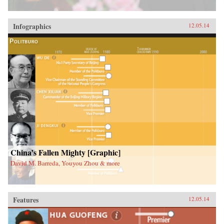
Infographics
12.05.14
China’s Fallen Mighty [Graphic]
David M. Barreda, Youyou Zhou & more
Features
12.05.14