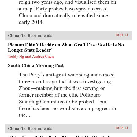
reign two years ago, and visualised them on
a map. Party probes have spread across
China and dramatically intensified since
early 2014.
ChinaFile Recommends
10.31.14
Plenum Didn’t Decide on Zhou Graft Case ‘As He Is No
Longer State Leader’
Teddy Ng and Andrea Chen
South China Morning Post
The Party’s anti-graft watchdog announced
three months ago that it was investigating
Zhou—making him the first serving or
former member of the elite Politburo
Standing Committee to be probed—but
there has been no word since on progress in
the...
ChinaFile Recommends
10.24.14