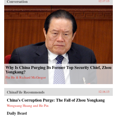
Conversation
12.17.13
Why Is China Purging Its Former Top Security Chief, Zhou
Yongkang?
Pin Ho & Richard McGregor
ChinaFile Recommends
12.16.13
China’s Corruption Purge: The Fall of Zhou Yongkang
Wenguang Huang and Ho Pin
Daily Beast