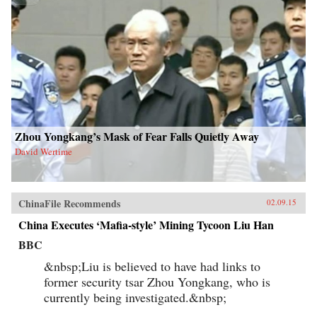
Zhou Yongkang’s Mask of Fear Falls Quietly Away
David Wertime
ChinaFile Recommends
02.09.15
China Executes ‘Mafia-style’ Mining Tycoon Liu Han
BBC
&nbsp;Liu is believed to have had links to
former security tsar Zhou Yongkang, who is
currently being investigated.&nbsp;