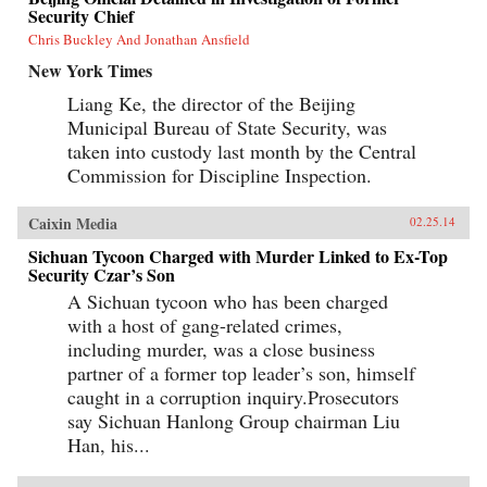
Security Chief
Chris Buckley And Jonathan Ansfield
New York Times
Liang Ke, the director of the Beijing
Municipal Bureau of State Security, was
taken into custody last month by the Central
Commission for Discipline Inspection.
Caixin Media
02.25.14
Sichuan Tycoon Charged with Murder Linked to Ex-Top
Security Czar’s Son
A Sichuan tycoon who has been charged
with a host of gang-related crimes,
including murder, was a close business
partner of a former top leader’s son, himself
caught in a corruption inquiry.Prosecutors
say Sichuan Hanlong Group chairman Liu
Han, his...