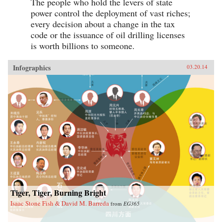
The people who hold the levers of state
power control the deployment of vast riches;
every decision about a change in the tax
code or the issuance of oil drilling licenses
is worth billions to someone.
Infographics
03.20.14
Tiger, Tiger, Burning Bright
Isaac Stone Fish & David M. Barreda
from
EG365