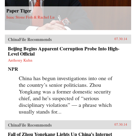
Paper Tiger
Isaac Stone Fish & Rachel Lu
ChinaFile Recommends
07.30.14
Beijing Begins Apparent Corruption Probe Into High-
Level Official
Anthony Kuhn
NPR
China has begun investigations into one of
the country’s senior politicians. Zhou
Yongkang was a former domestic security
chief, and he’s suspected of “serious
disciplinary violations” — a phrase which
usually stands for...
ChinaFile Recommends
07.30.14
Fall of Zhou Yongkang Lights Up China’s Internet