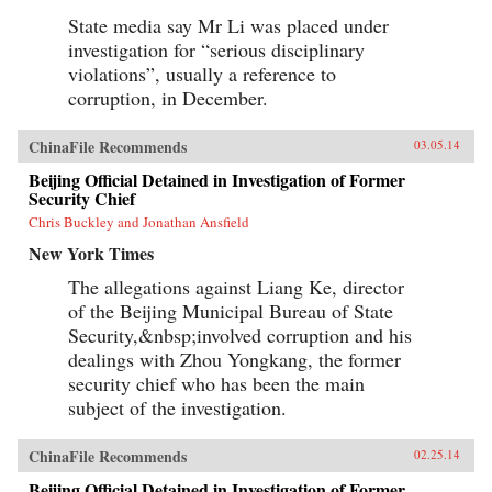
State media say Mr Li was placed under
investigation for “serious disciplinary
violations”, usually a reference to
corruption, in December.
ChinaFile Recommends
03.05.14
Beijing Official Detained in Investigation of Former
Security Chief
Chris Buckley and Jonathan Ansfield
New York Times
The allegations against Liang Ke, director
of the Beijing Municipal Bureau of State
Security,&nbsp;involved corruption and his
dealings with Zhou Yongkang, the former
security chief who has been the main
subject of the investigation.
ChinaFile Recommends
02.25.14
Beijing Official Detained in Investigation of Former