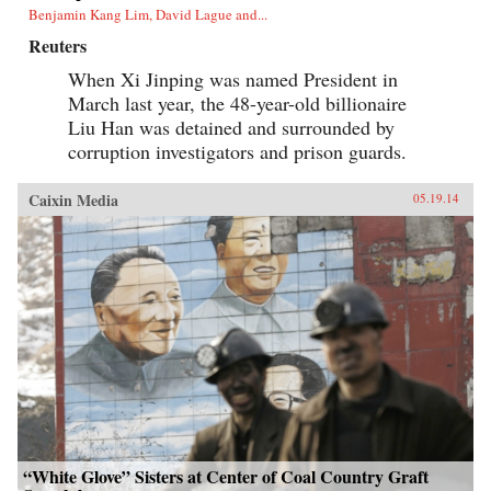
Benjamin Kang Lim, David Lague and...
Reuters
When Xi Jinping was named President in
March last year, the 48-year-old billionaire
Liu Han was detained and surrounded by
corruption investigators and prison guards.
Caixin Media
05.19.14
“White Glove” Sisters at Center of Coal Country Graft