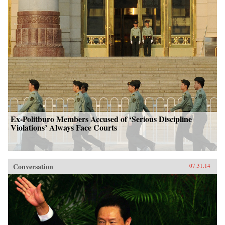
Ex-Politburo Members Accused of ‘Serious Discipline
Violations’ Always Face Courts
Conversation
07.31.14