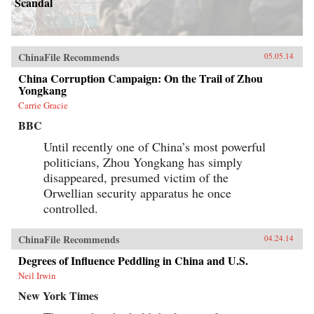
Scandal
ChinaFile Recommends
05.05.14
China Corruption Campaign: On the Trail of Zhou
Yongkang
Carrie Gracie
BBC
Until recently one of China’s most powerful
politicians, Zhou Yongkang has simply
disappeared, presumed victim of the
Orwellian security apparatus he once
controlled.
ChinaFile Recommends
04.24.14
Degrees of Influence Peddling in China and U.S.
Neil Irwin
New York Times