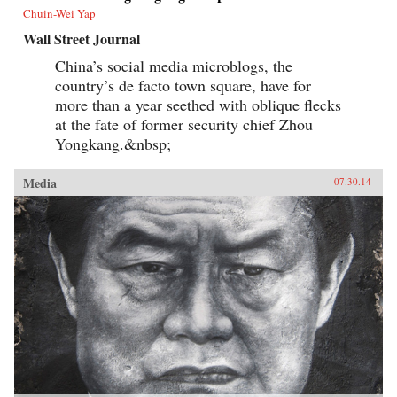
Chuin-Wei Yap
Wall Street Journal
China’s social media microblogs, the
country’s de facto town square, have for
more than a year seethed with oblique flecks
at the fate of former security chief Zhou
Yongkang.&nbsp;
Media
07.30.14