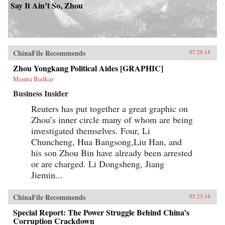
Say It Ain’t So, Zhou
ChinaFile Recommends
07.29.14
Zhou Yongkang Political Aides [GRAPHIC]
Mamta Badkar
Business Insider
Reuters has put together a great graphic on
Zhou’s inner circle many of whom are being
investigated themselves. Four, Li
Chuncheng, Hua Bangsong,Liu Han, and
his son Zhou Bin have already been arrested
or are charged. Li Dongsheng, Jiang
Jiemin...
ChinaFile Recommends
05.23.14
Special Report: The Power Struggle Behind China’s
Corruption Crackdown