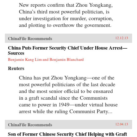
New reports confirm that Zhou Yongkang,
China’s third most powerful politician, is
under investigation for murder, corruption,
and plotting to overthrow the government.
ChinaFile Recommends
12.12.13
China Puts Former Security Chief Under House Arrest—
Sources
Benjamin Kang Lim and Benjamin Blanchard
Reuters
China has put Zhou Yongkang—one of the
most powerful politicians of the last decade
and the most senior official to be ensnared
in a graft scandal since the Communists
came to power in 1949—under virtual house
arrest while the ruling Communist Party...
ChinaFile Recommends
12.04.13
Son of Former Chinese Security Chief Helping with Graft