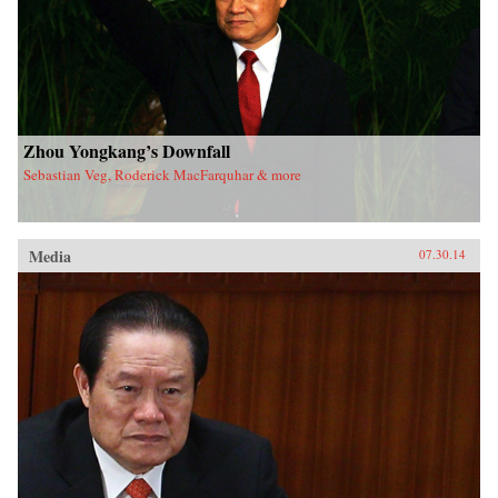
Zhou Yongkang’s Downfall
Sebastian Veg, Roderick MacFarquhar & more
Media
07.30.14