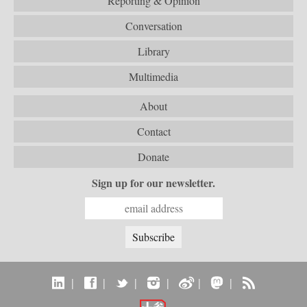
Reporting & Opinion
Conversation
Library
Multimedia
About
Contact
Donate
Sign up for our newsletter.
|
|
|
|
|
|