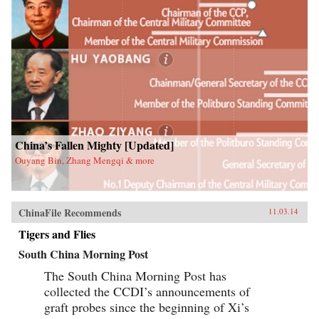
China’s Fallen Mighty [Updated]
Ouyang Bin, Zhang Mengqi & more
ChinaFile Recommends
11.03.14
Tigers and Flies
South China Morning Post
The South China Morning Post has
collected the CCDI’s announcements of
graft probes since the beginning of Xi’s