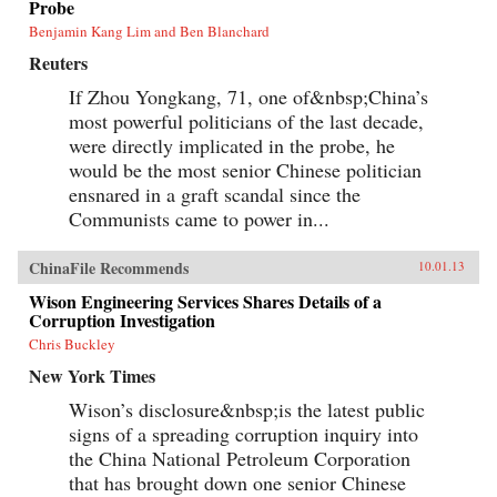
Probe
Benjamin Kang Lim and Ben Blanchard
Reuters
If Zhou Yongkang, 71, one of&nbsp;China’s
most powerful politicians of the last decade,
were directly implicated in the probe, he
would be the most senior Chinese politician
ensnared in a graft scandal since the
Communists came to power in...
ChinaFile Recommends
10.01.13
Wison Engineering Services Shares Details of a
Corruption Investigation
Chris Buckley
New York Times
Wison’s disclosure&nbsp;is the latest public
signs of a spreading corruption inquiry into
the China National Petroleum Corporation
that has brought down one senior Chinese