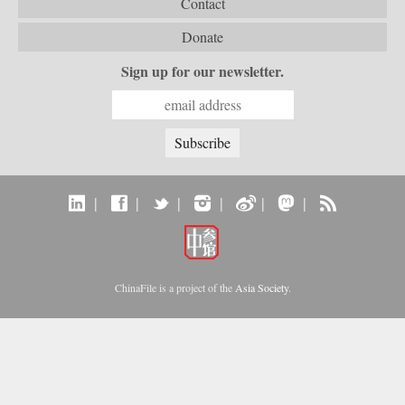
Contact
Donate
Sign up for our newsletter.
|
|
|
|
|
|
ChinaFile is a project of the
Asia Society
.