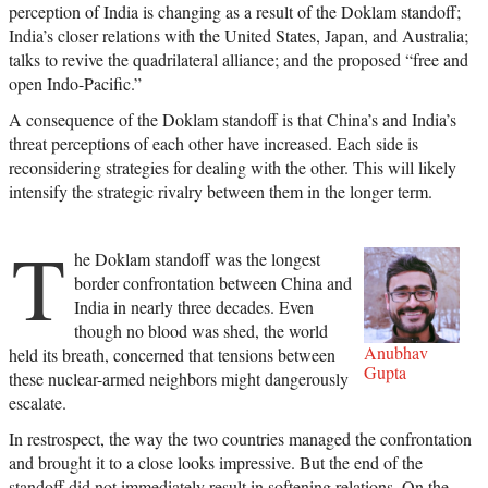
perception of India is changing as a result of the Doklam standoff;
India’s closer relations with the United States, Japan, and Australia;
talks to revive the quadrilateral alliance; and the proposed “free and
open Indo-Pacific.”
A consequence of the Doklam standoff is that China’s and India’s
threat perceptions of each other have increased. Each side is
reconsidering strategies for dealing with the other. This will likely
intensify the strategic rivalry between them in the longer term.
T
he Doklam standoff was the longest
border confrontation between China and
India in nearly three decades. Even
though no blood was shed, the world
Anubhav
held its breath, concerned that tensions between
Gupta
these nuclear-armed neighbors might dangerously
escalate.
In restrospect, the way the two countries managed the confrontation
and brought it to a close looks impressive. But the end of the
standoff did not immediately result in softening relations. On the