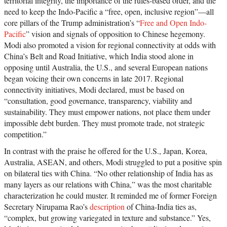
territorial integrity, the importance of the rules-based order, and the
need to keep the Indo-Pacific a “free, open, inclusive region”—all
core pillars of the Trump administration’s “
Free and Open Indo-
Pacific
” vision and signals of opposition to Chinese hegemony.
Modi also promoted a vision for regional connectivity at odds with
China’s Belt and Road Initiative, which India stood alone in
opposing until Australia, the U.S., and several European nations
began voicing their own concerns in late 2017. Regional
connectivity initiatives, Modi declared, must be based on
“consultation, good governance, transparency, viability and
sustainability. They must empower nations, not place them under
impossible debt burden. They must promote trade, not strategic
competition.”
In contrast with the praise he offered for the U.S., Japan, Korea,
Australia, ASEAN, and others, Modi struggled to put a positive spin
on bilateral ties with China. “No other relationship of India has as
many layers as our relations with China,” was the most charitable
characterization he could muster. It reminded me of former Foreign
Secretary Nirupama Rao’s
description
of China-India ties as,
“complex, but growing variegated in texture and substance.” Yes,