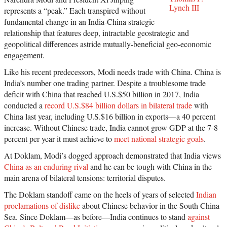
Lynch III
represents a “peak.” Each transpired without
fundamental change in an India-China strategic
relationship that features deep, intractable geostrategic and
geopolitical differences astride mutually-beneficial geo-economic
engagement.
Like his recent predecessors, Modi needs trade with China. China is
India’s number one trading partner. Despite a troublesome trade
deficit with China that reached U.S.$50 billion in 2017, India
conducted a
record U.S.$84 billion dollars in bilateral trade
with
China last year, including U.S.$16 billion in exports—a 40 percent
increase. Without Chinese trade, India cannot grow GDP at the 7-8
percent per year it must achieve to
meet national strategic goals
.
At Doklam, Modi’s dogged approach demonstrated that India views
China as an enduring rival
and he can be tough with China in the
main arena of bilateral tensions: territorial disputes.
The Doklam standoff came on the heels of years of selected
Indian
proclamations of dislike
about Chinese behavior in the South China
Sea. Since Doklam—as before—India continues to stand
against