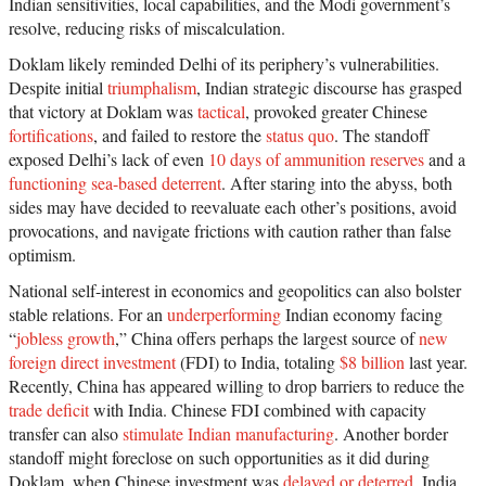
Indian sensitivities, local capabilities, and the Modi government’s
resolve, reducing risks of miscalculation.
Doklam likely reminded Delhi of its periphery’s vulnerabilities.
Despite initial
triumphalism
, Indian strategic discourse has grasped
that victory at Doklam was
tactical
, provoked greater Chinese
fortifications
, and failed to restore the
status quo
. The standoff
exposed Delhi’s lack of even
10 days of ammunition reserves
and a
functioning sea-based deterrent
. After staring into the abyss, both
sides may have decided to reevaluate each other’s positions, avoid
provocations, and navigate frictions with caution rather than false
optimism.
National self-interest in economics and geopolitics can also bolster
stable relations. For an
underperforming
Indian economy facing
“
jobless growth
,” China offers perhaps the largest source of
new
foreign direct investment
(FDI) to India, totaling
$8 billion
last year.
Recently, China has appeared willing to drop barriers to reduce the
trade deficit
with India. Chinese FDI combined with capacity
transfer can also
stimulate Indian manufacturing
. Another border
standoff might foreclose on such opportunities as it did during
Doklam, when Chinese investment was
delayed or deterred
. India