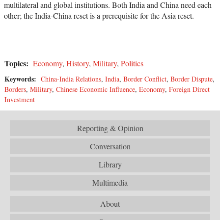
multilateral and global institutions. Both India and China need each
other; the India-China reset is a prerequisite for the Asia reset.
Topics:
Economy
,
History
,
Military
,
Politics
Keywords:
China-India Relations
,
India
,
Border Conflict
,
Border Dispute
,
Borders
,
Military
,
Chinese Economic Influence
,
Economy
,
Foreign Direct
Investment
Reporting & Opinion
Conversation
Library
Multimedia
About