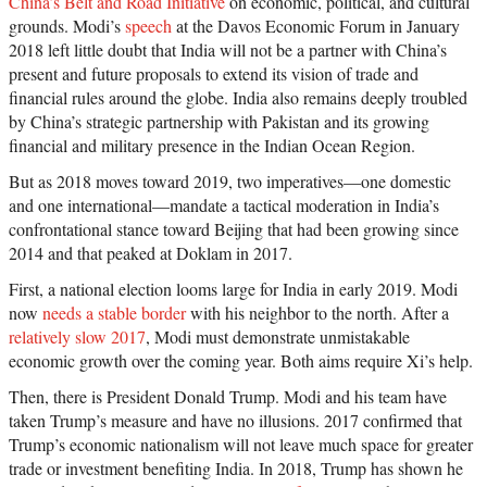
China’s Belt and Road Initiative
on economic, political, and cultural
grounds. Modi’s
speech
at the Davos Economic Forum in January
2018 left little doubt that India will not be a partner with China’s
present and future proposals to extend its vision of trade and
financial rules around the globe. India also remains deeply troubled
by China’s strategic partnership with Pakistan and its growing
financial and military presence in the Indian Ocean Region.
But as 2018 moves toward 2019, two imperatives—one domestic
and one international—mandate a tactical moderation in India’s
confrontational stance toward Beijing that had been growing since
2014 and that peaked at Doklam in 2017.
First, a national election looms large for India in early 2019. Modi
now
needs a stable border
with his neighbor to the north. After a
relatively slow 2017
, Modi must demonstrate unmistakable
economic growth over the coming year. Both aims require Xi’s help.
Then, there is President Donald Trump. Modi and his team have
taken Trump’s measure and have no illusions. 2017 confirmed that
Trump’s economic nationalism will not leave much space for greater
trade or investment benefiting India. In 2018, Trump has shown he