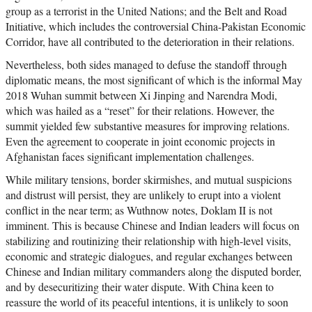
group as a terrorist in the United Nations; and the Belt and Road
Initiative, which includes the controversial China-Pakistan Economic
Corridor, have all contributed to the deterioration in their relations.
Nevertheless, both sides managed to defuse the standoff through
diplomatic means, the most significant of which is the informal May
2018 Wuhan summit between Xi Jinping and Narendra Modi,
which was hailed as a “reset” for their relations. However, the
summit yielded few substantive measures for improving relations.
Even the agreement to cooperate in joint economic projects in
Afghanistan faces significant implementation challenges.
While military tensions, border skirmishes, and mutual suspicions
and distrust will persist, they are unlikely to erupt into a violent
conflict in the near term; as Wuthnow notes, Doklam II is not
imminent. This is because Chinese and Indian leaders will focus on
stabilizing and routinizing their relationship with high-level visits,
economic and strategic dialogues, and regular exchanges between
Chinese and Indian military commanders along the disputed border,
and by desecuritizing their water dispute. With China keen to
reassure the world of its peaceful intentions, it is unlikely to soon