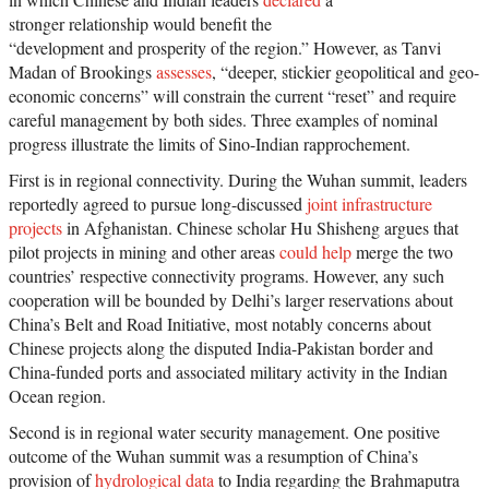
stronger relationship would benefit the
“development and prosperity of the region.” However, as Tanvi
Madan of Brookings
assesses
, “deeper, stickier geopolitical and geo-
economic concerns” will constrain the current “reset” and require
careful management by both sides. Three examples of nominal
progress illustrate the limits of Sino-Indian rapprochement.
First is in regional connectivity. During the Wuhan summit, leaders
reportedly agreed to pursue long-discussed
joint infrastructure
projects
in Afghanistan. Chinese scholar Hu Shisheng argues that
pilot projects in mining and other areas
could help
merge the two
countries’ respective connectivity programs. However, any such
cooperation will be bounded by Delhi’s larger reservations about
China’s Belt and Road Initiative, most notably concerns about
Chinese projects along the disputed India-Pakistan border and
China-funded ports and associated military activity in the Indian
Ocean region.
Second is in regional water security management. One positive
outcome of the Wuhan summit was a resumption of China’s
provision of
hydrological data
to India regarding the Brahmaputra