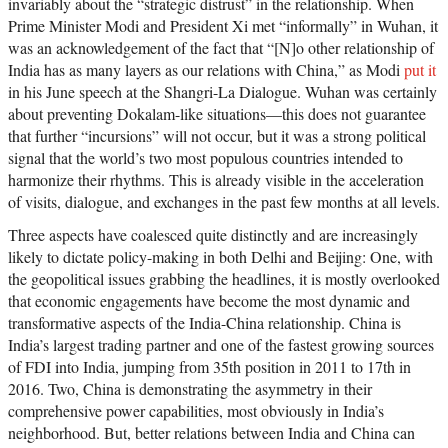
invariably about the “strategic distrust” in the relationship. When
Prime Minister Modi and President Xi met “informally” in Wuhan, it
was an acknowledgement of the fact that “[N]o other relationship of
India has as many layers as our relations with China,” as Modi
put it
in his June speech at the Shangri-La Dialogue. Wuhan was certainly
about preventing Dokalam-like situations—this does not guarantee
that further “incursions” will not occur, but it was a strong political
signal that the world’s two most populous countries intended to
harmonize their rhythms. This is already visible in the acceleration
of visits, dialogue, and exchanges in the past few months at all levels.
Three aspects have coalesced quite distinctly and are increasingly
likely to dictate policy-making in both Delhi and Beijing: One, with
the geopolitical issues grabbing the headlines, it is mostly overlooked
that economic engagements have become the most dynamic and
transformative aspects of the India-China relationship. China is
India’s largest trading partner and one of the fastest growing sources
of FDI into India, jumping from 35th position in 2011 to 17th in
2016. Two, China is demonstrating the asymmetry in their
comprehensive power capabilities, most obviously in India’s
neighborhood. But, better relations between India and China can