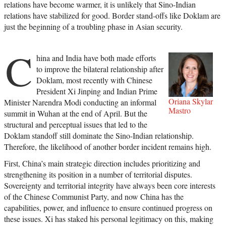
relations have become warmer, it is unlikely that Sino-Indian
relations have stabilized for good. Border stand-offs like Doklam are
just the beginning of a troubling phase in Asian security.
C
hina and India have both made efforts
to improve the bilateral relationship after
Doklam, most recently with Chinese
President Xi Jinping and Indian Prime
Oriana Skylar
Minister Narendra Modi conducting an informal
Mastro
summit in Wuhan at the end of April. But the
structural and perceptual issues that led to the
Doklam standoff still dominate the Sino-Indian relationship.
Therefore, the likelihood of another border incident remains high.
First, China’s main strategic direction includes prioritizing and
strengthening its position in a number of territorial disputes.
Sovereignty and territorial integrity have always been core interests
of the Chinese Communist Party, and now China has the
capabilities, power, and influence to ensure continued progress on
these issues. Xi has staked his personal legitimacy on this, making