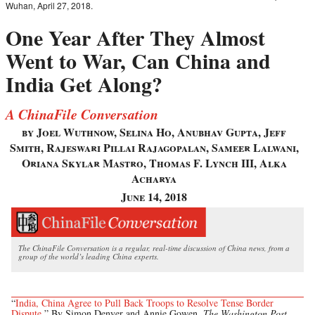
Wuhan, April 27, 2018.
One Year After They Almost
Went to War, Can China and
India Get Along?
A ChinaFile Conversation
by Joel Wuthnow, Selina Ho, Anubhav Gupta, Jeff
Smith, Rajeswari Pillai Rajagopalan, Sameer Lalwani,
Oriana Skylar Mastro, Thomas F. Lynch III, Alka
Acharya
June 14, 2018
The ChinaFile Conversation is a regular, real-time discussion of China news, from a
group of the world’s leading China experts.
“
India, China Agree to Pull Back Troops to Resolve Tense Border
Dispute
,” By Simon Denyer and Annie Gowen,
The Washington Post
,