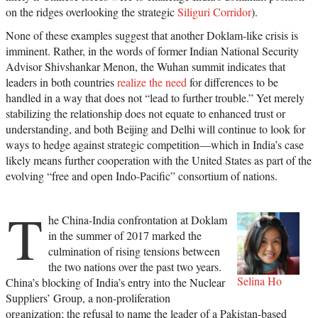
on the ridges overlooking the strategic
Siliguri Corridor
).
None of these examples suggest that another Doklam-like crisis is
imminent. Rather, in the words of former Indian National Security
Advisor Shivshankar Menon, the Wuhan summit indicates that
leaders in both countries
realize the need
for differences to be
handled in a way that does not “lead to further trouble.” Yet merely
stabilizing the relationship does not equate to enhanced trust or
understanding, and both Beijing and Delhi will continue to look for
ways to hedge against strategic competition—which in India’s case
likely means further cooperation with the United States as part of the
evolving “free and open Indo-Pacific” consortium of nations.
T
he China-India confrontation at Doklam
in the summer of 2017 marked the
culmination of rising tensions between
the two nations over the past two years.
Selina Ho
China’s blocking of India’s entry into the Nuclear
Suppliers’ Group, a non-proliferation
organization; the refusal to name the leader of a Pakistan-based