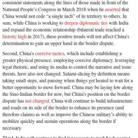
consistent statements along the lines of those made in front of the
National People’s Congress in March 2018 when he
asserted
that
China would not cede “a single inch” of its territory to others. In
sum, while China is working to
deepen diplomatic ties
with India
and expand the economic relationship (bilateral trade reached a
historic high
in 2017), these positive trends will not affect China’s
determination to gain an upper hand in the border dispute.
Second, China’s
coercive tactics
, which include establishing a
greater physical presence, employing coercive diplomacy, leveraging
legal rhetoric, and using its media to control the narrative and issue
threats, have also not changed. Salami-slicing by definition means
taking small steps, and pausing when things get heated to wait for a
better opportunity to move forward. China may be laying low along
the Sino-Indian border for now, but China’s position on the border
dispute has
not changed
; China will continue to build infrastructure
and roads on its side of the border to enhance its presence (and
therefore claims) as well as improve the Chinese military’s ability to
mobilize quickly and sustain operations along the border if
necessary.
Third, India will continue to find it necessary to push back against