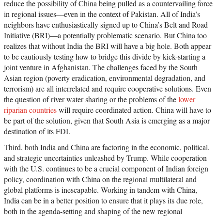
reduce the possibility of China being pulled as a countervailing force
in regional issues—even in the context of Pakistan. All of India’s
neighbors have enthusiastically signed up to China’s Belt and Road
Initiative (BRI)—a potentially problematic scenario. But China too
realizes that without India the BRI will have a big hole. Both appear
to be cautiously testing how to bridge this divide by kick-starting a
joint venture in Afghanistan. The challenges faced by the South
Asian region (poverty eradication, environmental degradation, and
terrorism) are all interrelated and require cooperative solutions. Even
the question of river water sharing or the problems of the
lower
riparian countries
will require coordinated action. China will have to
be part of the solution, given that South Asia is emerging as a major
destination of its FDI.
Third, both India and China are factoring in the economic, political,
and strategic uncertainties unleashed by Trump. While cooperation
with the U.S. continues to be a crucial component of Indian foreign
policy, coordination with China on the regional multilateral and
global platforms is inescapable. Working in tandem with China,
India can be in a better position to ensure that it plays its due role,
both in the agenda-setting and shaping of the new regional