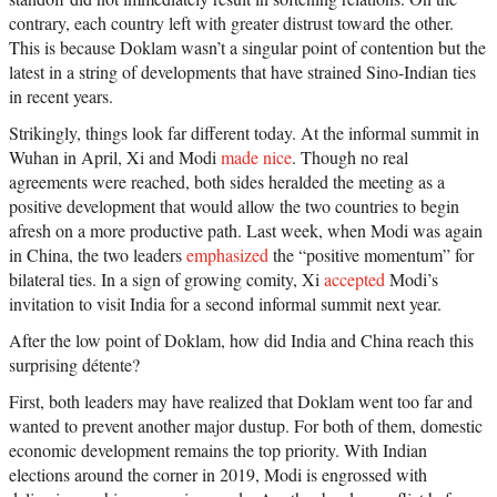
contrary, each country left with greater distrust toward the other.
This is because Doklam wasn’t a singular point of contention but the
latest in a string of developments that have strained Sino-Indian ties
in recent years.
Strikingly, things look far different today. At the informal summit in
Wuhan in April, Xi and Modi
made nice
. Though no real
agreements were reached, both sides heralded the meeting as a
positive development that would allow the two countries to begin
afresh on a more productive path. Last week, when Modi was again
in China, the two leaders
emphasized
the “positive momentum” for
bilateral ties. In a sign of growing comity, Xi
accepted
Modi’s
invitation to visit India for a second informal summit next year.
After the low point of Doklam, how did India and China reach this
surprising détente?
First, both leaders may have realized that Doklam went too far and
wanted to prevent another major dustup. For both of them, domestic
economic development remains the top priority. With Indian
elections around the corner in 2019, Modi is engrossed with