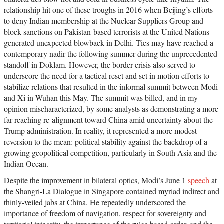
relationship hit one of these troughs in 2016 when Beijing’s efforts
to deny Indian membership at the Nuclear Suppliers Group and
block sanctions on Pakistan-based terrorists at the United Nations
generated unexpected blowback in Delhi. Ties may have reached a
contemporary nadir the following summer during the unprecedented
standoff in Doklam. However, the border crisis also served to
underscore the need for a tactical reset and set in motion efforts to
stabilize relations that resulted in the informal summit between Modi
and Xi in Wuhan this May. The summit was billed, and in my
opinion mischaracterized, by some analysts as demonstrating a more
far-reaching re-alignment toward China amid uncertainty about the
Trump administration. In reality, it represented a more modest
reversion to the mean: political stability against the backdrop of a
growing geopolitical competition, particularly in South Asia and the
Indian Ocean.
Despite the improvement in bilateral optics, Modi’s June 1
speech
at
the Shangri-La Dialogue in Singapore contained myriad indirect and
thinly-veiled jabs at China. He repeatedly underscored the
importance of freedom of navigation, respect for sovereignty and