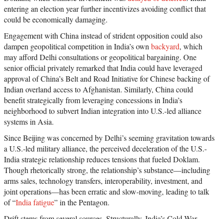
entering an election year further incentivizes avoiding conflict that
could be economically damaging.
Engagement with China instead of strident opposition could also
dampen geopolitical competition in India’s own
backyard
, which
may afford Delhi consultations or geopolitical bargaining. One
senior official privately remarked that India could have leveraged
approval of China’s Belt and Road Initiative for Chinese backing of
Indian overland access to Afghanistan. Similarly, China could
benefit strategically from leveraging concessions in India’s
neighborhood to subvert Indian integration into U.S.-led alliance
systems in Asia.
Since Beijing was concerned by Delhi’s seeming gravitation towards
a U.S.-led military alliance, the perceived deceleration of the U.S.-
India strategic relationship reduces tensions that fueled Doklam.
Though rhetorically strong, the relationship’s substance—including
arms sales, technology transfers, interoperability, investment, and
joint operations—has been erratic and slow-moving, leading to talk
of “
India fatigue
” in the Pentagon.
Drift stems from several sources. Structurally, India’s Cold War