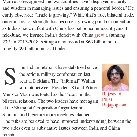
Modi also recognized the two countries have “displayed maturity
and wisdom in managing issues and ensuring a peaceful border.” He
curtly observed: “Trade is growing.” While that’s true, bilateral trade,
once an area of strength, has become a growing point of contention
as India’s trade deficit with China has ballooned in recent years. In
mid-June, we learned India’s deficit with China
grew
a stunning
23% in 2017-2018, setting a new record at $63 billion out of
roughly $90 billion in total trade.
S
ino-Indian relations have stabilized since
the serious military confrontation last
year at Doklam. The “informal” Wuhan
summit between President Xi and Prime
Rajeswari
Minister Modi was touted as the “reset” in the
Pillai
bilateral relations. The two leaders have met again
Rajagopalan
at the Shanghai Cooperation Organization
Summit, and there are more meetings planned.
The talks are believed to have improved understanding between the
two sides even as substantive issues between India and China
remain.