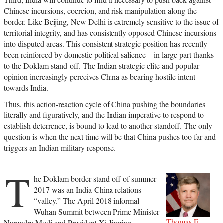
Chinese incursions, coercion, and risk-manipulation along the
border. Like Beijing, New Delhi is extremely sensitive to the issue of
territorial integrity, and has consistently opposed Chinese incursions
into disputed areas. This consistent strategic position has recently
been reinforced by domestic political salience—in large part thanks
to the Doklam stand-off. The Indian strategic elite and popular
opinion increasingly perceives China as bearing hostile intent
towards India.
Thus, this action-reaction cycle of China pushing the boundaries
literally and figuratively, and the Indian imperative to respond to
establish deterrence, is bound to lead to another standoff. The only
question is when the next time will be that China pushes too far and
triggers an Indian military response.
T
he Doklam border stand-off of summer
2017 was an India-China relations
“valley.” The April 2018 informal
Wuhan Summit between Prime Minister
Thomas F.
Narendra Modi and President Xi Jinping