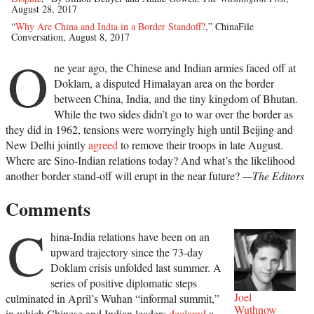
August 28, 2017
“
Why Are China and India in a Border Standoff?
,” ChinaFile
Conversation, August 8, 2017
O
ne year ago, the Chinese and Indian armies faced off at
Doklam, a disputed Himalayan area on the border
between China, India, and the tiny kingdom of Bhutan.
While the two sides didn’t go to war over the border as
they did in 1962, tensions were worryingly high until Beijing and
New Delhi jointly
agreed
to remove their troops in late August.
Where are Sino-Indian relations today? And what’s the likelihood
another border stand-off will erupt in the near future?
—The Editors
Comments
C
hina-India relations have been on an
upward trajectory since the 73-day
Doklam crisis unfolded last summer. A
series of positive diplomatic steps
Joel
culminated in April’s Wuhan “informal summit,”
Wuthnow
in which Chinese and Indian leaders
declared
a