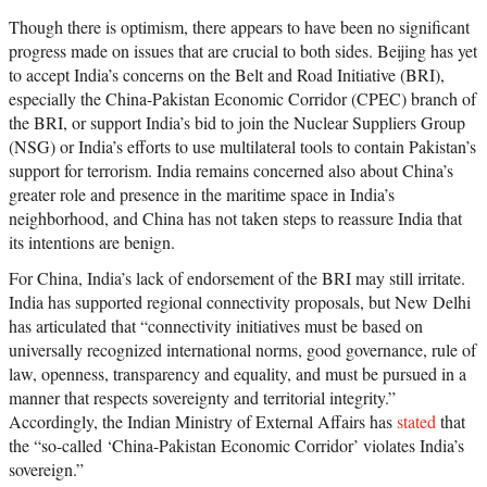
Though there is optimism, there appears to have been no significant
progress made on issues that are crucial to both sides. Beijing has yet
to accept India’s concerns on the Belt and Road Initiative (BRI),
especially the China-Pakistan Economic Corridor (CPEC) branch of
the BRI, or support India’s bid to join the Nuclear Suppliers Group
(NSG) or India’s efforts to use multilateral tools to contain Pakistan’s
support for terrorism. India remains concerned also about China’s
greater role and presence in the maritime space in India’s
neighborhood, and China has not taken steps to reassure India that
its intentions are benign.
For China, India’s lack of endorsement of the BRI may still irritate.
India has supported regional connectivity proposals, but New Delhi
has articulated that “connectivity initiatives must be based on
universally recognized international norms, good governance, rule of
law, openness, transparency and equality, and must be pursued in a
manner that respects sovereignty and territorial integrity.”
Accordingly, the Indian Ministry of External Affairs has
stated
that
the “so-called ‘China-Pakistan Economic Corridor’ violates India’s
sovereign.”