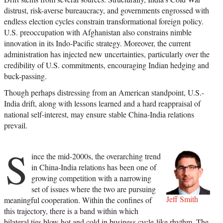
distrust, risk-averse bureaucracy, and governments engrossed with
endless election cycles constrain transformational foreign policy.
U.S. preoccupation with Afghanistan also constrains nimble
innovation in its Indo-Pacific strategy. Moreover, the current
administration has injected new uncertainties, particularly over the
credibility of U.S. commitments, encouraging Indian hedging and
buck-passing.
Though perhaps distressing from an American standpoint, U.S.-
India drift, along with lessons learned and a hard reappraisal of
national self-interest, may ensure stable China-India relations
prevail.
S
ince the mid-2000s, the overarching trend
in China-India relations has been one of
growing competition with a narrowing
set of issues where the two are pursuing
Jeff Smith
meaningful cooperation. Within the confines of
this trajectory, there is a band within which
bilateral ties blow hot and cold in business cycle-like rhythm. The