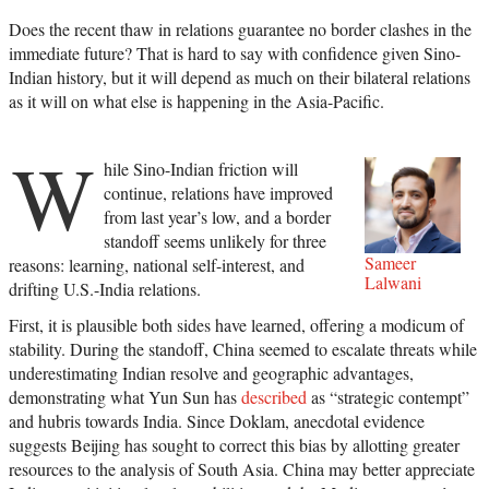
Does the recent thaw in relations guarantee no border clashes in the
immediate future? That is hard to say with confidence given Sino-
Indian history, but it will depend as much on their bilateral relations
as it will on what else is happening in the Asia-Pacific.
W
hile Sino-Indian friction will
continue, relations have improved
from last year’s low, and a border
standoff seems unlikely for three
Sameer
reasons: learning, national self-interest, and
Lalwani
drifting U.S.-India relations.
First, it is plausible both sides have learned, offering a modicum of
stability. During the standoff, China seemed to escalate threats while
underestimating Indian resolve and geographic advantages,
demonstrating what Yun Sun has
described
as “strategic contempt”
and hubris towards India. Since Doklam, anecdotal evidence
suggests Beijing has sought to correct this bias by allotting greater
resources to the analysis of South Asia. China may better appreciate