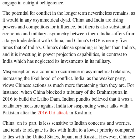
engage in outright belligerence.
The potential for conflict in the longer term nevertheless remains, as
it would in any asymmetrical dyad. China and India are rising
powers and competitors for influence, but there is also substantial
economic and military asymmetry between them. India suffers from
a large trade deficit with China, and China’s GDP is nearly five
times that of India’s. China’s defense spending is higher than India’s,
and it is investing in power projection capabilities, in contrast to
India which has neglected its investments in its military.
Misperception is a common occurrence in asymmetrical relations,
increasing the likelihood of conflict. India, as the weaker party,
views Chinese actions as much more threatening than they are. For
instance, when China blocked a tributary of the Brahmaputra in
2016 to build the Lalho Dam, Indian pundits believed that it was a
retaliatory measure against India for suspending water talks with
Pakistan after the
2016 Uri attack
in Kashmir.
China, on its part, is less sensitive to Indian concerns and worries,
and tends to relegate its ties with India to a lower priority compared
to ties with the United States, Japan, and Russia. However, Chinese