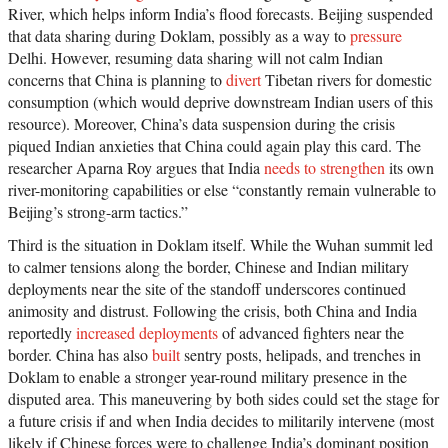
River, which helps inform India’s flood forecasts. Beijing suspended
that data sharing during Doklam, possibly as a way to
pressure
Delhi. However, resuming data sharing will not calm Indian
concerns that China is planning to
divert
Tibetan rivers for domestic
consumption (which would deprive downstream Indian users of this
resource). Moreover, China’s data suspension during the crisis
piqued Indian anxieties that China could again play this card. The
researcher Aparna Roy argues that India
needs to strengthen
its own
river-monitoring capabilities or else “constantly remain vulnerable to
Beijing’s strong-arm tactics.”
Third is the situation in Doklam itself. While the Wuhan summit led
to calmer tensions along the border, Chinese and Indian military
deployments near the site of the standoff underscores continued
animosity and distrust. Following the crisis, both China and India
reportedly
increased deployments
of advanced fighters near the
border. China has also
built
sentry posts, helipads, and trenches in
Doklam to enable a stronger year-round military presence in the
disputed area. This maneuvering by both sides could set the stage for
a future crisis if and when India decides to militarily intervene (most
likely if Chinese forces were to challenge India’s dominant position