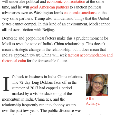
will undertake political and
economic confrontation
at the same
time, and he will
goad American partners
to sanction political
adversaries even as Washington levels
economic sanctions
on the
very same partners. Trump also will demand things that the United
States cannot compel. In this kind of an environment, Modi cannot
afford overt friction with Beijing.
Domestic and geopolitical factors make this a prudent moment for
Modi to reset the tone of India’s China relationship. This doesn’t
mean a strategic change in the relationship, but it does mean that
India’s approach toward China will seek
tactical accommodation and
rhetorical calm
for the foreseeable future.
I
t’s back to business in India-China relations.
The 72-day-long Doklam face-off in the
summer of 2017 had capped a period
marked by a visible slackening of the
Alka
momentum in India-China ties, and the
Acharya
relationship frequently ran into choppy waters
over the past few years. The public discourse was