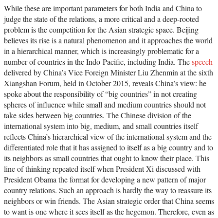
While these are important parameters for both India and China to
judge the state of the relations, a more critical and a deep-rooted
problem is the competition for the Asian strategic space. Beijing
believes its rise is a natural phenomenon and it approaches the world
in a hierarchical manner, which is increasingly problematic for a
number of countries in the Indo-Pacific, including India. The
speech
delivered by China’s Vice Foreign Minister Liu Zhenmin at the sixth
Xiangshan Forum, held in October 2015, reveals China’s view: he
spoke about the responsibility of “big countries” in not creating
spheres of influence while small and medium countries should not
take sides between big countries. The Chinese division of the
international system into big, medium, and small countries itself
reflects China’s hierarchical view of the international system and the
differentiated role that it has assigned to itself as a big country and to
its neighbors as small countries that ought to know their place. This
line of thinking repeated itself when President Xi discussed with
President Obama the format for developing a new pattern of major
country relations. Such an approach is hardly the way to reassure its
neighbors or win friends. The Asian strategic order that China seems
to want is one where it sees itself as the hegemon. Therefore, even as