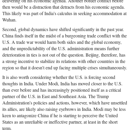
delivering on his economic agenda. Another border conflict before
then would be a distraction that detracts from his economic agenda.
This likely was part of India’s calculus in seeking accommodation at
Wuhan.
Second, global dynamics have shifted significantly in the past year.
China finds itself in the midst of a burgeoning trade conflict with the
U.S. A trade war would harm both sides and the global economy,
and the unpredictability of the U.S. administration means further
deterioration in ties is not out of the question. Beijing, therefore, has
a strong incentive to stabilize its relations with other countries in the
region so that it doesn’t end up facing multiple crises simultaneously.
It is also worth considering whether the U.S. is forcing second
thoughts in India. Under Modi, India has moved closer to the U.S.
than ever before and has increasingly positioned itself as a critical
partner of the U.S. in East and Southeast Asia. The Trump
Administration’s policies and actions, however, which have unsettled
its allies, are likely also raising eyebrows in India. Modi may be less
keen to antagonize China if he is starting to perceive the United
States as an unreliable or ineffective partner, at least in the short
term.