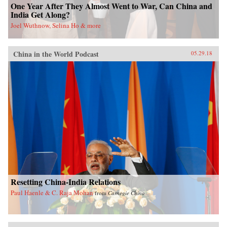
One Year After They Almost Went to War, Can China and
India Get Along?
Joel Wuthnow, Selina Ho & more
China in the World Podcast
05.29.18
Resetting China-India Relations
Paul Haenle & C. Raja Mohan
from
Carnegie China