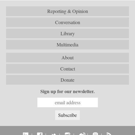
Reporting & Opinion
Conversation
Library
Multimedia
About
Contact
Donate
Sign up for our newsletter.
|
|
|
|
|
|