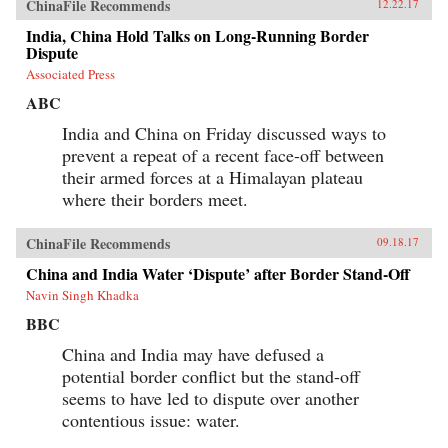
ChinaFile Recommends
12.22.17
India, China Hold Talks on Long-Running Border
Dispute
Associated Press
ABC
India and China on Friday discussed ways to
prevent a repeat of a recent face-off between
their armed forces at a Himalayan plateau
where their borders meet.
ChinaFile Recommends
09.18.17
China and India Water ‘Dispute’ after Border Stand-Off
Navin Singh Khadka
BBC
China and India may have defused a
potential border conflict but the stand-off
seems to have led to dispute over another
contentious issue: water.