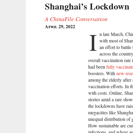
Shanghai’s Lockdown
A ChinaFile Conversation
April 29, 2022
I
n late March, Chin
with most of Shan
an effort to battl
across the count
overall vaccination rate
had been
fully vaccinat
boosters. With
new rese
among the elderly after 
vaccination efforts. In 
with costs. Online, Sha
stories amid a rare show
the lockdowns have rai
megacities like Shangha
unequal distribution of
How sustainable are cur
infections, and where ar