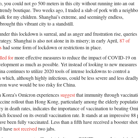
 you could not go 500 meters in this city without running into an oat
a trendy boutique. Two weeks ago, I traded a slab of pork with a neighbo
ilk for my children. Shanghai’s extreme, and seemingly endless,
ought this vibrant city to a standstill.
 under this lockdown is surreal, and as anger and frustration rise, queries
rategy. Shanghai is also not alone in its misery; in early April,
87 of
s
had some form of lockdown or restrictions in place.
lled for
more effective measures to reduce the impact of COVID-19 on
elopment as much as possible. Yet instead of looking to new measures
a continues to utilize 2020 tools of intense lockdowns to control a
s which, although highly infectious, could be less severe and less deadly
ron wave would be too risky for China.
 Korea’s Omicron experiences
suggest
that immunity through vaccinatio
ccine rollout than Hong Kong, particularly among the elderly populatio
y in death rates, indicates the importance of vaccination to beating Omi
ch focused on its overall vaccination rate. It stands at an impressive 88
ave been fully vaccinated. Less than a fifth have received a booster sho
60 have
not received
two jabs.