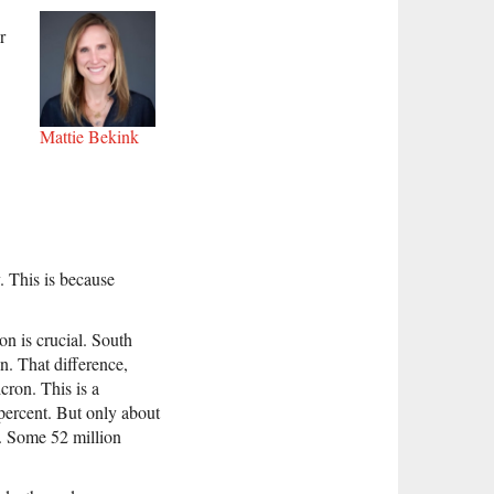
r
Mattie Bekink
. This is because
n is crucial. South
n. That difference,
cron. This is a
 percent. But only about
t. Some 52 million