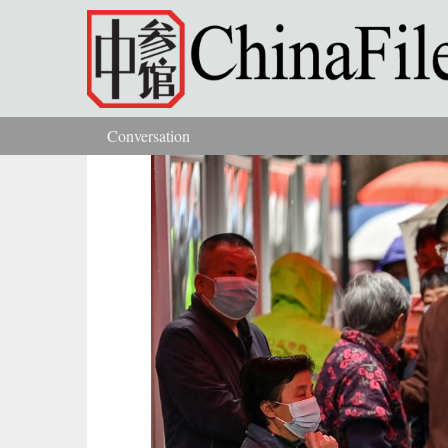
Skip to main content
Conversation
You are here