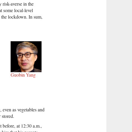
 risk-averse in the
t some local-level
to the lockdown. In sum,
Guobin Yang
g, even as vegetables and
 stored.
 before, at 12:30 a.m.,