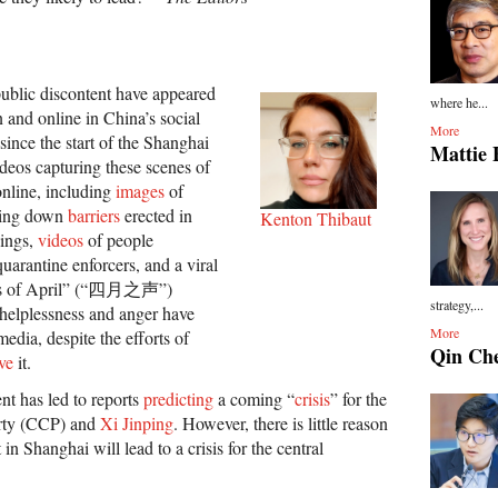
 public discontent have appeared
where he...
 and online in China’s social
More
since the start of the Shanghai
Mattie 
eos capturing these scenes of
online, including
images
of
king down
barriers
erected in
Kenton Thibaut
dings,
videos
of people
uarantine enforcers, and a viral
es of April” (“四月之声”)
strategy,...
 helplessness and anger have
More
edia, despite the efforts of
Qin Ch
ve
it.
nt has led to reports
predicting
a coming “
crisis
” for the
rty (CCP) and
Xi Jinping
. However, there is little reason
t in Shanghai will lead to a crisis for the central