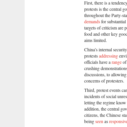
First, there is a tenden
protests is the central 
throughout the Party-sta
demands
for substantial
targets of criticism are 
food and other key goods
aims limited.
China’s internal security
protests
addressing
envi
officials have a
range
of
crushing demonstrations 
discussions, to allowing
concerns of protesters.
Third, protest events ca
incidents of social unre
letting the regime know 
addition, the central go
citizens, the Chinese st
being
seen
as
responsiv