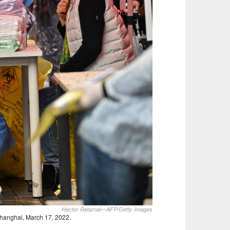
Hector Retamal—AFP/Getty Images
Shanghai, March 17, 2022.