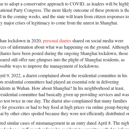
ue to adopt a conservative approach to COVID, as leaders will be highly
ational Party Congress. The more likely outcome of these protests is tha
d in the coming weeks, and the state will learn from citizen responses 
y major crises of legitimacy to come from the unrest in Shanghai.
uhan lockdown in 2020,
personal diaries
shared on social media were
rces of information about what was happening on the ground. Although
diaries have been posted during the ongoing Shanghai lockdown, those
eared still offer rare glimpses into the plight of Shanghai residents, as
possible ways to improve the management of lockdowns.
ril 9, 2022, a diarist complained about the residential committee in his
 residential committees had played an essential role in delivering
esidents in Wuhan. How about Shanghai? In his neighborhood at least,
e residential committee had basically given up providing services and was
to test twice in one day. The diarist also complained that many families
g for groceries or had to buy food at high prices via online group-buyin
 by other cities spoiled because they were not efficiently distributed or
ted similar cases of mismanagement in an entry dated April 8. The night