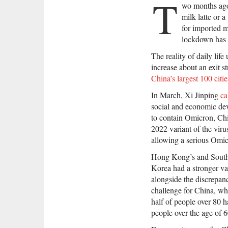
T
wo months ago,
milk latte or 
for imported m
lockdown has br
The reality of daily life
increase about an exit st
China’s largest 100 citie
In March, Xi Jinping
ca
social and economic dev
to contain Omicron, Chin
2022 variant of the viru
allowing a serious Omic
Hong Kong’s and South
Korea had a stronger va
alongside the discrepanc
challenge for China, whi
half of people over 80 h
people over the age of 