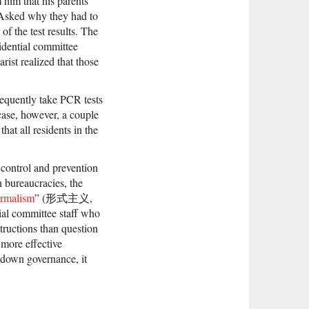
 him that his parents
. Asked why they had to
of the test results. The
idential committee
ist realized that those
frequently take PCR tests
case, however, a couple
hat all residents in the
 control and prevention
 bureaucracies, the
ormalism
” (形式主义,
tial committee staff who
structions than question
 more effective
-down governance, it