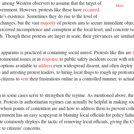
cy among Western observers to assume that the target of
More
government. However, protests like these have
occurred
te’s existence. Sometimes they do rise to the level of
 changes, but the vast
majority
of protests aim to secure immediate objec
perceived incompetence and corruption at the local level, and concrete iss
. Though these protests are larger in scale, their grievances are similarl
 apparatus is practiced at containing social unrest. Protests like this are
ronmental issues or in
response
to public safety incidents occur with re
 options available to
address
even widespread dissent, and often deplo
and arresting protest leaders, to hiring local thugs to rough up proteste
 citizens to
vent
their frustrations online in a controlled manner, to actua
n in some cases serve to strengthen the regime. As mentioned above, the
st. Protests in authoritarian regimes can actually be helpful in making so
where points of contention are and how to address them to prevent colle
vernment has an easy scapegoat in blaming local officials for policy fail
ate commonly deploys the tactic of removing local officials, giving the
e
to citizens’ concerns.