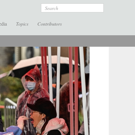
Search
edia
Topics
Contributors