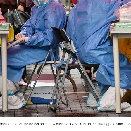
borhood after the detection of new cases of COVID-19, in the Huangpu district of 