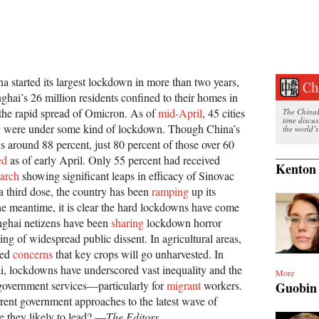
a started its largest lockdown in more than two years,
ghai’s 26 million residents confined to their homes in
e the rapid spread of Omicron. As of
mid-April
, 45 cities
The ChinaFi
time discu
ry were under some kind of lockdown. Though China’s
the world’s
 is around 88 percent, just 80 percent of those over 60
ed
as of early April. Only 55 percent had received
Kenton
arch
showing significant leaps in efficacy of Sinovac
a third dose, the country has been
ramping
up its
the meantime, it is clear the hard lockdowns have come
nghai netizens have been
sharing
lockdown horror
ing of widespread public dissent. In agricultural areas,
sed
concerns
that key crops will go unharvested. In
i, lockdowns have underscored vast inequality and the
More
 government services—particularly for
migrant
workers.
Guobin
rent government approaches to the latest wave of
e they likely to lead? —
The Editors