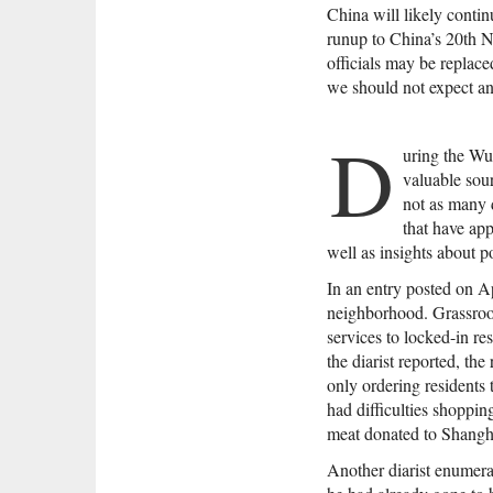
China will likely contin
runup to China’s 20th N
officials may be replace
we should not expect an
D
uring the W
valuable sou
not as many 
that have app
well as insights about 
In an entry posted on Ap
neighborhood. Grassroots
services to locked-in r
the diarist reported, th
only ordering residents 
had difficulties shoppin
meat donated to Shanghai
Another diarist enumera