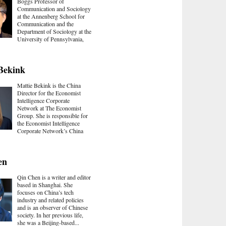
Boggs Professor of
Communication and Sociology
at the Annenberg School for
Communication and the
Department of Sociology at the
University of Pennsylvania,
Bekink
Mattie Bekink is the China
Director for the Economist
Intelligence Corporate
Network at The Economist
Group. She is responsible for
the Economist Intelligence
Corporate Network’s China
en
Qin Chen is a writer and editor
based in Shanghai. She
focuses on China’s tech
industry and related policies
and is an observer of Chinese
society. In her previous life,
she was a Beijing-based...