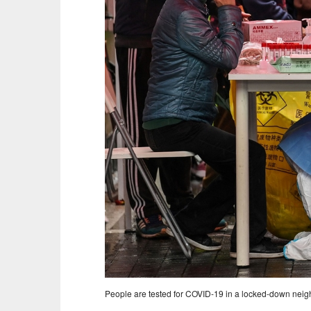
People are tested for COVID-19 in a locked-down neigh