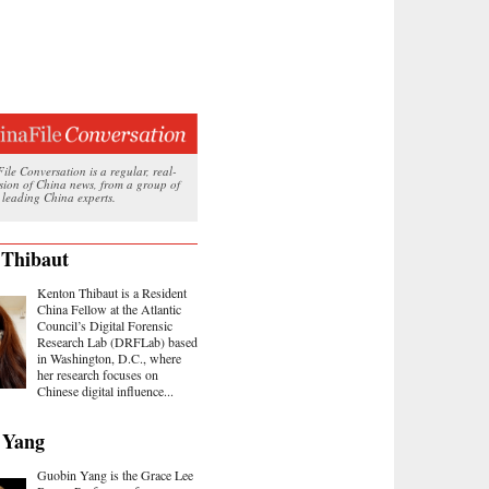
le Conversation is a regular, real-
ssion of China news, from a group of
 leading China experts.
 Thibaut
Kenton Thibaut is a Resident
China Fellow at the Atlantic
Council’s Digital Forensic
Research Lab (DRFLab) based
in Washington, D.C., where
her research focuses on
Chinese digital influence...
 Yang
Guobin Yang is the Grace Lee