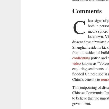
Comments
C
lear signs of
both in person
media sphere 
lockdown. Vid
dissent have circulated 
Shanghai residents kic
front of residential buil
confronting
police and q
video
known as “Voic
capturing sentiments of
flooded Chinese social m
China’s censors to
remo
This outpouring of disse
Chinese Communist Pa
to believe that the unres
government.