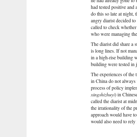
he had already gone to 
had tested positive and 
do this so late at night,
angry diarist decided t
called to check whether
who were managing the 
The diarist did share a 
is long lines. If not m
in a high-rise building 
building were tested in 
The experiences of the t
in China do not always 
process of policy impl
xingshizhuyi
) in Chines
called the diarist at mi
the irrationality of the
approach would have to 
would also need to rely