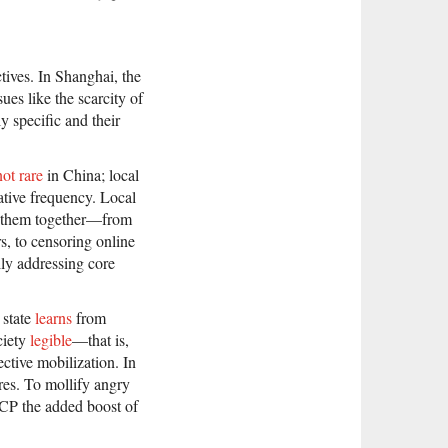
tives. In Shanghai, the
ues like the scarcity of
y specific and their
not rare
in China; local
lative frequency. Local
y them together—from
rs, to censoring online
lly addressing core
 state
learns
from
ciety
legible
—that is,
ctive mobilization. In
ures. To mollify angry
 CCP the added boost of