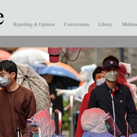
Reporting & Opinion
Conversation
Library
Multim