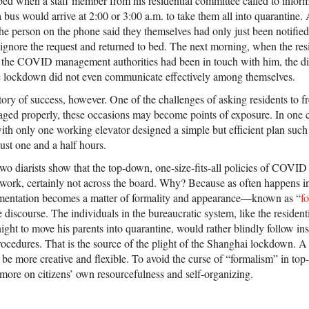
bed when a staff member from his residential committee called to inform
a bus would arrive at 2:00 or 3:00 a.m. to take them all into quarantine
 the person on the phone said they themselves had only just been notified 
o ignore the request and returned to bed. The next morning, when the res
 the COVID management authorities had been in touch with him, the diar
lockdown did not even communicate effectively among themselves.
story of success, however. One of the challenges of asking residents to 
anaged properly, these occasions may become points of exposure. In one 
with only one working elevator designed a simple but efficient plan such t
just one and a half hours.
wo diarists show that the top-down, one-size-fits-all policies of COVID
work, certainly not across the board. Why? Because as often happens in
ementation becomes a matter of formality and appearance—known as “
f
e discourse. The individuals in the bureaucratic system, like the residen
dnight to move his parents into quarantine, would rather blindly follow in
 procedures. That is the source of the plight of the Shanghai lockdown. A
be more creative and flexible. To avoid the curse of “formalism” in top
 more on citizens’ own resourcefulness and self-organizing.