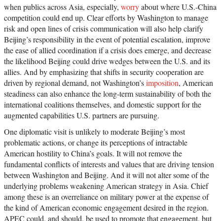
when publics across Asia, especially,
worry
about where U.S.-China
competition could end up. Clear efforts by Washington to manage
risk and open lines of crisis communication will also help clarify
Beijing’s responsibility in the event of potential escalation, improve
the ease of allied coordination if a crisis does emerge, and decrease
the likelihood Beijing could drive wedges between the U.S. and its
allies. And by emphasizing that shifts in security cooperation are
driven by regional demand, not Washington’s
imposition
, American
steadiness can also enhance the long-term sustainability of both the
international coalitions themselves, and domestic support for the
augmented capabilities U.S. partners are pursuing.
One diplomatic visit is unlikely to moderate Beijing’s most
problematic actions, or change its perceptions of intractable
American hostility to China’s goals. It will not remove the
fundamental conflicts of interests and values that are driving tension
between Washington and Beijing. And it will not alter some of the
underlying problems weakening American strategy in Asia. Chief
among these is an overreliance on military power at the expense of
the kind of American economic engagement desired in the region.
APEC could, and should, be used to promote that engagement, but