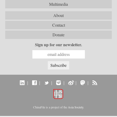
Multimedia
About
Contact
Donate
Sign up for our newsletter.
|
|
|
|
|
|
ChinaFile is a project of the
Asia Society
.