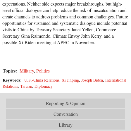
expectations. Neither side expects major breakthroughs, but high-
level official dialogue can help reduce the risk of miscalculation and
create channels to address problems and common challenges. Future
opportunities for sustained and systematic dialogue include potential
visits to China by Treasury Secretary Janet Yellen, Commerce
Secretary Gina Raimondo, Climate Envoy John Kerry, and a
possible Xi-Biden meeting at APEC in November.
Topics:
Military
,
Politics
Keywords:
U.S.-China Relations
,
Xi Jinping
,
Joseph Biden
,
International
Relations
,
Taiwan
,
Diplomacy
Reporting & Opinion
Conversation
Library