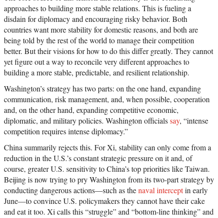
approaches to building more stable relations. This is fueling a
disdain for diplomacy and encouraging risky behavior. Both
countries want more stability for domestic reasons, and both are
being told by the rest of the world to manage their competition
better. But their visions for how to do this differ greatly. They cannot
yet figure out a way to reconcile very different approaches to
building a more stable, predictable, and resilient relationship.
Washington’s strategy has two parts: on the one hand, expanding
communication, risk management, and, when possible, cooperation
and, on the other hand, expanding competitive economic,
diplomatic, and military policies. Washington officials
say
, “intense
competition requires intense diplomacy.”
China summarily rejects this. For Xi, stability can only come from a
reduction in the U.S.’s constant strategic pressure on it and, of
course, greater U.S. sensitivity to China’s top priorities like Taiwan.
Beijing is now trying to pry Washington from its two-part strategy by
conducting dangerous actions—such as the
naval intercept
in early
June—to convince U.S. policymakers they cannot have their cake
and eat it too. Xi calls this “struggle” and “bottom-line thinking” and