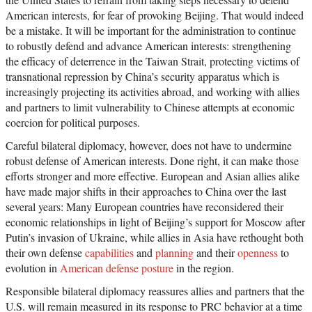
American interests, for fear of provoking Beijing. That would indeed
be a mistake. It will be important for the administration to continue
to robustly defend and advance American interests: strengthening
the efficacy of deterrence in the Taiwan Strait, protecting victims of
transnational repression by China’s security apparatus which is
increasingly projecting its activities abroad, and working with allies
and partners to limit vulnerability to Chinese attempts at economic
coercion for political purposes.
Careful bilateral diplomacy, however, does not have to undermine
robust defense of American interests. Done right, it can make those
efforts stronger and more effective. European and Asian allies alike
have made major shifts in their approaches to China over the last
several years: Many European countries have reconsidered their
economic relationships in light of Beijing’s support for Moscow after
Putin’s invasion of Ukraine, while allies in Asia have rethought both
their own defense
capabilities
and
planning
and their
openness
to
evolution in
American defense posture
in the region.
Responsible bilateral diplomacy reassures allies and partners that the
U.S. will remain measured in its response to PRC behavior at a time