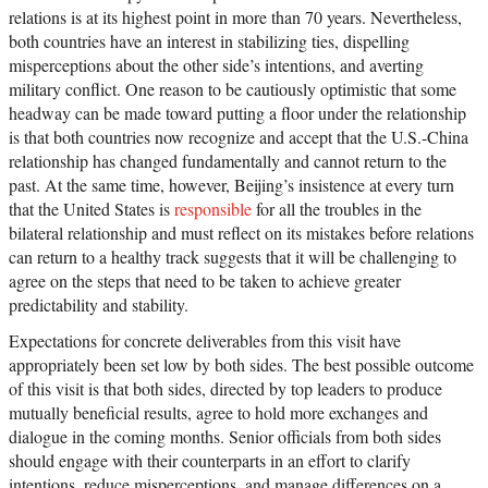
relations is at its highest point in more than 70 years. Nevertheless,
both countries have an interest in stabilizing ties, dispelling
misperceptions about the other side’s intentions, and averting
military conflict. One reason to be cautiously optimistic that some
headway can be made toward putting a floor under the relationship
is that both countries now recognize and accept that the U.S.-China
relationship has changed fundamentally and cannot return to the
past. At the same time, however, Beijing’s insistence at every turn
that the United States is
responsible
for all the troubles in the
bilateral relationship and must reflect on its mistakes before relations
can return to a healthy track suggests that it will be challenging to
agree on the steps that need to be taken to achieve greater
predictability and stability.
Expectations for concrete deliverables from this visit have
appropriately been set low by both sides. The best possible outcome
of this visit is that both sides, directed by top leaders to produce
mutually beneficial results, agree to hold more exchanges and
dialogue in the coming months. Senior officials from both sides
should engage with their counterparts in an effort to clarify
intentions, reduce misperceptions, and manage differences on a