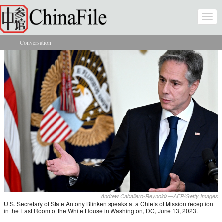
Skip to main content
Togg
navi
Conversation
You are here
Andrew Caballero-Reynolds—AFP/Getty Images
U.S. Secretary of State Antony Blinken speaks at a Chiefs of Mission reception
in the East Room of the White House in Washington, DC, June 13, 2023.