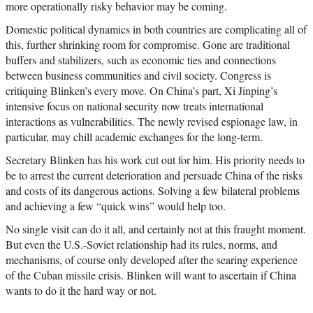
more operationally risky behavior may be coming.
Domestic political dynamics in both countries are complicating all of
this, further shrinking room for compromise. Gone are traditional
buffers and stabilizers, such as economic ties and connections
between business communities and civil society. Congress is
critiquing Blinken’s every move. On China’s part, Xi Jinping’s
intensive focus on national security now treats international
interactions as vulnerabilities. The newly revised espionage law, in
particular, may chill academic exchanges for the long-term.
Secretary Blinken has his work cut out for him. His priority needs to
be to arrest the current deterioration and persuade China of the risks
and costs of its dangerous actions. Solving a few bilateral problems
and achieving a few “quick wins” would help too.
No single visit can do it all, and certainly not at this fraught moment.
But even the U.S.-Soviet relationship had its rules, norms, and
mechanisms, of course only developed after the searing experience
of the Cuban missile crisis. Blinken will want to ascertain if China
wants to do it the hard way or not.