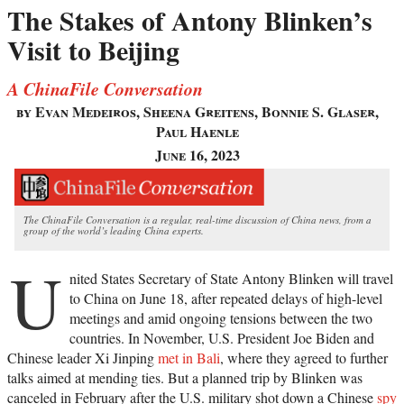
The Stakes of Antony Blinken’s
Visit to Beijing
A ChinaFile Conversation
by Evan Medeiros, Sheena Greitens, Bonnie S. Glaser,
Paul Haenle
June 16, 2023
The ChinaFile Conversation is a regular, real-time discussion of China news, from a
group of the world’s leading China experts.
U
nited States Secretary of State Antony Blinken will travel
to China on June 18, after repeated delays of high-level
meetings and amid ongoing tensions between the two
countries. In November, U.S. President Joe Biden and
Chinese leader Xi Jinping
met in Bali
, where they agreed to further
talks aimed at mending ties. But a planned trip by Blinken was
canceled in February after the U.S. military shot down a Chinese
spy