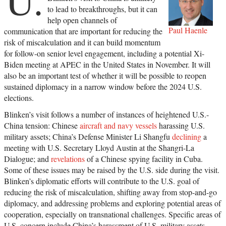
to lead to breakthroughs, but it can
help open channels of
Paul Haenle
communication that are important for reducing the
risk of miscalculation and it can build momentum
for follow-on senior level engagement, including a potential Xi-
Biden meeting at APEC in the United States in November. It will
also be an important test of whether it will be possible to reopen
sustained diplomacy in a narrow window before the 2024 U.S.
elections.
Blinken’s visit follows a number of instances of heightened U.S.-
China tension: Chinese
aircraft and navy vessels
harassing U.S.
military assets; China’s Defense Minister Li Shangfu
declining
a
meeting with U.S. Secretary Lloyd Austin at the Shangri-La
Dialogue; and
revelations
of a Chinese spying facility in Cuba.
Some of these issues may be raised by the U.S. side during the visit.
Blinken’s diplomatic efforts will contribute to the U.S. goal of
reducing the risk of miscalculation, shifting away from stop-and-go
diplomacy, and addressing problems and exploring potential areas of
cooperation, especially on transnational challenges. Specific areas of
U.S. concern include China’s harassment of U.S. military assets,