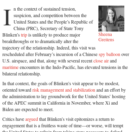
I
n the context of sustained tension,
suspicion, and competition between the
United States and the People’s Republic of
China (PRC), Secretary of State Tony
Sheena
Blinken’s
trip
is unlikely to produce major
Greitens
breakthroughs or to dramatically alter the
trajectory of the relationship. Indeed, this visit was
rescheduled after February’s incursion of a Chinese
spy balloon
over
U.S. airspace, and that, along with several recent
close air
and
maritime
encounters in the Indo-Pacific, has elevated tensions in the
bilateral relationship.
In that context, the goals of Blinken’s visit appear to be modest,
oriented toward
risk management and stabilization
and an effort by
the administration to lay groundwork for the United States’ hosting
of the APEC summit in California in November, where Xi and
Biden are expected to meet.
Critics have
argued
that Blinken’s visit epitomizes a return to
engagement that is a fruitless waste of time—or worse, will tempt
the United States to refrain from taking steps necessary to defend