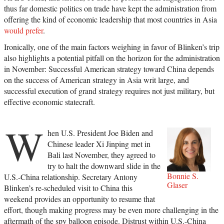
thus far domestic politics on trade have kept the administration from
offering the kind of economic leadership that most countries in Asia
would prefer
.
Ironically, one of the main factors weighing in favor of Blinken’s trip
also highlights a potential pitfall on the horizon for the administration
in November: Successful American strategy toward China depends
on the success of American strategy in Asia writ large, and
successful execution of grand strategy requires not just military, but
effective economic statecraft.
W
hen U.S. President Joe Biden and
Chinese leader Xi Jinping met in
Bali last November, they agreed to
try to halt the downward slide in the
Bonnie S.
U.S.-China relationship. Secretary Antony
Glaser
Blinken’s re-scheduled visit to China this
weekend provides an opportunity to resume that
effort, though making progress may be even more challenging in the
aftermath of the spy balloon episode. Distrust within U.S.-China