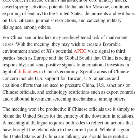
covert spying activities, potential lethal aid for Moscow, continued
exporting of fentanyl to the United States, detainments and exit bans
on U.S. citizens, journalist restrictions, and canceling military
dialogues, among others.
For China, senior leaders may see heightened risk of inadvertent
crises. With the meeting, they may wish to create a favorable
environment ahead of Xi’s potential
APEC
visit; signal to third
parties (such as Europe and the Global South) that China is acting
responsibly; and send positive signals to international investors in
light of
difficulties
in China’s economy. Specific areas of Chinese
concern include U.S. support for Taiwan, U.S. alliances and
coalition efforts that are used to pressure China, U.S. sanctions on
Chinese officials, and technology restrictions such as export controls
and outbound investment screening mechanisms, among others.
The meeting won’t be productive if Chinese officials use it simply to
blame the United States for the entirety of the downturn in relations.
A meaningful dialogue requires both sides to reflect on actions that
have brought the relationship to the current point. While it is good
the United States and China are talking, we should have realistic