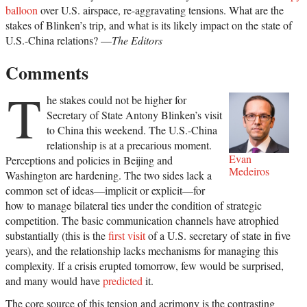
balloon
over U.S. airspace, re-aggravating tensions. What are the
stakes of Blinken’s trip, and what is its likely impact on the state of
U.S.-China relations? —
The Editors
Comments
T
he stakes could not be higher for
Secretary of State Antony Blinken’s visit
to China this weekend. The U.S.-China
relationship is at a precarious moment.
Evan
Perceptions and policies in Beijing and
Medeiros
Washington are hardening. The two sides lack a
common set of ideas—implicit or explicit—for
how to manage bilateral ties under the condition of strategic
competition. The basic communication channels have atrophied
substantially (this is the
first visit
of a U.S. secretary of state in five
years), and the relationship lacks mechanisms for managing this
complexity. If a crisis erupted tomorrow, few would be surprised,
and many would have
predicted
it.
The core source of this tension and acrimony is the contrasting