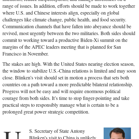
range of issues. In addition, efforts should be made to work together
where U.S. and Chinese interests align, especially on global
challenges like climate change, public health, and food security.
Communication channels that have fallen into abeyance should be
revived, most urgently between the two militaries. Both sides should
commit to working toward a productive Biden-Xi summit on the
margins of the APEC leaders meeting that is planned for San
Francisco in November.
The stakes are high. With the United States nearing election season,
the window to stabilize U.S.-China relations is limited and may soon
close. Blinken’s visit should set in motion a process that sets both
countries on a path toward a more predictable bilateral relationship.
Progress will not be easy and will require enormous political
courage from both sides. It’s time to stop finger-pointing and take
practical steps to responsibly manage what is certain to be a
prolonged great power strategic competition.
U.
S. Secretary of State Antony
Blinken’s visit to China is unlikely