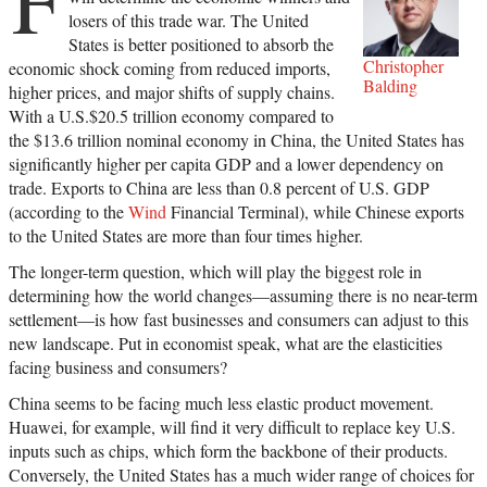
losers of this trade war. The United
States is better positioned to absorb the
Christopher
economic shock coming from reduced imports,
Balding
higher prices, and major shifts of supply chains.
With a U.S.$20.5 trillion economy compared to
the $13.6 trillion nominal economy in China, the United States has
significantly higher per capita GDP and a lower dependency on
trade. Exports to China are less than 0.8 percent of U.S. GDP
(according to the
Wind
Financial Terminal), while Chinese exports
to the United States are more than four times higher.
The longer-term question, which will play the biggest role in
determining how the world changes—assuming there is no near-term
settlement—is how fast businesses and consumers can adjust to this
new landscape. Put in economist speak, what are the elasticities
facing business and consumers?
China seems to be facing much less elastic product movement.
Huawei, for example, will find it very difficult to replace key U.S.
inputs such as chips, which form the backbone of their products.
Conversely, the United States has a much wider range of choices for