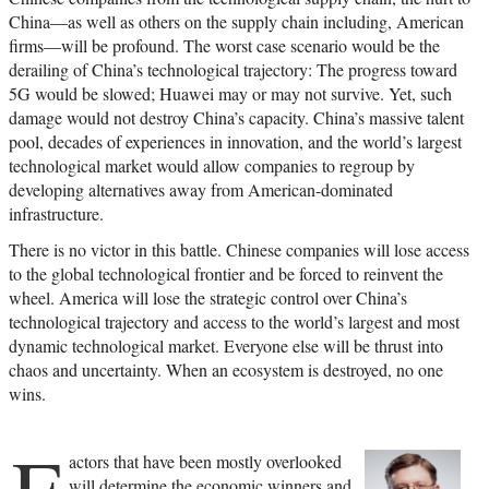
China—as well as others on the supply chain including, American
firms—will be profound. The worst case scenario would be the
derailing of China’s technological trajectory: The progress toward
5G would be slowed; Huawei may or may not survive. Yet, such
damage would not destroy China’s capacity. China’s massive talent
pool, decades of experiences in innovation, and the world’s largest
technological market would allow companies to regroup by
developing alternatives away from American-dominated
infrastructure.
There is no victor in this battle. Chinese companies will lose access
to the global technological frontier and be forced to reinvent the
wheel. America will lose the strategic control over China’s
technological trajectory and access to the world’s largest and most
dynamic technological market. Everyone else will be thrust into
chaos and uncertainty. When an ecosystem is destroyed, no one
wins.
F
actors that have been mostly overlooked
will determine the economic winners and