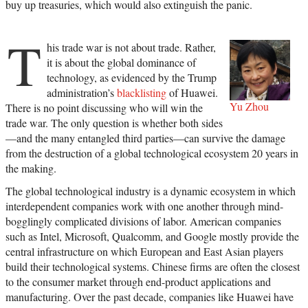
buy up treasuries, which would also extinguish the panic.
T
his trade war is not about trade. Rather,
it is about the global dominance of
technology, as evidenced by the Trump
administration’s
blacklisting
of Huawei.
Yu Zhou
There is no point discussing who will win the
trade war. The only question is whether both sides
—and the many entangled third parties—can survive the damage
from the destruction of a global technological ecosystem 20 years in
the making.
The global technological industry is a dynamic ecosystem in which
interdependent companies work with one another through mind-
bogglingly complicated divisions of labor. American companies
such as Intel, Microsoft, Qualcomm, and Google mostly provide the
central infrastructure on which European and East Asian players
build their technological systems. Chinese firms are often the closest
to the consumer market through end-product applications and
manufacturing. Over the past decade, companies like Huawei have