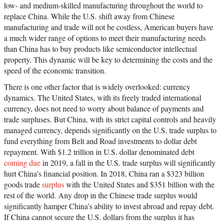
low- and medium-skilled manufacturing throughout the world to
replace China. While the U.S. shift away from Chinese
manufacturing and trade will not be costless, American buyers have
a much wider range of options to meet their manufacturing needs
than China has to buy products like semiconductor intellectual
property. This dynamic will be key to determining the costs and the
speed of the economic transition.
There is one other factor that is widely overlooked: currency
dynamics. The United States, with its freely traded international
currency, does not need to worry about balance of payments and
trade surpluses. But China, with its strict capital controls and heavily
managed currency, depends significantly on the U.S. trade surplus to
fund everything from Belt and Road investments to dollar debt
repayment. With $1.2 trillion in U.S. dollar denominated debt
coming due
in 2019, a fall in the U.S. trade surplus will significantly
hurt China’s financial position. In 2018, China ran a $323 billion
goods trade
surplus
with the United States and $351 billion with the
rest of the world. Any drop in the Chinese trade surplus would
significantly hamper China’s ability to invest abroad and repay debt.
If China cannot secure the U.S. dollars from the surplus it has