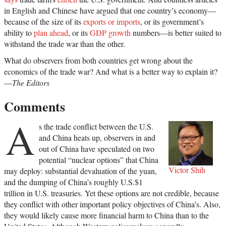
in English and Chinese have argued that one country’s economy—
because of the size of its
exports or imports
, or its government’s
ability to
plan ahead
, or its
GDP growth
numbers—is better suited to
withstand the trade war than the other.
What do observers from both countries get wrong about the
economics of the trade war? And what is a better way to explain it?
—
The Editors
Comments
A
s the trade conflict between the U.S.
and China heats up, observers in and
out of China have speculated on two
potential “nuclear options” that China
Victor Shih
may deploy: substantial devaluation of the yuan,
and the dumping of China’s roughly U.S.$1
trillion in U.S. treasuries. Yet these options are not credible, because
they conflict with other important policy objectives of China’s. Also,
they would likely cause more financial harm to China than to the