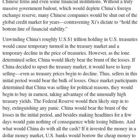
Chinese firms and even some financial institutions. Without a truly
massive government bailout, which would deplete China’s foreign
exchange reserve, many Chinese companies would be shut out of the
global credit market for years—contravening Xi’s dictate to “hold the
bottom line of financial stability.”
Unwinding China’s roughly U.S.$1 trillion holding in U.S. treasuries
would cause temporary turmoil in the treasury market and a
temporary decline in the price of treasuries. However, as the lone
determined seller, China would likely bear the brunt of the losses. If
China decided to upset the treasury market, it would have to keep
selling—even as treasury prices begin to decline. Thus, sellers in this
initial period would bear the bulk of losses. Once market participants
determined that China was selling for political reasons, they would
begin to buy in earnest, taking advantage of the unusually high
treasury yields. The Federal Reserve would then likely step in to
buy, extinguishing any panic. China would bear the brunt of the
losses in the initial period, and besides making headlines for a few
days would gain nothing of consequence while losing billions. And
what would China do with all the cash? If it invested the money in a
dollar money market, U.S. banks would borrow the cheap money to