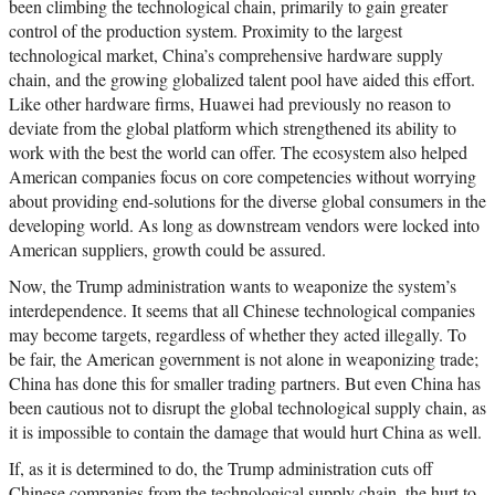
been climbing the technological chain, primarily to gain greater
control of the production system. Proximity to the largest
technological market, China’s comprehensive hardware supply
chain, and the growing globalized talent pool have aided this effort.
Like other hardware firms, Huawei had previously no reason to
deviate from the global platform which strengthened its ability to
work with the best the world can offer. The ecosystem also helped
American companies focus on core competencies without worrying
about providing end-solutions for the diverse global consumers in the
developing world. As long as downstream vendors were locked into
American suppliers, growth could be assured.
Now, the Trump administration wants to weaponize the system’s
interdependence. It seems that all Chinese technological companies
may become targets, regardless of whether they acted illegally. To
be fair, the American government is not alone in weaponizing trade;
China has done this for smaller trading partners. But even China has
been cautious not to disrupt the global technological supply chain, as
it is impossible to contain the damage that would hurt China as well.
If, as it is determined to do, the Trump administration cuts off
Chinese companies from the technological supply chain, the hurt to