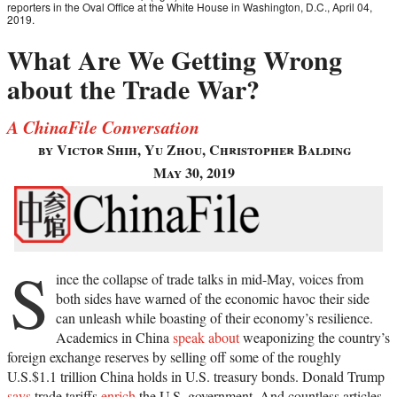
reporters in the Oval Office at the White House in Washington, D.C., April 04,
2019.
What Are We Getting Wrong
about the Trade War?
A ChinaFile Conversation
by Victor Shih, Yu Zhou, Christopher Balding
May 30, 2019
S
ince the collapse of trade talks in mid-May, voices from
both sides have warned of the economic havoc their side
can unleash while boasting of their economy’s resilience.
Academics in China
speak about
weaponizing the country’s
foreign exchange reserves by selling off some of the roughly
U.S.$1.1 trillion China holds in U.S. treasury bonds. Donald Trump
says
trade tariffs
enrich
the U.S. government. And countless articles