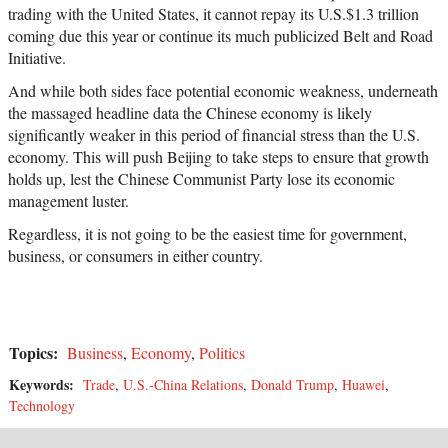
trading with the United States, it cannot repay its U.S.$1.3 trillion
coming due this year or continue its much publicized Belt and Road
Initiative.
And while both sides face potential economic weakness, underneath
the massaged headline data the Chinese economy is likely
significantly weaker in this period of financial stress than the U.S.
economy. This will push Beijing to take steps to ensure that growth
holds up, lest the Chinese Communist Party lose its economic
management luster.
Regardless, it is not going to be the easiest time for government,
business, or consumers in either country.
Topics:
Business
,
Economy
,
Politics
Keywords:
Trade
,
U.S.-China Relations
,
Donald Trump
,
Huawei
,
Technology