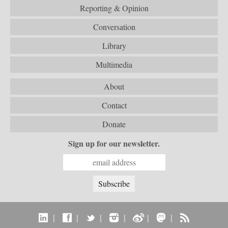
Reporting & Opinion
Conversation
Library
Multimedia
About
Contact
Donate
Sign up for our newsletter.
|
|
|
|
|
|