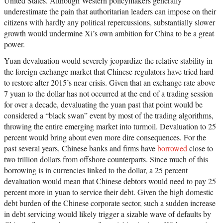
United States. Although Western policymakers generally
underestimate the pain that authoritarian leaders can impose on their
citizens with hardly any political repercussions, substantially slower
growth would undermine Xi’s own ambition for China to be a great
power.
Yuan devaluation would severely jeopardize the relative stability in
the foreign exchange market that Chinese regulators have tried hard
to restore after 2015’s near crisis. Given that an exchange rate above
7 yuan to the dollar has not occurred at the end of a trading session
for over a decade, devaluating the yuan past that point would be
considered a “black swan” event by most of the trading algorithms,
throwing the entire emerging market into turmoil. Devaluation to 25
percent would bring about even more dire consequences. For the
past several years, Chinese banks and firms have
borrowed
close to
two trillion dollars from offshore counterparts. Since much of this
borrowing is in currencies linked to the dollar, a 25 percent
devaluation would mean that Chinese debtors would need to pay 25
percent more in yuan to service their debt. Given the high domestic
debt burden of the Chinese corporate sector, such a sudden increase
in debt servicing would likely trigger a sizable wave of defaults by