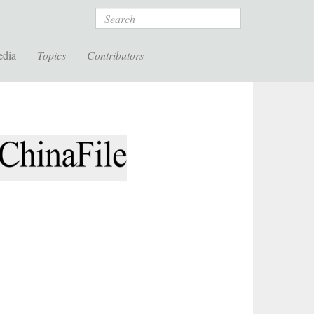
Search
edia
Topics
Contributors