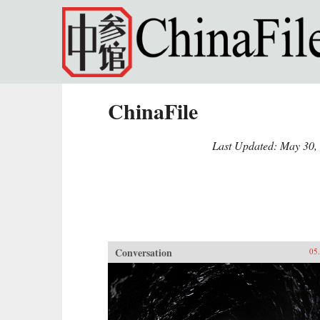
Skip to main content
ChinaFile
Last Updated: May 30,
Conversation
05