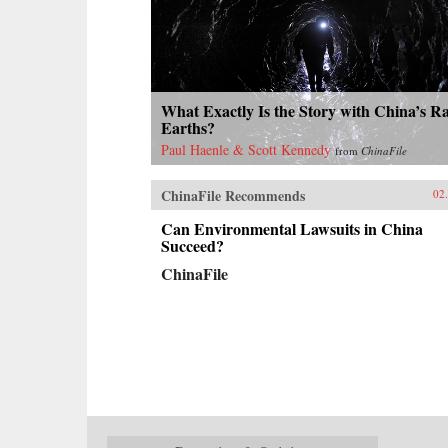
What Exactly Is the Story with China’s R
Earths?
Paul Haenle & Scott Kennedy
from
ChinaFile
ChinaFile Recommends
02
Can Environmental Lawsuits in China
Succeed?
ChinaFile