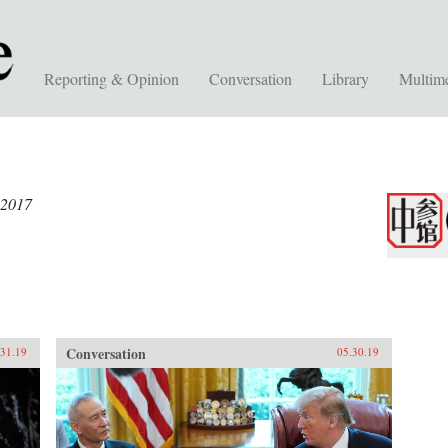
Reporting & Opinion
Conversation
Library
Multim
 2017
Conversation
.31.19
05.30.19