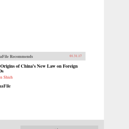
aFile Recommends
01.31.17
Origins of China’s New Law on Foreign
Os
n Shieh
naFile