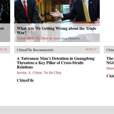
are
What Are We Getting Wrong about the Trade
War?
Victor Shih, Yu Zhou & more
from
ChinaFile
ChinaFile Recommends
Chin
.21.18
04.20.17
A Taiwanese Man’s Detention in Guangdong
The 
Threatens a Key Pillar of Cross-Straits
NG
Relations
Shaw
Jerome A. Cohen, Yu-Jie Chen
Chi
ChinaFile